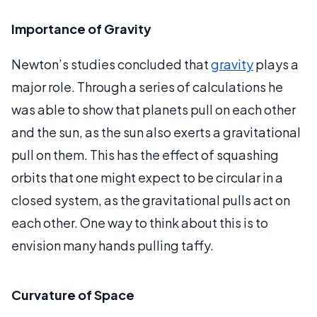
Importance of Gravity
Newton’s studies concluded that
gravity
plays a
major role. Through a series of calculations he
was able to show that planets pull on each other
and the sun, as the sun also exerts a gravitational
pull on them. This has the effect of squashing
orbits that one might expect to be circular in a
closed system, as the gravitational pulls act on
each other. One way to think about this is to
envision many hands pulling taffy.
Curvature of Space