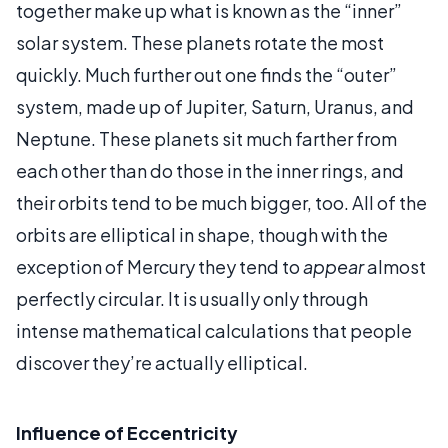
together make up what is known as the “inner”
solar system. These planets rotate the most
quickly. Much further out one finds the “outer”
system, made up of Jupiter, Saturn, Uranus, and
Neptune. These planets sit much farther from
each other than do those in the inner rings, and
their orbits tend to be much bigger, too. All of the
orbits are elliptical in shape, though with the
exception of Mercury they tend to
appear
almost
perfectly circular. It is usually only through
intense mathematical calculations that people
discover they’re actually elliptical.
Influence of Eccentricity