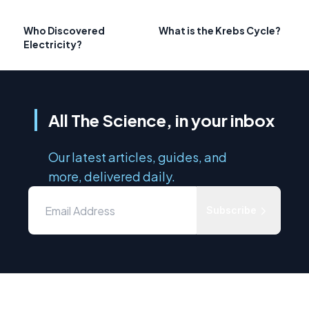
Who Discovered
What is the Krebs Cycle?
Electricity?
All The Science, in your inbox
Our latest articles, guides, and
more, delivered daily.
Subscribe