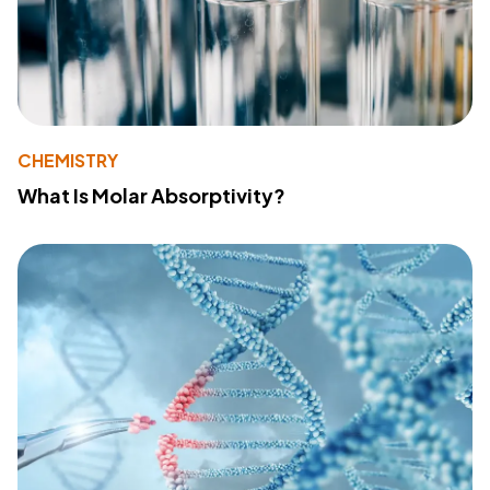
CHEMISTRY
What Is Molar Absorptivity?