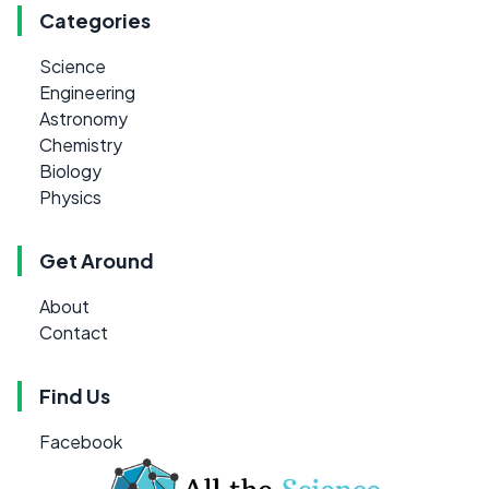
Categories
Science
Engineering
Astronomy
Chemistry
Biology
Physics
Get Around
About
Contact
Find Us
Facebook