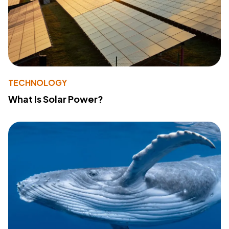
TECHNOLOGY
What Is Solar Power?