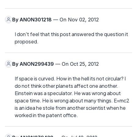
By
ANON301218
— On Nov 02, 2012
I don't feel that this post answered the question it
proposed.
By
ANON299439
— On Oct 25, 2012
If space is curved. How in the hell its not circular? I
do not think other planets affect one another.
Einstein was a speculator. He was wrong about
space time. He is wrong about many things. E=mc2
is an idea he stole from another scientist when he
worked in the patent office.