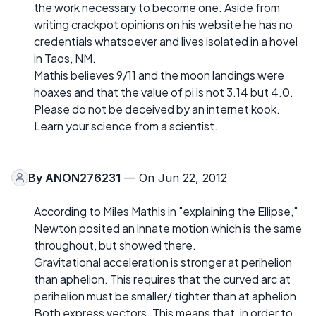
the work necessary to become one. Aside from
writing crackpot opinions on his website he has no
credentials whatsoever and lives isolated in a hovel
in Taos, NM.
Mathis believes 9/11 and the moon landings were
hoaxes and that the value of pi is not 3.14 but 4.0.
Please do not be deceived by an internet kook.
Learn your science from a scientist.
By
ANON276231
— On Jun 22, 2012
According to Miles Mathis in "explaining the Ellipse,"
Newton posited an innate motion which is the same
throughout, but showed there.
Gravitational acceleration is stronger at perihelion
than aphelion. This requires that the curved arc at
perihelion must be smaller/ tighter than at aphelion.
Both express vectors. This means that, in order to