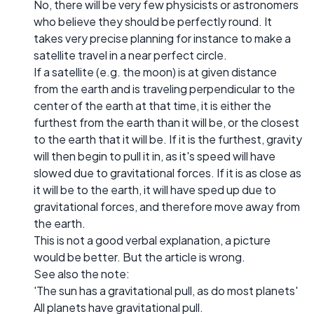
No, there will be very few physicists or astronomers
who believe they should be perfectly round. It
takes very precise planning for instance to make a
satellite travel in a near perfect circle.
If a satellite (e.g. the moon) is at given distance
from the earth and is traveling perpendicular to the
center of the earth at that time, it is either the
furthest from the earth than it will be, or the closest
to the earth that it will be. If it is the furthest, gravity
will then begin to pull it in, as it's speed will have
slowed due to gravitational forces. If it is as close as
it will be to the earth, it will have sped up due to
gravitational forces, and therefore move away from
the earth.
This is not a good verbal explanation, a picture
would be better. But the article is wrong.
See also the note:
'The sun has a gravitational pull, as do most planets'
All planets have gravitational pull.