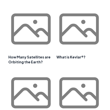
How Many Satellites are
What is Kevlar®?
Orbiting the Earth?