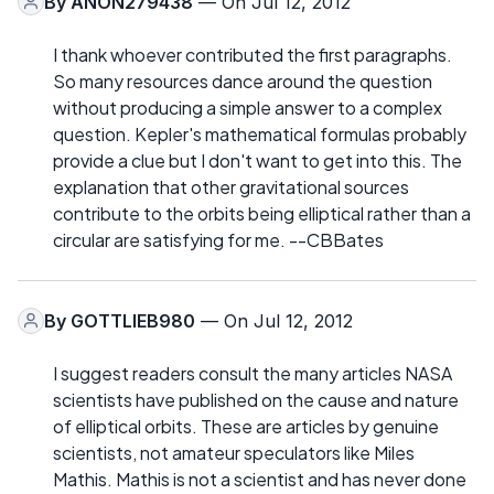
By
ANON279438
— On Jul 12, 2012
I thank whoever contributed the first paragraphs.
So many resources dance around the question
without producing a simple answer to a complex
question. Kepler's mathematical formulas probably
provide a clue but I don't want to get into this. The
explanation that other gravitational sources
contribute to the orbits being elliptical rather than a
circular are satisfying for me. --CBBates
By
GOTTLIEB980
— On Jul 12, 2012
I suggest readers consult the many articles NASA
scientists have published on the cause and nature
of elliptical orbits. These are articles by genuine
scientists, not amateur speculators like Miles
Mathis. Mathis is not a scientist and has never done