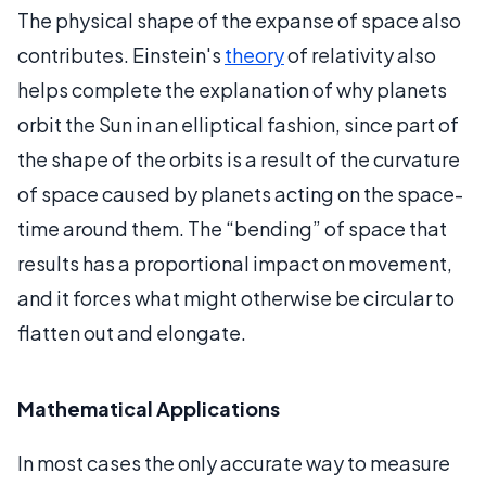
The physical shape of the expanse of space also
contributes. Einstein's
theory
of relativity also
helps complete the explanation of why planets
orbit the Sun in an elliptical fashion, since part of
the shape of the orbits is a result of the curvature
of space caused by planets acting on the space-
time around them. The “bending” of space that
results has a proportional impact on movement,
and it forces what might otherwise be circular to
flatten out and elongate.
Mathematical Applications
In most cases the only accurate way to measure