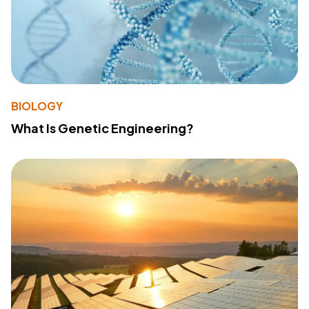
BIOLOGY
What Is Genetic Engineering?