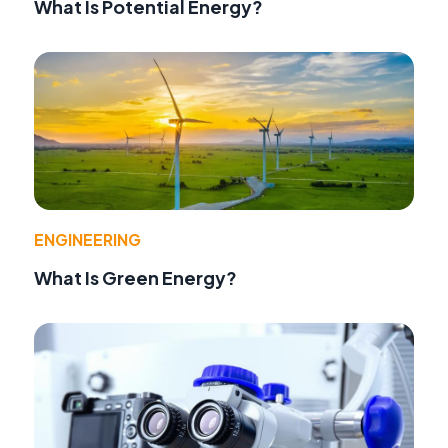
What Is Potential Energy?
ENGINEERING
What Is Green Energy?