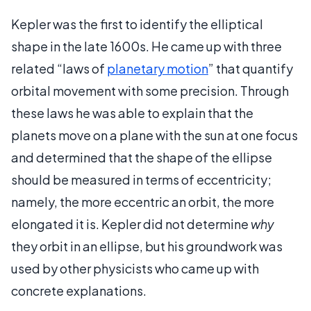
Kepler was the first to identify the elliptical
shape in the late 1600s. He came up with three
related “laws of
planetary motion
” that quantify
orbital movement with some precision. Through
these laws he was able to explain that the
planets move on a plane with the sun at one focus
and determined that the shape of the ellipse
should be measured in terms of eccentricity;
namely, the more eccentric an orbit, the more
elongated it is. Kepler did not determine
why
they orbit in an ellipse, but his groundwork was
used by other physicists who came up with
concrete explanations.