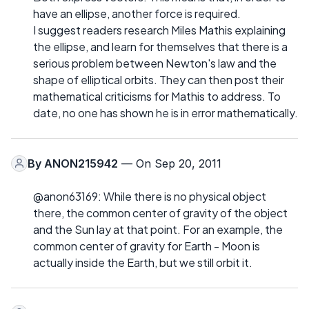
have an ellipse, another force is required.
I suggest readers research Miles Mathis explaining
the ellipse, and learn for themselves that there is a
serious problem between Newton's law and the
shape of elliptical orbits. They can then post their
mathematical criticisms for Mathis to address. To
date, no one has shown he is in error mathematically.
By
ANON215942
— On Sep 20, 2011
@anon63169: While there is no physical object
there, the common center of gravity of the object
and the Sun lay at that point. For an example, the
common center of gravity for Earth - Moon is
actually inside the Earth, but we still orbit it.