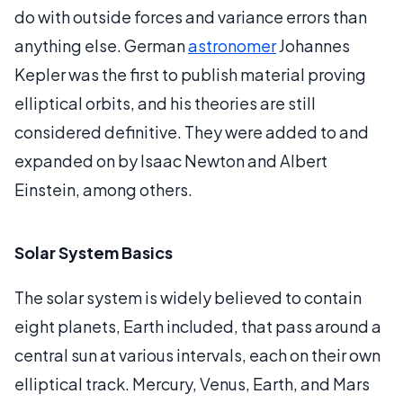
do with outside forces and variance errors than
anything else. German
astronomer
Johannes
Kepler was the first to publish material proving
elliptical orbits, and his theories are still
considered definitive. They were added to and
expanded on by Isaac Newton and Albert
Einstein, among others.
Solar System Basics
The solar system is widely believed to contain
eight planets, Earth included, that pass around a
central sun at various intervals, each on their own
elliptical track. Mercury, Venus, Earth, and Mars