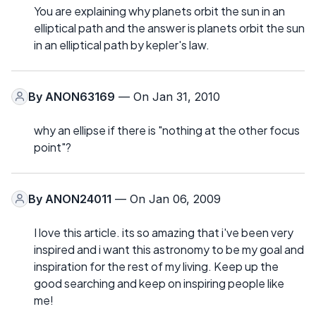
You are explaining why planets orbit the sun in an
elliptical path and the answer is planets orbit the sun
in an elliptical path by kepler's law.
By
ANON63169
— On Jan 31, 2010
why an ellipse if there is "nothing at the other focus
point"?
By
ANON24011
— On Jan 06, 2009
I love this article. its so amazing that i've been very
inspired and i want this astronomy to be my goal and
inspiration for the rest of my living. Keep up the
good searching and keep on inspiring people like
me!