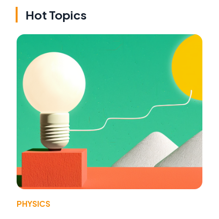
Hot Topics
PHYSICS