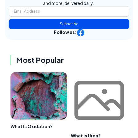
and more, delivered daily.
Subscribe
Follow us:
Most Popular
What Is Oxidation?
What is Urea?