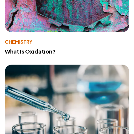
CHEMISTRY
What Is Oxidation?