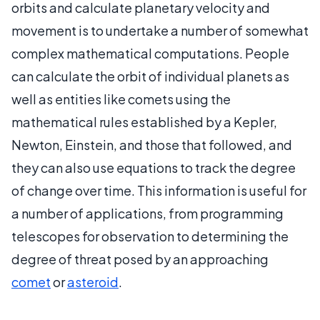
orbits and calculate planetary velocity and
movement is to undertake a number of somewhat
complex mathematical computations. People
can calculate the orbit of individual planets as
well as entities like comets using the
mathematical rules established by a Kepler,
Newton, Einstein, and those that followed, and
they can also use equations to track the degree
of change over time. This information is useful for
a number of applications, from programming
telescopes for observation to determining the
degree of threat posed by an approaching
comet
or
asteroid
.