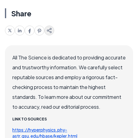
Share
All The Science is dedicated to providing accurate
and trustworthy information. We carefully select
reputable sources and employ a rigorous fact-
checking process to maintain the highest
standards. To learn more about our commitment
to accuracy, read our editorial process.
LINK TO SOURCES
https://hyperphysics.phy-
astr.gsu.edu/hbase/kepler.html