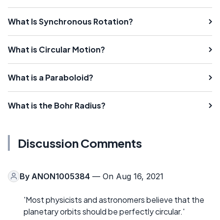
What Is Synchronous Rotation?
What is Circular Motion?
What is a Paraboloid?
What is the Bohr Radius?
Discussion Comments
By
ANON1005384
— On Aug 16, 2021
'Most physicists and astronomers believe that the
planetary orbits should be perfectly circular.'