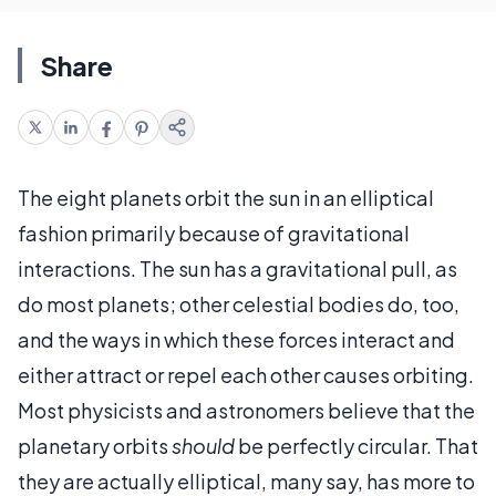
Share
The eight planets orbit the sun in an elliptical
fashion primarily because of gravitational
interactions. The sun has a gravitational pull, as
do most planets; other celestial bodies do, too,
and the ways in which these forces interact and
either attract or repel each other causes orbiting.
Most physicists and astronomers believe that the
planetary orbits
should
be perfectly circular. That
they are actually elliptical, many say, has more to