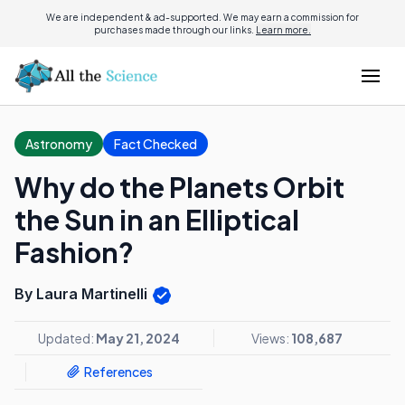
We are independent & ad-supported. We may earn a commission for
purchases made through our links.
Learn more.
Astronomy
Fact Checked
Why do the Planets Orbit
the Sun in an Elliptical
Fashion?
By Laura Martinelli
Updated:
May 21, 2024
Views:
108,687
References