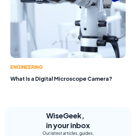
ENGINEERING
What Is a Digital Microscope Camera?
WiseGeek,
in your inbox
Our latest articles, guides,