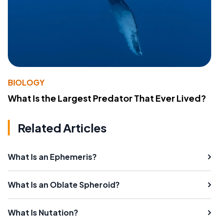
BIOLOGY
What Is the Largest Predator That Ever Lived?
Related Articles
What Is an Ephemeris?
What Is an Oblate Spheroid?
What Is Nutation?