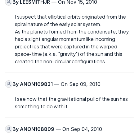
By
LEESMITHJR
— On Nov 15, 2010
I suspect that elliptical orbits originated from the
spiral nature of the early solar system.
As the planets formed from the condensate, they
had a slight angular momentum like incoming
projectiles that were captured in the warped
space-time (a.k.a. "gravity") of the sun and this
created the non-circular configurations.
By
ANON109831
— On Sep 09, 2010
I see now that the gravitational pull of the sun has
something to do with it.
By
ANON108809
— On Sep 04, 2010