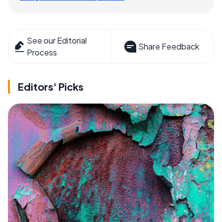
See our Editorial
Share Feedback
Process
Editors' Picks