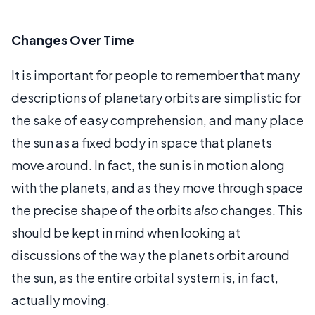
Changes Over Time
It is important for people to remember that many
descriptions of planetary orbits are simplistic for
the sake of easy comprehension, and many place
the sun as a fixed body in space that planets
move around. In fact, the sun is in motion along
with the planets, and as they move through space
the precise shape of the orbits
also
changes. This
should be kept in mind when looking at
discussions of the way the planets orbit around
the sun, as the entire orbital system is, in fact,
actually moving.