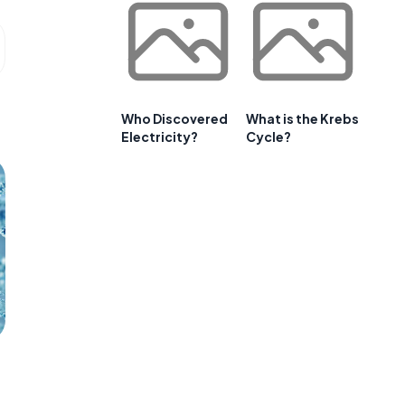
Who Discovered
What is the Krebs
Electricity?
Cycle?