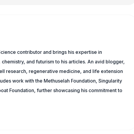
cience contributor and brings his expertise in
chemistry, and futurism to his articles. An avid blogger,
ll research, regenerative medicine, and life extension
ludes work with the Methuselah Foundation, Singularity
Lifeboat Foundation, further showcasing his commitment to