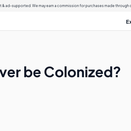
 & ad-supported. We may earn a commission for purchases made through ou
E
ver be Colonized?