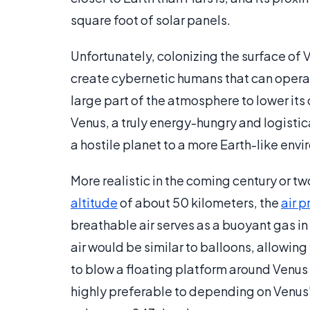
square foot of solar panels.
Unfortunately, colonizing the surface of V
create cybernetic humans that can operat
large part of the atmosphere to lower its
Venus, a truly energy-hungry and logisti
a hostile planet to a more Earth-like en
More realistic in the coming century or tw
altitude
of about 50 kilometers, the
air p
breathable air serves as a buoyant gas in
air would be similar to balloons, allowin
to blow a floating platform around Venus
highly preferable to depending on Venus's