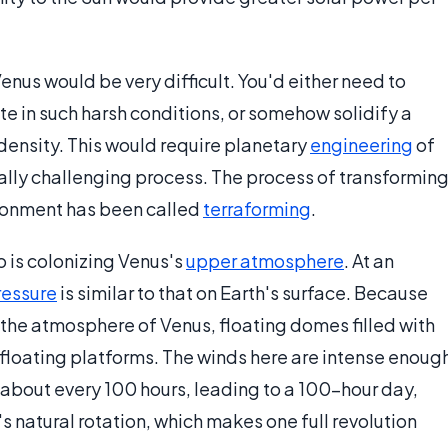
enus would be very difficult. You'd either need to
e in such harsh conditions, or somehow solidify a
 density. This would require planetary
engineering
of
cally challenging process. The process of transformin
vironment has been called
terraforming
.
o is colonizing Venus's
upper atmosphere
. At an
ressure
is similar to that on Earth's surface. Because
 the atmosphere of Venus, floating domes filled with
g floating platforms. The winds here are intense enoug
 about every 100 hours, leading to a 100-hour day,
 natural rotation, which makes one full revolution