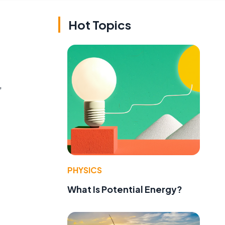
Hot Topics
,
PHYSICS
What Is Potential Energy?