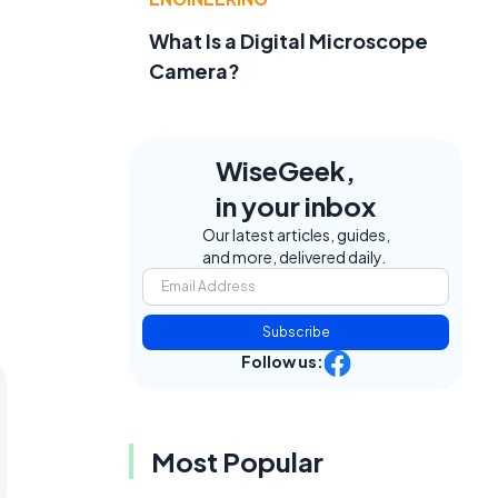
What Is a Digital Microscope
Camera?
WiseGeek,
in your inbox
Our latest articles, guides,
and more, delivered daily.
Subscribe
Follow us:
Most Popular