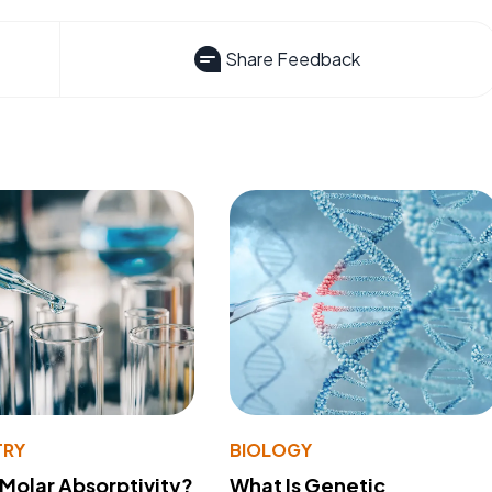
Share Feedback
TRY
BIOLOGY
 Molar Absorptivity?
What Is Genetic