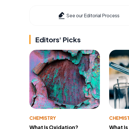
See our Editorial Process
Editors' Picks
CHEMISTRY
CHEMIS
What Is Oxidation?
What Is