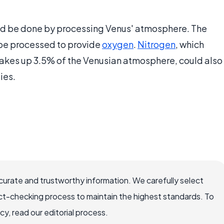
ld be done by processing Venus' atmosphere. The
be processed to provide
oxygen
.
Nitrogen
, which
kes up 3.5% of the Venusian atmosphere, could also
ies.
ccurate and trustworthy information. We carefully select
ct-checking process to maintain the highest standards. To
, read our editorial process.