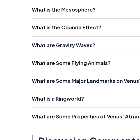
What is the Mesosphere?
What is the Coanda Effect?
What are Gravity Waves?
What are Some Flying Animals?
What are Some Major Landmarks on Venus
What is a Ringworld?
What are Some Properties of Venus' Atm