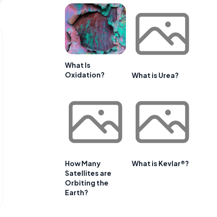
What Is
Oxidation?
What is Urea?
How Many
What is Kevlar®?
Satellites are
Orbiting the
Earth?