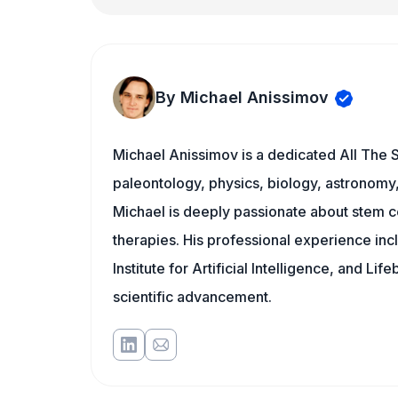
By Michael Anissimov
Michael Anissimov is a dedicated All The S
paleontology, physics, biology, astronomy, 
Michael is deeply passionate about stem ce
therapies. His professional experience inc
Institute for Artificial Intelligence, and 
scientific advancement.