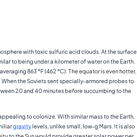
sphere with toxic sulfuric acid clouds. At the surface
ilar to being under a kilometer of water on the Earth.
 averaging 863 °F (462 °C). The equator is even hotter,
ad. When the Soviets sent specially-armored probes to
between 20 and 40 minutes before succumbing to the
appealing to colonize. With similar mass to the Earth,
miliar
gravity
levels, unlike small, low-g Mars. It is also
imity to the Sun would provide greater solar power per