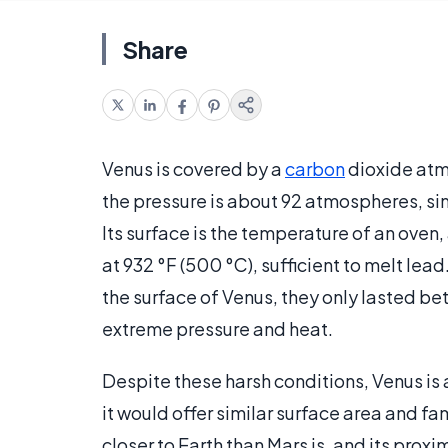
Share
Venus is covered by a
carbon
dioxide atmo
the pressure is about 92 atmospheres, sim
Its surface is the temperature of an oven,
at 932 °F (500 °C), sufficient to melt le
the surface of Venus, they only lasted 
extreme pressure and heat.
Despite these harsh conditions, Venus is 
it would offer similar surface area and fa
closer to Earth than Mars is, and its prox