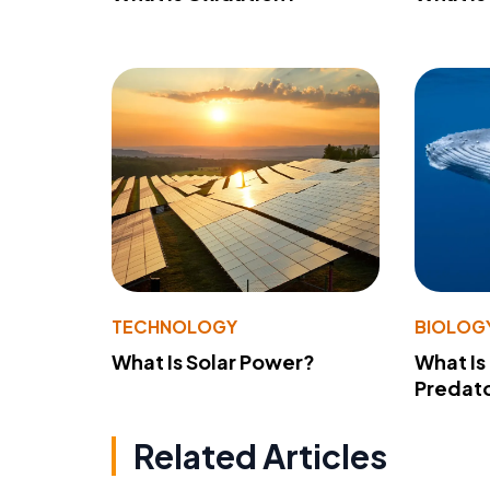
TECHNOLOGY
BIOLOG
What Is Solar Power?
What Is
Predato
Related Articles