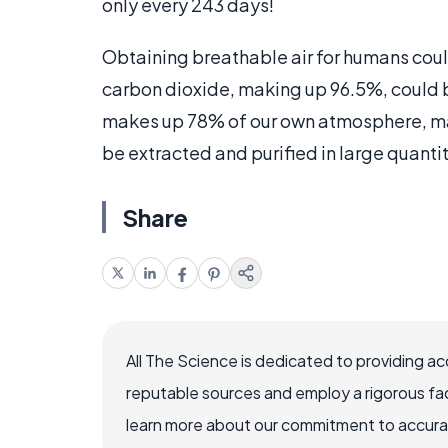
only every 243 days!
Obtaining breathable air for humans cou
carbon dioxide, making up 96.5%, could 
makes up 78% of our own atmosphere, ma
be extracted and purified in large quantit
Share
All The Science is dedicated to providing a
reputable sources and employ a rigorous fa
learn more about our commitment to accuracy