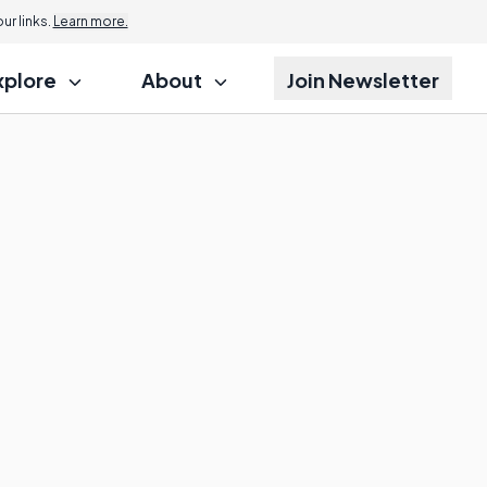
r links.
Learn more.
xplore
About
Join Newsletter