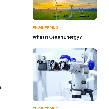
ENGINEERING
What Is Green Energy?
g
h
ENGINEERING