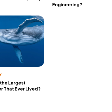
Engineering?
Y
 the Largest
r That Ever Lived?