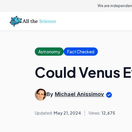
We are independent
Astronomy
Fact Checked
Could Venus E
By
Michael Anissimov
Updated:
May 21, 2024
Views:
12,675