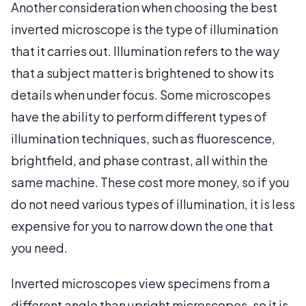
Another consideration when choosing the best
inverted microscope is the type of illumination
that it carries out. Illumination refers to the way
that a subject matter is brightened to show its
details when under focus. Some microscopes
have the ability to perform different types of
illumination techniques, such as fluorescence,
brightfield, and phase contrast, all within the
same machine. These cost more money, so if you
do not need various types of illumination, it is less
expensive for you to narrow down the one that
you need.
Inverted microscopes view specimens from a
different angle than upright microscopes, so it is