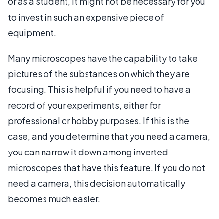
or as a student, it might not be necessary for you
to invest in such an expensive piece of
equipment.
Many microscopes have the capability to take
pictures of the substances on which they are
focusing. This is helpful if you need to have a
record of your experiments, either for
professional or hobby purposes. If this is the
case, and you determine that you need a camera,
you can narrow it down among inverted
microscopes that have this feature. If you do not
need a camera, this decision automatically
becomes much easier.