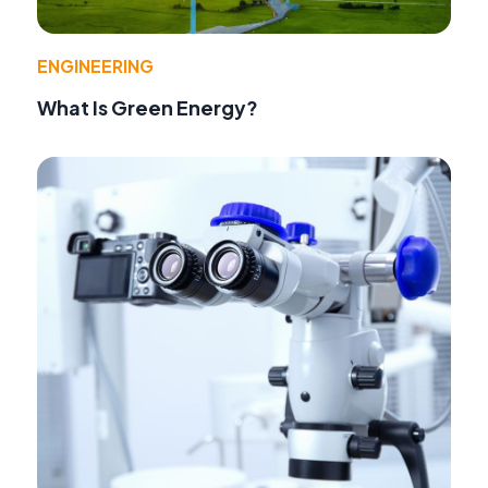
ENGINEERING
What Is Green Energy?