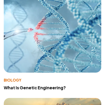
BIOLOGY
What Is Genetic Engineering?