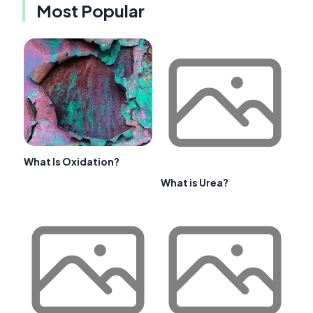
Most Popular
What Is Oxidation?
What is Urea?