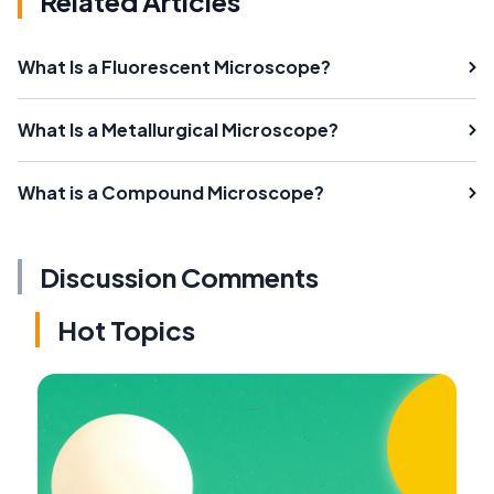
Related Articles
What Is a Fluorescent Microscope?
What Is a Metallurgical Microscope?
What is a Compound Microscope?
Discussion Comments
Hot Topics