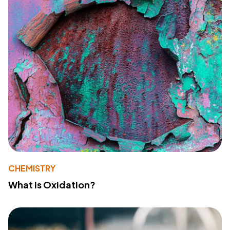
CHEMISTRY
What Is Oxidation?