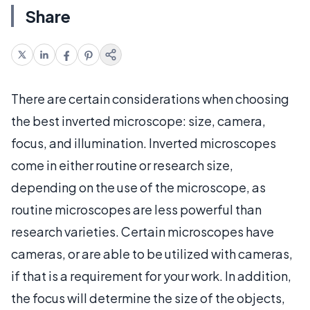
Share
There are certain considerations when choosing
the best inverted microscope: size, camera,
focus, and illumination. Inverted microscopes
come in either routine or research size,
depending on the use of the microscope, as
routine microscopes are less powerful than
research varieties. Certain microscopes have
cameras, or are able to be utilized with cameras,
if that is a requirement for your work. In addition,
the focus will determine the size of the objects,