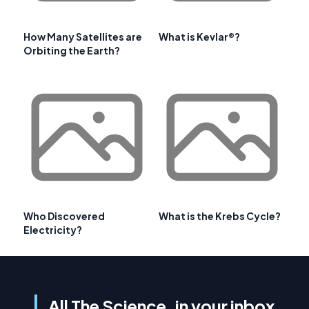
How Many Satellites are
What is Kevlar®?
Orbiting the Earth?
Who Discovered
What is the Krebs Cycle?
Electricity?
All The Science, in your inbox