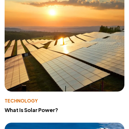
TECHNOLOGY
What Is Solar Power?