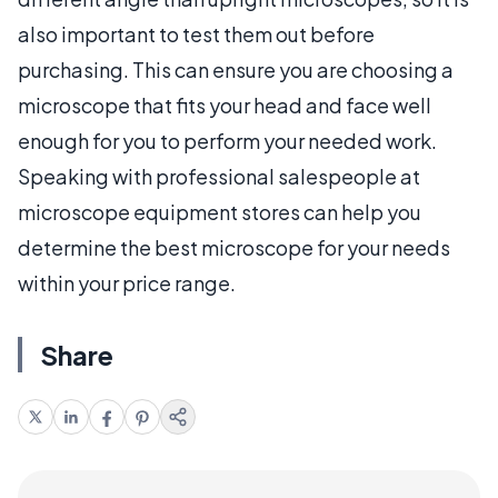
also important to test them out before
purchasing. This can ensure you are choosing a
microscope that fits your head and face well
enough for you to perform your needed work.
Speaking with professional salespeople at
microscope equipment stores can help you
determine the best microscope for your needs
within your price range.
Share