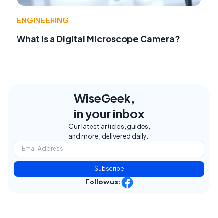
ENGINEERING
What Is a Digital Microscope Camera?
WiseGeek,
in your inbox
Our latest articles, guides,
and more, delivered daily.
Subscribe
Follow us: