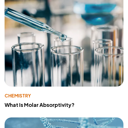
CHEMISTRY
What Is Molar Absorptivity?