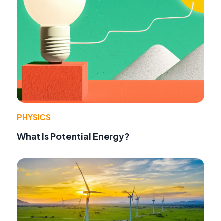
PHYSICS
What Is Potential Energy?