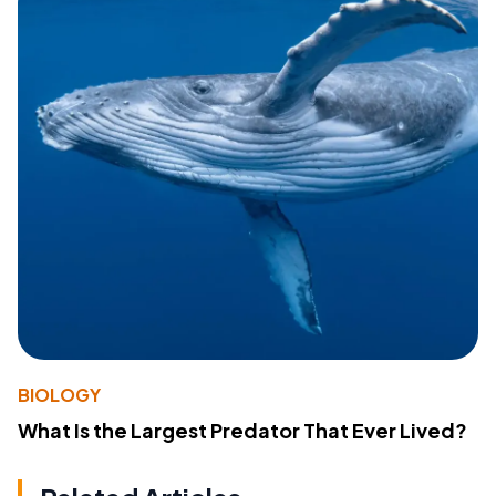
BIOLOGY
What Is the Largest Predator That Ever Lived?