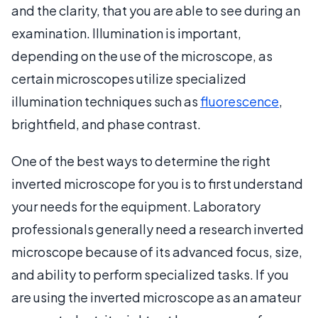
and the clarity, that you are able to see during an
examination. Illumination is important,
depending on the use of the microscope, as
certain microscopes utilize specialized
illumination techniques such as
fluorescence
,
brightfield, and phase contrast.
One of the best ways to determine the right
inverted microscope for you is to first understand
your needs for the equipment. Laboratory
professionals generally need a research inverted
microscope because of its advanced focus, size,
and ability to perform specialized tasks. If you
are using the inverted microscope as an amateur