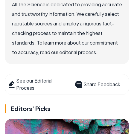
All The Science is dedicated to providing accurate
and trustworthy information. We carefully select
reputable sources and employ a rigorous fact-
checking process to maintain the highest
standards. To learn more about our commitment
to accuracy, read our editorial process.
See our Editorial
Share Feedback
Process
Editors' Picks