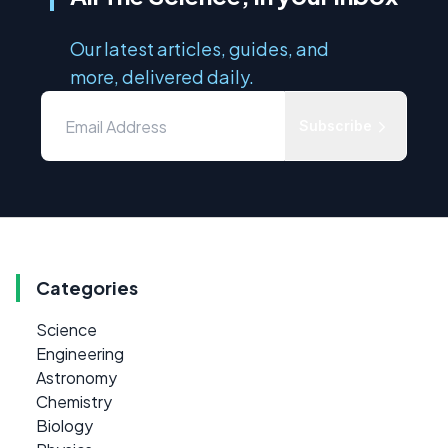
Our latest articles, guides, and
more, delivered daily.
Subscribe
Categories
Science
Engineering
Astronomy
Chemistry
Biology