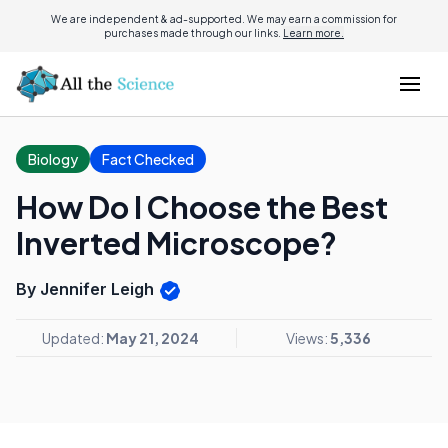
We are independent & ad-supported. We may earn a commission for
purchases made through our links.
Learn more.
Biology
Fact Checked
How Do I Choose the Best
Inverted Microscope?
By Jennifer Leigh
Updated:
May 21, 2024
Views:
5,336