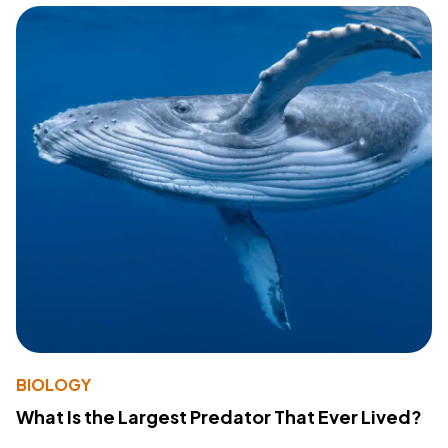
BIOLOGY
What Is the Largest Predator That Ever Lived?