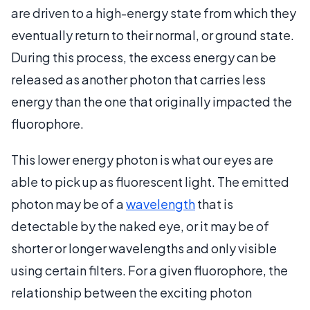
are driven to a high-energy state from which they
eventually return to their normal, or ground state.
During this process, the excess energy can be
released as another photon that carries less
energy than the one that originally impacted the
fluorophore.
This lower energy photon is what our eyes are
able to pick up as fluorescent light. The emitted
photon may be of a
wavelength
that is
detectable by the naked eye, or it may be of
shorter or longer wavelengths and only visible
using certain filters. For a given fluorophore, the
relationship between the exciting photon