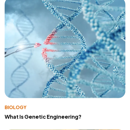
BIOLOGY
What Is Genetic Engineering?