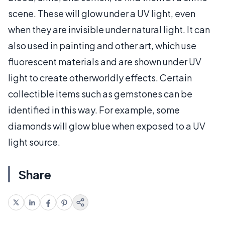
scene. These will glow under a UV light, even
when they are invisible under natural light. It can
also used in painting and other art, which use
fluorescent materials and are shown under UV
light to create otherworldly effects. Certain
collectible items such as gemstones can be
identified in this way. For example, some
diamonds will glow blue when exposed to a UV
light source.
Share