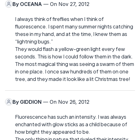
By
OCEANA
— On Nov 27, 2012
I always think of fireflies when I think of
fluorescence. I spent many summer nights catching
these in my hand, and at the time, I knew them as
“lightning bugs.”
They would flash a yellow-green light every few
seconds. This is how I could follow them in the dark.
The most magical thing was seeing a swarm of them
in one place. I once saw hundreds of them on one
tree, and they made it look like a lit Christmas tree!
By
GIDDION
— On Nov 26, 2012
Fluorescence has such an intensity. I was always
enchanted with glow sticks as a child because of
how bright they appeared to be.
The only thing in nature that rivaled their intensity