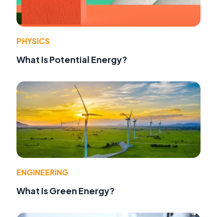
PHYSICS
What Is Potential Energy?
ENGINEERING
What Is Green Energy?