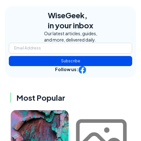
WiseGeek,
in your inbox
Our latest articles, guides,
and more, delivered daily.
Subscribe
Follow us:
Most Popular