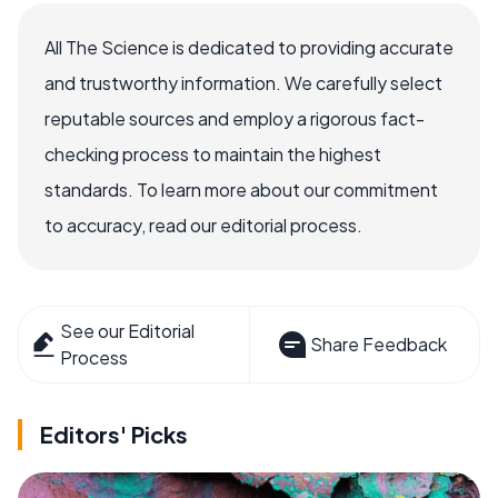
All The Science is dedicated to providing accurate
and trustworthy information. We carefully select
reputable sources and employ a rigorous fact-
checking process to maintain the highest
standards. To learn more about our commitment
to accuracy, read our editorial process.
See our Editorial
Share Feedback
Process
Editors' Picks