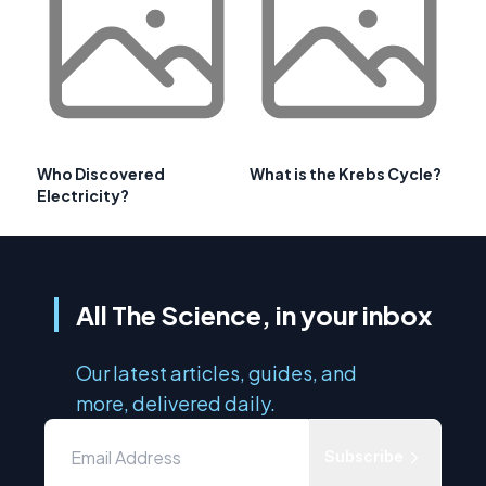
Who Discovered
What is the Krebs Cycle?
Electricity?
All The Science, in your inbox
Our latest articles, guides, and
more, delivered daily.
Subscribe