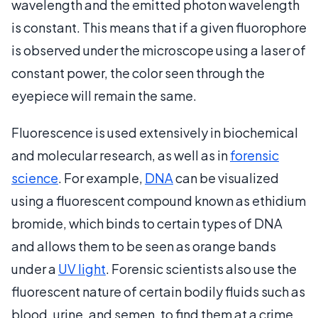
wavelength and the emitted photon wavelength
is constant. This means that if a given fluorophore
is observed under the microscope using a laser of
constant power, the color seen through the
eyepiece will remain the same.
Fluorescence is used extensively in biochemical
and molecular research, as well as in
forensic
science
. For example,
DNA
can be visualized
using a fluorescent compound known as ethidium
bromide, which binds to certain types of DNA
and allows them to be seen as orange bands
under a
UV light
. Forensic scientists also use the
fluorescent nature of certain bodily fluids such as
blood, urine, and semen, to find them at a crime