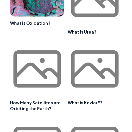
What Is Oxidation?
What is Urea?
How Many Satellites are
What is Kevlar®?
Orbiting the Earth?