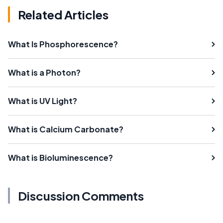
Related Articles
What Is Phosphorescence?
What is a Photon?
What is UV Light?
What is Calcium Carbonate?
What is Bioluminescence?
Discussion Comments