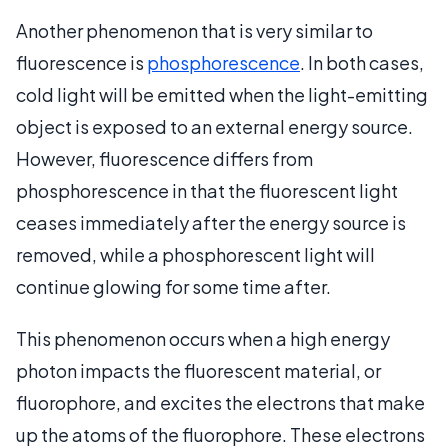
Another phenomenon that is very similar to
fluorescence is
phosphorescence
. In both cases,
cold light will be emitted when the light-emitting
object is exposed to an external energy source.
However, fluorescence differs from
phosphorescence in that the fluorescent light
ceases immediately after the energy source is
removed, while a phosphorescent light will
continue glowing for some time after.
This phenomenon occurs when a high energy
photon impacts the fluorescent material, or
fluorophore, and excites the electrons that make
up the atoms of the fluorophore. These electrons