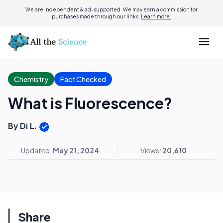
We are independent & ad-supported. We may earn a commission for
purchases made through our links.
Learn more.
Chemistry
Fact Checked
What is Fluorescence?
By Di L.
Updated:
May 21, 2024
Views:
20,610
Share