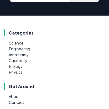
Categories
Science
Engineering
Astronomy
Chemistry
Biology
Physics
Get Around
About
Contact