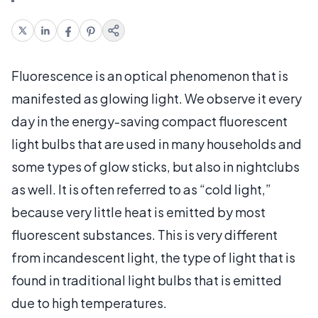
Fluorescence is an optical phenomenon that is
manifested as glowing light. We observe it every
day in the energy-saving compact fluorescent
light bulbs that are used in many households and
some types of glow sticks, but also in nightclubs
as well. It is often referred to as “cold light,”
because very little heat is emitted by most
fluorescent substances. This is very different
from incandescent light, the type of light that is
found in traditional light bulbs that is emitted
due to high temperatures.