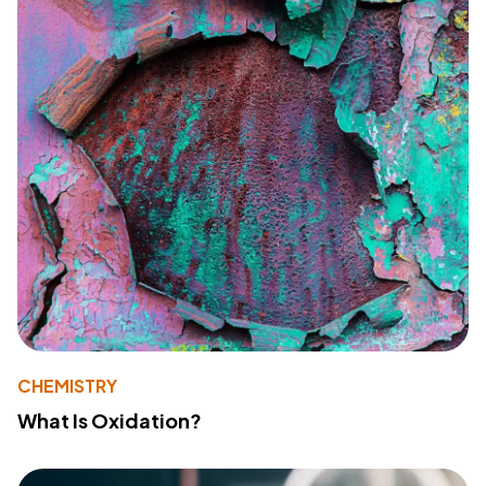
CHEMISTRY
What Is Oxidation?