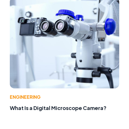
ENGINEERING
What Is a Digital Microscope Camera?