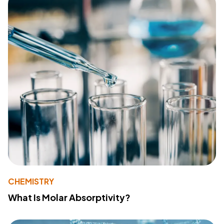
CHEMISTRY
What Is Molar Absorptivity?