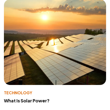
TECHNOLOGY
What Is Solar Power?