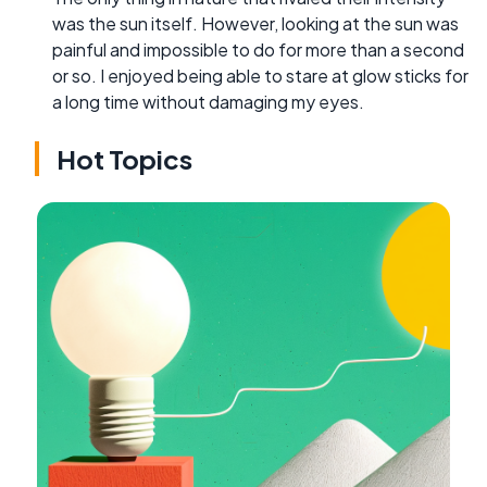
was the sun itself. However, looking at the sun was
painful and impossible to do for more than a second
or so. I enjoyed being able to stare at glow sticks for
a long time without damaging my eyes.
Hot Topics