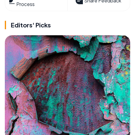
Share Feedback
Process
Editors' Picks