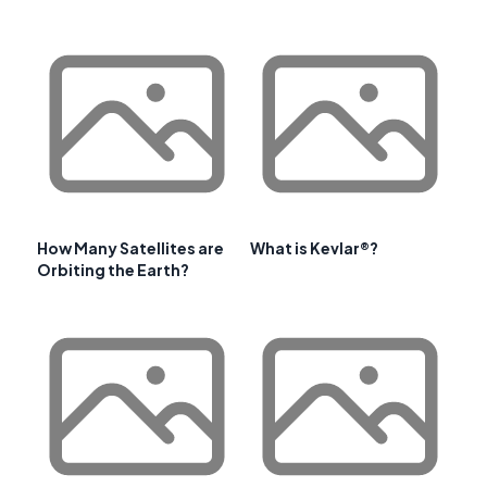
How Many Satellites are
What is Kevlar®?
Orbiting the Earth?