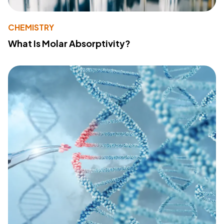
CHEMISTRY
What Is Molar Absorptivity?