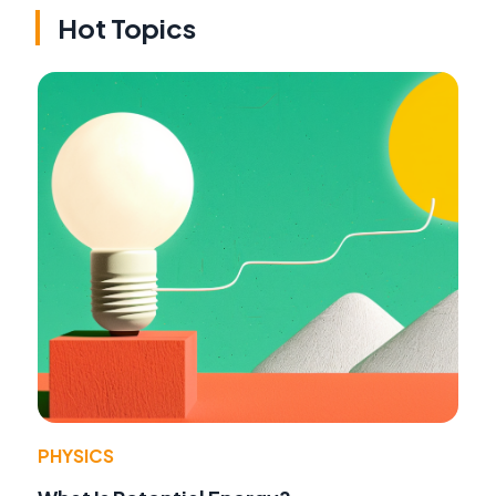
Hot Topics
PHYSICS