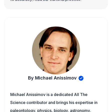
By Michael Anissimov
Michael Anissimov is a dedicated All The
Science contributor and brings his expertise in
paleontology, physics, biology, astronomy,