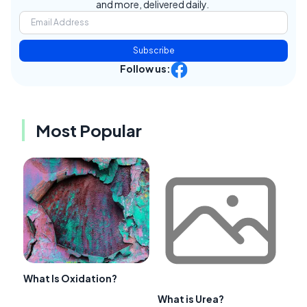
and more, delivered daily.
Subscribe
Follow us:
Most Popular
What Is Oxidation?
What is Urea?