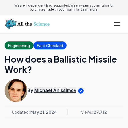
We are independent & ad-supported. We may earn a commission for
purchases made through our links.
Learn more.
Engineering
Fact Checked
How does a Ballistic Missile
Work?
By
Michael Anissimov
Updated:
May 21, 2024
Views:
27,712