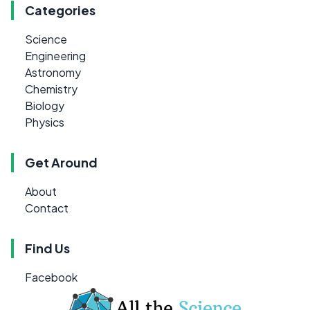
Categories
Science
Engineering
Astronomy
Chemistry
Biology
Physics
Get Around
About
Contact
Find Us
Facebook