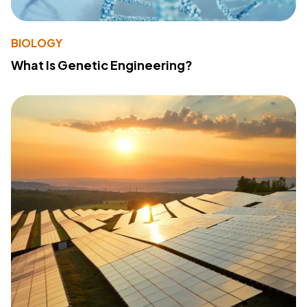
BIOLOGY
What Is Genetic Engineering?