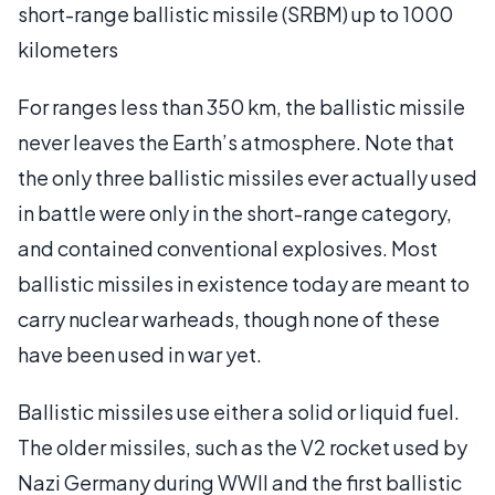
short-range ballistic missile (SRBM) up to 1000
kilometers
For ranges less than 350 km, the ballistic missile
never leaves the Earth’s atmosphere. Note that
the only three ballistic missiles ever actually used
in battle were only in the short-range category,
and contained conventional explosives. Most
ballistic missiles in existence today are meant to
carry nuclear warheads, though none of these
have been used in war yet.
Ballistic missiles use either a solid or liquid fuel.
The older missiles, such as the V2 rocket used by
Nazi Germany during WWII and the first ballistic