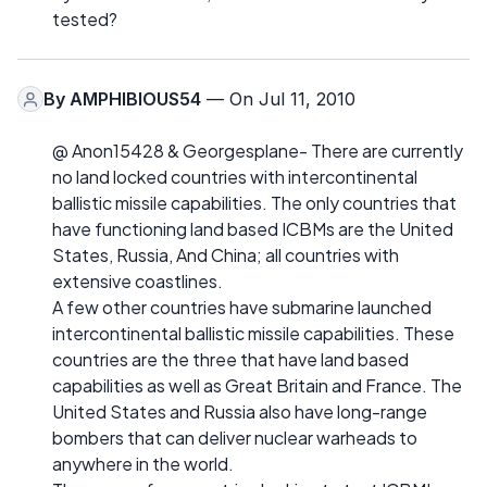
tested?
By
AMPHIBIOUS54
— On Jul 11, 2010
@ Anon15428 & Georgesplane- There are currently
no land locked countries with intercontinental
ballistic missile capabilities. The only countries that
have functioning land based ICBMs are the United
States, Russia, And China; all countries with
extensive coastlines.
A few other countries have submarine launched
intercontinental ballistic missile capabilities. These
countries are the three that have land based
capabilities as well as Great Britain and France. The
United States and Russia also have long-range
bombers that can deliver nuclear warheads to
anywhere in the world.