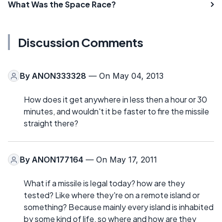
What Was the Space Race?
Discussion Comments
By
ANON333328
— On May 04, 2013
How does it get anywhere in less then a hour or 30
minutes, and wouldn't it be faster to fire the missile
straight there?
By
ANON177164
— On May 17, 2011
What if a missile is legal today? how are they
tested? Like where they're on a remote island or
something? Because mainly every island is inhabited
by some kind of life, so where and how are they