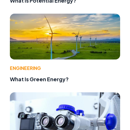
What Is Potential Energy?
ENGINEERING
What Is Green Energy?