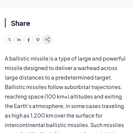
Share
A ballistic missile is a type of large and powerful
missile designed to deliver a warhead across
large distances to a predetermined target.
Ballistic missiles follow suborbital trajectories,
reaching space (100 km+) altitudes and exiting
the Earth’s atmosphere, in some cases traveling
as high as 1,200 km over the surface for
intercontinental ballistic missiles. Such missiles