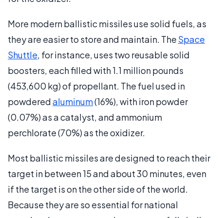
More modern ballistic missiles use solid fuels, as
they are easier to store and maintain. The
Space
Shuttle
, for instance, uses two reusable solid
boosters, each filled with 1.1 million pounds
(453,600 kg) of propellant. The fuel used in
powdered
aluminum
(16%), with iron powder
(0.07%) as a catalyst, and ammonium
perchlorate (70%) as the oxidizer.
Most ballistic missiles are designed to reach their
target in between 15 and about 30 minutes, even
if the target is on the other side of the world.
Because they are so essential for national