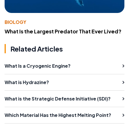
BIOLOGY
What Is the Largest Predator That Ever Lived?
Related Articles
What Is a Cryogenic Engine?
What is Hydrazine?
What is the Strategic Defense Initiative (SDI)?
Which Material Has the Highest Melting Point?