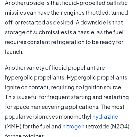
Another upside is that liquid-propelled ballistic
missiles can have their engines throttled, turned
off, or restarted as desired. A downside is that
storage of such missiles is a hassle, as the fuel
requires constant refrigeration to be ready for
launch.
Another variety of liquid propellant are
hypergolic propellants. Hypergolic propellants
ignite on contact, requiring no ignition source.
This is useful for frequent starting and restarting
for space maneuvering applications. The most
popular version uses monomethyl
hydrazine
(MMH) for the fuel and
nitrogen
tetroxide (N2O4)
for the oxidizer.