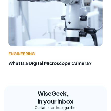
ENGINEERING
What Is a Digital Microscope Camera?
WiseGeek,
in your inbox
Our latest articles, guides,