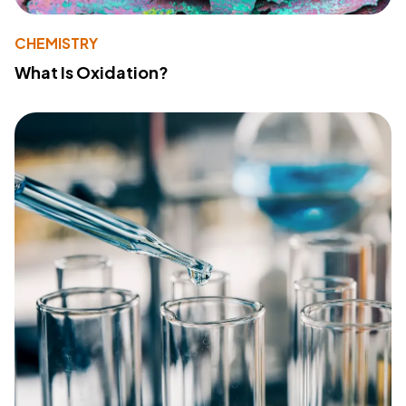
CHEMISTRY
What Is Oxidation?