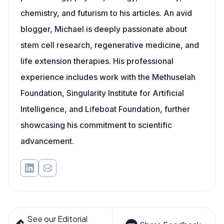
chemistry, and futurism to his articles. An avid
blogger, Michael is deeply passionate about
stem cell research, regenerative medicine, and
life extension therapies. His professional
experience includes work with the Methuselah
Foundation, Singularity Institute for Artificial
Intelligence, and Lifeboat Foundation, further
showcasing his commitment to scientific
advancement.
See our Editorial