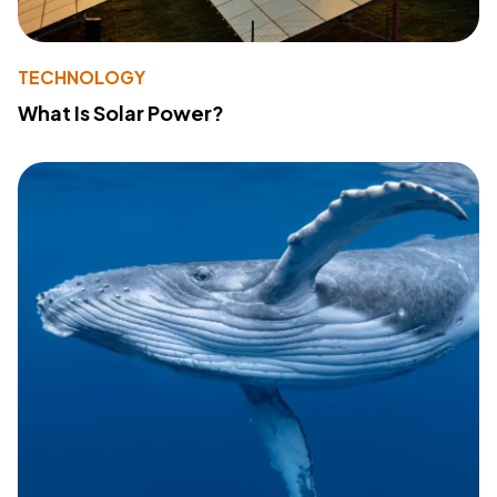
TECHNOLOGY
What Is Solar Power?