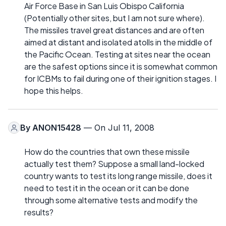
Air Force Base in San Luis Obispo California
(Potentially other sites, but I am not sure where).
The missiles travel great distances and are often
aimed at distant and isolated atolls in the middle of
the Pacific Ocean. Testing at sites near the ocean
are the safest options since it is somewhat common
for ICBMs to fail during one of their ignition stages. I
hope this helps.
By
ANON15428
— On Jul 11, 2008
How do the countries that own these missile
actually test them? Suppose a small land-locked
country wants to test its long range missile, does it
need to test it in the ocean or it can be done
through some alternative tests and modify the
results?