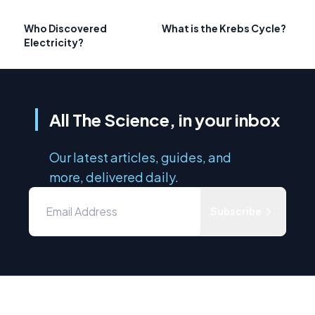
Who Discovered
What is the Krebs Cycle?
Electricity?
All The Science, in your inbox
Our latest articles, guides, and
more, delivered daily.
Subscribe