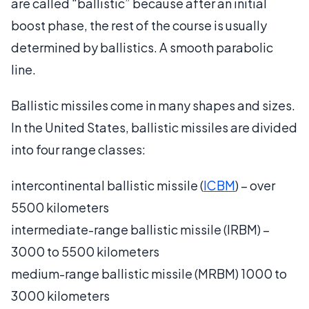
are called “ballistic” because after an initial
boost phase, the rest of the course is usually
determined by ballistics. A smooth parabolic
line.
Ballistic missiles come in many shapes and sizes.
In the United States, ballistic missiles are divided
into four range classes:
intercontinental ballistic missile (
ICBM
) – over
5500 kilometers
intermediate-range ballistic missile (IRBM) –
3000 to 5500 kilometers
medium-range ballistic missile (MRBM) 1000 to
3000 kilometers