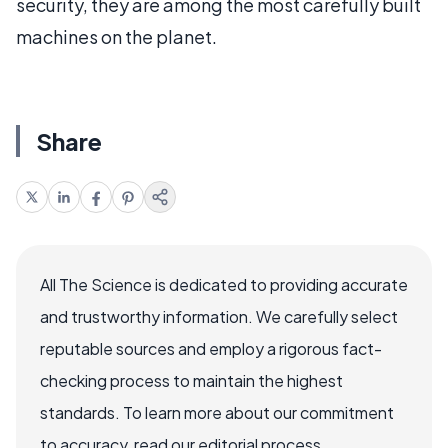
security, they are among the most carefully built
machines on the planet.
Share
All The Science is dedicated to providing accurate
and trustworthy information. We carefully select
reputable sources and employ a rigorous fact-
checking process to maintain the highest
standards. To learn more about our commitment
to accuracy, read our editorial process.