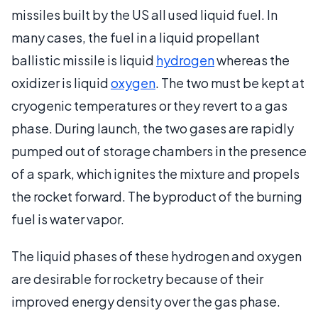
missiles built by the US all used liquid fuel. In
many cases, the fuel in a liquid propellant
ballistic missile is liquid
hydrogen
whereas the
oxidizer is liquid
oxygen
. The two must be kept at
cryogenic temperatures or they revert to a gas
phase. During launch, the two gases are rapidly
pumped out of storage chambers in the presence
of a spark, which ignites the mixture and propels
the rocket forward. The byproduct of the burning
fuel is water vapor.
The liquid phases of these hydrogen and oxygen
are desirable for rocketry because of their
improved energy density over the gas phase.