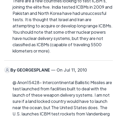
There are a few countries looking to test ICBM's,
joining the elite five. India tested ICBMs in 2009 and
Pakistan and North Korea have had unsuccessful
tests. It is thought that Israel and Iran are
attempting to acquire or develop long range ICBMs.
You should note that some other nuclear powers
have nuclear delivery systems, but they are not
classified as ICBMs (capable of traveling 5500
kilometers or more).
By
GEORGESPLANE
— On Jul 11, 2010
@ Anon15428- Intercontinental Ballistic Missiles are
test launched from facilities built to deal with the
launch of these weapon delivery systems. I am not
sure if a land locked country would have to launch
near the ocean, but The United States does. The
U.S. launches ICBM test rockets from Vandenberg