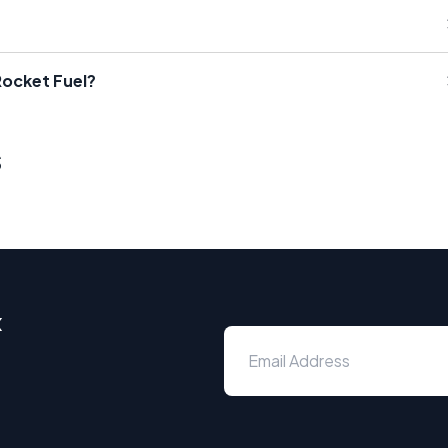
Rocket Fuel?
s
x