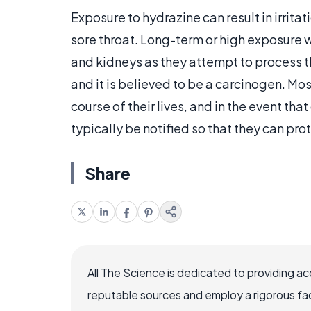
Exposure to hydrazine can result in irri
sore throat. Long-term or high exposure 
and kidneys as they attempt to process t
and it is believed to be a carcinogen. Most
course of their lives, and in the event tha
typically be notified so that they can pr
Share
All The Science is dedicated to providing a
reputable sources and employ a rigorous fa