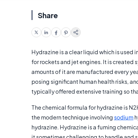
Share
Hydrazine is a clear liquid which is used 
for rockets and jet engines. It is create
amounts of it are manufactured every year
posing significant human health risks, and
typically offered extensive training so tha
The chemical formula for hydrazine is N2H
the modern technique involving
sodium
h
hydrazine. Hydrazine is a fuming chemical
it sometimes challenging to handle and s