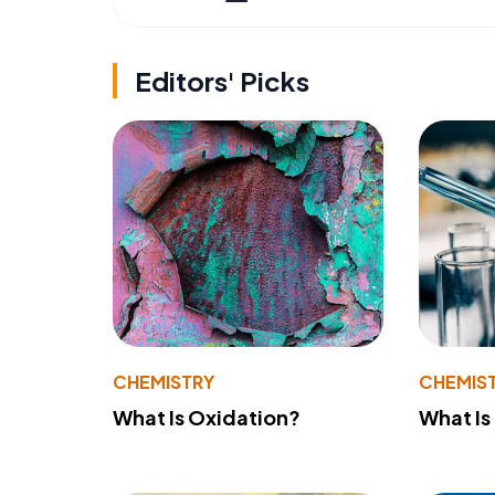
Editors' Picks
CHEMISTRY
CHEMIS
What Is Oxidation?
What Is