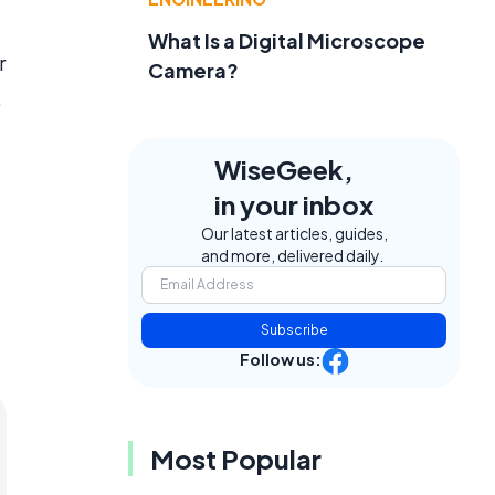
d
What Is a Digital Microscope
r
Camera?
,
WiseGeek,
in your inbox
Our latest articles, guides,
and more, delivered daily.
Subscribe
Follow us:
Most Popular