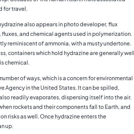
 for travel.
 hydrazine also appears in photo developer, flux
s, fluxes, and chemical agents used in polymerization.
aintly reminiscent of ammonia, with a musty undertone.
ess, containers which hold hydrazine are generally wel
is chemical.
 number of ways, which is a concern for environmental
e Agency in the United States. It can be spilled,
lso readily evaporates, dispersing itself into the air.
hen rockets and their components fall to Earth, and
on risks as well. Once hydrazine enters the
an up.