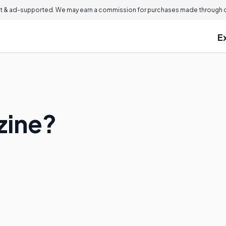
 & ad-supported. We may earn a commission for purchases made through ou
E
zine?