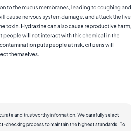
tation to the mucus membranes, leading to coughing an
will cause nervous system damage, and attack the live
he toxin. Hydrazine can also cause reproductive harm
 people will not interact with this chemical in the
t contamination puts people at risk, citizens will
otect themselves.
ccurate and trustworthy information. We carefully select
ct-checking process to maintain the highest standards. To