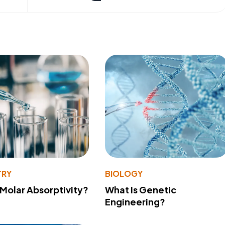
TRY
BIOLOGY
 Molar Absorptivity?
What Is Genetic
Engineering?