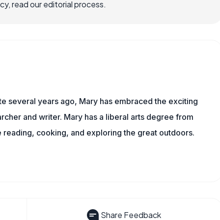
, read our editorial process.
ite several years ago, Mary has embraced the exciting
rcher and writer. Mary has a liberal arts degree from
reading, cooking, and exploring the great outdoors.
Share Feedback