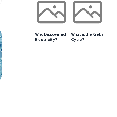
Who Discovered
What is the Krebs
Electricity?
Cycle?