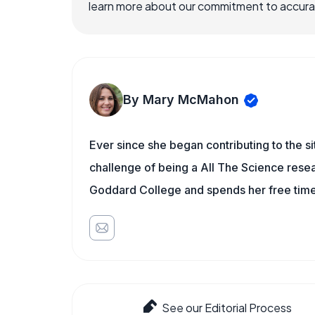
learn more about our commitment to accuracy
By Mary McMahon
Ever since she began contributing to the s
challenge of being a All The Science resea
Goddard College and spends her free time 
See our Editorial Process