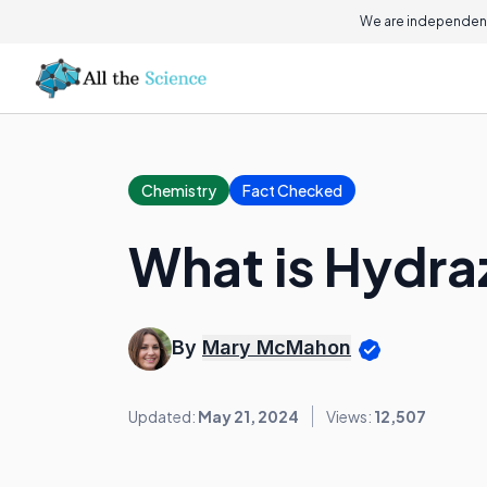
We are independent
Chemistry
Fact Checked
What is Hydra
By
Mary McMahon
Updated:
May 21, 2024
Views:
12,507