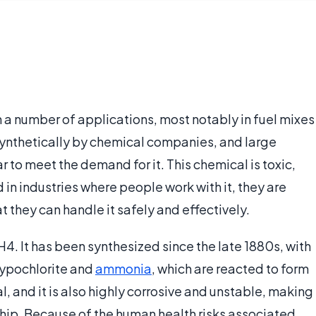
in a number of applications, most notably in fuel mixes
d synthetically by chemical companies, and large
 to meet the demand for it. This chemical is toxic,
 in industries where people work with it, they are
t they can handle it safely and effectively.
4. It has been synthesized since the late 1880s, with
ypochlorite and
ammonia
, which are reacted to form
, and it is also highly corrosive and unstable, making
hip. Because of the human health risks associated