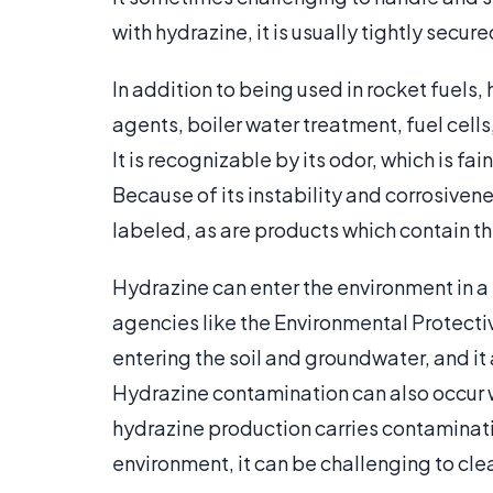
with hydrazine, it is usually tightly secured
In addition to being used in rocket fuels,
agents, boiler water treatment, fuel cell
It is recognizable by its odor, which is f
Because of its instability and corrosiven
labeled, as are products which contain th
Hydrazine can enter the environment in a
agencies like the Environmental Protectiv
entering the soil and groundwater, and it a
Hydrazine contamination can also occur w
hydrazine production carries contaminati
environment, it can be challenging to cle