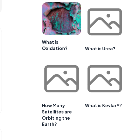
What Is
Oxidation?
What is Urea?
How Many
What is Kevlar®?
Satellites are
Orbiting the
Earth?