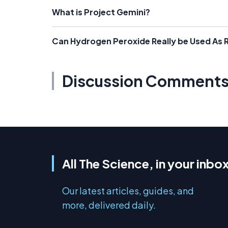
What is Project Gemini?
Can Hydrogen Peroxide Really be Used As 
Discussion Comment
All The Science, in your inbo
Our latest articles, guides, and
more, delivered daily.