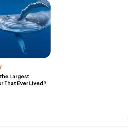
Y
 the Largest
r That Ever Lived?