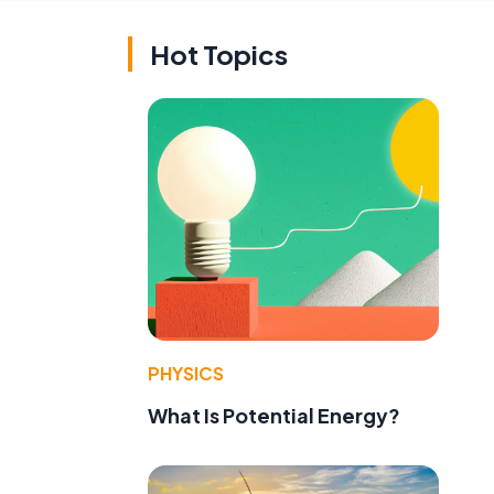
Hot Topics
PHYSICS
What Is Potential Energy?