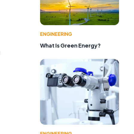
ENGINEERING
What Is Green Energy?
l
ENGINEERING