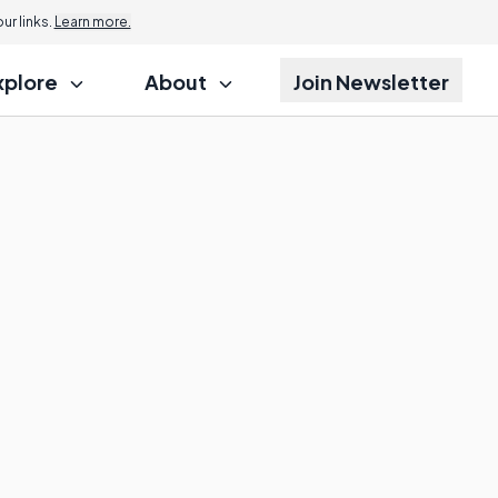
r links.
Learn more.
xplore
About
Join Newsletter