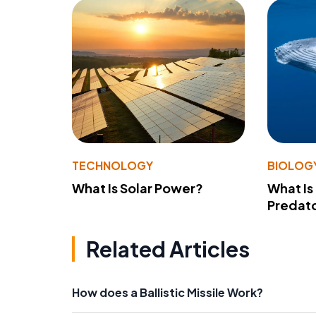
TECHNOLOGY
BIOLOG
What Is Solar Power?
What Is
Predato
Related Articles
How does a Ballistic Missile Work?