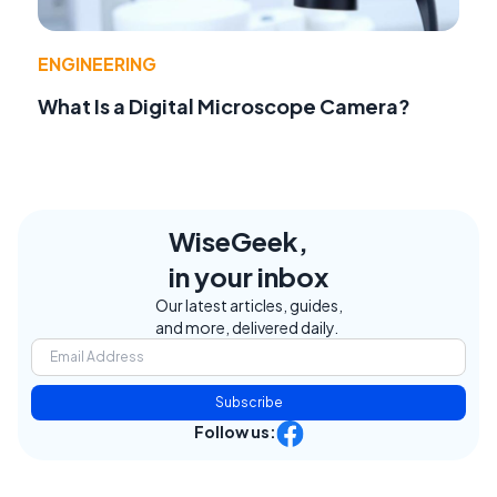
ENGINEERING
What Is a Digital Microscope Camera?
WiseGeek,
in your inbox
Our latest articles, guides,
and more, delivered daily.
Subscribe
Follow us: