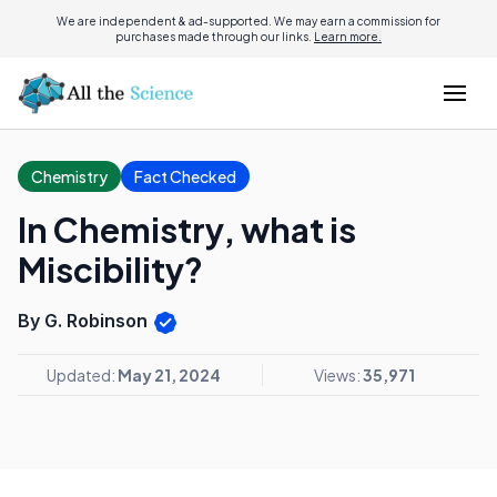
We are independent & ad-supported. We may earn a commission for
purchases made through our links.
Learn more.
Chemistry
Fact Checked
In Chemistry, what is
Miscibility?
By G. Robinson
Updated:
May 21, 2024
Views:
35,971