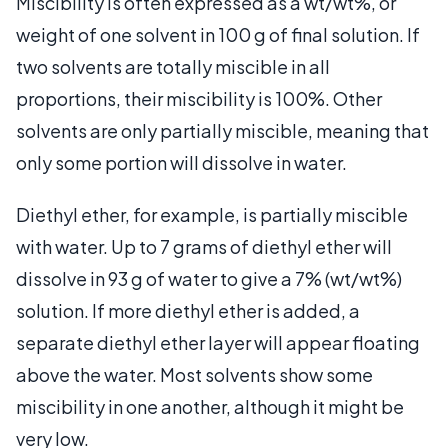
Miscibility is often expressed as a wt/wt%, or
weight of one solvent in 100 g of final solution. If
two solvents are totally miscible in all
proportions, their miscibility is 100%. Other
solvents are only partially miscible, meaning that
only some portion will dissolve in water.
Diethyl ether, for example, is partially miscible
with water. Up to 7 grams of diethyl ether will
dissolve in 93 g of water to give a 7% (wt/wt%)
solution. If more diethyl ether is added, a
separate diethyl ether layer will appear floating
above the water. Most solvents show some
miscibility in one another, although it might be
very low.