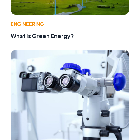
ENGINEERING
What Is Green Energy?