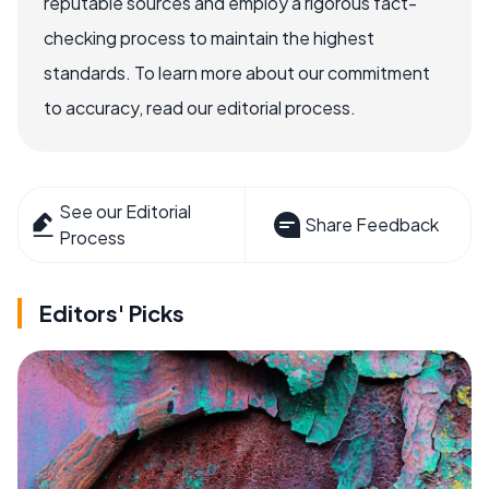
reputable sources and employ a rigorous fact-
checking process to maintain the highest
standards. To learn more about our commitment
to accuracy, read our editorial process.
See our Editorial
Share Feedback
Process
Editors' Picks