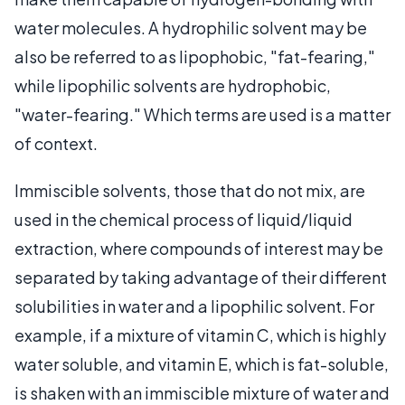
water molecules. A hydrophilic solvent may be
also be referred to as lipophobic, "fat-fearing,"
while lipophilic solvents are hydrophobic,
"water-fearing." Which terms are used is a matter
of context.
Immiscible solvents, those that do not mix, are
used in the chemical process of liquid/liquid
extraction, where compounds of interest may be
separated by taking advantage of their different
solubilities in water and a lipophilic solvent. For
example, if a mixture of vitamin C, which is highly
water soluble, and vitamin E, which is fat-soluble,
is shaken with an immiscible mixture of water and