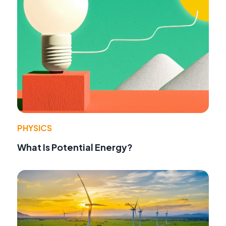
PHYSICS
What Is Potential Energy?