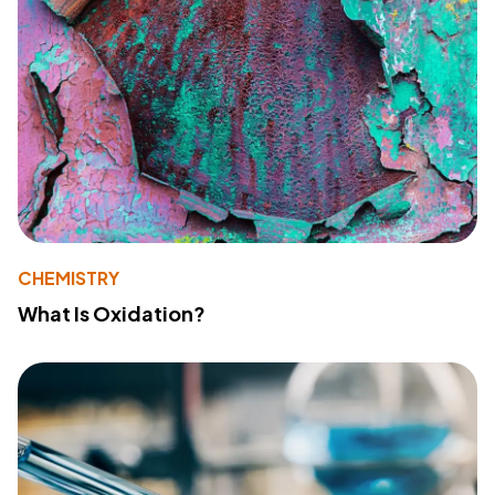
CHEMISTRY
What Is Oxidation?