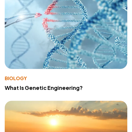
BIOLOGY
What Is Genetic Engineering?