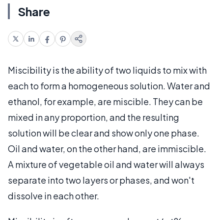
Share
Miscibility is the ability of two liquids to mix with
each to form a homogeneous solution. Water and
ethanol, for example, are miscible. They can be
mixed in any proportion, and the resulting
solution will be clear and show only one phase.
Oil and water, on the other hand, are immiscible.
A mixture of vegetable oil and water will always
separate into two layers or phases, and won't
dissolve in each other.