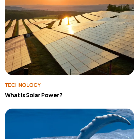
TECHNOLOGY
What Is Solar Power?