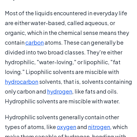
Most of the liquids encountered in everyday life
are either water-based, called aqueous, or
organic, which in the chemical sense means they
contain
carbon
atoms. These can generally be
divided into two broad classes. They're either
hydrophilic, "water-loving," or lipophilic, "fat
loving." Lipophilic solvents are miscible with
hydrocarbon
solvents, that is, solvents containing
only carbon and
hydrogen
, like fats and oils.
Hydrophilic solvents are miscible with water.
Hydrophilic solvents generally contain other
types of atoms, like
oxygen
and
nitrogen
, which
make them capable of hydrogen-bonding with