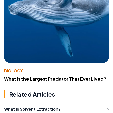
BIOLOGY
What Is the Largest Predator That Ever Lived?
Related Articles
What is Solvent Extraction?