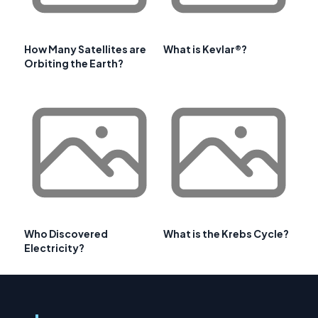
How Many Satellites are
What is Kevlar®?
Orbiting the Earth?
Who Discovered
What is the Krebs Cycle?
Electricity?