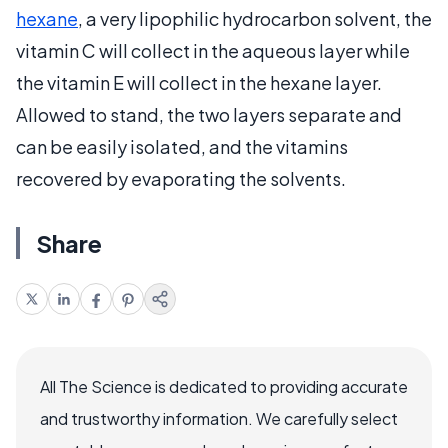
hexane
, a very lipophilic hydrocarbon solvent, the
vitamin C will collect in the aqueous layer while
the vitamin E will collect in the hexane layer.
Allowed to stand, the two layers separate and
can be easily isolated, and the vitamins
recovered by evaporating the solvents.
Share
All The Science is dedicated to providing accurate
and trustworthy information. We carefully select