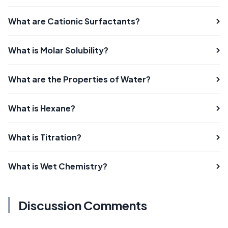
What are Cationic Surfactants?
What is Molar Solubility?
What are the Properties of Water?
What is Hexane?
What is Titration?
What is Wet Chemistry?
Discussion Comments