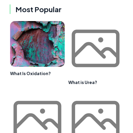
Most Popular
What Is Oxidation?
What is Urea?