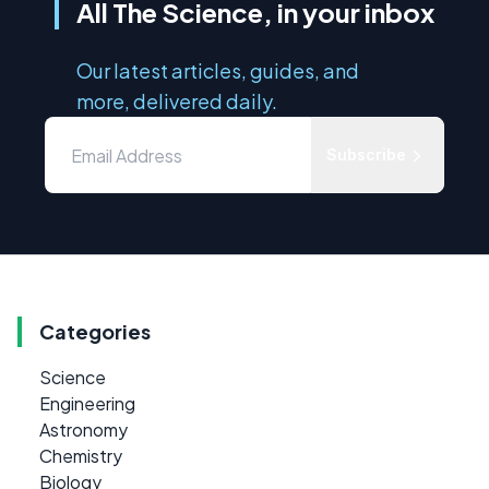
All The Science, in your inbox
Our latest articles, guides, and
more, delivered daily.
Subscribe
Categories
Science
Engineering
Astronomy
Chemistry
Biology