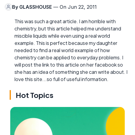
By
GLASSHOUSE
— On Jun 22, 2011
This was such a great article. I am horrible with
chemistry, but this article helped me understand
miscible liquids while even using a real world
example. This is perfect because my daughter
needed to find a real world example of how
chemistry can be applied to everyday problems. I
will post the link to this article on her facebook so
she has an idea of something she can write about. I
love this site...so full of useful information.
Hot Topics