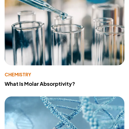
CHEMISTRY
What Is Molar Absorptivity?