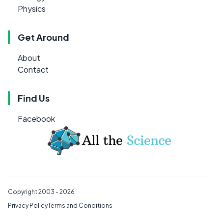
Physics
Get Around
About
Contact
Find Us
Facebook
Copyright 2003 - 2026
Privacy Policy
Terms and Conditions