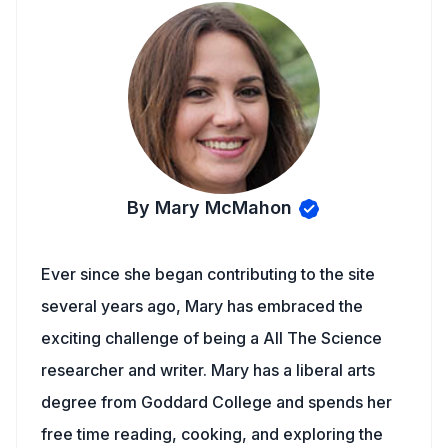
By Mary McMahon
Ever since she began contributing to the site
several years ago, Mary has embraced the
exciting challenge of being a All The Science
researcher and writer. Mary has a liberal arts
degree from Goddard College and spends her
free time reading, cooking, and exploring the