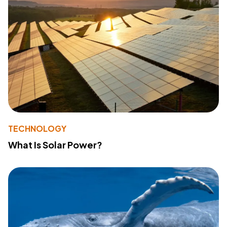
TECHNOLOGY
What Is Solar Power?