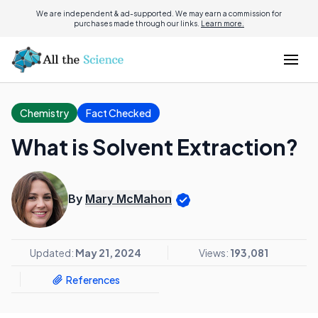
We are independent & ad-supported. We may earn a commission for
purchases made through our links.
Learn more.
Chemistry
Fact Checked
What is Solvent Extraction?
By
Mary McMahon
Updated:
May 21, 2024
Views:
193,081
References