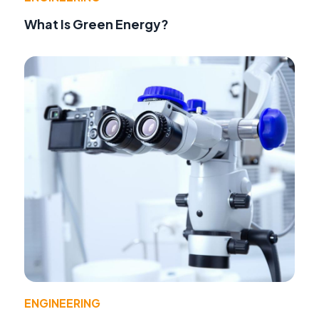
What Is Green Energy?
ENGINEERING