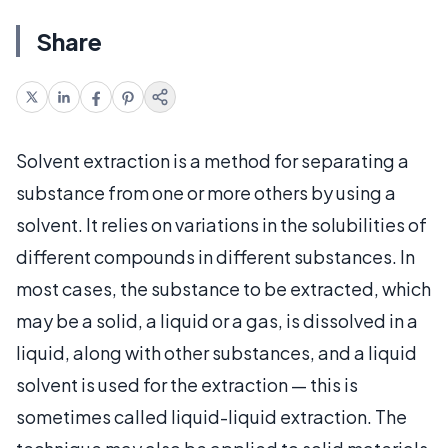
Share
Solvent extraction is a method for separating a
substance from one or more others by using a
solvent. It relies on variations in the solubilities of
different compounds in different substances. In
most cases, the substance to be extracted, which
may be a solid, a liquid or a gas, is dissolved in a
liquid, along with other substances, and a liquid
solvent is used for the extraction — this is
sometimes called liquid-liquid extraction. The