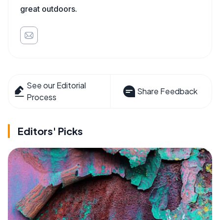
great outdoors.
See our Editorial
Share Feedback
Process
Editors' Picks