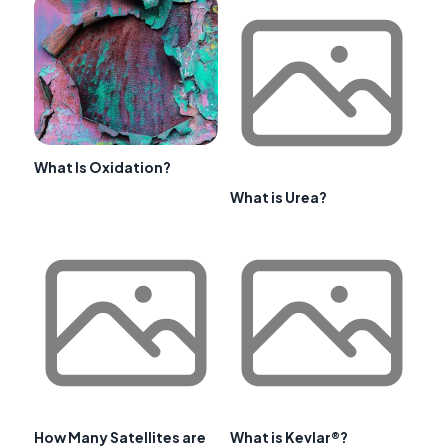
What Is Oxidation?
What is Urea?
How Many Satellites are
What is Kevlar®?