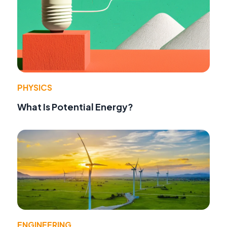
PHYSICS
What Is Potential Energy?
ENGINEERING