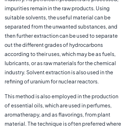
impurities remain in the raw products. Using
suitable solvents, the useful material can be
separated from the unwanted substances, and
then further extraction can be used to separate
out the different grades of hydrocarbons
according to their uses, which may be as fuels,
lubricants, or as raw materials for the chemical
industry. Solvent extraction is also used in the
refining of uranium for nuclear reactors.
This method is also employed in the production
of essential oils, which are used in perfumes,
aromatherapy, and as flavorings, from plant
material. The technique is often preferred where