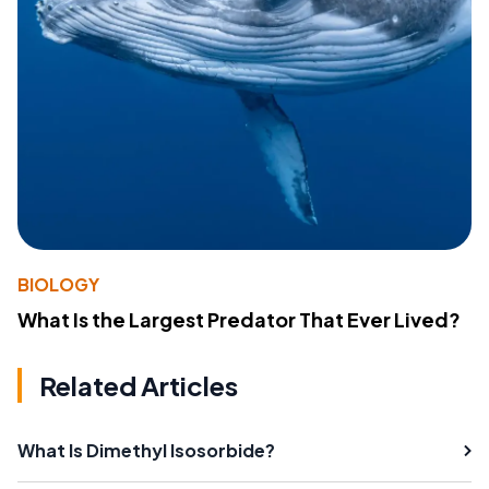
BIOLOGY
What Is the Largest Predator That Ever Lived?
Related Articles
What Is Dimethyl Isosorbide?