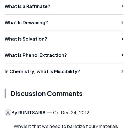
What Is a Raffinate?
What Is Dewaxing?
What Is Solvation?
What Is Phenol Extraction?
In Chemistry, what is Miscibility?
Discussion Comments
By
RUNITSARIA
— On Dec 24, 2012
Why is it that we need to palletize floury materials