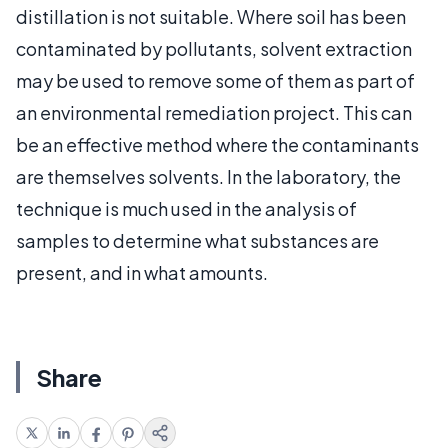
distillation is not suitable. Where soil has been
contaminated by pollutants, solvent extraction
may be used to remove some of them as part of
an environmental remediation project. This can
be an effective method where the contaminants
are themselves solvents. In the laboratory, the
technique is much used in the analysis of
samples to determine what substances are
present, and in what amounts.
Share