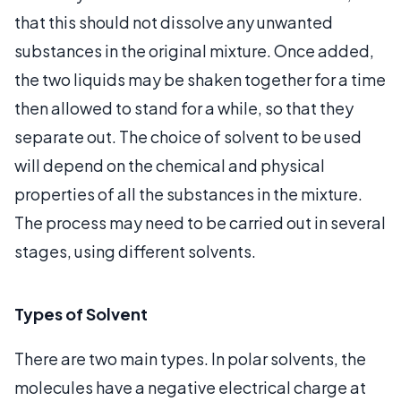
that this should not dissolve any unwanted
substances in the original mixture. Once added,
the two liquids may be shaken together for a time
then allowed to stand for a while, so that they
separate out. The choice of solvent to be used
will depend on the chemical and physical
properties of all the substances in the mixture.
The process may need to be carried out in several
stages, using different solvents.
Types of Solvent
There are two main types. In polar solvents, the
molecules have a negative electrical charge at