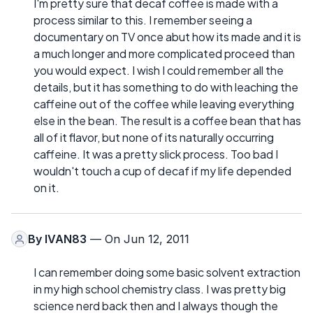
I'm pretty sure that decaf coffee is made with a
process similar to this. I remember seeing a
documentary on TV once abut how its made and it is
a much longer and more complicated proceed than
you would expect. I wish I could remember all the
details, but it has something to do with leaching the
caffeine out of the coffee while leaving everything
else in the bean. The result is a coffee bean that has
all of it flavor, but none of its naturally occurring
caffeine. It was a pretty slick process. Too bad I
wouldn't touch a cup of decaf if my life depended
on it.
By
IVAN83
— On Jun 12, 2011
I can remember doing some basic solvent extraction
in my high school chemistry class. I was pretty big
science nerd back then and I always though the