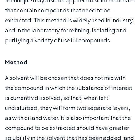
technique may also be applied to solid materials
that contain compounds that need to be
extracted. This method is widely used in industry,
and in the laboratory for refining, isolating and
purifying a variety of useful compounds.
Method
A solvent will be chosen that does not mix with
the compound in which the substance of interest
is currently dissolved, so that, when left
undisturbed, they will form two separate layers,
as with oil and water. It is also important that the
compound to be extracted should have greater
solubility in the solvent that has been added, and