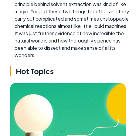
principle behind solvent extraction was kind of like
magic. You put these two things together and they
carry out complicated and sometimes unstoppable
chemical reactions almost like little liquid machines.
It was just further evidence of how incredible the
natural world is and how thoroughly science has
been able to dissect and make sense of all its
wonders.
Hot Topics