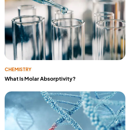
CHEMISTRY
What Is Molar Absorptivity?