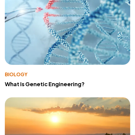
BIOLOGY
What Is Genetic Engineering?