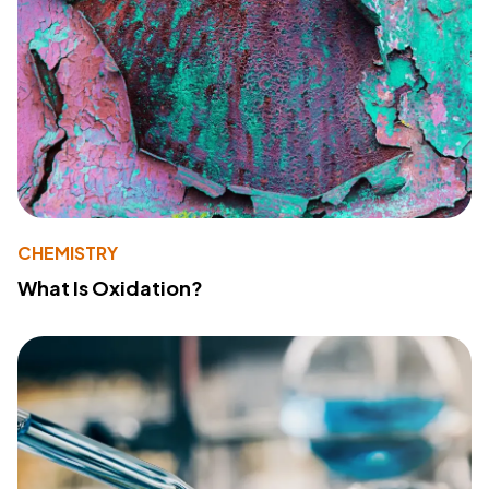
CHEMISTRY
What Is Oxidation?