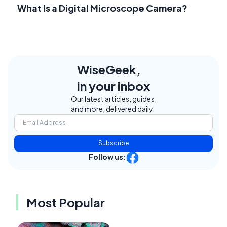
What Is a Digital Microscope Camera?
WiseGeek,
in your inbox
Our latest articles, guides,
and more, delivered daily.
Subscribe
Follow us:
Most Popular