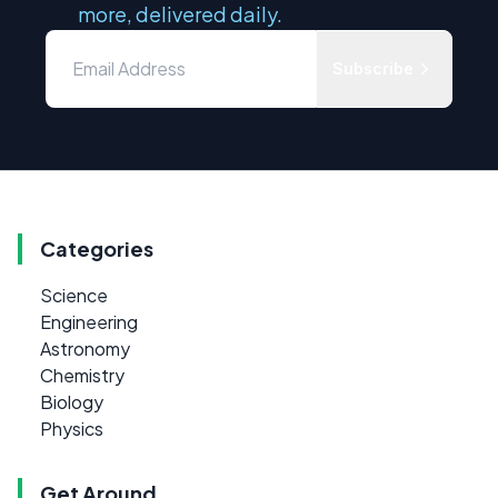
more, delivered daily.
Subscribe
Categories
Science
Engineering
Astronomy
Chemistry
Biology
Physics
Get Around