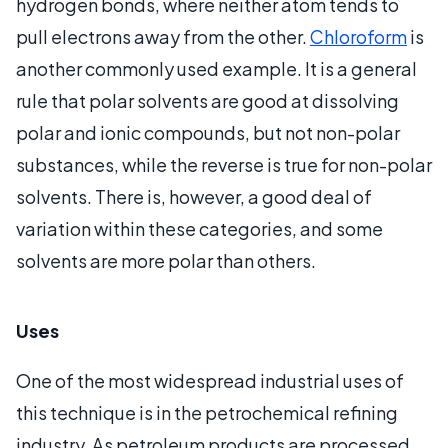
hydrogen bonds, where neither atom tends to
pull electrons away from the other.
Chloroform
is
another commonly used example. It is a general
rule that polar solvents are good at dissolving
polar and ionic compounds, but not non-polar
substances, while the reverse is true for non-polar
solvents. There is, however, a good deal of
variation within these categories, and some
solvents are more polar than others.
Uses
One of the most widespread industrial uses of
this technique is in the petrochemical refining
industry. As petroleum products are processed,