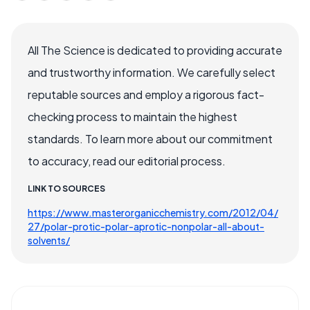
All The Science is dedicated to providing accurate
and trustworthy information. We carefully select
reputable sources and employ a rigorous fact-
checking process to maintain the highest
standards. To learn more about our commitment
to accuracy, read our editorial process.
LINK TO SOURCES
https://www.masterorganicchemistry.com/2012/04/
27/polar-protic-polar-aprotic-nonpolar-all-about-
solvents/