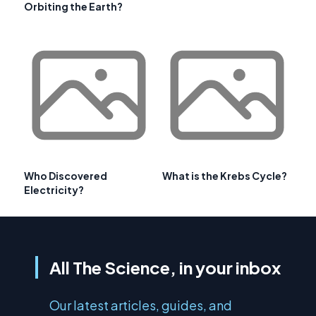
Orbiting the Earth?
Who Discovered
What is the Krebs Cycle?
Electricity?
All The Science, in your inbox
Our latest articles, guides, and