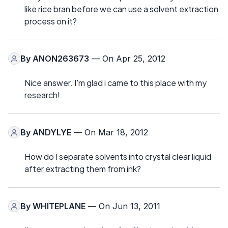
like rice bran before we can use a solvent extraction
process on it?
By
ANON263673
— On Apr 25, 2012
Nice answer. I'm glad i came to this place with my
research!
By
ANDYLYE
— On Mar 18, 2012
How do I separate solvents into crystal clear liquid
after extracting them from ink?
By
WHITEPLANE
— On Jun 13, 2011