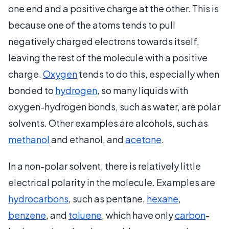
one end and a positive charge at the other. This is
because one of the atoms tends to pull
negatively charged electrons towards itself,
leaving the rest of the molecule with a positive
charge.
Oxygen
tends to do this, especially when
bonded to
hydrogen
, so many liquids with
oxygen-hydrogen bonds, such as water, are polar
solvents. Other examples are alcohols, such as
methanol
and ethanol, and
acetone
.
In a non-polar solvent, there is relatively little
electrical polarity in the molecule. Examples are
hydrocarbons
, such as pentane,
hexane
,
benzene
, and
toluene
, which have only
carbon
-