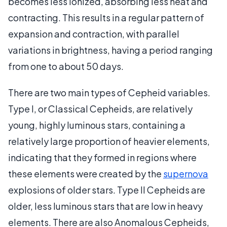
becomes less ionized, absorbing less heat and
contracting. This results in a regular pattern of
expansion and contraction, with parallel
variations in brightness, having a period ranging
from one to about 50 days.
There are two main types of Cepheid variables.
Type I, or Classical Cepheids, are relatively
young, highly luminous stars, containing a
relatively large proportion of heavier elements,
indicating that they formed in regions where
these elements were created by the
supernova
explosions of older stars. Type II Cepheids are
older, less luminous stars that are low in heavy
elements. There are also Anomalous Cepheids,