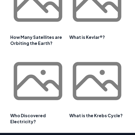
How Many Satellites are
What is Kevlar®?
Orbiting the Earth?
Who Discovered
What is the Krebs Cycle?
Electricity?