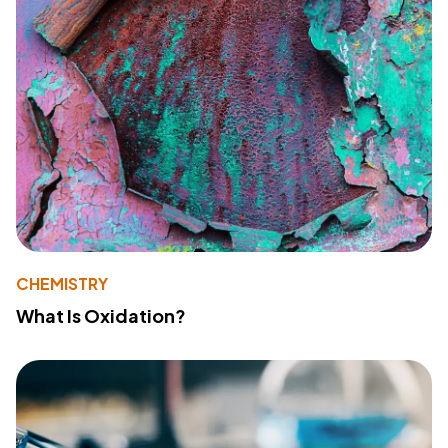
CHEMISTRY
What Is Oxidation?