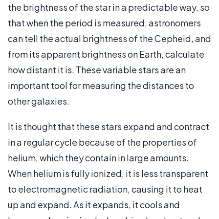
the brightness of the star in a predictable way, so
that when the period is measured, astronomers
can tell the actual brightness of the Cepheid, and
from its apparent brightness on Earth, calculate
how distant it is. These variable stars are an
important tool for measuring the distances to
other galaxies.
It is thought that these stars expand and contract
in a regular cycle because of the properties of
helium, which they contain in large amounts.
When helium is fully ionized, it is less transparent
to electromagnetic radiation, causing it to heat
up and expand. As it expands, it cools and