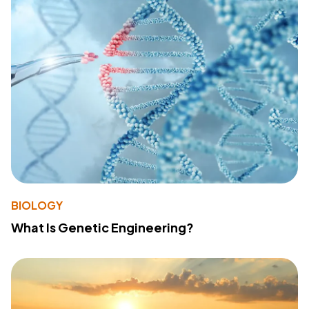
BIOLOGY
What Is Genetic Engineering?