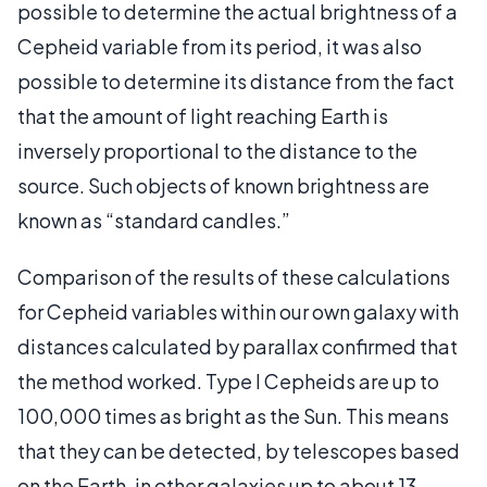
possible to determine the actual brightness of a
Cepheid variable from its period, it was also
possible to determine its distance from the fact
that the amount of light reaching Earth is
inversely proportional to the distance to the
source. Such objects of known brightness are
known as “standard candles.”
Comparison of the results of these calculations
for Cepheid variables within our own galaxy with
distances calculated by parallax confirmed that
the method worked. Type I Cepheids are up to
100,000 times as bright as the Sun. This means
that they can be detected, by telescopes based
on the Earth, in other galaxies up to about 13