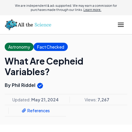
We are independent & ad-supported. We may earn a commission for
purchases made through our links.
Learn more.
Astronomy
Fact Checked
What Are Cepheid
Variables?
By Phil Riddel
Updated:
May 21, 2024
Views:
7,267
References