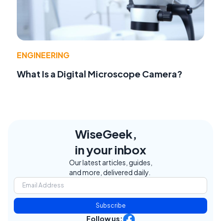
ENGINEERING
What Is a Digital Microscope Camera?
WiseGeek,
in your inbox
Our latest articles, guides,
and more, delivered daily.
Subscribe
Follow us: