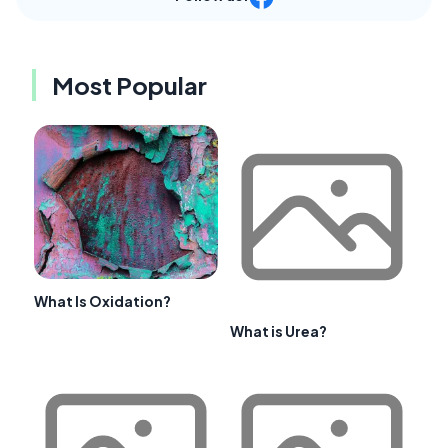
Most Popular
What Is Oxidation?
What is Urea?