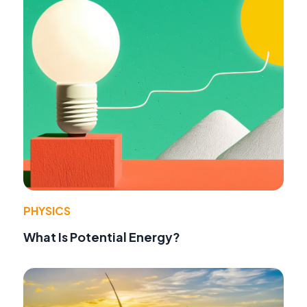
PHYSICS
What Is Potential Energy?