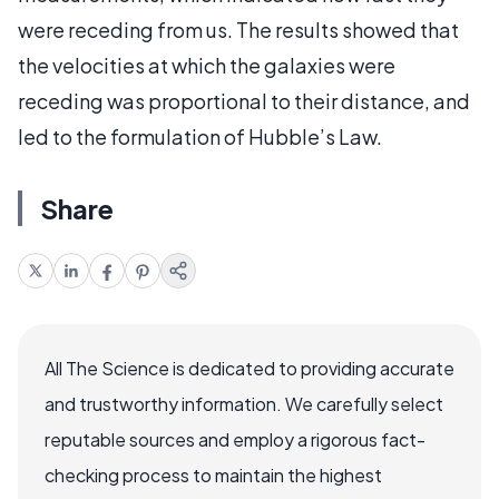
were receding from us. The results showed that
the velocities at which the galaxies were
receding was proportional to their distance, and
led to the formulation of Hubble’s Law.
Share
All The Science is dedicated to providing accurate
and trustworthy information. We carefully select
reputable sources and employ a rigorous fact-
checking process to maintain the highest