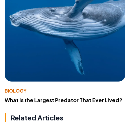
BIOLOGY
What Is the Largest Predator That Ever Lived?
Related Articles