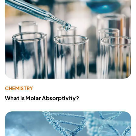
CHEMISTRY
What Is Molar Absorptivity?