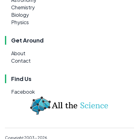
Chemistry
Biology
Physics
Get Around
About
Contact
Find Us
Facebook
Copyright 2003 - 2026