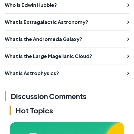
Who is Edwin Hubble?
What is Extragalactic Astronomy?
What is the Andromeda Galaxy?
What is the Large Magellanic Cloud?
What is Astrophysics?
Discussion Comments
Hot Topics