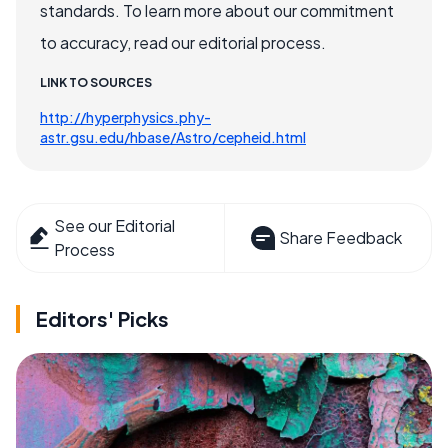
standards. To learn more about our commitment
to accuracy, read our editorial process.
LINK TO SOURCES
http://hyperphysics.phy-
astr.gsu.edu/hbase/Astro/cepheid.html
See our Editorial
Share Feedback
Process
Editors' Picks