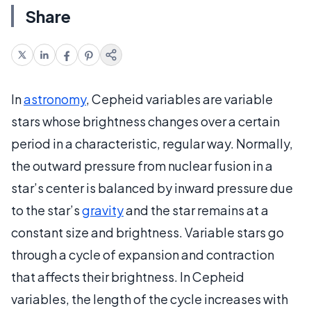
Share
In
astronomy
, Cepheid variables are variable
stars whose brightness changes over a certain
period in a characteristic, regular way. Normally,
the outward pressure from nuclear fusion in a
star’s center is balanced by inward pressure due
to the star’s
gravity
and the star remains at a
constant size and brightness. Variable stars go
through a cycle of expansion and contraction
that affects their brightness. In Cepheid
variables, the length of the cycle increases with