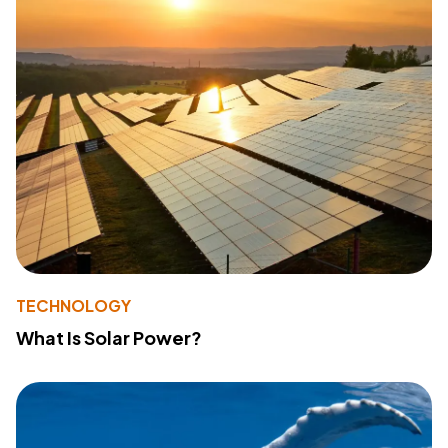
TECHNOLOGY
What Is Solar Power?