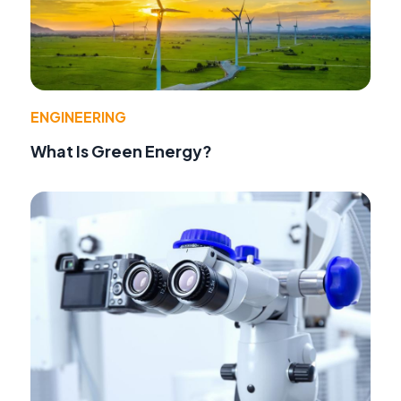
ENGINEERING
What Is Green Energy?