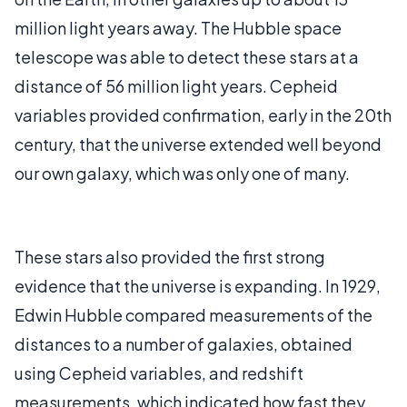
million light years away. The Hubble space
telescope was able to detect these stars at a
distance of 56 million light years. Cepheid
variables provided confirmation, early in the 20th
century, that the universe extended well beyond
our own galaxy, which was only one of many.
These stars also provided the first strong
evidence that the universe is expanding. In 1929,
Edwin Hubble compared measurements of the
distances to a number of galaxies, obtained
using Cepheid variables, and redshift
measurements, which indicated how fast they