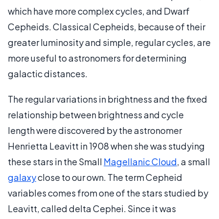
which have more complex cycles, and Dwarf
Cepheids. Classical Cepheids, because of their
greater luminosity and simple, regular cycles, are
more useful to astronomers for determining
galactic distances.
The regular variations in brightness and the fixed
relationship between brightness and cycle
length were discovered by the astronomer
Henrietta Leavitt in 1908 when she was studying
these stars in the Small
Magellanic Cloud
, a small
galaxy
close to our own. The term Cepheid
variables comes from one of the stars studied by
Leavitt, called delta Cephei. Since it was