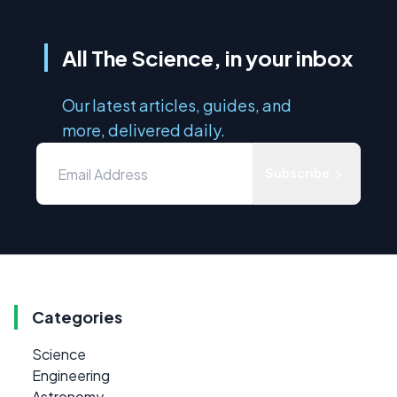
All The Science, in your inbox
Our latest articles, guides, and
more, delivered daily.
Subscribe
Categories
Science
Engineering
Astronomy