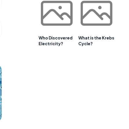
Who Discovered
What is the Krebs
Electricity?
Cycle?