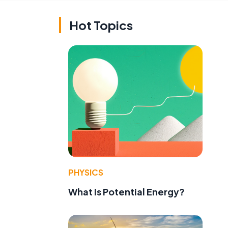
Hot Topics
PHYSICS
What Is Potential Energy?