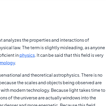
t analyzes the properties and interactions of
ical law. The term is slightly misleading, as anyone
ficient in
physics
. It can be said that this field is very
smology
.
bservational and theoretical astrophysics. There is no
 because the scales and objects being observed are
n with modern technology. Because light takes time to
gions of the universe are actually windows into the
ar denser and more energetic. Because this field