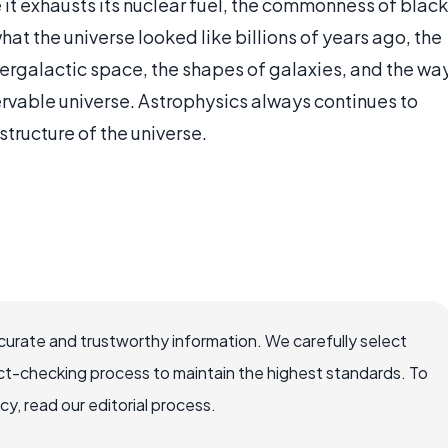
e it exhausts its nuclear fuel, the commonness of black
hat the universe looked like billions of years ago, the
tergalactic space, the shapes of galaxies, and the wa
ervable universe. Astrophysics always continues to
structure of the universe.
ccurate and trustworthy information. We carefully select
ct-checking process to maintain the highest standards. To
, read our editorial process.