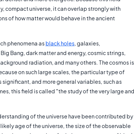
y, compact universe, it can overlap strongly with
ions of how matter would behave in the ancient
 such phenomena as
black holes
, galaxies,
e Big Bang, dark matter and energy, cosmic strings,
background radiation, and many others. The cosmos is
cause on such large scales, the particular type of
significant, and more general variables, such as
, this field is called "the study of the very large an
derstanding of the universe have been contributed by
likely age of the universe, the size of the observable