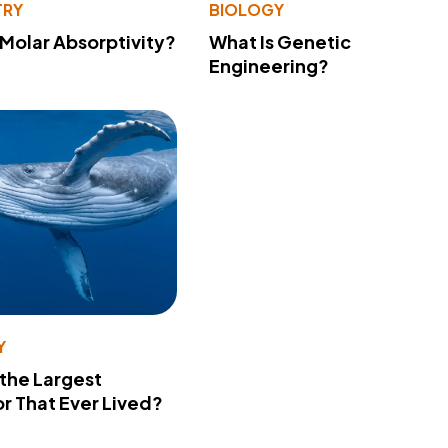
TRY
BIOLOGY
 Molar Absorptivity?
What Is Genetic
Engineering?
Y
 the Largest
r That Ever Lived?