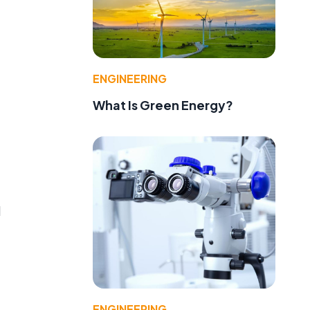
ENGINEERING
What Is Green Energy?
d
ENGINEERING