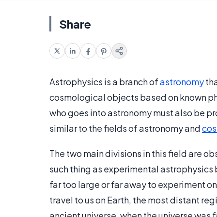
Share
Astrophysics is a branch of
astronomy
tha
cosmological objects based on known phys
who goes into astronomy must also be pro
similar to the fields of astronomy and
co
The two main divisions in this field are o
such thing as experimental astrophysics
far too large or far away to experiment o
travel to us on Earth, the most distant re
ancient universe, when the universe was f