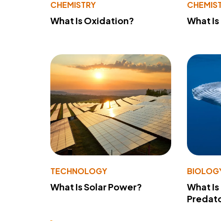
CHEMISTRY
CHEMIS
What Is Oxidation?
What Is
TECHNOLOGY
BIOLOG
What Is Solar Power?
What Is
Predato