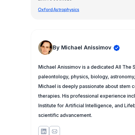
Oxford Astrophysics
By Michael Anissimov
Michael Anissimov is a dedicated All The S
paleontology, physics, biology, astronomy, 
Michael is deeply passionate about stem ce
therapies. His professional experience inc
Institute for Artificial Intelligence, and 
scientific advancement.