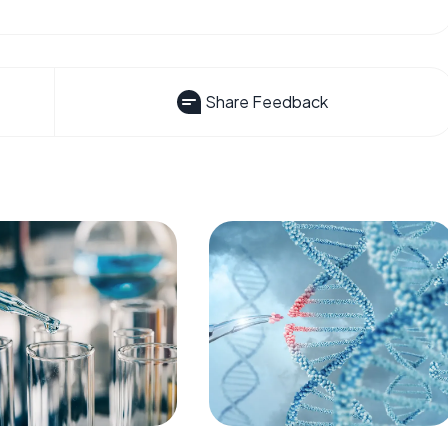
Share Feedback