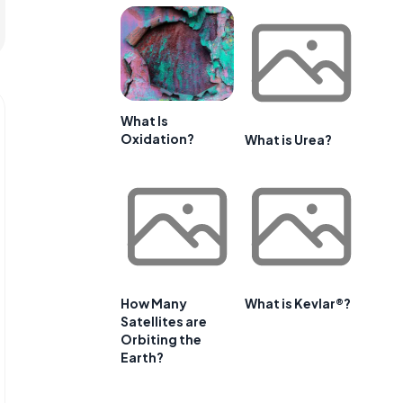
What Is
Oxidation?
What is Urea?
How Many
What is Kevlar®?
Satellites are
Orbiting the
Earth?