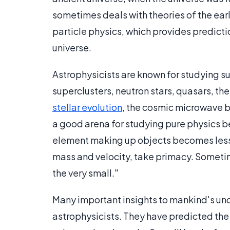
sometimes deals with theories of the earl
particle physics, which provides predict
universe.
Astrophysicists are known for studying
superclusters, neutron stars, quasars, th
stellar evolution
, the cosmic microwave 
a good arena for studying pure physics be
element making up objects becomes less 
mass and velocity, take primacy. Sometimes
the very small."
Many important insights to mankind's un
astrophysicists. They have predicted the 