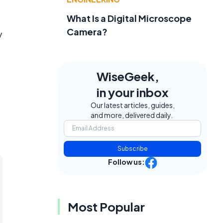
What Is a Digital Microscope
Camera?
y
WiseGeek,
in your inbox
Our latest articles, guides,
and more, delivered daily.
Subscribe
Follow us:
Most Popular