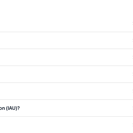
on (IAU)?