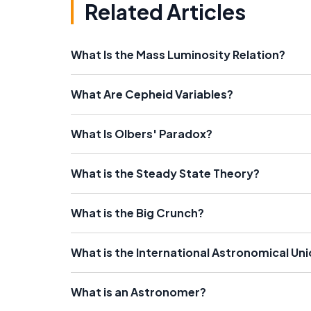
Related Articles
What Is the Mass Luminosity Relation?
What Are Cepheid Variables?
What Is Olbers' Paradox?
What is the Steady State Theory?
What is the Big Crunch?
What is the International Astronomical Uni
What is an Astronomer?