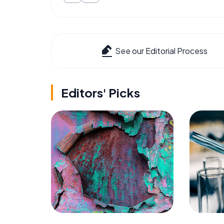
See our Editorial Process
Editors' Picks