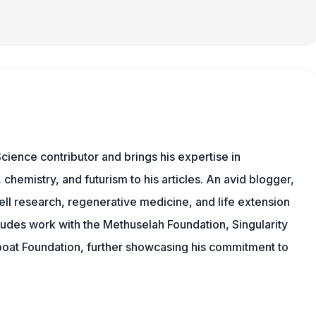
cience contributor and brings his expertise in
chemistry, and futurism to his articles. An avid blogger,
ll research, regenerative medicine, and life extension
ludes work with the Methuselah Foundation, Singularity
Lifeboat Foundation, further showcasing his commitment to