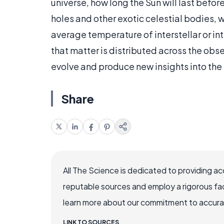
universe, how long the Sun will last befor
holes and other exotic celestial bodies, w
average temperature of interstellar or in
that matter is distributed across the obs
evolve and produce new insights into the 
Share
All The Science is dedicated to providing a
reputable sources and employ a rigorous fa
learn more about our commitment to accuracy
LINK TO SOURCES