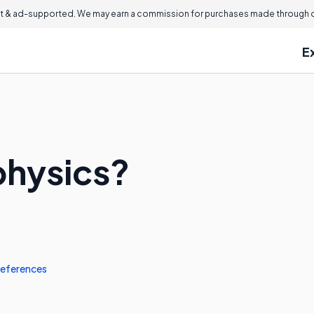
 & ad-supported. We may earn a commission for purchases made through ou
E
physics?
eferences