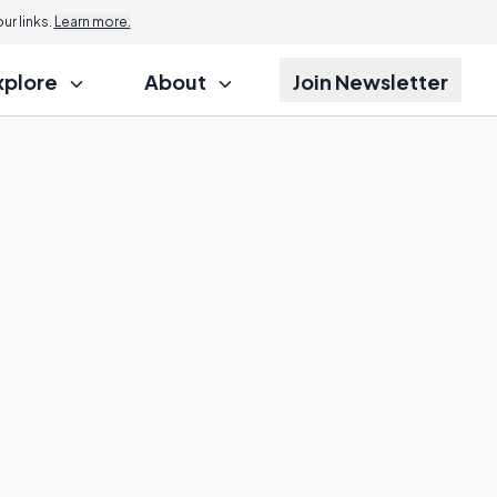
r links.
Learn more.
xplore
About
Join Newsletter