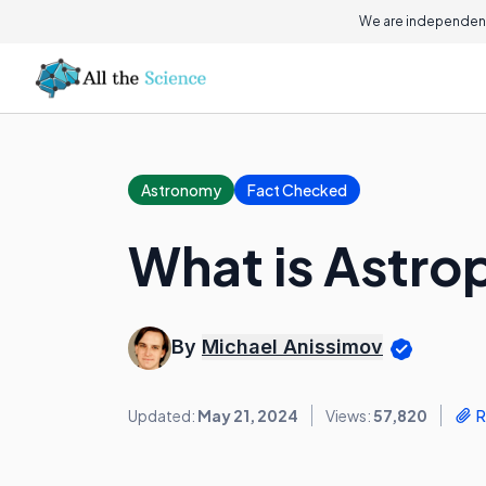
We are independent
Astronomy
Fact Checked
What is Astro
By
Michael Anissimov
Updated:
May 21, 2024
Views:
57,820
R