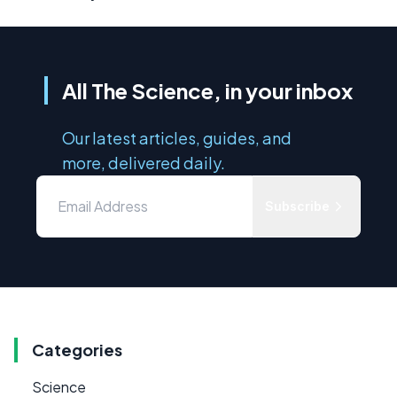
All The Science, in your inbox
Our latest articles, guides, and
more, delivered daily.
Subscribe
Categories
Science