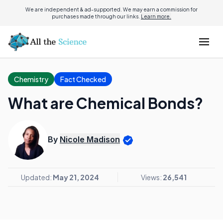
We are independent & ad-supported. We may earn a commission for
purchases made through our links.
Learn more.
Chemistry
Fact Checked
What are Chemical Bonds?
By
Nicole Madison
Updated:
May 21, 2024
Views:
26,541