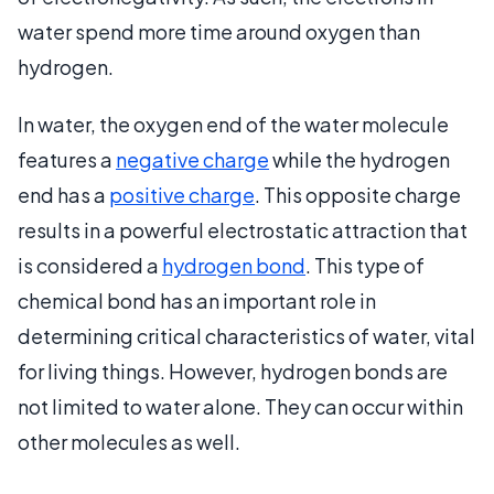
water spend more time around oxygen than
hydrogen.
In water, the oxygen end of the water molecule
features a
negative charge
while the hydrogen
end has a
positive charge
. This opposite charge
results in a powerful electrostatic attraction that
is considered a
hydrogen bond
. This type of
chemical bond has an important role in
determining critical characteristics of water, vital
for living things. However, hydrogen bonds are
not limited to water alone. They can occur within
other molecules as well.