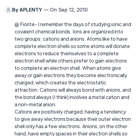
By
APLENTY
— On Sep 12, 2010
@ Fiorite- I remember the days of studying ionic and
covalent chemical bonds. Ions are organized into
two groups: cations and anions. Atoms like to have
complete electron shells so some atoms will donate
electrons to reduce themselves to a complete
electron shell while others prefer to gain electrons
to complete an electron shell. When atoms give
away or gain electrons they become electronically
charged, which creates the electrostatic
attraction. Cations will always bond with anions, and
the bond always (I think) involves a metal cation and
a non-metal anion.
Cations are positively charged, having a tendency
to give away electrons because their outer electron
shell only has a few electrons. Anions, on the other
hand, have empty spaces in their electron shells so