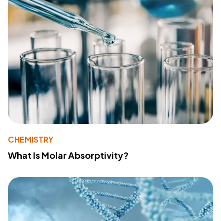
CHEMISTRY
What Is Molar Absorptivity?