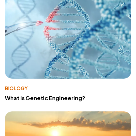
BIOLOGY
What Is Genetic Engineering?