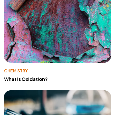
CHEMISTRY
What Is Oxidation?