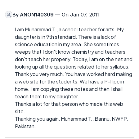
By
ANON140309
— On Jan 07, 2011
I am Muhammad T., a school teacher for arts. My
daughter is in 9th standard. There is a lack of
science education in my area. She sometimes
weeps that I don't know chemistry and teachers
don't teach her properly. Today, I am on the net and
looking up all the questions related to her syllabus.
Thank you very much. You have worked hard making
a web site for the students. We have a P-II pc in
home. I am copying these notes and then I shall
teach them to my daughter.
Thanks a lot for that person who made this web
site.
Thanking you again, Muhammad T., Bannu, NWFP,
Pakistan.