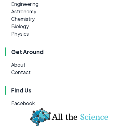
Engineering
Astronomy
Chemistry
Biology
Physics
Get Around
About
Contact
Find Us
Facebook