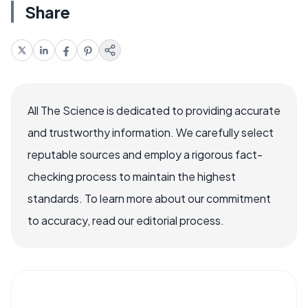
Share
All The Science is dedicated to providing accurate
and trustworthy information. We carefully select
reputable sources and employ a rigorous fact-
checking process to maintain the highest
standards. To learn more about our commitment
to accuracy, read our editorial process.