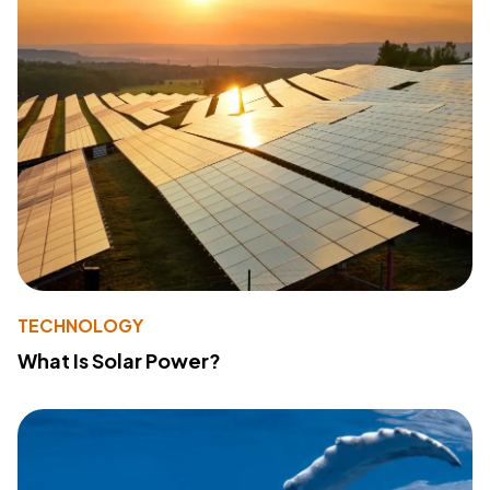
TECHNOLOGY
What Is Solar Power?