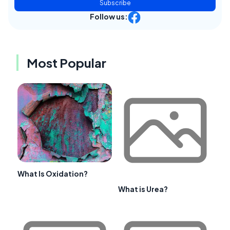
Subscribe
Follow us:
Most Popular
What Is Oxidation?
What is Urea?