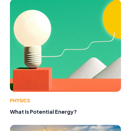
PHYSICS
What Is Potential Energy?