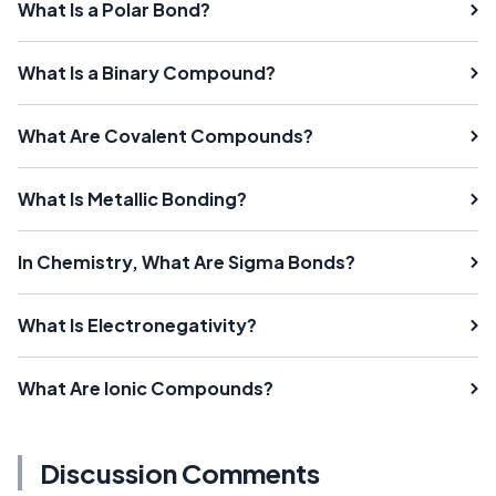
What Is a Polar Bond?
What Is a Binary Compound?
What Are Covalent Compounds?
What Is Metallic Bonding?
In Chemistry, What Are Sigma Bonds?
What Is Electronegativity?
What Are Ionic Compounds?
Discussion Comments