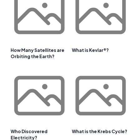
How Many Satellites are
What is Kevlar®?
Orbiting the Earth?
Who Discovered
What is the Krebs Cycle?
Electricity?