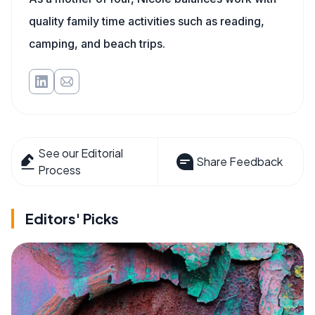
quality family time activities such as reading,
camping, and beach trips.
See our Editorial
Share Feedback
Process
Editors' Picks