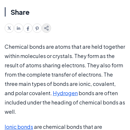
Share
Chemical bonds are atoms that are held together
within molecules or crystals. They form as the
result of atoms sharing electrons. They also form
from the complete transfer of electrons. The
three main types of bonds are ionic, covalent,
and polar covalent.
Hydrogen
bonds are often
included under the heading of chemical bonds as
well.
Ionic bonds
are chemical bonds that are