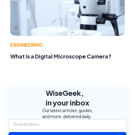
ENGINEERING
What Is a Digital Microscope Camera?
WiseGeek,
in your inbox
Our latest articles, guides,
and more, delivered daily.