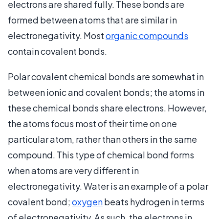
electrons are shared fully. These bonds are
formed between atoms that are similar in
electronegativity. Most
organic compounds
contain covalent bonds.
Polar covalent chemical bonds are somewhat in
between ionic and covalent bonds; the atoms in
these chemical bonds share electrons. However,
the atoms focus most of their time on one
particular atom, rather than others in the same
compound. This type of chemical bond forms
when atoms are very different in
electronegativity. Water is an example of a polar
covalent bond;
oxygen
beats hydrogen in terms
of electronegativity. As such, the electrons in