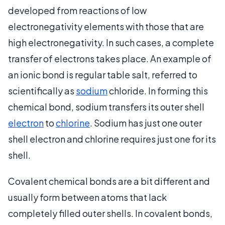
developed from reactions of low
electronegativity elements with those that are
high electronegativity. In such cases, a complete
transfer of electrons takes place. An example of
an ionic bond is regular table salt, referred to
scientifically as
sodium
chloride. In forming this
chemical bond, sodium transfers its outer shell
electron
to
chlorine
. Sodium has just one outer
shell electron and chlorine requires just one for its
shell.
Covalent chemical bonds are a bit different and
usually form between atoms that lack
completely filled outer shells. In covalent bonds,