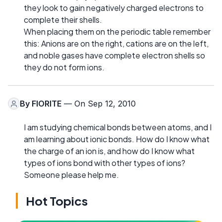
they look to gain negatively charged electrons to
complete their shells.
When placing them on the periodic table remember
this: Anions are on the right, cations are on the left,
and noble gases have complete electron shells so
they do not form ions.
By
FIORITE
— On Sep 12, 2010
I am studying chemical bonds between atoms, and I
am learning about ionic bonds. How do I know what
the charge of an ion is, and how do I know what
types of ions bond with other types of ions?
Someone please help me.
Hot Topics