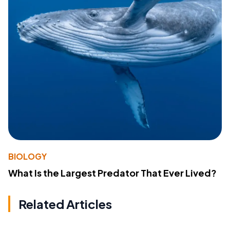
BIOLOGY
What Is the Largest Predator That Ever Lived?
Related Articles