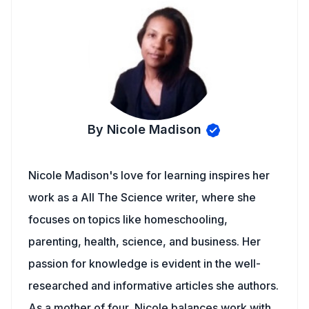
By Nicole Madison
Nicole Madison's love for learning inspires her
work as a All The Science writer, where she
focuses on topics like homeschooling,
parenting, health, science, and business. Her
passion for knowledge is evident in the well-
researched and informative articles she authors.
As a mother of four, Nicole balances work with