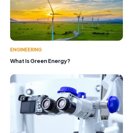
ENGINEERING
What Is Green Energy?