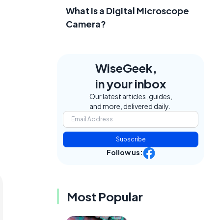
What Is a Digital Microscope
Camera?
WiseGeek,
in your inbox
Our latest articles, guides,
and more, delivered daily.
Subscribe
Follow us:
Most Popular