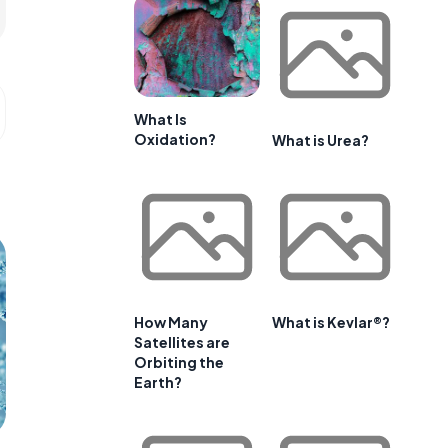
What Is
Oxidation?
What is Urea?
How Many
What is Kevlar®?
Satellites are
Orbiting the
Earth?