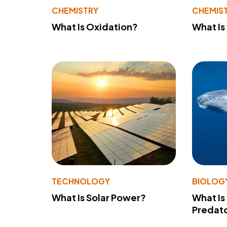
CHEMISTRY
CHEMIS
What Is Oxidation?
What Is
TECHNOLOGY
BIOLOG
What Is Solar Power?
What Is
Predato