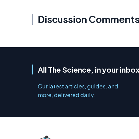
Discussion Comment
All The Science, in your inbo
Our latest articles, guides, and
more, delivered daily.