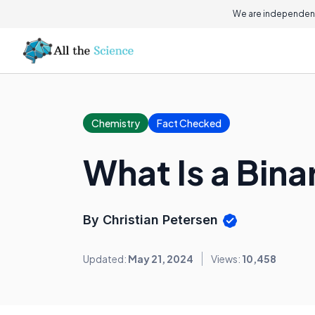
We are independent
Chemistry
Fact Checked
What Is a Bi
By Christian Petersen
Updated:
May 21, 2024
Views:
10,458