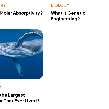
TRY
BIOLOGY
 Molar Absorptivity?
What Is Genetic
Engineering?
Y
 the Largest
r That Ever Lived?