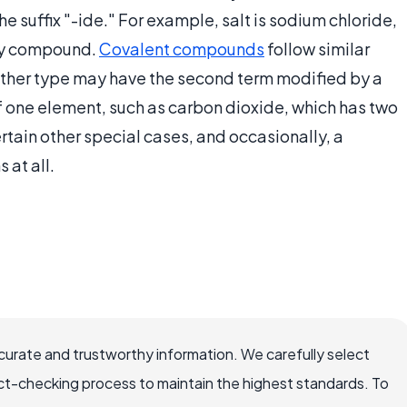
e suffix "-ide." For example, salt is sodium chloride,
nary compound.
Covalent compounds
follow similar
ther type may have the second term modified by a
f one element, such as carbon dioxide, which has two
rtain other special cases, and occasionally, a
at all.
ccurate and trustworthy information. We carefully select
ct-checking process to maintain the highest standards. To