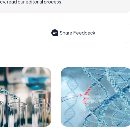
, read our editorial process.
Share Feedback