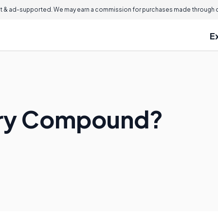
 & ad-supported. We may earn a commission for purchases made through ou
E
nary Compound?