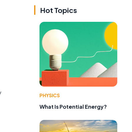
Hot Topics
y
PHYSICS
What Is Potential Energy?