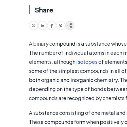
Share
A binary compound is a substance whose
The number of individual atoms in each m
elements, although
isotopes
of elements 
some of the simplest compounds in all of
both organic and inorganic chemistry. The
depending on the type of bonds between 
compounds are recognized by chemists fo
A substance consisting of one metal and
These compounds form when positively c