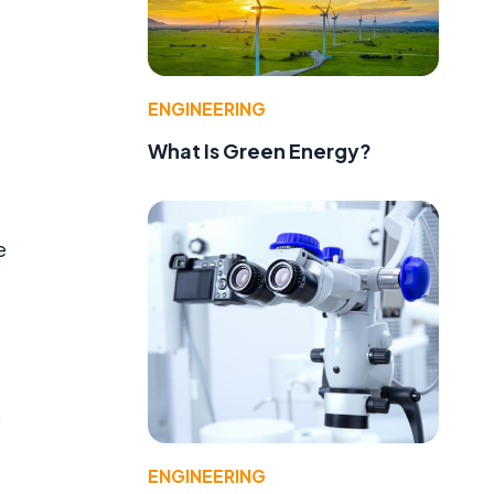
ENGINEERING
What Is Green Energy?
e
s
ENGINEERING