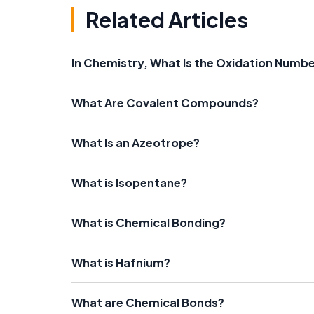
Related Articles
In Chemistry, What Is the Oxidation Numb
What Are Covalent Compounds?
What Is an Azeotrope?
What is Isopentane?
What is Chemical Bonding?
What is Hafnium?
What are Chemical Bonds?