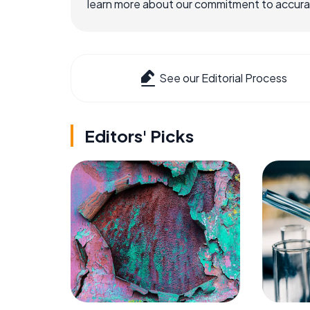
learn more about our commitment to accuracy
See our Editorial Process
Editors' Picks