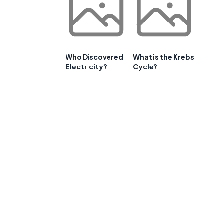
Who Discovered
What is the Krebs
Electricity?
Cycle?