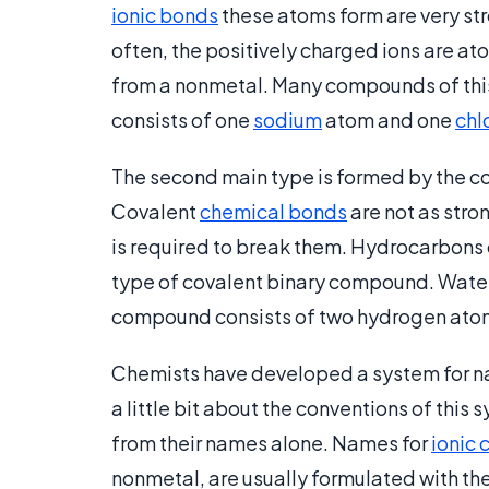
ionic bonds
these atoms form are very str
often, the positively charged ions are a
from a nonmetal. Many compounds of this 
consists of one
sodium
atom and one
chl
The second main type is formed by the c
Covalent
chemical bonds
are not as stro
is required to break them. Hydrocarbons 
type of covalent binary compound. Water 
compound consists of two hydrogen ato
Chemists have developed a system for 
a little bit about the conventions of thi
from their names alone. Names for
ionic
nonmetal, are usually formulated with th