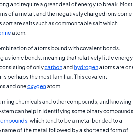
ong and require a great deal of energy to break. Most
toms of a metal, and the negatively charged ions come
sort are salts such as common table salt which
orine
atom.
ombination of atoms bound with covalent bonds.
ng as ionic bonds, meaning that relatively little energy
consisting of only
carbon
and
hydrogen
atoms are on
is perhaps the most familiar. This covalent
ms and one
oxygen
atom.
naming chemicals and other compounds, and knowing
s system can help in identifying some binary compound
 compounds
, which tend to be a metal bonded to a
e name of the metal followed by a shortened form of