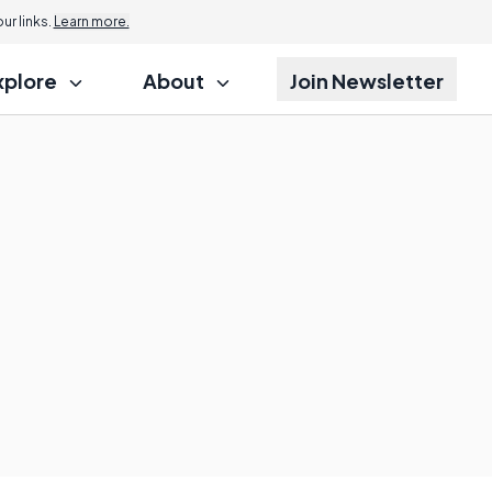
r links.
Learn more.
xplore
About
Join Newsletter