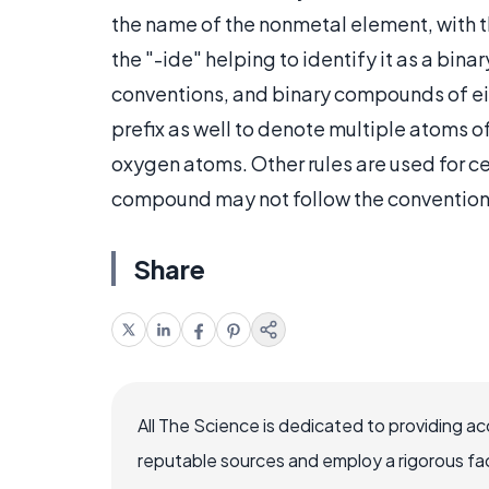
the name of the nonmetal element, with th
the "-ide" helping to identify it as a bi
conventions, and binary compounds of ei
prefix as well to denote multiple atoms o
oxygen atoms. Other rules are used for ce
compound may not follow the conventions 
Share
All The Science is dedicated to providing a
reputable sources and employ a rigorous fa