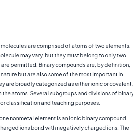
 molecules are comprised of atoms of two elements.
olecule may vary, but they must belong to only two
are permitted. Binary compounds are, by definition,
 nature but are also some of the most important in
y are broadly categorized as either ionic or covalent,
the atoms. Several subgroups and divisions of binar
r classification and teaching purposes.
 one nonmetal element is an ionic binary compound.
harged ions bond with negatively charged ions. The