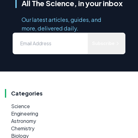
All The Science, in your inbox
Our latest articles, guides, and
more, delivered daily.
Subscribe
Categories
Science
Engineering
Astronomy
Chemistry
Biology