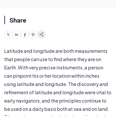
Share
Latitude and longitude are both measurements
that people can use to find where they are on
Earth. With very precise instruments, a person
can pinpoint his or her location within inches
using latitude and longitude. The discovery and
refinement of latitude and longitude were vital to
early navigators, and the principles continue to
be used on a daily basis both at sea and on land.