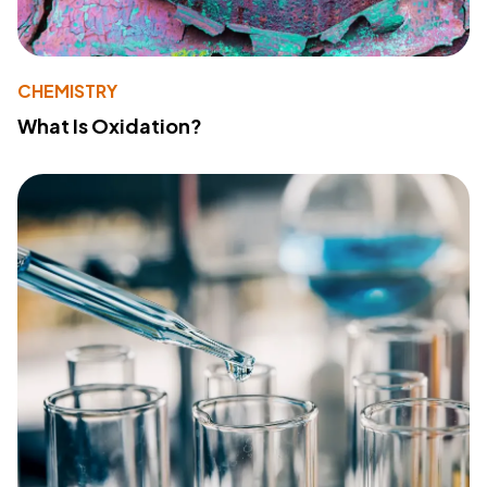
CHEMISTRY
What Is Oxidation?