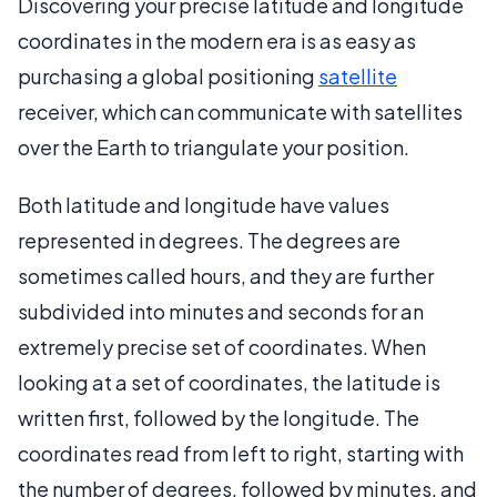
Discovering your precise latitude and longitude
coordinates in the modern era is as easy as
purchasing a global positioning
satellite
receiver, which can communicate with satellites
over the Earth to triangulate your position.
Both latitude and longitude have values
represented in degrees. The degrees are
sometimes called hours, and they are further
subdivided into minutes and seconds for an
extremely precise set of coordinates. When
looking at a set of coordinates, the latitude is
written first, followed by the longitude. The
coordinates read from left to right, starting with
the number of degrees, followed by minutes, and