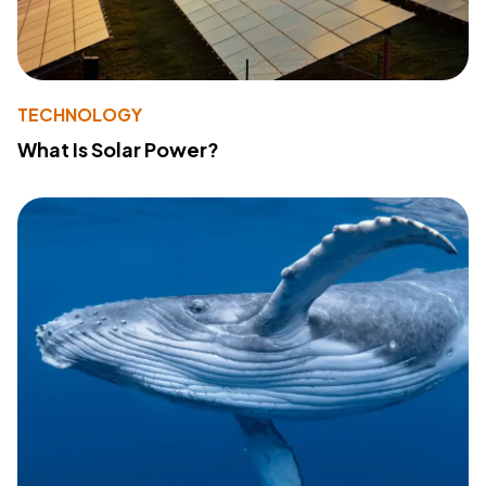
TECHNOLOGY
What Is Solar Power?