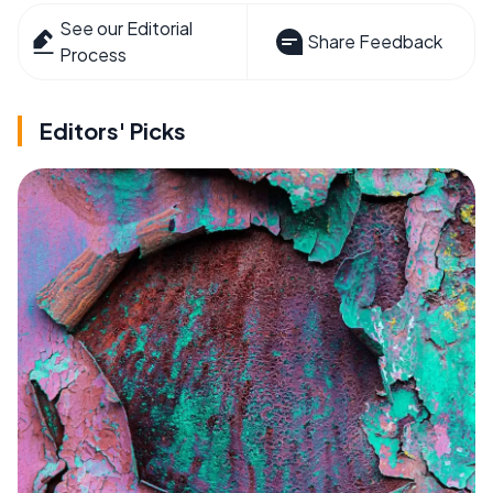
See our Editorial
Share Feedback
Process
Editors' Picks