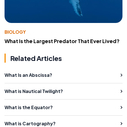
BIOLOGY
What Is the Largest Predator That Ever Lived?
Related Articles
What Is an Abscissa?
What is Nautical Twilight?
What is the Equator?
What is Cartography?