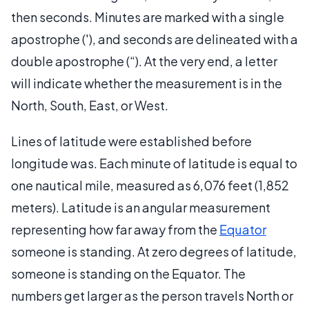
then seconds. Minutes are marked with a single
apostrophe ('), and seconds are delineated with a
double apostrophe (“). At the very end, a letter
will indicate whether the measurement is in the
North, South, East, or West.
Lines of latitude were established before
longitude was. Each minute of latitude is equal to
one nautical mile, measured as 6,076 feet (1,852
meters). Latitude is an angular measurement
representing how far away from the
Equator
someone is standing. At zero degrees of latitude,
someone is standing on the Equator. The
numbers get larger as the person travels North or