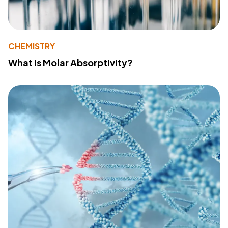
CHEMISTRY
What Is Molar Absorptivity?