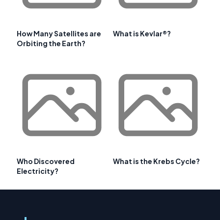
How Many Satellites are
What is Kevlar®?
Orbiting the Earth?
Who Discovered
What is the Krebs Cycle?
Electricity?