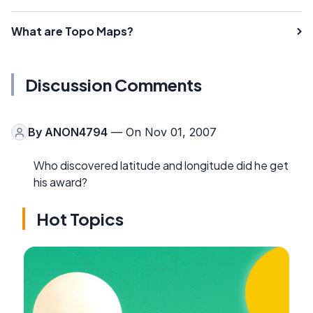
What are Topo Maps?
Discussion Comments
By
ANON4794
— On Nov 01, 2007
Who discovered latitude and longitude did he get
his award?
Hot Topics