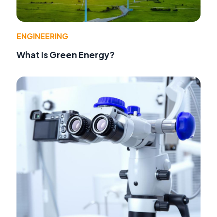
ENGINEERING
What Is Green Energy?