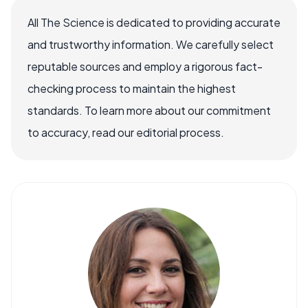
All The Science is dedicated to providing accurate
and trustworthy information. We carefully select
reputable sources and employ a rigorous fact-
checking process to maintain the highest
standards. To learn more about our commitment
to accuracy, read our editorial process.