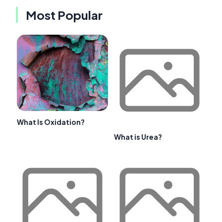
Most Popular
What Is Oxidation?
What is Urea?