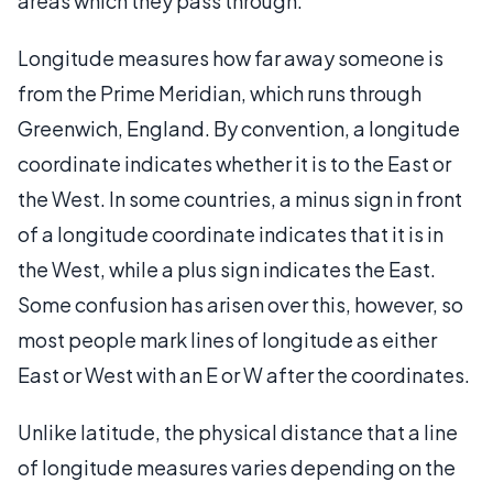
areas which they pass through.
Longitude measures how far away someone is
from the Prime Meridian, which runs through
Greenwich, England. By convention, a longitude
coordinate indicates whether it is to the East or
the West. In some countries, a minus sign in front
of a longitude coordinate indicates that it is in
the West, while a plus sign indicates the East.
Some confusion has arisen over this, however, so
most people mark lines of longitude as either
East or West with an E or W after the coordinates.
Unlike latitude, the physical distance that a line
of longitude measures varies depending on the