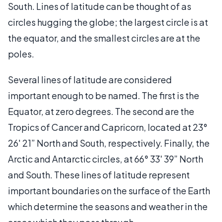
South. Lines of latitude can be thought of as
circles hugging the globe; the largest circle is at
the equator, and the smallest circles are at the
poles.
Several lines of latitude are considered
important enough to be named. The first is the
Equator, at zero degrees. The second are the
Tropics of Cancer and Capricorn, located at 23°
26' 21” North and South, respectively. Finally, the
Arctic and Antarctic circles, at 66° 33' 39” North
and South. These lines of latitude represent
important boundaries on the surface of the Earth
which determine the seasons and weather in the