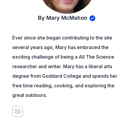
By Mary McMahon
Ever since she began contributing to the site
several years ago, Mary has embraced the
exciting challenge of being a All The Science
researcher and writer. Mary has a liberal arts
degree from Goddard College and spends her
free time reading, cooking, and exploring the
great outdoors.