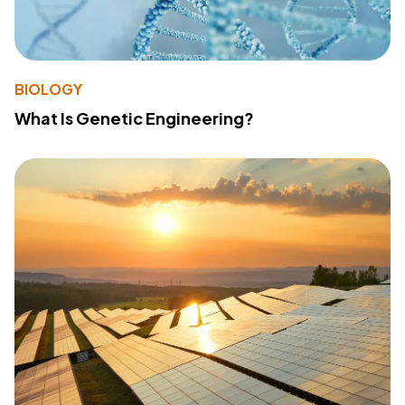
BIOLOGY
What Is Genetic Engineering?