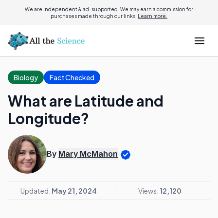
We are independent & ad-supported. We may earn a commission for
purchases made through our links.
Learn more.
Biology
Fact Checked
What are Latitude and
Longitude?
By
Mary McMahon
Updated:
May 21, 2024
Views:
12,120