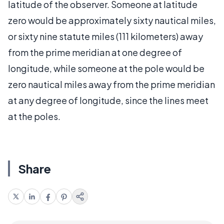
latitude of the observer. Someone at latitude
zero would be approximately sixty nautical miles,
or sixty nine statute miles (111 kilometers) away
from the prime meridian at one degree of
longitude, while someone at the pole would be
zero nautical miles away from the prime meridian
at any degree of longitude, since the lines meet
at the poles.
Share