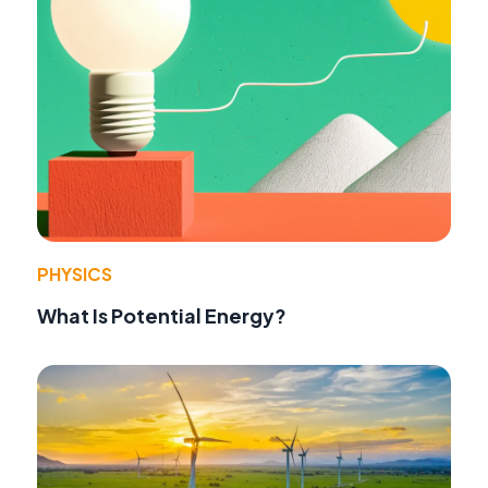
PHYSICS
What Is Potential Energy?