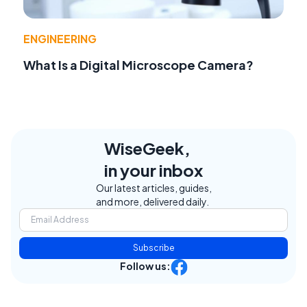
ENGINEERING
What Is a Digital Microscope Camera?
WiseGeek,
in your inbox
Our latest articles, guides,
and more, delivered daily.
Subscribe
Follow us: