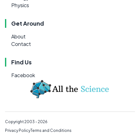
Physics
Get Around
About
Contact
Find Us
Facebook
Copyright 2003 - 2026
Privacy Policy
Terms and Conditions