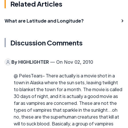
Related Articles
What are Latitude and Longitude?
Discussion Comments
By
HIGHLIGHTER
— On Nov 02, 2010
@ PelesTears- There actually is a movie shot in a
town in Alaska where the sun sets, leaving twilight
to blanket the town for a month. The movie is called
30 days of night, and it is actually a good movie as
far as vampires are concerned. These are not the
types of vampires that sparkle in the sunlight...oh
no, these are the superhuman creatures that kill at
will to suck blood. Basically, a group of vampires