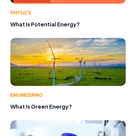
PHYSICS
What Is Potential Energy?
ENGINEERING
What Is Green Energy?