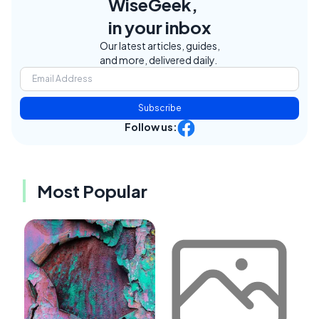
WiseGeek,
in your inbox
Our latest articles, guides,
and more, delivered daily.
Subscribe
Follow us:
Most Popular