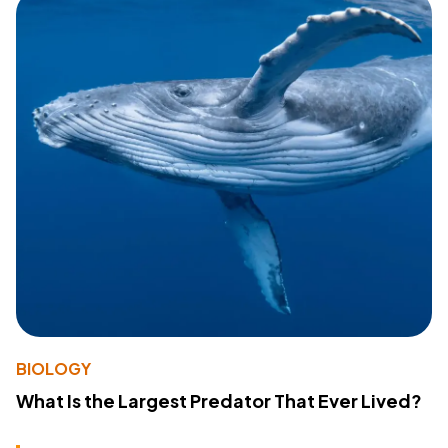
BIOLOGY
What Is the Largest Predator That Ever Lived?