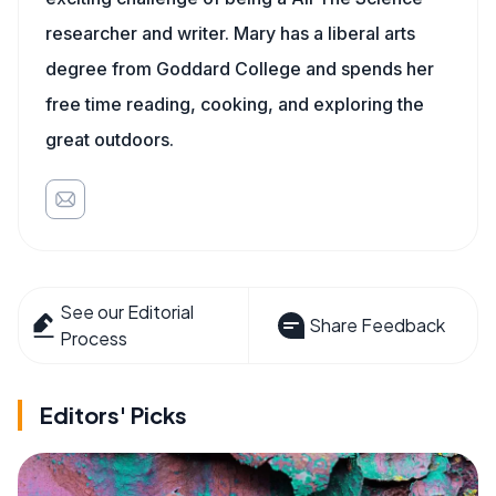
researcher and writer. Mary has a liberal arts
degree from Goddard College and spends her
free time reading, cooking, and exploring the
great outdoors.
See our Editorial
Share Feedback
Process
Editors' Picks