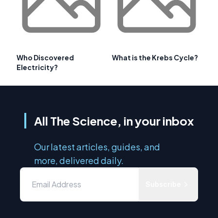
Who Discovered
What is the Krebs Cycle?
Electricity?
All The Science, in your inbox
Our latest articles, guides, and
more, delivered daily.
Subscribe