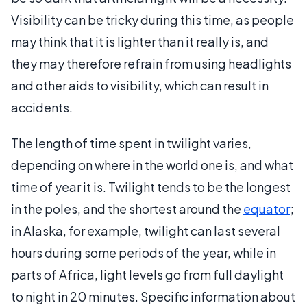
Visibility can be tricky during this time, as people
may think that it is lighter than it really is, and
they may therefore refrain from using headlights
and other aids to visibility, which can result in
accidents.
The length of time spent in twilight varies,
depending on where in the world one is, and what
time of year it is. Twilight tends to be the longest
in the poles, and the shortest around the
equator
;
in Alaska, for example, twilight can last several
hours during some periods of the year, while in
parts of Africa, light levels go from full daylight
to night in 20 minutes. Specific information about