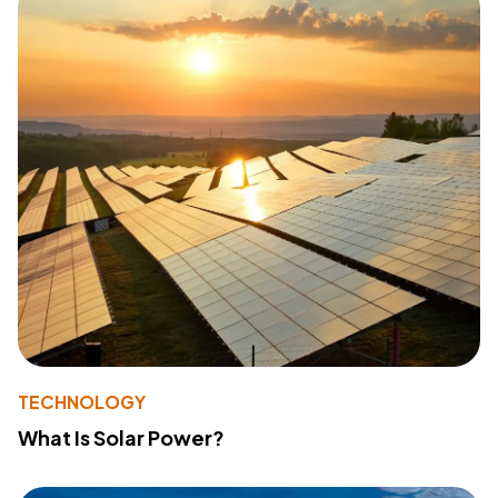
TECHNOLOGY
What Is Solar Power?