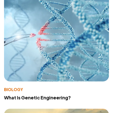
BIOLOGY
What Is Genetic Engineering?