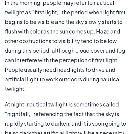
In the morning, people may refer to nautical
twilight as “first light,” the period when light first
begins to be visible and the sky slowly starts to
flush with color as the sun comes up. Haze and
other obstructions to visibility tend to be low
during this period, although cloud cover and fog
can interfere with the perception of first light.
People usually need headlights to drive and
artificial light to work outdoors during nautical
twilight.
At night, nautical twilight is sometimes called
“nightfall,” referencing the fact that the sky is
rapidly starting to darken, and it is soon going to
be so dark that artificial light will be a necessity.