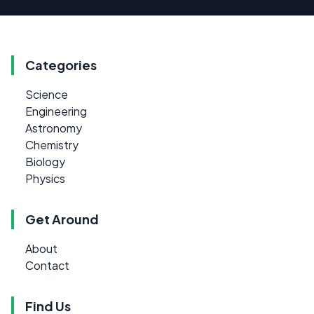
Categories
Science
Engineering
Astronomy
Chemistry
Biology
Physics
Get Around
About
Contact
Find Us