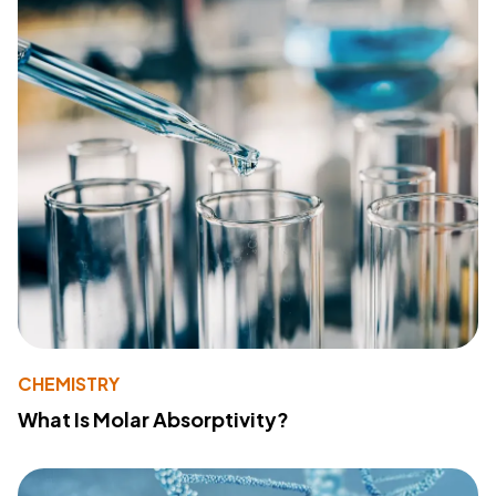
CHEMISTRY
What Is Molar Absorptivity?