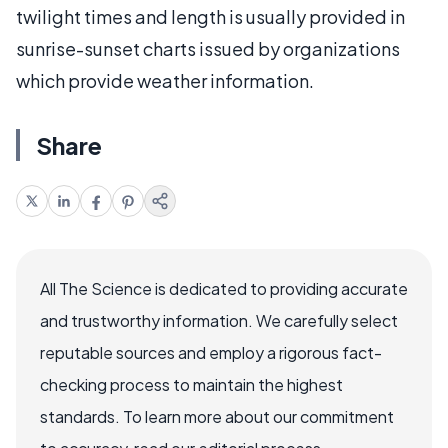
twilight times and length is usually provided in
sunrise-sunset charts issued by organizations
which provide weather information.
Share
All The Science is dedicated to providing accurate
and trustworthy information. We carefully select
reputable sources and employ a rigorous fact-
checking process to maintain the highest
standards. To learn more about our commitment