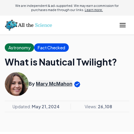
We are independent & ad-supported. We may earn a commission for
purchases made through our links.
Learn more.
Astronomy
Fact Checked
What is Nautical Twilight?
By
Mary McMahon
Updated:
May 21, 2024
Views:
26,108