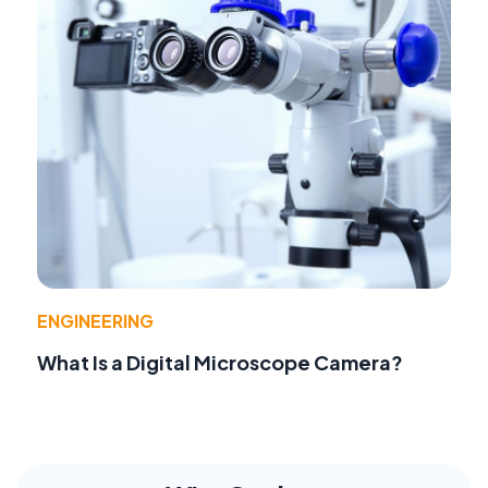
ENGINEERING
What Is a Digital Microscope Camera?