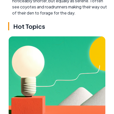
noticeably shorter, but equally as serene. I often
see coyotes and roadrunners making their way out
of their den to forage for the day.
Hot Topics