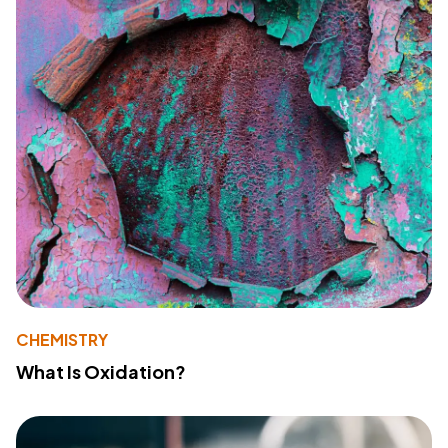
CHEMISTRY
What Is Oxidation?