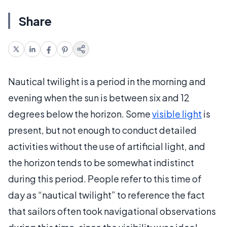
Share
Nautical twilight is a period in the morning and
evening when the sun is between six and 12
degrees below the horizon. Some
visible light
is
present, but not enough to conduct detailed
activities without the use of artificial light, and
the horizon tends to be somewhat indistinct
during this period. People refer to this time of
day as “nautical twilight” to reference the fact
that sailors often took navigational observations