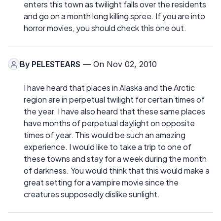
enters this town as twilight falls over the residents
and go on a month long killing spree. If you are into
horror movies, you should check this one out.
By
PELESTEARS
— On Nov 02, 2010
I have heard that places in Alaska and the Arctic
region are in perpetual twilight for certain times of
the year. I have also heard that these same places
have months of perpetual daylight on opposite
times of year. This would be such an amazing
experience. I would like to take a trip to one of
these towns and stay for a week during the month
of darkness. You would think that this would make a
great setting for a vampire movie since the
creatures supposedly dislike sunlight.