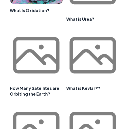
What Is Oxidation?
What is Urea?
How Many Satellites are
What is Kevlar®?
Orbiting the Earth?