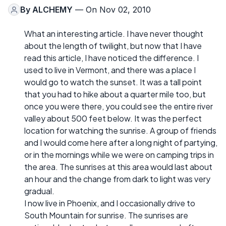
By
ALCHEMY
— On Nov 02, 2010
What an interesting article. I have never thought
about the length of twilight, but now that I have
read this article, I have noticed the difference. I
used to live in Vermont, and there was a place I
would go to watch the sunset. It was a tall point
that you had to hike about a quarter mile too, but
once you were there, you could see the entire river
valley about 500 feet below. It was the perfect
location for watching the sunrise. A group of friends
and I would come here after a long night of partying,
or in the mornings while we were on camping trips in
the area. The sunrises at this area would last about
an hour and the change from dark to light was very
gradual.
I now live in Phoenix, and I occasionally drive to
South Mountain for sunrise. The sunrises are