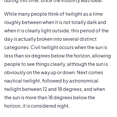
during this time, since the visibility was ideal.
While many people think of twilight as a time
roughly between when it is not totally dark and
when it is clearly light outside, this period of the
day is actually broken into several distinct
categories. Civil twilight occurs when the sun is
less than six degrees below the horizon, allowing
people to see things clearly, although the sun is
obviously on the way up or down. Next comes
nautical twilight, followed by astronomical
twilight between 12 and 18 degrees, and when
the sun is more than 18 degrees below the
horizon, it is considered night.