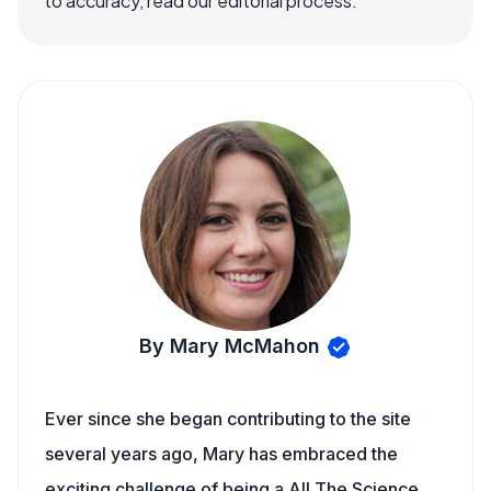
to accuracy, read our editorial process.
By Mary McMahon
Ever since she began contributing to the site
several years ago, Mary has embraced the
exciting challenge of being a All The Science