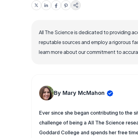
All The Science is dedicated to providing a
reputable sources and employ a rigorous fa
learn more about our commitment to accuracy
By Mary McMahon
Ever since she began contributing to the s
challenge of being a All The Science resea
Goddard College and spends her free time 