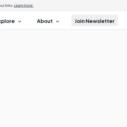
r links.
Learn more.
xplore
About
Join Newsletter