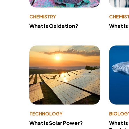
CHEMISTRY
CHEMIS
What Is Oxidation?
What Is
TECHNOLOGY
BIOLOG
What Is Solar Power?
What Is