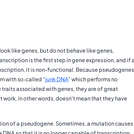
look like genes, but do not behave like genes,
nscription is the first step in gene expression, and if 
scription, it is non-functional. Because pseudogenes
m with so-called “
junk DNA
” which performs no
traits associated with genes, they are of great
't work, in other words, doesn't mean that they have
mation of a pseudogene. Sometimes, a mutation causes
NA so that it is no longer capable of transcription,