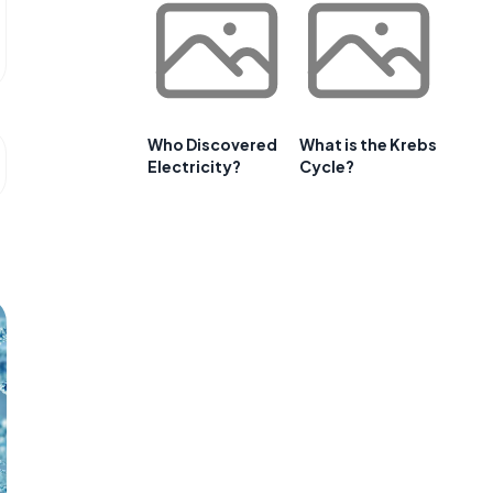
Who Discovered
What is the Krebs
Electricity?
Cycle?