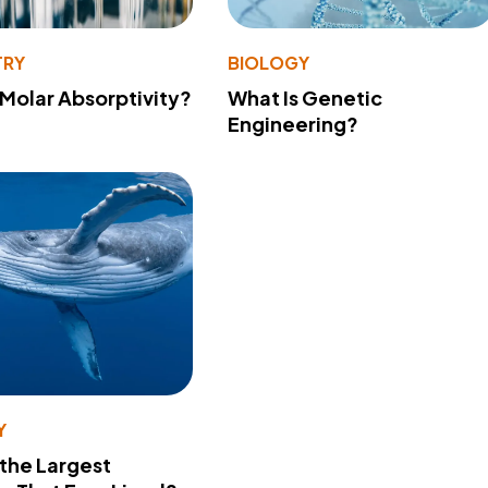
TRY
BIOLOGY
 Molar Absorptivity?
What Is Genetic
Engineering?
Y
 the Largest