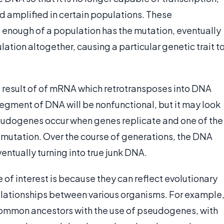
 amplified in certain populations. These
 enough of a population has the mutation, eventually
lation altogether, causing a particular genetic trait t
result of of mRNA which retrotransposes into DNA
 segment of DNA will be nonfunctional, but it may look
udogenes occur when genes replicate and one of the
 mutation. Over the course of generations, the DNA
entually turning into true junk DNA.
of interest is because they can reflect evolutionary
relationships between various organisms. For example
 common ancestors with the use of pseudogenes, with