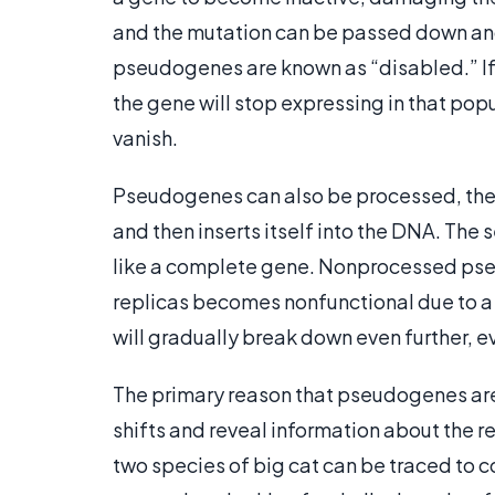
and the mutation can be passed down and
pseudogenes are known as “disabled.” If
the gene will stop expressing in that popu
vanish.
Pseudogenes can also be processed, the 
and then inserts itself into the DNA. The
like a complete gene. Nonprocessed pse
replicas becomes nonfunctional due to a
will gradually break down even further, ev
The primary reason that pseudogenes are 
shifts and reveal information about the 
two species of big cat can be traced to