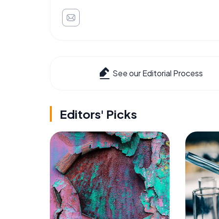
See our Editorial Process
Editors' Picks