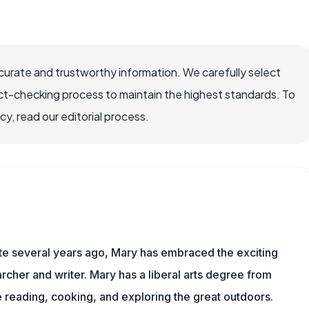
ccurate and trustworthy information. We carefully select
ct-checking process to maintain the highest standards. To
, read our editorial process.
ite several years ago, Mary has embraced the exciting
rcher and writer. Mary has a liberal arts degree from
reading, cooking, and exploring the great outdoors.