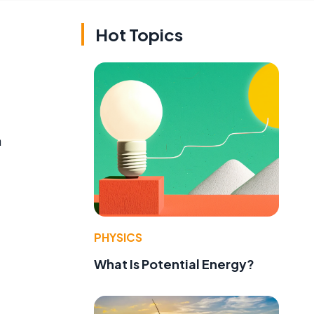
Hot Topics
a
PHYSICS
What Is Potential Energy?