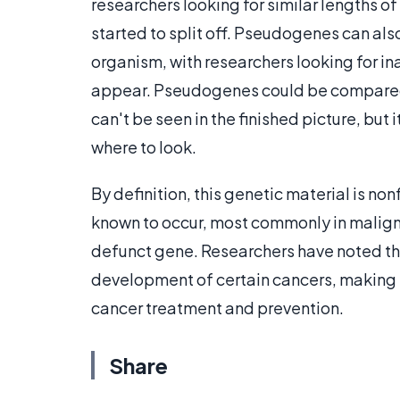
researchers looking for similar lengths o
started to split off. Pseudogenes can also
organism, with researchers looking for in
appear. Pseudogenes could be compared to
can't be seen in the finished picture, but
where to look.
By definition, this genetic material is 
known to occur, most commonly in malign
defunct gene. Researchers have noted t
development of certain cancers, making t
cancer treatment and prevention.
Share