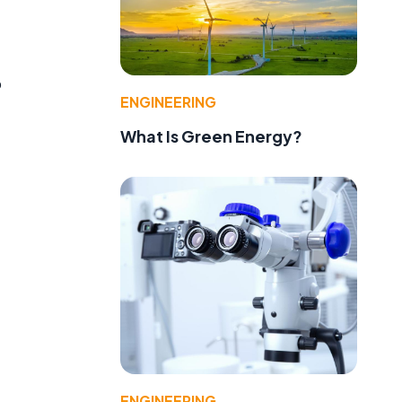
o
ENGINEERING
What Is Green Energy?
,
ENGINEERING