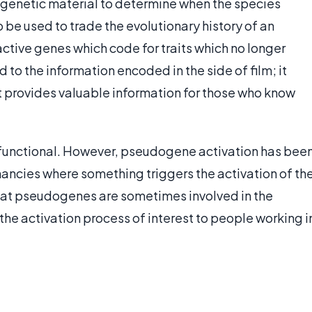
f genetic material to determine when the species
 be used to trade the evolutionary history of an
active genes which code for traits which no longer
 the information encoded in the side of film; it
 it provides valuable information for those who know
nonfunctional. However, pseudogene activation has bee
ancies where something triggers the activation of th
hat pseudogenes are sometimes involved in the
he activation process of interest to people working i