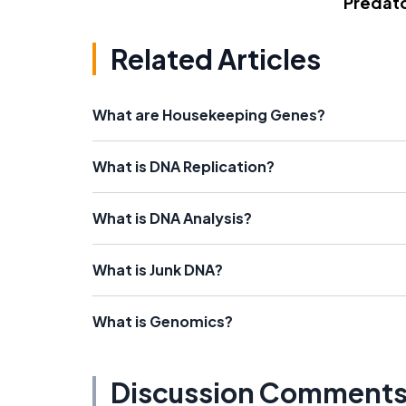
Predato
Related Articles
What are Housekeeping Genes?
What is DNA Replication?
What is DNA Analysis?
What is Junk DNA?
What is Genomics?
Discussion Comment