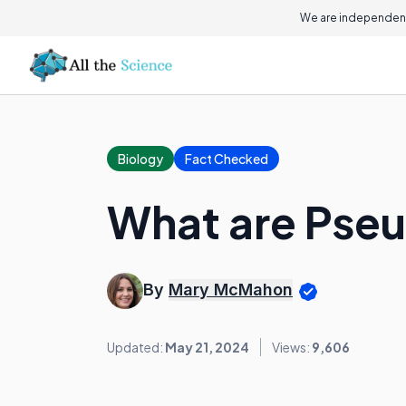
We are independent
Biology
Fact Checked
What are Pse
By
Mary McMahon
Updated:
May 21, 2024
Views:
9,606