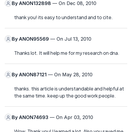
By
ANON132898
— On Dec 08, 2010
thank you! its easy to understand and to cite.
By
ANON95569
— On Jul 13, 2010
Thanks lot. It will help me for my research on dna.
By
ANON87121
— On May 28, 2010
thanks. this article is understandable and helpful at
the same time. keep up the good work people.
By
ANON74693
— On Apr 03, 2010
Wow. Thank you! I learned a lot. Also you saved me