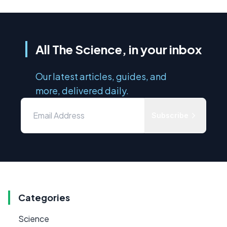
All The Science, in your inbox
Our latest articles, guides, and
more, delivered daily.
Subscribe
Categories
Science