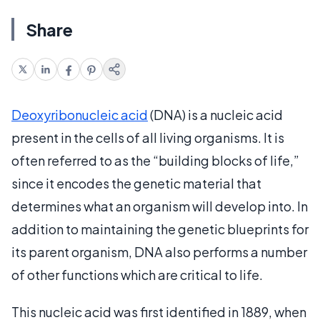
Share
Deoxyribonucleic acid
(DNA) is a nucleic acid
present in the cells of all living organisms. It is
often referred to as the “building blocks of life,”
since it encodes the genetic material that
determines what an organism will develop into. In
addition to maintaining the genetic blueprints for
its parent organism, DNA also performs a number
of other functions which are critical to life.
This nucleic acid was first identified in 1889, when