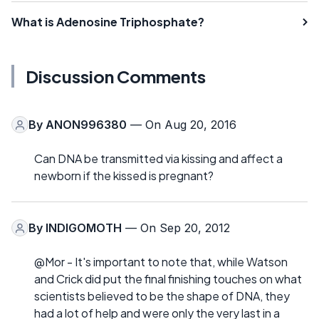
What is Adenosine Triphosphate?
Discussion Comments
By
ANON996380
— On Aug 20, 2016
Can DNA be transmitted via kissing and affect a
newborn if the kissed is pregnant?
By
INDIGOMOTH
— On Sep 20, 2012
@Mor - It's important to note that, while Watson
and Crick did put the final finishing touches on what
scientists believed to be the shape of DNA, they
had a lot of help and were only the very last in a