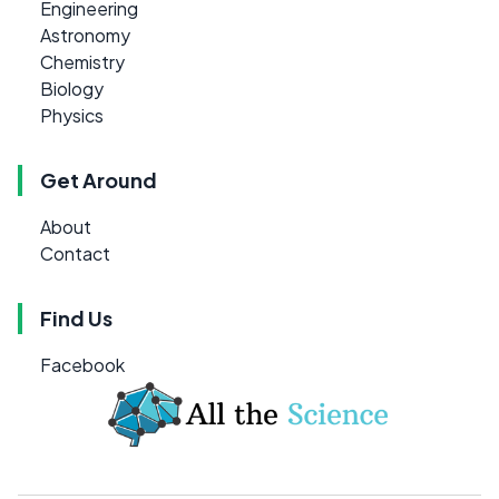
Engineering
Astronomy
Chemistry
Biology
Physics
Get Around
About
Contact
Find Us
Facebook