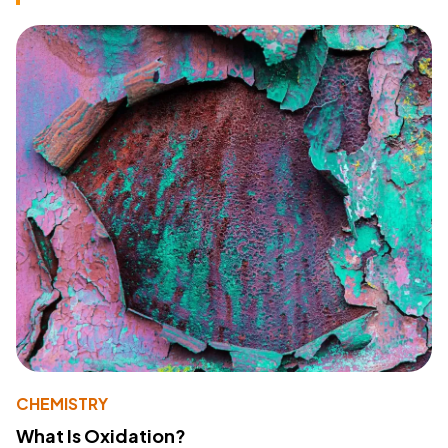
CHEMISTRY
What Is Oxidation?