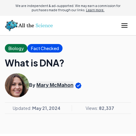
We are independent & ad-supported. We may earn a commission for
purchases made through our links.
Learn more.
Biology
Fact Checked
What is DNA?
By
Mary McMahon
Updated:
May 21, 2024
Views:
82,337