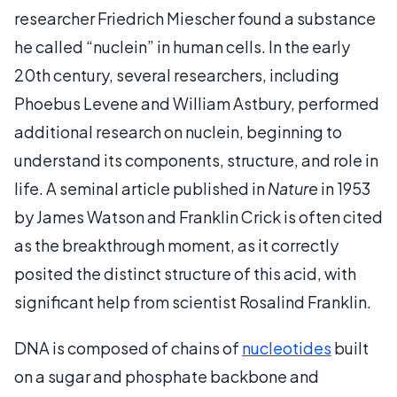
researcher Friedrich Miescher found a substance
he called “nuclein” in human cells. In the early
20th century, several researchers, including
Phoebus Levene and William Astbury, performed
additional research on nuclein, beginning to
understand its components, structure, and role in
life. A seminal article published in
Nature
in 1953
by James Watson and Franklin Crick is often cited
as the breakthrough moment, as it correctly
posited the distinct structure of this acid, with
significant help from scientist Rosalind Franklin.
DNA is composed of chains of
nucleotides
built
on a sugar and phosphate backbone and