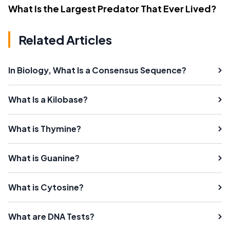
What Is the Largest Predator That Ever Lived?
Related Articles
In Biology, What Is a Consensus Sequence?
What Is a Kilobase?
What is Thymine?
What is Guanine?
What is Cytosine?
What are DNA Tests?