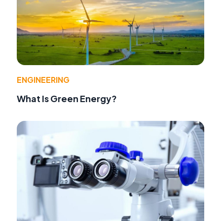
ENGINEERING
What Is Green Energy?