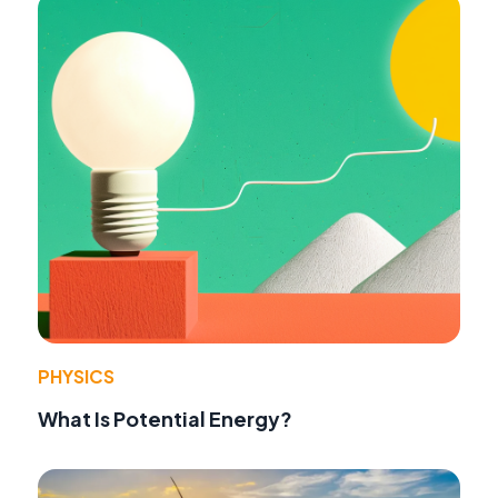
PHYSICS
What Is Potential Energy?