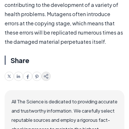
contributing to the development of a variety of
health problems. Mutagens often introduce
errors at the copying stage, which means that
these errors will be replicated numerous times as
the damaged material perpetuates itself.
Share
All The Science is dedicated to providing accurate
and trustworthy information. We carefully select
reputable sources and employ a rigorous fact-