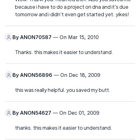
because i have to do a project on dna and it's due
tomorrow and i didn't even get started yet. yikes!
By
ANON70587
— On Mar 15, 2010
Thanks. this makes it easier to understand.
By
ANON56896
— On Dec 18, 2009
this was really helpful. you saved my butt.
By
ANON54627
— On Dec 01, 2009
thanks. this makes it easier to understand.