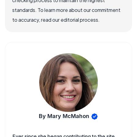
checking process to maintain the highest
standards. To learn more about our commitment
to accuracy, read our editorial process.
By Mary McMahon
Ever since she began contributing to the site