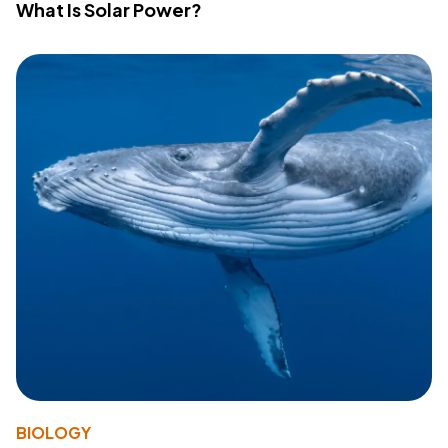
What Is Solar Power?
BIOLOGY