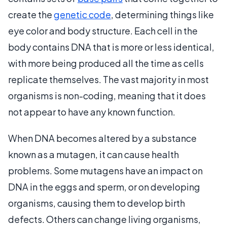
create the
genetic code
, determining things like
eye color and body structure. Each cell in the
body contains DNA that is more or less identical,
with more being produced all the time as cells
replicate themselves. The vast majority in most
organisms is non-coding, meaning that it does
not appear to have any known function.
When DNA becomes altered by a substance
known as a mutagen, it can cause health
problems. Some mutagens have an impact on
DNA in the eggs and sperm, or on developing
organisms, causing them to develop birth
defects. Others can change living organisms,