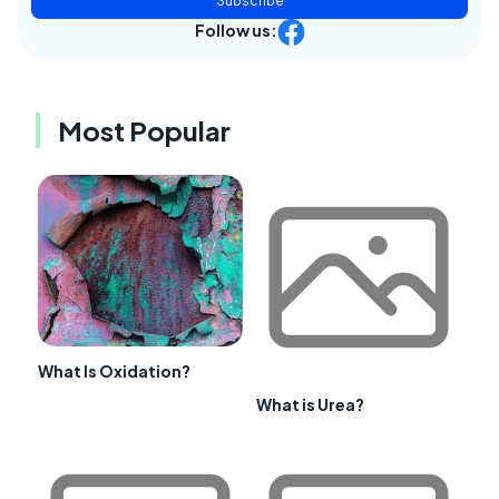
Subscribe
Follow us:
Most Popular
What Is Oxidation?
What is Urea?