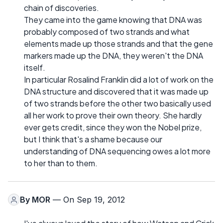
chain of discoveries.
They came into the game knowing that DNA was
probably composed of two strands and what
elements made up those strands and that the gene
markers made up the DNA, they weren't the DNA
itself.
In particular Rosalind Franklin did a lot of work on the
DNA structure and discovered that it was made up
of two strands before the other two basically used
all her work to prove their own theory. She hardly
ever gets credit, since they won the Nobel prize,
but I think that's a shame because our
understanding of DNA sequencing owes a lot more
to her than to them.
By
MOR
— On Sep 19, 2012