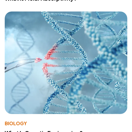
BIOLOGY