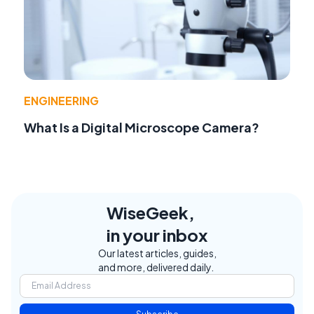
ENGINEERING
What Is a Digital Microscope Camera?
WiseGeek,
in your inbox
Our latest articles, guides,
and more, delivered daily.