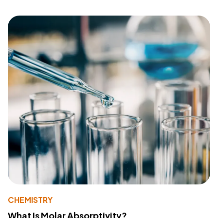
CHEMISTRY
What Is Molar Absorptivity?