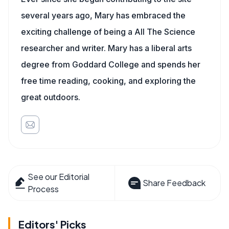
several years ago, Mary has embraced the
exciting challenge of being a All The Science
researcher and writer. Mary has a liberal arts
degree from Goddard College and spends her
free time reading, cooking, and exploring the
great outdoors.
See our Editorial
Share Feedback
Process
Editors' Picks