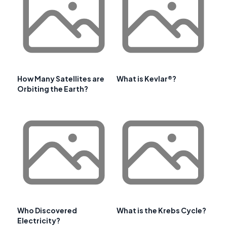
How Many Satellites are
What is Kevlar®?
Orbiting the Earth?
Who Discovered
What is the Krebs Cycle?
Electricity?