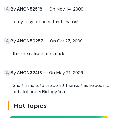
By
ANON52518
— On Nov 14, 2009
really easy to understand. thanks!
By
ANON50257
— On Oct 27, 2009
this seems like a nice article.
By
ANON32418
— On May 21, 2009
Short, simple, to the point! Thanks, this helped me
out a lot on my Biology final.
Hot Topics