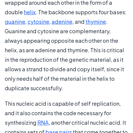
wrapped around each other in the form of a
double
helix
. The backbone supports four bases:
guanine
,
cytosine
,
adenine
, and
thymine
.
Guanine and cytosine are complementary,
always appearing opposite each other on the
helix, as are adenine and thymine. This is critical
in the reproduction of the genetic material, as it
allows a strand to divide and copy itself, since it
only needs half of the material in the helix to
duplicate successfully.
This nucleic acid is capable of self replication,
and it also contains the code necessary for
synthesizing
RNA
, another critical nucleic acid. It
contains sets of
base pairs
that come together to