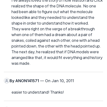
I've always loved the story of how Watson and Crick
realized the shape of the DNA molecule. No one
had been able to figure out what the molecule
looked like and they needed to understand the
shape in order to understand how it worked.
They were right on the verge of a breakthrough
when one of them had a dream about a pair of
snakes, coiled against each other, one with a head
pointed down, the other with the head pointed up.
The next day, he realized that if DNA models were
arranged like that, it would fit everything and history
was made.
By
ANON141571
— On Jan 10, 2011
easier to understand! Thanks!