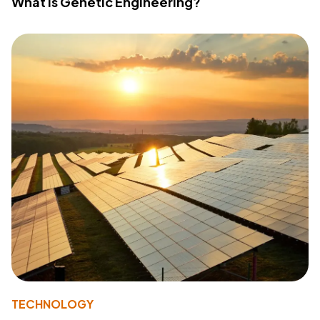
What Is Genetic Engineering?
TECHNOLOGY