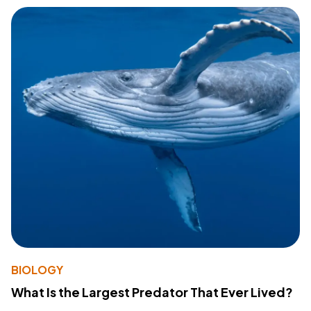
BIOLOGY
What Is the Largest Predator That Ever Lived?