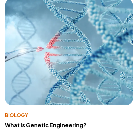
BIOLOGY
What Is Genetic Engineering?