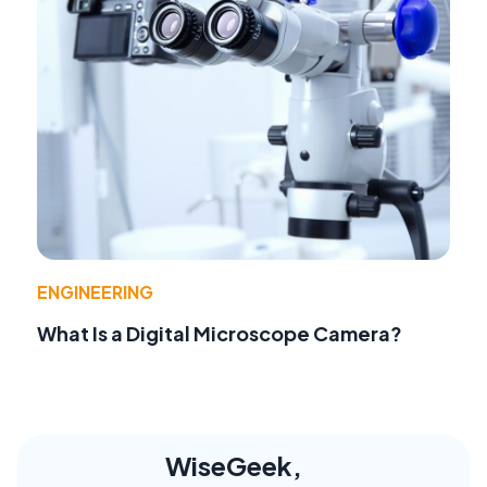
ENGINEERING
What Is a Digital Microscope Camera?
WiseGeek,