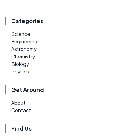
Categories
Science
Engineering
Astronomy
Chemistry
Biology
Physics
Get Around
About
Contact
Find Us