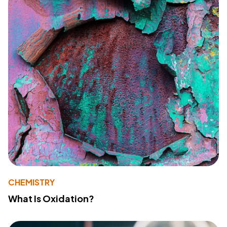
CHEMISTRY
What Is Oxidation?