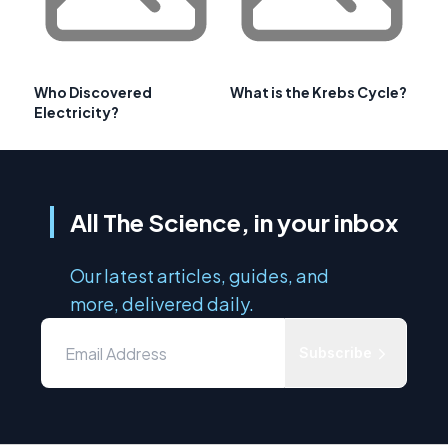
Who Discovered
What is the Krebs Cycle?
Electricity?
All The Science, in your inbox
Our latest articles, guides, and
more, delivered daily.
Subscribe