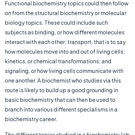
Functional biochemistry topics could then follow
on from the structural biochemistry or molecular
biology topics. These could include such
subjects as binding, or how different molecules
interact with each other; transport, that is to say
how molecules move into and out of living cells;
kinetics, or chemical transformations; and
signaling, or how living cells communicate with
one another. A biochemist who studies via this
route is likely to build up a good grounding in
basic biochemistry that can then be used to
branch into various different specialisms in a
biochemistry career.
The different topics studied in a biochemistry lab