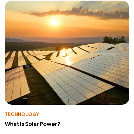
TECHNOLOGY
What Is Solar Power?