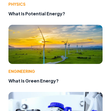
PHYSICS
What Is Potential Energy?
ENGINEERING
What Is Green Energy?