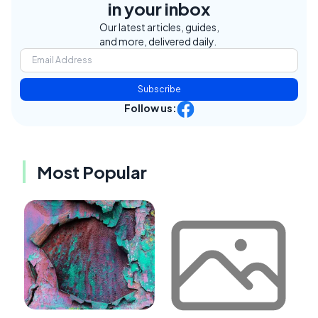
in your inbox
Our latest articles, guides,
and more, delivered daily.
Subscribe
Follow us:
Most Popular