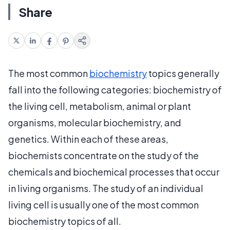
Share
The most common
biochemistry
topics generally
fall into the following categories: biochemistry of
the living cell, metabolism, animal or plant
organisms, molecular biochemistry, and
genetics. Within each of these areas,
biochemists concentrate on the study of the
chemicals and biochemical processes that occur
in living organisms. The study of an individual
living cell is usually one of the most common
biochemistry topics of all.