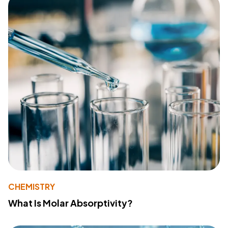
CHEMISTRY
What Is Molar Absorptivity?