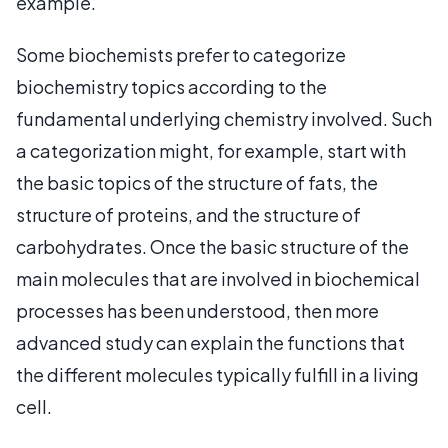
example.
Some biochemists prefer to categorize
biochemistry topics according to the
fundamental underlying chemistry involved. Such
a categorization might, for example, start with
the basic topics of the structure of fats, the
structure of proteins, and the structure of
carbohydrates. Once the basic structure of the
main molecules that are involved in biochemical
processes has been understood, then more
advanced study can explain the functions that
the different molecules typically fulfill in a living
cell.