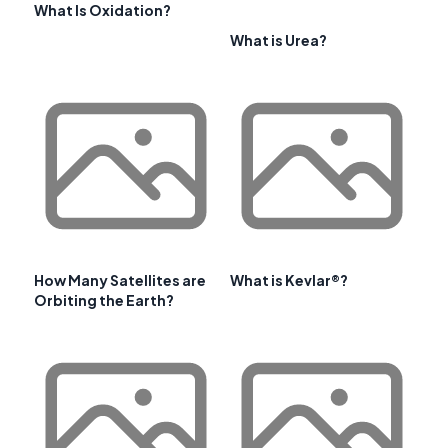
What Is Oxidation?
What is Urea?
How Many Satellites are
What is Kevlar®?
Orbiting the Earth?