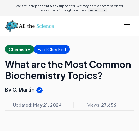
We are independent & ad-supported. We may earn a commission for
purchases made through our links.
Learn more.
Chemistry
Fact Checked
What are the Most Common
Biochemistry Topics?
By C. Martin
Updated:
May 21, 2024
Views:
27,656