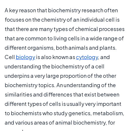
A key reason that biochemistry research often
focuses on the chemistry of an individual cell is
that there are many types of chemical processes
that are common to living cells in a wide range of
different organisms, both animals and plants.
Cell
biology
is also known as
cytology
, and
understanding the biochemistry of a cell
underpins a very large proportion of the other
biochemistry topics. An understanding of the
similarities and differences that exist between
different types of cells is usually very important
to biochemists who study genetics, metabolism,
and various areas of animal biochemistry, for