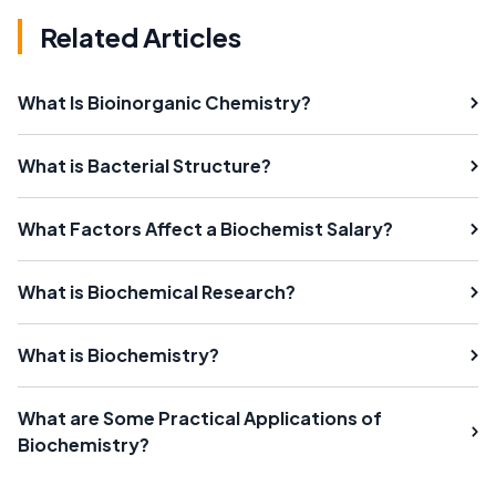
Related Articles
What Is Bioinorganic Chemistry?
What is Bacterial Structure?
What Factors Affect a Biochemist Salary?
What is Biochemical Research?
What is Biochemistry?
What are Some Practical Applications of
Biochemistry?