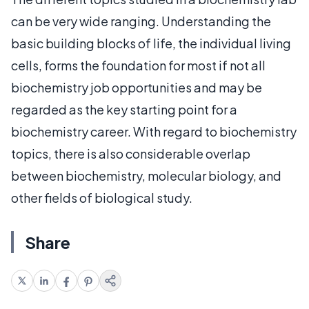
can be very wide ranging. Understanding the
basic building blocks of life, the individual living
cells, forms the foundation for most if not all
biochemistry job opportunities and may be
regarded as the key starting point for a
biochemistry career. With regard to biochemistry
topics, there is also considerable overlap
between biochemistry, molecular biology, and
other fields of biological study.
Share