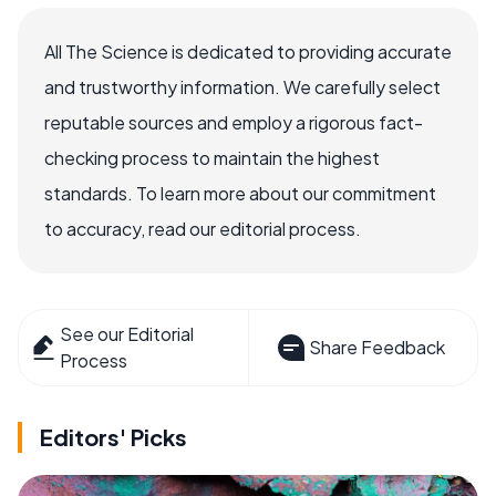
All The Science is dedicated to providing accurate
and trustworthy information. We carefully select
reputable sources and employ a rigorous fact-
checking process to maintain the highest
standards. To learn more about our commitment
to accuracy, read our editorial process.
See our Editorial
Share Feedback
Process
Editors' Picks