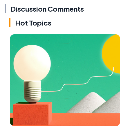
Discussion Comments
Hot Topics