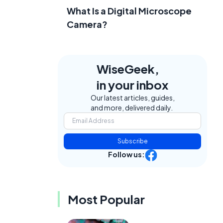
What Is a Digital Microscope
Camera?
WiseGeek,
in your inbox
Our latest articles, guides,
and more, delivered daily.
Subscribe
Follow us:
Most Popular