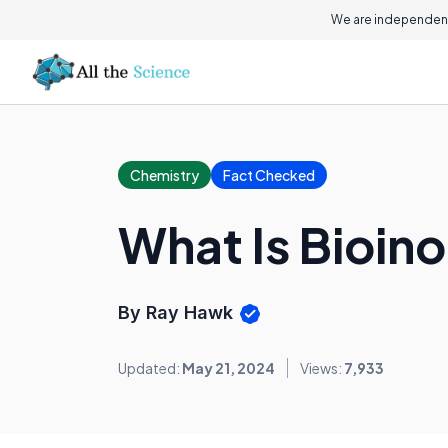
We are independent
Chemistry
Fact Checked
What Is Bioin
By Ray Hawk
Updated:
May 21, 2024
Views:
7,933