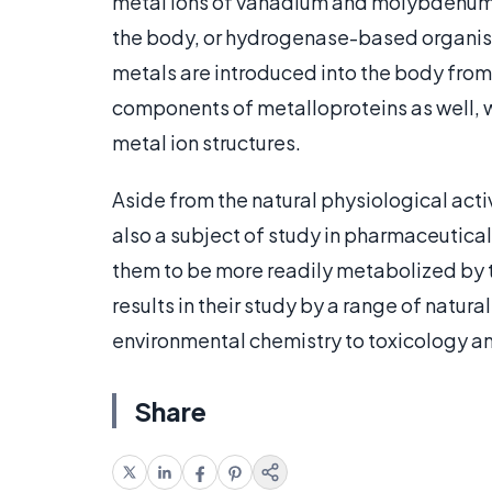
metal ions of vanadium and molybdenum, a
the body, or hydrogenase-based organis
metals are introduced into the body from 
components of metalloproteins as well, w
metal ion structures.
Aside from the natural physiological activ
also a subject of study in pharmaceutical
them to be more readily metabolized by th
results in their study by a range of natur
environmental chemistry to toxicology an
Share