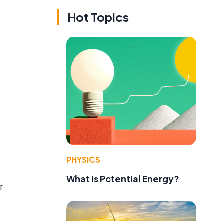
Hot Topics
PHYSICS
What Is Potential Energy?
r