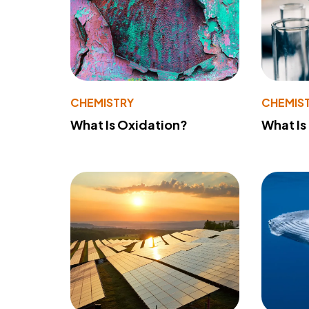
CHEMISTRY
CHEMIS
What Is Oxidation?
What Is