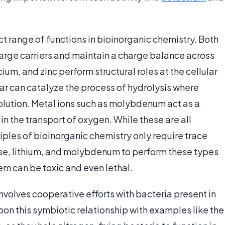
t range of functions in bioinorganic chemistry. Both
arge carriers and maintain a charge balance across
lcium, and zinc perform structural roles at the cellular
ar can catalyze the process of hydrolysis where
lution. Metal ions such as molybdenum act as a
 in the transport of oxygen. While these are all
ciples of bioinorganic chemistry only require trace
se, lithium, and molybdenum to perform these types
m can be toxic and even lethal.
nvolves cooperative efforts with bacteria present in
pon this symbiotic relationship with examples like the