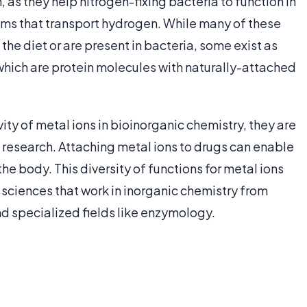
s they help nitrogen-fixing bacteria to function in
ms that transport hydrogen. While many of these
the diet or are present in bacteria, some exist as
hich are protein molecules with naturally-attached
ity of metal ions in bioinorganic chemistry, they are
 research. Attaching metal ions to drugs can enable
e body. This diversity of functions for metal ions
al sciences that work in inorganic chemistry from
d specialized fields like enzymology.