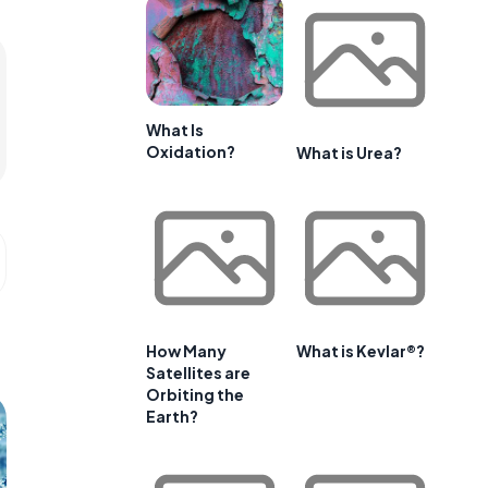
What Is
Oxidation?
What is Urea?
How Many
What is Kevlar®?
Satellites are
Orbiting the
Earth?