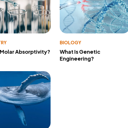
TRY
BIOLOGY
 Molar Absorptivity?
What Is Genetic
Engineering?