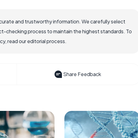
ccurate and trustworthy information. We carefully select
ct-checking process to maintain the highest standards. To
, read our editorial process.
Share Feedback