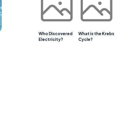
Who Discovered
What is the Krebs
Electricity?
Cycle?