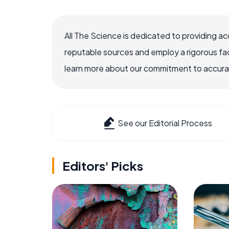
All The Science is dedicated to providing a
reputable sources and employ a rigorous fa
learn more about our commitment to accuracy
See our Editorial Process
Editors' Picks