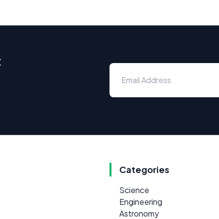
x
Categories
Science
Engineering
Astronomy