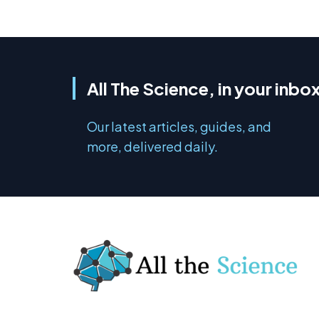
All The Science, in your inbo
Our latest articles, guides, and
more, delivered daily.