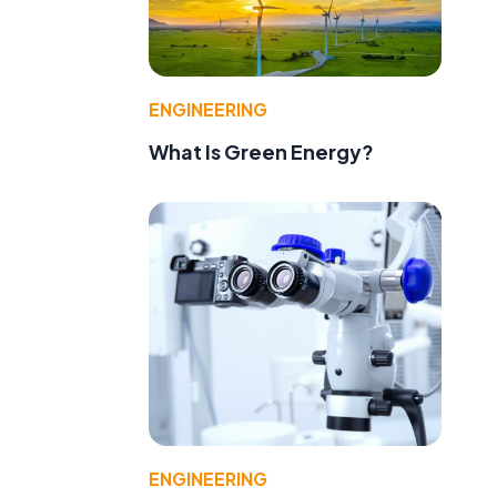
ENGINEERING
What Is Green Energy?
ENGINEERING