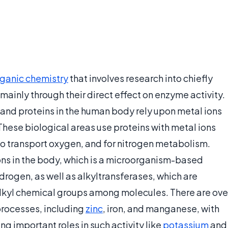
rganic chemistry
that involves research into chiefly
 mainly through their direct effect on enzyme activity.
and proteins in the human body rely upon metal ions
 These biological areas use proteins with metal ions
 to transport oxygen, and for nitrogen metabolism.
ons in the body, which is a microorganism-based
drogen, as well as alkyltransferases, which are
alkyl chemical groups among molecules. There are ove
processes, including
zinc
, iron, and manganese, with
 important roles in such activity like
potassium
and