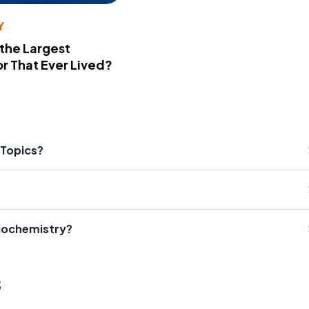
Y
 the Largest
r That Ever Lived?
Topics?
Biochemistry?
s