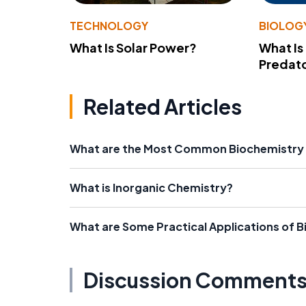
TECHNOLOGY
BIOLOG
What Is Solar Power?
What Is
Predato
Related Articles
What are the Most Common Biochemistry 
What is Inorganic Chemistry?
What are Some Practical Applications of 
Discussion Comment