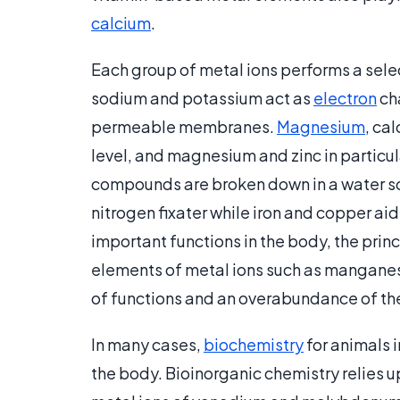
calcium
.
Each group of metal ions performs a selec
sodium and potassium act as
electron
ch
permeable membranes.
Magnesium
, ca
level, and magnesium and zinc in particul
compounds are broken down in a water so
nitrogen fixater while iron and copper aid
important functions in the body, the prin
elements of metal ions such as mangane
of functions and an overabundance of the
In many cases,
biochemistry
for animals i
the body. Bioinorganic chemistry relies u