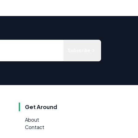
Subscribe
Get Around
About
Contact