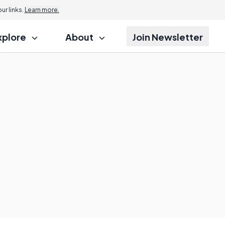
r links.
Learn more.
xplore
About
Join Newsletter