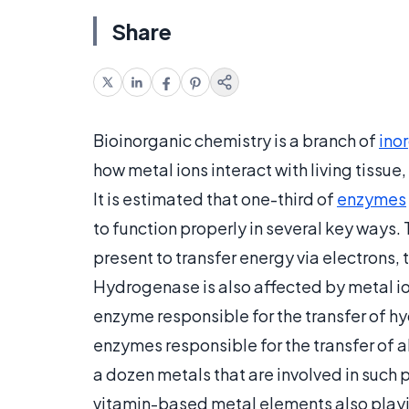
Share
Bioinorganic chemistry is a branch of
ino
how metal ions interact with living tissue,
It is estimated that one-third of
enzymes
to function properly in several key ways.
present to transfer energy via electrons,
Hydrogenase is also affected by metal i
enzyme responsible for the transfer of hy
enzymes responsible for the transfer of 
a dozen metals that are involved in such 
vitamin-based metal elements also playing