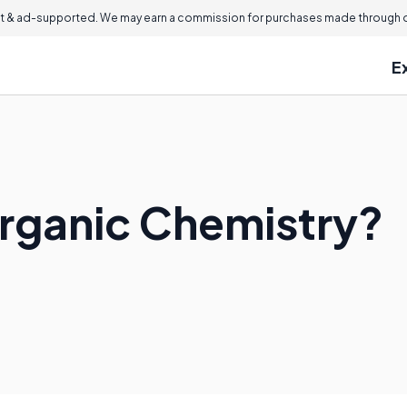
 & ad-supported. We may earn a commission for purchases made through ou
E
organic Chemistry?