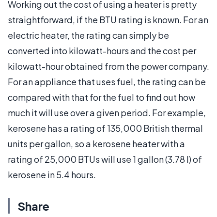
Working out the cost of using a heater is pretty
straightforward, if the BTU rating is known. For an
electric heater, the rating can simply be
converted into kilowatt-hours and the cost per
kilowatt-hour obtained from the power company.
For an appliance that uses fuel, the rating can be
compared with that for the fuel to find out how
much it will use over a given period. For example,
kerosene has a rating of 135,000 British thermal
units per gallon, so a kerosene heater with a
rating of 25,000 BTUs will use 1 gallon (3.78 l) of
kerosene in 5.4 hours.
Share