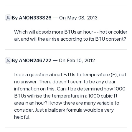
By
ANON333826
— On May 08, 2013
Which will absorb more BTUs an hour -- hot or colder
air, and will the air rise according to its BTU content?
By
ANON246722
— On Feb 10, 2012
I see a question about BTUs to tempurature (F), but
no answer. There doesn't seem to be any clear
information on this. Can it be determined how 1000
BTUs will rise the temperature in a 1000 cubic ft
area in an hour? I know there are many variable to
consider. Just a ballpark formula would be very
helpful.