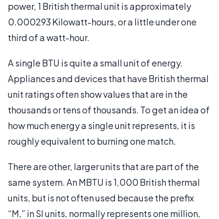
power, 1 British thermal unit is approximately
0.000293 Kilowatt-hours, or a little under one
third of a watt-hour.
A single BTU is quite a small unit of energy.
Appliances and devices that have British thermal
unit ratings often show values that are in the
thousands or tens of thousands. To get an idea of
how much energy a single unit represents, it is
roughly equivalent to burning one match.
There are other, larger units that are part of the
same system. An MBTU is 1,000 British thermal
units, but is not often used because the prefix
“M,” in SI units, normally represents one million,