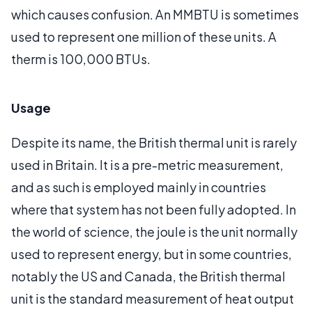
which causes confusion. An MMBTU is sometimes
used to represent one million of these units. A
therm is 100,000 BTUs.
Usage
Despite its name, the British thermal unit is rarely
used in Britain. It is a pre-metric measurement,
and as such is employed mainly in countries
where that system has not been fully adopted. In
the world of science, the joule is the unit normally
used to represent energy, but in some countries,
notably the US and Canada, the British thermal
unit is the standard measurement of heat output