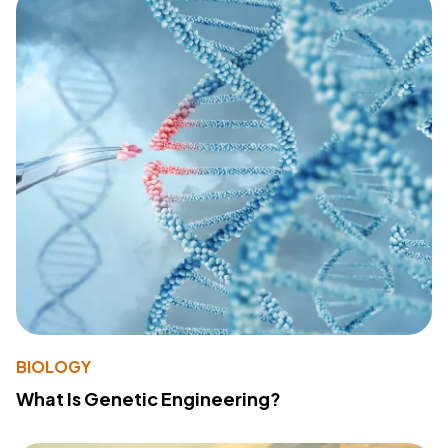
BIOLOGY
What Is Genetic Engineering?