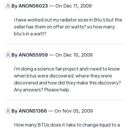
By
ANON56023
— On Dec 11, 2009
I have worked out my radiator sizes in Btu's but the
seller has them on offer on watts? so how many
btu's in a watt?
By
ANON55959
— On Dec 10, 2009
I'm doing a science fair project and i need to know
when btus were discovered, where they were
discovered and how did they make this discovery?
Any answers? Please help.
By
ANON51366
— On Nov 05, 2009
How many BTUs does it take to change liquid to a