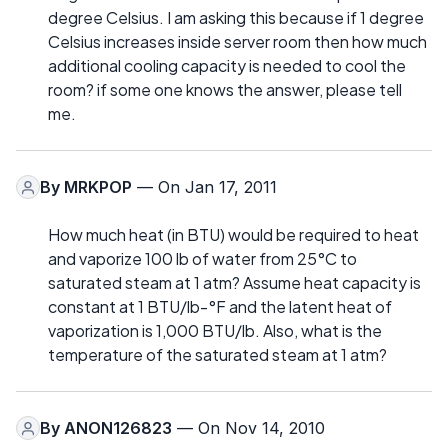
degree Celsius. I am asking this because if 1 degree
Celsius increases inside server room then how much
additional cooling capacity is needed to cool the
room? if some one knows the answer, please tell
me.
By
MRKPOP
— On Jan 17, 2011
How much heat (in BTU) would be required to heat
and vaporize 100 lb of water from 25°C to
saturated steam at 1 atm? Assume heat capacity is
constant at 1 BTU/lb-°F and the latent heat of
vaporization is 1,000 BTU/lb. Also, what is the
temperature of the saturated steam at 1 atm?
By
ANON126823
— On Nov 14, 2010