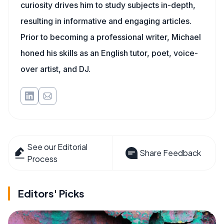
curiosity drives him to study subjects in-depth,
resulting in informative and engaging articles.
Prior to becoming a professional writer, Michael
honed his skills as an English tutor, poet, voice-
over artist, and DJ.
See our Editorial
Share Feedback
Process
Editors' Picks