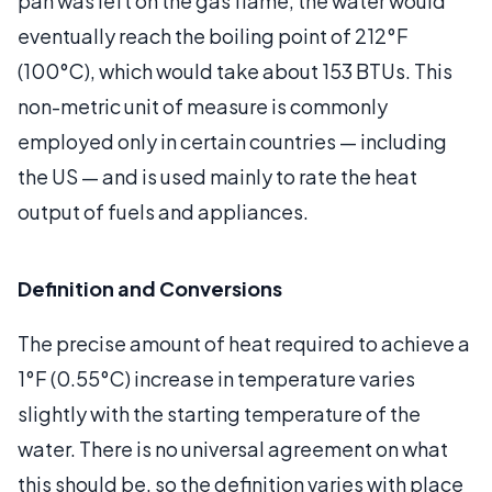
pan was left on the gas flame, the water would
eventually reach the boiling point of 212°F
(100°C), which would take about 153 BTUs. This
non-metric unit of measure is commonly
employed only in certain countries — including
the US — and is used mainly to rate the heat
output of fuels and appliances.
Definition and Conversions
The precise amount of heat required to achieve a
1°F (0.55°C) increase in temperature varies
slightly with the starting temperature of the
water. There is no universal agreement on what
this should be, so the definition varies with place