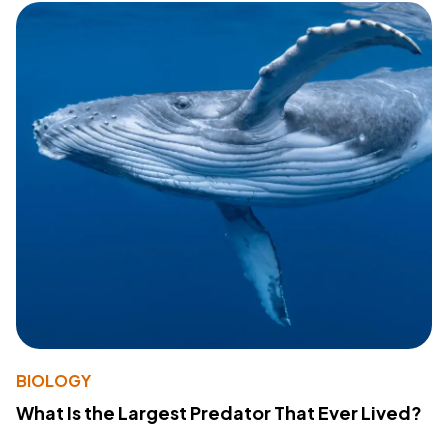
BIOLOGY
What Is the Largest Predator That Ever Lived?