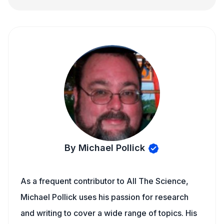
By Michael Pollick
As a frequent contributor to All The Science,
Michael Pollick uses his passion for research
and writing to cover a wide range of topics. His