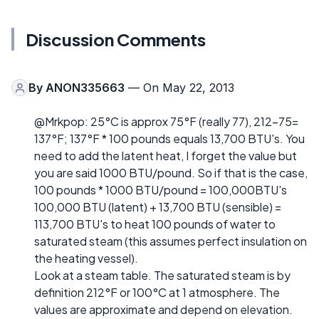
Discussion Comments
By
ANON335663
— On May 22, 2013
@Mrkpop: 25°C is approx 75°F (really 77), 212-75=
137°F; 137°F * 100 pounds equals 13,700 BTU's. You
need to add the latent heat, I forget the value but
you are said 1000 BTU/pound. So if that is the case,
100 pounds * 1000 BTU/pound = 100,000BTU's
100,000 BTU (latent) + 13,700 BTU (sensible) =
113,700 BTU's to heat 100 pounds of water to
saturated steam (this assumes perfect insulation on
the heating vessel).
Look at a steam table. The saturated steam is by
definition 212°F or 100°C at 1 atmosphere. The
values are approximate and depend on elevation.