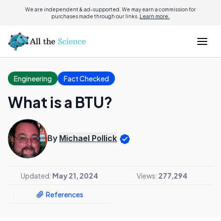
We are independent & ad-supported. We may earn a commission for
purchases made through our links.
Learn more.
Engineering
Fact Checked
What is a BTU?
By
Michael Pollick
Updated:
May 21, 2024
Views:
277,294
References