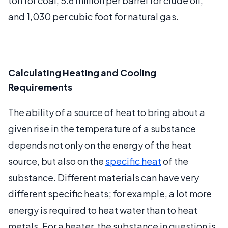
ton for coal, 5.6 million per barrel for crude oil,
and 1,030 per cubic foot for natural gas.
Calculating Heating and Cooling
Requirements
The ability of a source of heat to bring about a
given rise in the temperature of a substance
depends not only on the energy of the heat
source, but also on the
specific heat
of the
substance. Different materials can have very
different specific heats; for example, a lot more
energy is required to heat water than to heat
metals. For a heater, the substance in question is