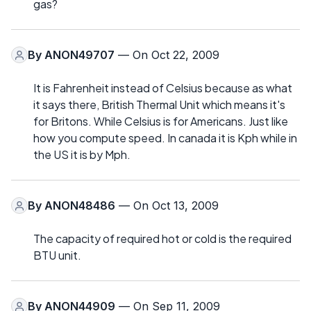
gas?
By
ANON49707
— On Oct 22, 2009
It is Fahrenheit instead of Celsius because as what
it says there, British Thermal Unit which means it's
for Britons. While Celsius is for Americans. Just like
how you compute speed. In canada it is Kph while in
the US it is by Mph.
By
ANON48486
— On Oct 13, 2009
The capacity of required hot or cold is the required
BTU unit.
By
ANON44909
— On Sep 11, 2009