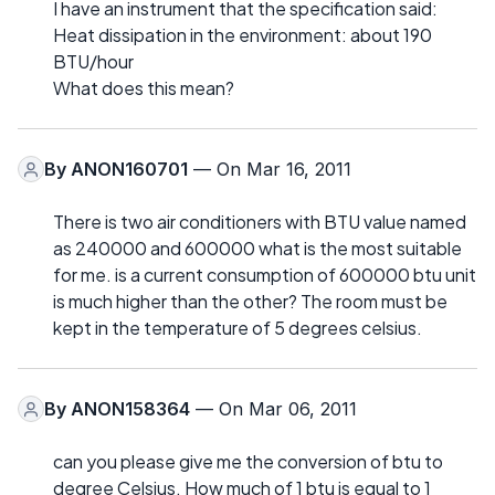
I have an instrument that the specification said:
Heat dissipation in the environment: about 190
BTU/hour
What does this mean?
By
ANON160701
— On Mar 16, 2011
There is two air conditioners with BTU value named
as 240000 and 600000 what is the most suitable
for me. is a current consumption of 600000 btu unit
is much higher than the other? The room must be
kept in the temperature of 5 degrees celsius.
By
ANON158364
— On Mar 06, 2011
can you please give me the conversion of btu to
degree Celsius. How much of 1 btu is equal to 1