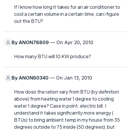
If I know how long it takes for an air conditioner to
cool a certain volume in a certain time, can i figure
out the BTU?
By
ANON78809
— On Apr 20, 2010
How many BTU will 10 KW produce?
By
ANON60340
— On Jan 13, 2010
How does the ration vary from BTU (by definition
above) from heating water 1 degree to cooling
water 1 degree? Case in point, electric bill. I
understand it takes significantly more energy (
BTUs) to bring ambient temp in my house from 35
degrees outside to 75 inside {50 degrees}, but