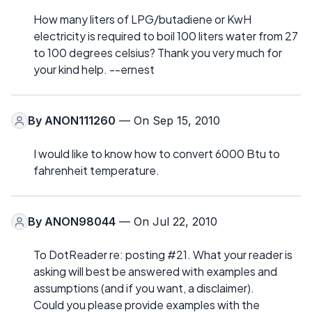
How many liters of LPG/butadiene or KwH
electricity is required to boil 100 liters water from 27
to 100 degrees celsius? Thank you very much for
your kind help. --ernest
By
ANON111260
— On Sep 15, 2010
I would like to know how to convert 6000 Btu to
fahrenheit temperature.
By
ANON98044
— On Jul 22, 2010
To DotReader re: posting #21. What your reader is
asking will best be answered with examples and
assumptions (and if you want, a disclaimer).
Could you please provide examples with the