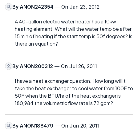
By
ANON242354
— On Jan 23, 2012
A 40-gallon electric water heater has a 10kw
heating element. What will the water temp be after
15 min of heating if the start temp is 50f degrees? Is
there an equation?
By
ANON200312
— On Jul 26, 2011
I have a heat exchanger question. How long will it
take the heat exchanger to cool water from 100F to
50F when the BTU/hr of the heat exchanger is
180,984 the volumetric flow rate is 72 gpm?
By
ANON188479
— On Jun 20, 2011