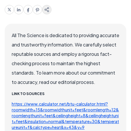
All The Science is dedicated to providing accurate
and trustworthy information. We carefully select
reputable sources and employ a rigorous fact-
checking process to maintain the highest
standards. To learn more about our commitment
to accuracy, read our editorial process.
LINK TO SOURCES
https://www.calculator.net/btu-calculator.html?
roomwidth=15&roomwidthunit=feet&roomlength=12&
roomlengthunit=feet&ceilingheight=8&ceilingheightuni
t=feet&insulation=normal&temperature=30&temperat
ureunit=f&calctype=heat&x=43&y=9