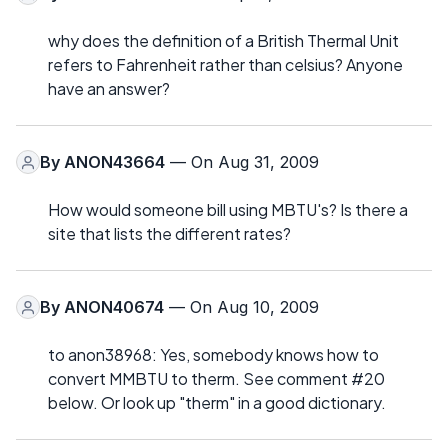
why does the definition of a British Thermal Unit
refers to Fahrenheit rather than celsius? Anyone
have an answer?
By
ANON43664
— On Aug 31, 2009
How would someone bill using MBTU's? Is there a
site that lists the different rates?
By
ANON40674
— On Aug 10, 2009
to anon38968: Yes, somebody knows how to
convert MMBTU to therm. See comment #20
below. Or look up "therm" in a good dictionary.