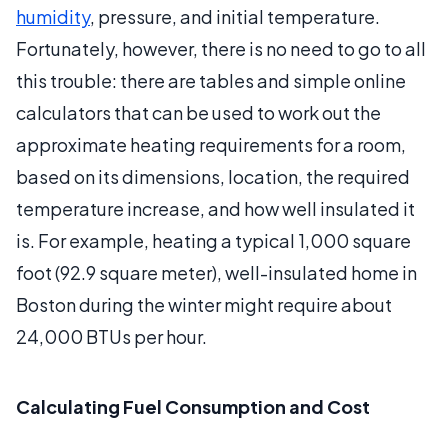
humidity
, pressure, and initial temperature.
Fortunately, however, there is no need to go to all
this trouble: there are tables and simple online
calculators that can be used to work out the
approximate heating requirements for a room,
based on its dimensions, location, the required
temperature increase, and how well insulated it
is. For example, heating a typical 1,000 square
foot (92.9 square meter), well-insulated home in
Boston during the winter might require about
24,000 BTUs per hour.
Calculating Fuel Consumption and Cost