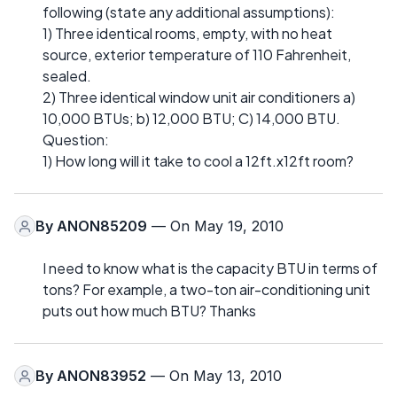
following (state any additional assumptions):
1) Three identical rooms, empty, with no heat
source, exterior temperature of 110 Fahrenheit,
sealed.
2) Three identical window unit air conditioners a)
10,000 BTUs; b) 12,000 BTU; C) 14,000 BTU.
Question:
1) How long will it take to cool a 12ft.x12ft room?
By
ANON85209
— On May 19, 2010
I need to know what is the capacity BTU in terms of
tons? For example, a two-ton air-conditioning unit
puts out how much BTU? Thanks
By
ANON83952
— On May 13, 2010