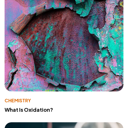
CHEMISTRY
What Is Oxidation?