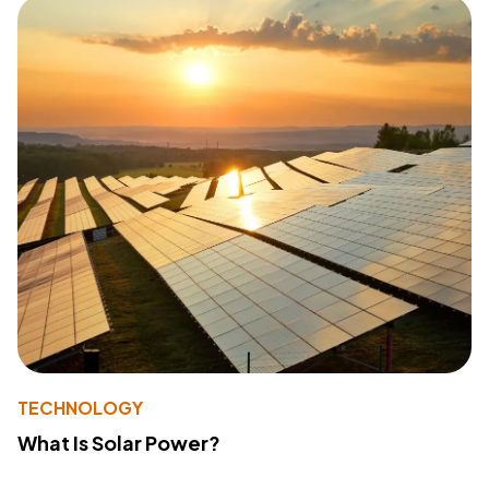
TECHNOLOGY
What Is Solar Power?