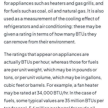
for appliances such as heaters and gas grills, and
for fuels such as coal, oil and natural gas. It is also
used as a measurement of the cooling effect of
refrigerators and air conditioning: these may be
given a rating in terms of how many BTUs they
can remove from their environment.
The ratings that appear on appliances are
actually BTUs per hour, whereas those for fuels
are per unit weight, which may be in pounds or
tons, or per unit volume, which may be in gallons,
cubic feet or barrels. For example, a fan heater
may be rated at 34,000 BTU/hr. In the case of
fuels, some typical values are 35 million BTUs per