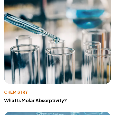
CHEMISTRY
What Is Molar Absorptivity?