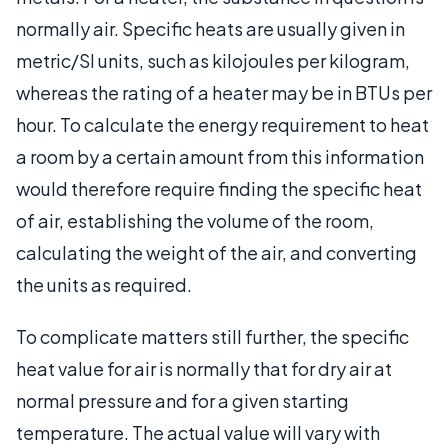
normally air. Specific heats are usually given in
metric/SI units, such as kilojoules per kilogram,
whereas the rating of a heater may be in BTUs per
hour. To calculate the energy requirement to heat
a room by a certain amount from this information
would therefore require finding the specific heat
of air, establishing the volume of the room,
calculating the weight of the air, and converting
the units as required.
To complicate matters still further, the specific
heat value for air is normally that for dry air at
normal pressure and for a given starting
temperature. The actual value will vary with