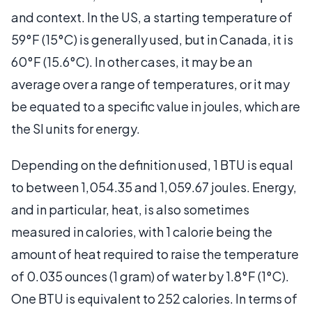
and context. In the US, a starting temperature of
59°F (15°C) is generally used, but in Canada, it is
60°F (15.6°C). In other cases, it may be an
average over a range of temperatures, or it may
be equated to a specific value in joules, which are
the SI units for energy.
Depending on the definition used, 1 BTU is equal
to between 1,054.35 and 1,059.67 joules. Energy,
and in particular, heat, is also sometimes
measured in calories, with 1 calorie being the
amount of heat required to raise the temperature
of 0.035 ounces (1 gram) of water by 1.8°F (1°C).
One BTU is equivalent to 252 calories. In terms of