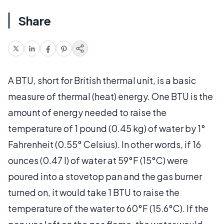
Share
A BTU, short for British thermal unit, is a basic
measure of thermal (heat) energy. One BTU is the
amount of energy needed to raise the
temperature of 1 pound (0.45 kg) of water by 1°
Fahrenheit (0.55° Celsius). In other words, if 16
ounces (0.47 l) of water at 59°F (15°C) were
poured into a stovetop pan and the gas burner
turned on, it would take 1 BTU to raise the
temperature of the water to 60°F (15.6°C). If the