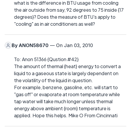
what is the difference in BTU usage from cooling
the air outside from say, 92 degrees to 75 inside {17
degrees}? Does the measure of BTU's apply to
"cooling" as in air conditioners as well?
By
ANON58670
— On Jan 03, 2010
To: Anon 51366 {Qustion #42}
The amount of thermal {heat} energy to convert a
liquid to a gaseous state is largely dependent on
the volatility of the liquid in question.
For example, benzene, gasoline, etc. will start to
"gas off" or evaporate at room temperature while
tap water will take much longer unless thermal
energy above ambient {room} temperature is
applied. Hope this helps. Mike O From Cincinnati