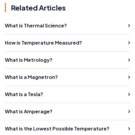
Related Articles
What is Thermal Science?
How is Temperature Measured?
What is Metrology?
What is a Magnetron?
What is a Tesla?
What is Amperage?
What is the Lowest Possible Temperature?