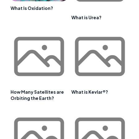
What Is Oxidation?
What is Urea?
How Many Satellites are
What is Kevlar®?
Orbiting the Earth?