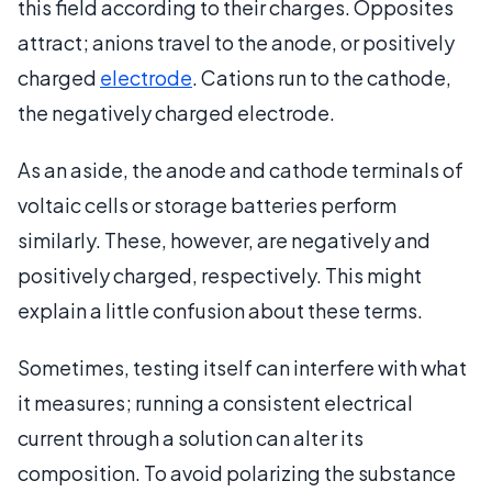
this field according to their charges. Opposites
attract; anions travel to the anode, or positively
charged
electrode
. Cations run to the cathode,
the negatively charged electrode.
As an aside, the anode and cathode terminals of
voltaic cells or storage batteries perform
similarly. These, however, are negatively and
positively charged, respectively. This might
explain a little confusion about these terms.
Sometimes, testing itself can interfere with what
it measures; running a consistent electrical
current through a solution can alter its
composition. To avoid polarizing the substance