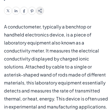
A conductometer, typically a benchtop or
handheld electronics device, is a piece of
laboratory equipment also known as a
conductivity meter. It measures the electrical
conductivity displayed by charged ionic
solutions. Attached by cable to a single or
asterisk-shaped wand of rods made of different
materials, this laboratory equipment essentially
detects and measures the rate of transmitted
thermal, or heat, energy. This device is often used
in experimental and manufacturing applications.