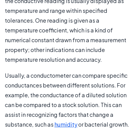
the conductive reading is usually displayed as
temperature and range within specified
tolerances. One reading is given as a
temperature coefficient, which is a kind of
numerical constant drawn from a measurement
property; other indications can include
temperature resolution and accuracy.
Usually, a conductometer can compare specific
conductances between different solutions. For
example, the conductance of a diluted solution
can be compared to a stock solution. This can
assist in recognizing factors that change a
substance, such as
humidity
or bacterial growth.