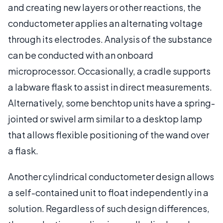
and creating new layers or other reactions, the
conductometer applies an alternating voltage
through its electrodes. Analysis of the substance
can be conducted with an onboard
microprocessor. Occasionally, a cradle supports
a labware flask to assist in direct measurements.
Alternatively, some benchtop units have a spring-
jointed or swivel arm similar to a desktop lamp
that allows flexible positioning of the wand over
a flask.
Another cylindrical conductometer design allows
a self-contained unit to float independently in a
solution. Regardless of such design differences,