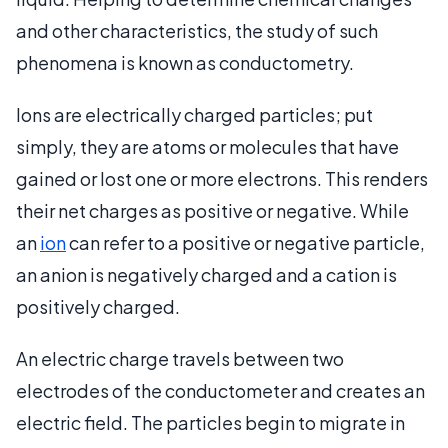
and other characteristics, the study of such
phenomena is known as conductometry.
Ions are electrically charged particles; put
simply, they are atoms or molecules that have
gained or lost one or more electrons. This renders
their net charges as positive or negative. While
an
ion
can refer to a positive or negative particle,
an anion is negatively charged and a cation is
positively charged.
An electric charge travels between two
electrodes of the conductometer and creates an
electric field. The particles begin to migrate in