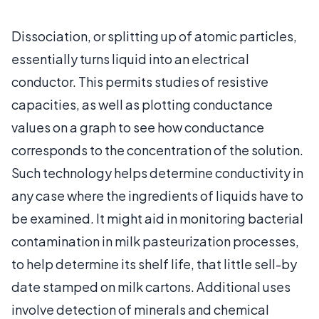
Dissociation, or splitting up of atomic particles,
essentially turns liquid into an electrical
conductor. This permits studies of resistive
capacities, as well as plotting conductance
values on a graph to see how conductance
corresponds to the concentration of the solution.
Such technology helps determine conductivity in
any case where the ingredients of liquids have to
be examined. It might aid in monitoring bacterial
contamination in milk pasteurization processes,
to help determine its shelf life, that little sell-by
date stamped on milk cartons. Additional uses
involve detection of minerals and chemical