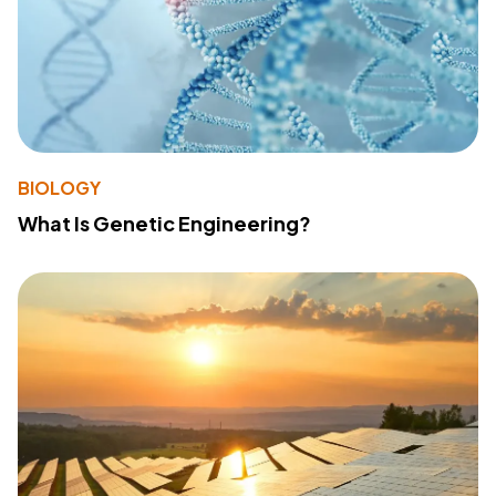
BIOLOGY
What Is Genetic Engineering?