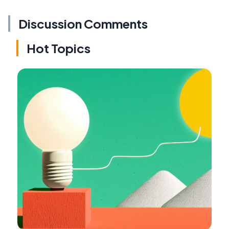
Discussion Comments
Hot Topics