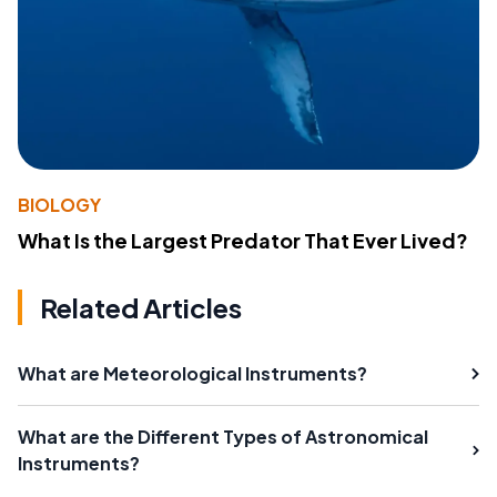
BIOLOGY
What Is the Largest Predator That Ever Lived?
Related Articles
What are Meteorological Instruments?
What are the Different Types of Astronomical
Instruments?