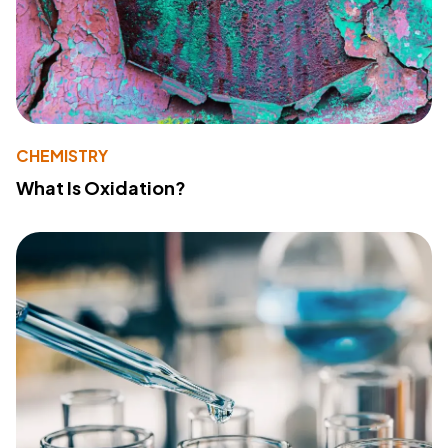
CHEMISTRY
What Is Oxidation?