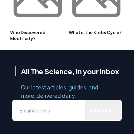
Who Discovered
What is the Krebs Cycle?
Electricity?
All The Science, in your inbox
Our latest articles, guides, and
more, delivered daily.
Subscribe