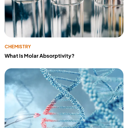
CHEMISTRY
What Is Molar Absorptivity?