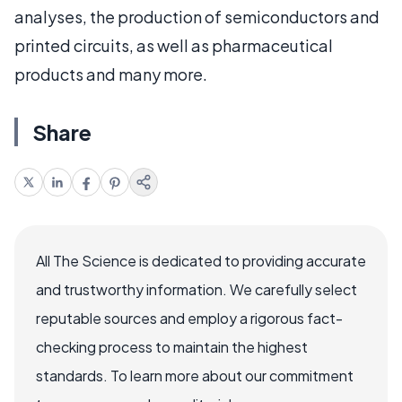
analyses, the production of semiconductors and
printed circuits, as well as pharmaceutical
products and many more.
Share
All The Science is dedicated to providing accurate
and trustworthy information. We carefully select
reputable sources and employ a rigorous fact-
checking process to maintain the highest
standards. To learn more about our commitment