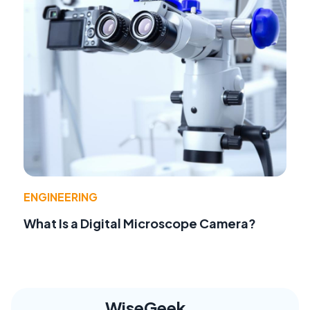
ENGINEERING
What Is a Digital Microscope Camera?
WiseGeek,