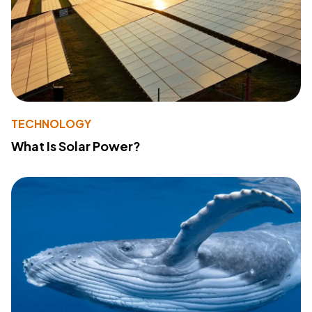
TECHNOLOGY
What Is Solar Power?