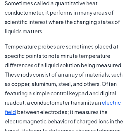
Sometimes called a quantitative heat
conductometer, it performs in many areas of
scientific interest where the changing states of
liquids matters.
Temperature probes are sometimes placed at
specific points to note minute temperature
differences of a liquid solution being measured.
These rods consist of an array of materials, such
as copper, aluminum, steel, and others. Often
featuring a simple control keypad and digital
readout, a conductometer transmits an
electric
field
between electrodes; it measures the
electromagnetic behavior of charged ions in the
liquid. Helping to determine chemical changes