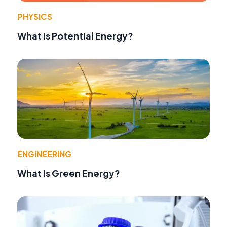
PHYSICS
What Is Potential Energy?
ENGINEERING
What Is Green Energy?