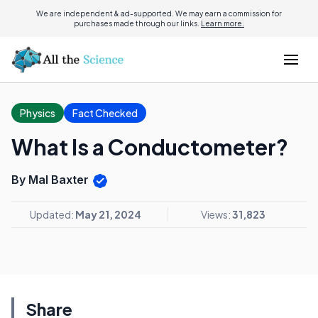
We are independent & ad-supported. We may earn a commission for
purchases made through our links.
Learn more.
Physics
Fact Checked
What Is a Conductometer?
By Mal Baxter
Updated:
May 21, 2024
Views:
31,823
Share