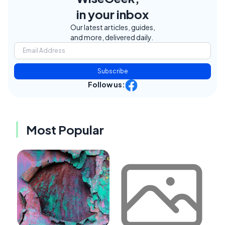
in your inbox
Our latest articles, guides,
and more, delivered daily.
Subscribe
Follow us:
Most Popular