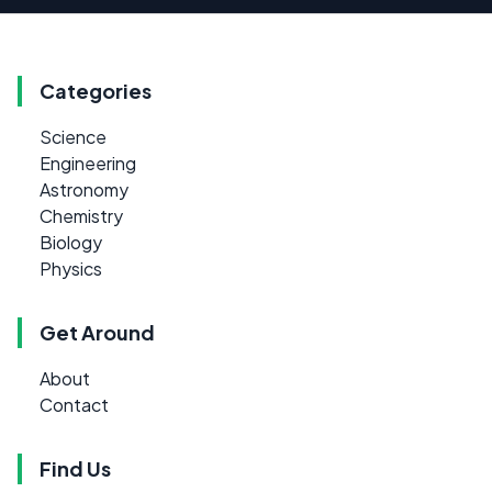
Categories
Science
Engineering
Astronomy
Chemistry
Biology
Physics
Get Around
About
Contact
Find Us