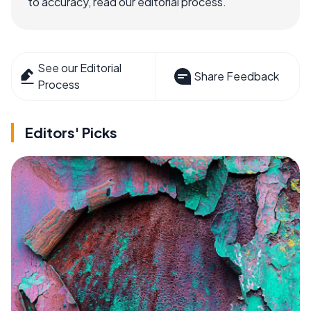
to accuracy, read our editorial process.
See our Editorial
Share Feedback
Process
Editors' Picks