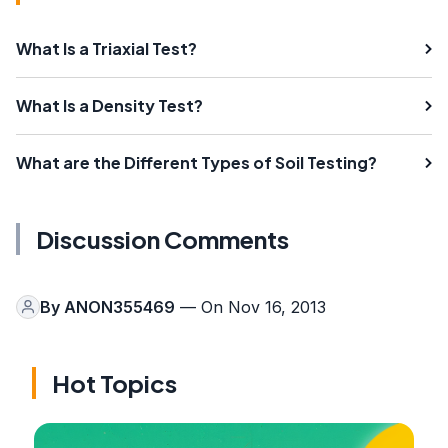
What Is a Triaxial Test?
What Is a Density Test?
What are the Different Types of Soil Testing?
Discussion Comments
By
ANON355469
— On Nov 16, 2013
Hot Topics