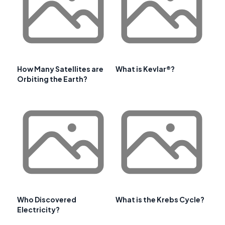
How Many Satellites are
What is Kevlar®?
Orbiting the Earth?
Who Discovered
What is the Krebs Cycle?
Electricity?