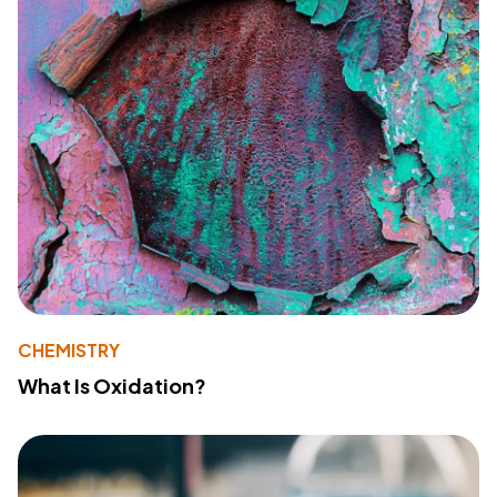
CHEMISTRY
What Is Oxidation?