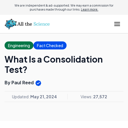
We are independent & ad-supported. We may earn a commission for
purchases made through our links.
Learn more.
Engineering
Fact Checked
What Is a Consolidation
Test?
By Paul Reed
Updated:
May 21, 2024
Views:
27,572