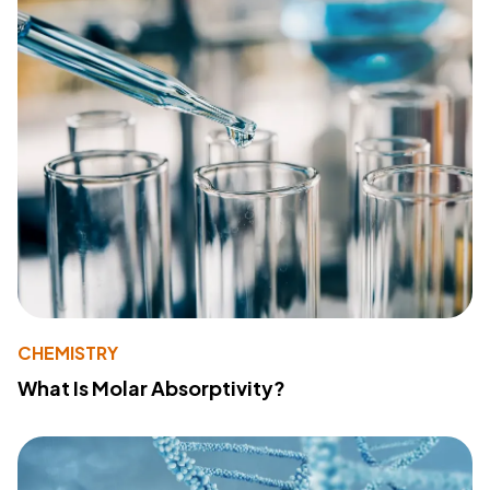
CHEMISTRY
What Is Molar Absorptivity?