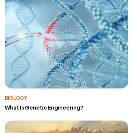
BIOLOGY
What Is Genetic Engineering?