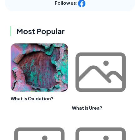
Follow us:
Most Popular
What Is Oxidation?
What is Urea?