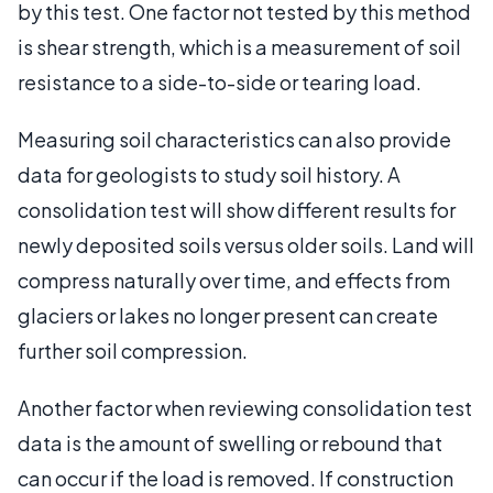
by this test. One factor not tested by this method
is shear strength, which is a measurement of soil
resistance to a side-to-side or tearing load.
Measuring soil characteristics can also provide
data for geologists to study soil history. A
consolidation test will show different results for
newly deposited soils versus older soils. Land will
compress naturally over time, and effects from
glaciers or lakes no longer present can create
further soil compression.
Another factor when reviewing consolidation test
data is the amount of swelling or rebound that
can occur if the load is removed. If construction