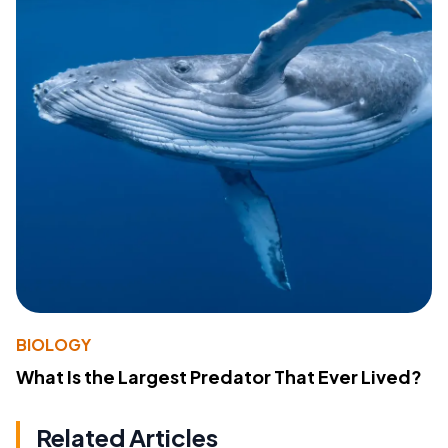
BIOLOGY
What Is the Largest Predator That Ever Lived?
Related Articles