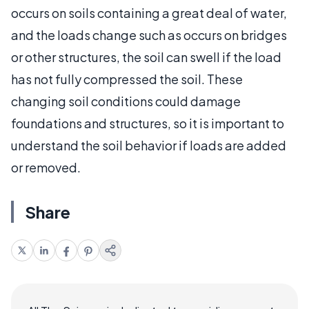
occurs on soils containing a great deal of water,
and the loads change such as occurs on bridges
or other structures, the soil can swell if the load
has not fully compressed the soil. These
changing soil conditions could damage
foundations and structures, so it is important to
understand the soil behavior if loads are added
or removed.
Share