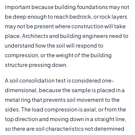
important because building foundations may not
be deep enough to reach bedrock, or rock layers
may not be present where construction will take
place. Architects and building engineers need to
understand how the soil will respond to
compression, or the weight of the building
structure pressing down.
A soil consolidation test is considered one-
dimensional, because the sample is placed in a
metal ring that prevents soil movement to the
sides. The load compression is axial, or from the
top direction and moving down in a straight line,
so there are soil characteristics not determined