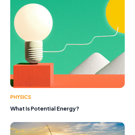
PHYSICS
What Is Potential Energy?