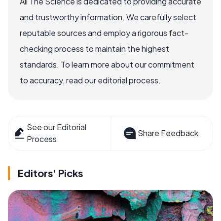
All The Science is dedicated to providing accurate
and trustworthy information. We carefully select
reputable sources and employ a rigorous fact-
checking process to maintain the highest
standards. To learn more about our commitment
to accuracy, read our editorial process.
See our Editorial
Share Feedback
Process
Editors' Picks