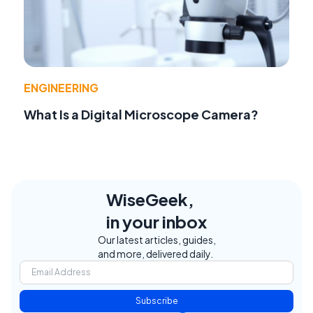
ENGINEERING
What Is a Digital Microscope Camera?
WiseGeek,
in your inbox
Our latest articles, guides,
and more, delivered daily.
Subscribe