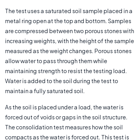
The test uses a saturated soil sample placed in a
metal ring open at the top and bottom. Samples
are compressed between two porous stones with
increasing weights, with the height of the sample
measured as the weight changes. Porous stones
allow water to pass through them while
maintaining strength to resist the testing load.
Water is added to the soil during the test to
maintain a fully saturated soil.
As the soil is placed under a load, the water is
forced out of voids or gaps in the soil structure.
The consolidation test measures how the soil
compacts as the water is forced out. This test is