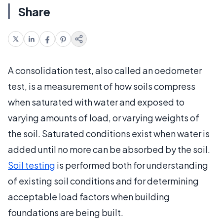
Share
A consolidation test, also called an oedometer
test, is a measurement of how soils compress
when saturated with water and exposed to
varying amounts of load, or varying weights of
the soil. Saturated conditions exist when water is
added until no more can be absorbed by the soil.
Soil testing
is performed both for understanding
of existing soil conditions and for determining
acceptable load factors when building
foundations are being built.