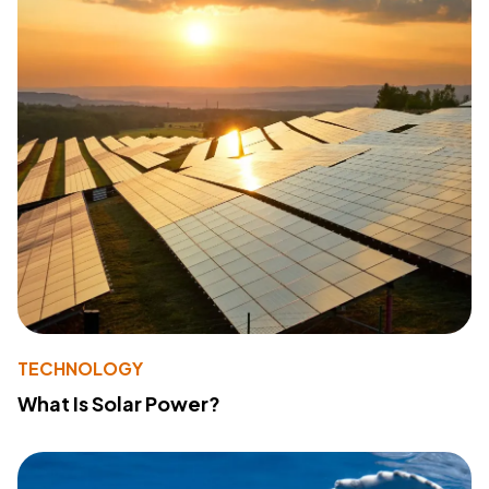
TECHNOLOGY
What Is Solar Power?