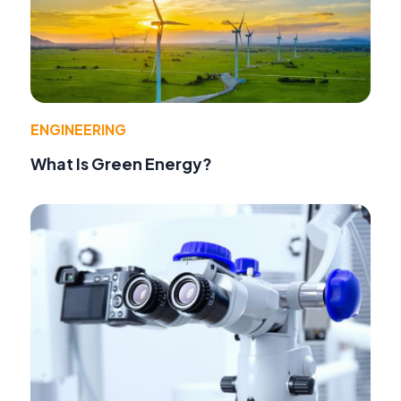
ENGINEERING
What Is Green Energy?