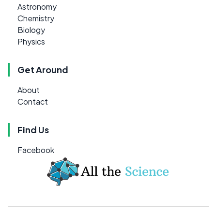
Astronomy
Chemistry
Biology
Physics
Get Around
About
Contact
Find Us
Facebook