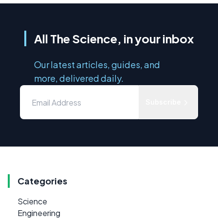
All The Science, in your inbox
Our latest articles, guides, and
more, delivered daily.
Subscribe
Categories
Science
Engineering