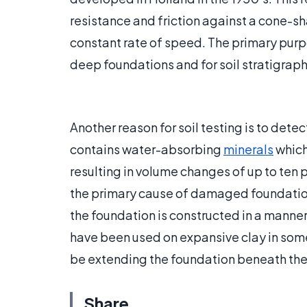
resistance and friction against a cone-sha
constant rate of speed. The primary purpos
deep foundations and for soil stratigraph
Another reason for soil testing is to dete
contains water-absorbing
minerals
which
resulting in volume changes of up to ten 
the primary cause of damaged foundations.
the foundation is constructed in a manner
have been used on expansive clay in som
be extending the foundation beneath the 
Share