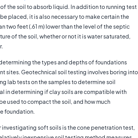
f the soil to absorb liquid. In addition to running test
l be placed, it is also necessary to make certain the
n two feet (.61 m) lower than the level of the septic
ure of the soil, whether or not it is water saturated,
r.
 in determining the types and depths of foundations
nt sites. Geotechnical soil testing involves boring into
ing lab tests on the samples to determine soil
l in determining if clay soils are compatible with
 be used to compact the soil, and how much
he foundation.
investigating soft soils is the cone penetration test,
relatively inexpensive soil testing method measures