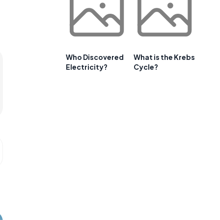
Who Discovered
What is the Krebs
Electricity?
Cycle?