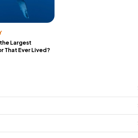
Y
 the Largest
r That Ever Lived?