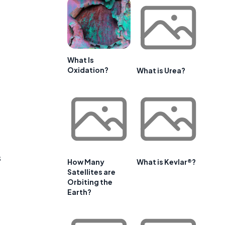
What Is
Oxidation?
What is Urea?
s
How Many
What is Kevlar®?
Satellites are
Orbiting the
Earth?