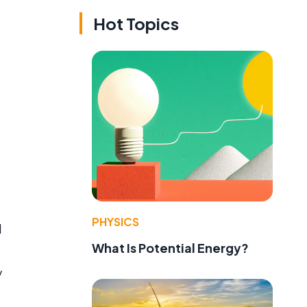
Hot Topics
PHYSICS
l
What Is Potential Energy?
y