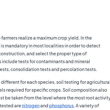
lp farmers realize a maximum crop yield. In the
 is mandatory in most localities in order to detect
construction, and select the proper type of
ts include tests for contaminants and mineral
sts, consolidation tests and percolation tests.
 different for each species, soil testing for agricultura
ls required for specific crops. Soil composition also
st be taken from the level where the most root activit
 tested are
nitrogen
and
phosphorus
. A variety of