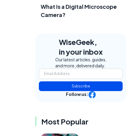
What Is a Digital Microscope
Camera?
WiseGeek,
in your inbox
Our latest articles, guides,
and more, delivered daily.
Subscribe
Follow us:
Most Popular