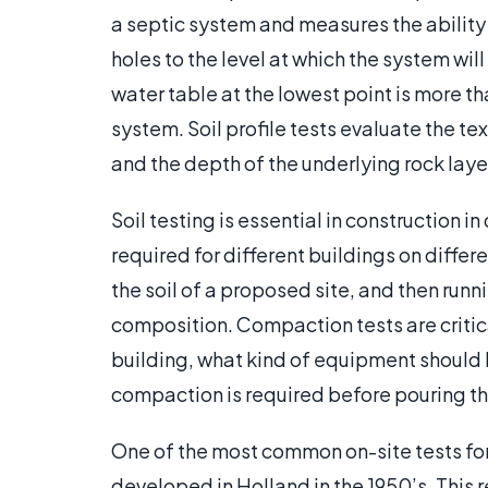
a septic system and measures the ability o
holes to the level at which the system wil
water table at the lowest point is more tha
system. Soil profile tests evaluate the text
and the depth of the underlying rock laye
Soil testing is essential in construction
required for different buildings on differe
the soil of a proposed site, and then runn
composition. Compaction tests are critica
building, what kind of equipment should
compaction is required before pouring t
One of the most common on-site tests for 
developed in Holland in the 1950’s. This 