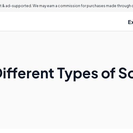
 & ad-supported. We may earn a commission for purchases made through ou
E
ifferent Types of So