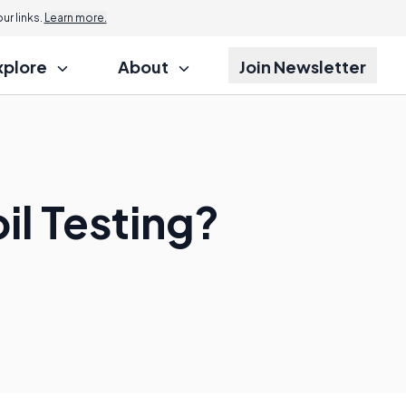
r links.
Learn more.
xplore
About
Join Newsletter
il Testing?