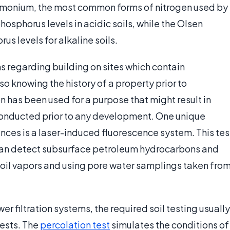
mmonium, the most common forms of nitrogen used by
phosphorus levels in acidic soils, while the Olsen
s levels for alkaline soils.
ns regarding building on sites which contain
so knowing the history of a property prior to
 has been used for a purpose that might result in
 conducted prior to any development. One unique
nces is a laser-induced fluorescence system. This tes
an detect subsurface petroleum hydrocarbons and
soil vapors and using pore water samplings taken fro
wer filtration systems, the required soil testing usually
tests. The
percolation test
simulates the conditions of