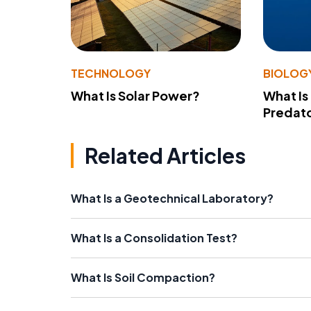
TECHNOLOGY
BIOLOG
What Is Solar Power?
What Is
Predato
Related Articles
What Is a Geotechnical Laboratory?
What Is a Consolidation Test?
What Is Soil Compaction?