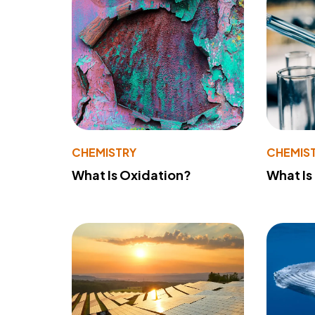
CHEMISTRY
CHEMIS
What Is Oxidation?
What Is