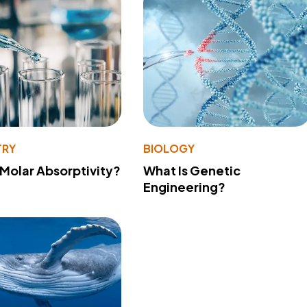
TRY
BIOLOGY
 Molar Absorptivity?
What Is Genetic
Engineering?