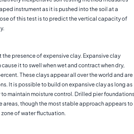
ped instrument as it is pushed into the soil at a
e of this test is to predict the vertical capacity of
y.
ct the presence of expensive clay. Expansive clay
 cause it to swell when wet and contract when dry,
percent. These clays appear all over the world and are
 It is possible to build on expansive clay as long as
 to maintain moisture control. Drilled pier foundation
e areas, though the most stable approach appears to
zone of water fluctuation.