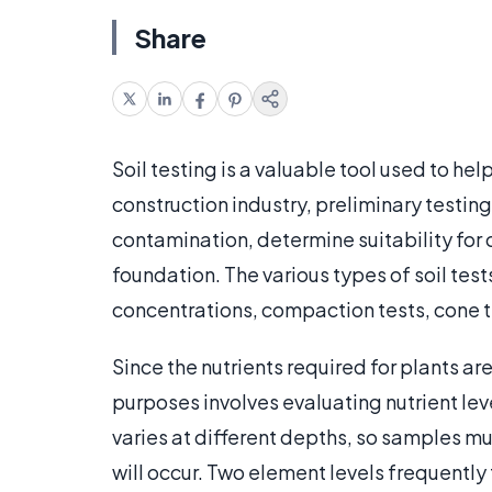
Share
Soil testing is a valuable tool used to he
construction industry, preliminary testing
contamination, determine suitability for 
foundation. The various types of soil tes
concentrations, compaction tests, cone te
Since the nutrients required for plants are
purposes involves evaluating nutrient leve
varies at different depths, so samples mu
will occur. Two element levels frequently