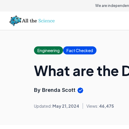
We are independent
Engineering
Fact Checked
What are the D
By Brenda Scott
Updated:
May 21, 2024
Views:
46,475