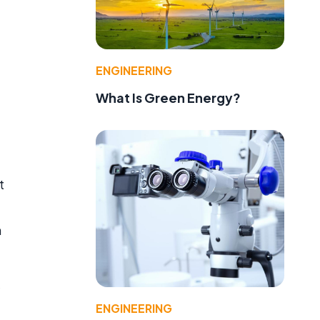
ENGINEERING
What Is Green Energy?
t
m
ENGINEERING