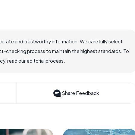
ccurate and trustworthy information. We carefully select
ct-checking process to maintain the highest standards. To
, read our editorial process.
Share Feedback