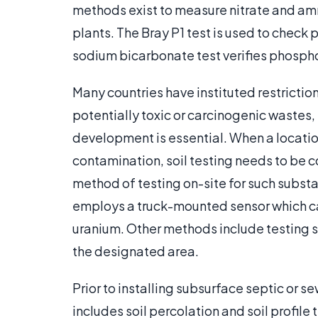
methods exist to measure nitrate and a
plants. The Bray P1 test is used to check 
sodium bicarbonate test verifies phosphoru
Many countries have instituted restrictio
potentially toxic or carcinogenic wastes, 
development is essential. When a location
contamination, soil testing needs to be
method of testing on-site for such substa
employs a truck-mounted sensor which c
uranium. Other methods include testing 
the designated area.
Prior to installing subsurface septic or se
includes soil percolation and soil profile 