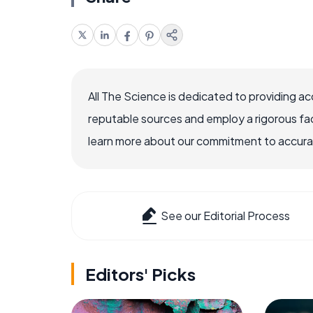
All The Science is dedicated to providing a
reputable sources and employ a rigorous fa
learn more about our commitment to accuracy
See our Editorial Process
Editors' Picks