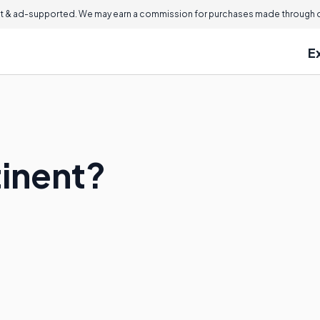
 & ad-supported. We may earn a commission for purchases made through ou
E
tinent?