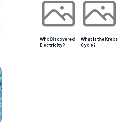
Who Discovered
What is the Krebs
Electricity?
Cycle?