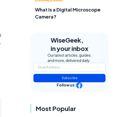
What Is a Digital Microscope
Camera?
s
s
WiseGeek,
-
in your inbox
Our latest articles, guides,
and more, delivered daily.
Subscribe
Follow us:
Most Popular