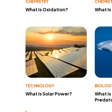
CHEMISTRY
CHEMIS
What Is Oxidation?
What Is
TECHNOLOGY
BIOLOG
What Is Solar Power?
What Is
Predato