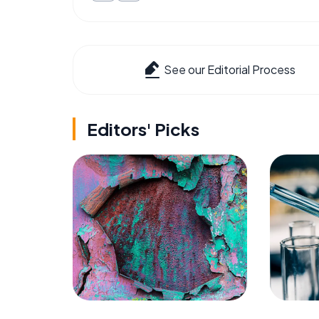
See our Editorial Process
Editors' Picks