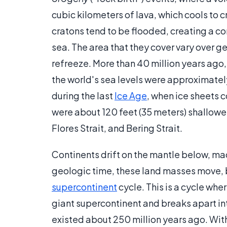
cubic kilometers of lava, which cools to cr
cratons tend to be flooded, creating a co
sea. The area that they cover vary over ge
refreeze. More than 40 million years ago,
the world's sea levels were approximatel
during the last
Ice Age
, when ice sheets 
were about 120 feet (35 meters) shallower
Flores Strait, and Bering Strait.
Continents drift on the mantle below, ma
geologic time, these land masses move, 
supercontinent
cycle. This is a cycle whe
giant supercontinent and breaks apart in
existed about 250 million years ago. With