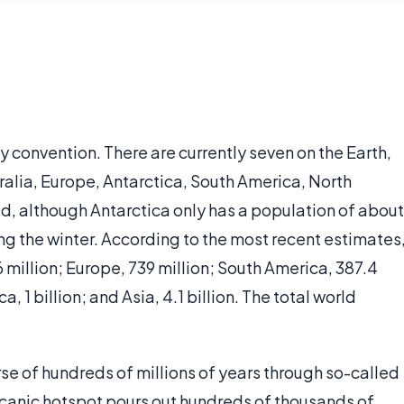
y convention. There are currently seven on the Earth,
stralia, Europe, Antarctica, South America, North
ted, although Antarctica only has a population of about
g the winter. According to the most recent estimates
6 million; Europe, 739 million; South America, 387.4
a, 1 billion; and Asia, 4.1 billion. The total world
se of hundreds of millions of years through so-called
olcanic hotspot pours out hundreds of thousands of