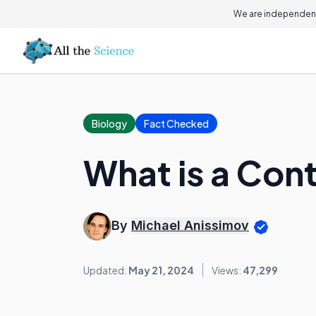
We are independent
Biology
Fact Checked
What is a Con
By
Michael Anissimov
Updated:
May 21, 2024
Views:
47,299