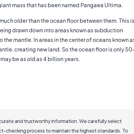
 giant mass that has been named Pangaea Ultima.
much older than the ocean floor between them. This i
 being drawn down into areas known as subduction
o the mantle. In areas in the center of oceans known a
tle, creating new land. So the ocean floor is only 50
 may be as old as 4 billion years.
ccurate and trustworthy information. We carefully select
ct-checking process to maintain the highest standards. To