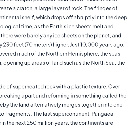
eate a craton, a large layer of rock. The fringes of
ntinental shelf, which drops off abruptly into the dee
ological time, as the Earth's ice sheets melt and
 there were barely any ice sheets on the planet, and
y 230 feet (70 meters) higher. Just 10,000 years ago,
covered much of the Northern Hemisphere, the seas
, opening up areas of land such as the North Sea, the
de of superheated rock with a plastic texture. Over
breaking apart and reforming in something called the
reby the land alternatively merges together into one
to fragments. The last supercontinent, Pangaea,
in the next 250 million years, the continents are