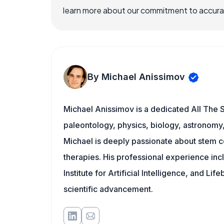
learn more about our commitment to accuracy
By Michael Anissimov
Michael Anissimov is a dedicated All The S
paleontology, physics, biology, astronomy, 
Michael is deeply passionate about stem ce
therapies. His professional experience inc
Institute for Artificial Intelligence, and 
scientific advancement.