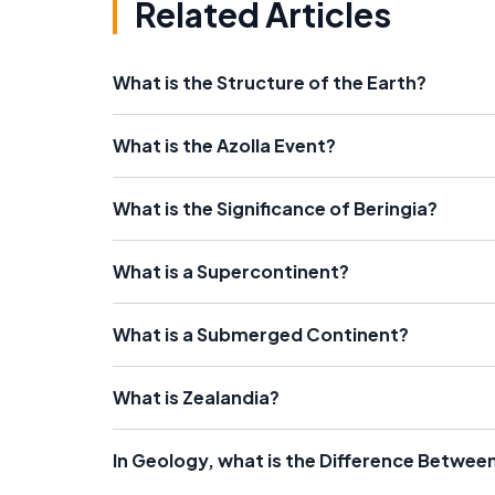
Related Articles
What is the Structure of the Earth?
What is the Azolla Event?
What is the Significance of Beringia?
What is a Supercontinent?
What is a Submerged Continent?
What is Zealandia?
In Geology, what is the Difference Between