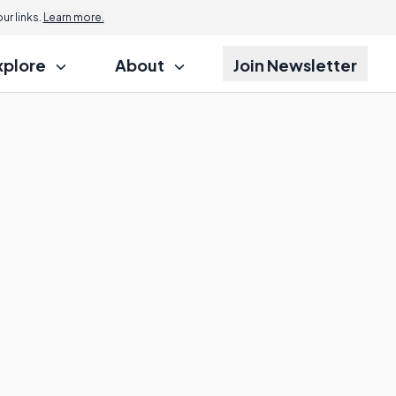
r links.
Learn more.
xplore
About
Join Newsletter