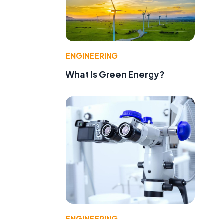
p
ENGINEERING
What Is Green Energy?
ENGINEERING