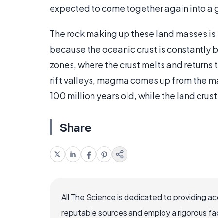
expected to come together again into a
The rock making up these land masses is 
because the oceanic crust is constantly
zones, where the crust melts and returns t
rift valleys, magma comes up from the man
100 million years old, while the land crust
Share
All The Science is dedicated to providing a
reputable sources and employ a rigorous fa