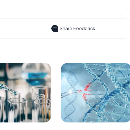
Share Feedback