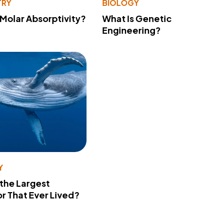
TRY
BIOLOGY
 Molar Absorptivity?
What Is Genetic
Engineering?
Y
 the Largest
r That Ever Lived?