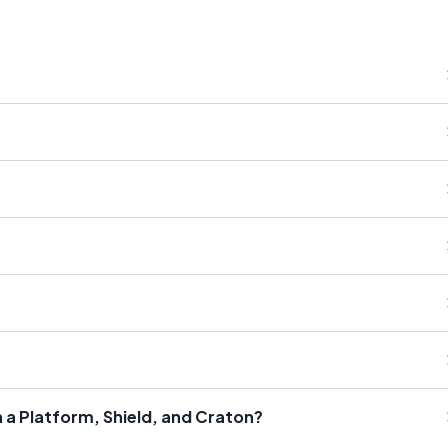
 a Platform, Shield, and Craton?