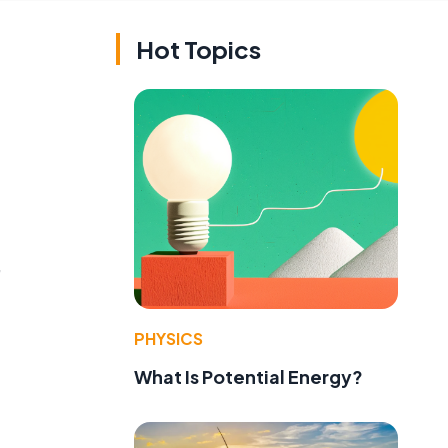
Hot Topics
,
PHYSICS
What Is Potential Energy?