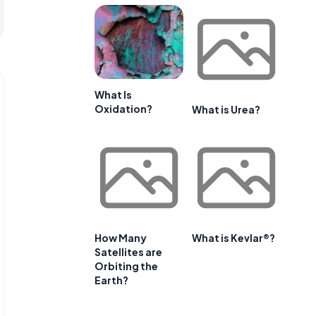
What Is
Oxidation?
What is Urea?
How Many
What is Kevlar®?
Satellites are
Orbiting the
Earth?