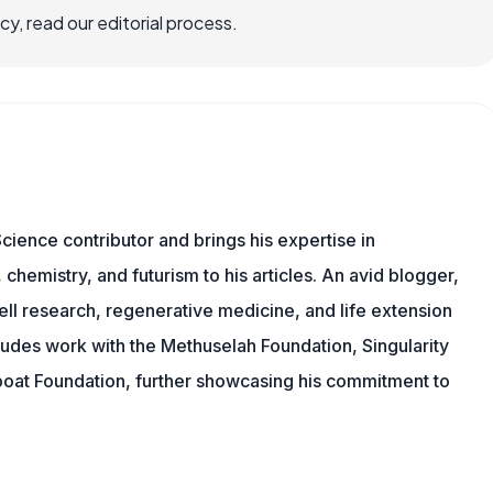
, read our editorial process.
cience contributor and brings his expertise in
chemistry, and futurism to his articles. An avid blogger,
ll research, regenerative medicine, and life extension
ludes work with the Methuselah Foundation, Singularity
Lifeboat Foundation, further showcasing his commitment to