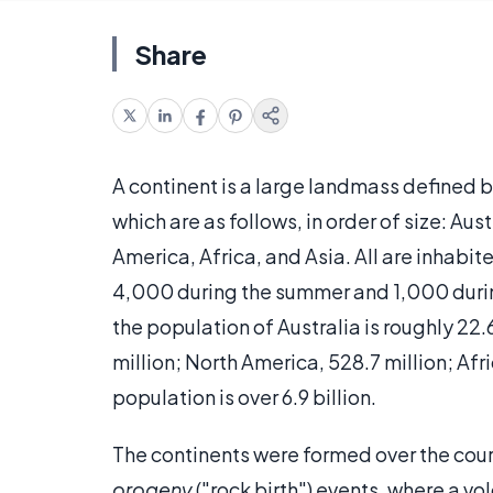
Share
A continent is a large landmass defined b
which are as follows, in order of size: Au
America, Africa, and Asia. All are inhabi
4,000 during the summer and 1,000 durin
the population of Australia is roughly 22.
million; North America, 528.7 million; Afric
population is over 6.9 billion.
The continents were formed over the cour
orogeny
("rock birth") events, where a v