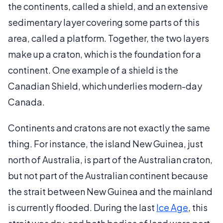
the continents, called a shield, and an extensive
sedimentary layer covering some parts of this
area, called a platform. Together, the two layers
make up a craton, which is the foundation for a
continent. One example of a shield is the
Canadian Shield, which underlies modern-day
Canada.
Continents and cratons are not exactly the same
thing. For instance, the island New Guinea, just
north of Australia, is part of the Australian craton,
but not part of the Australian continent because
the strait between New Guinea and the mainland
is currently flooded. During the last
Ice Age
, this