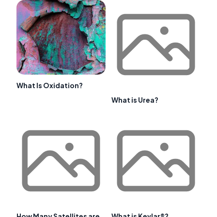
What Is Oxidation?
What is Urea?
How Many Satellites are
What is Kevlar®?