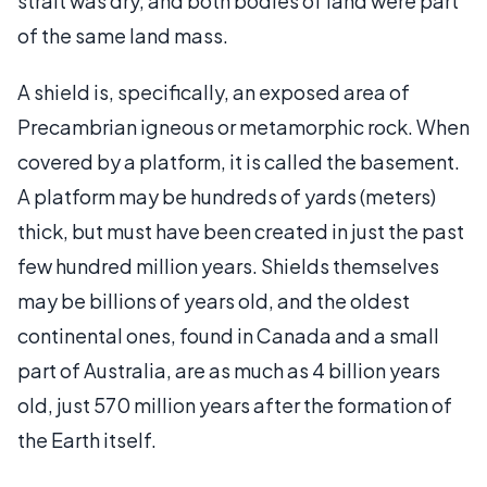
strait was dry, and both bodies of land were part
of the same land mass.
A shield is, specifically, an exposed area of
Precambrian igneous or metamorphic rock. When
covered by a platform, it is called the basement.
A platform may be hundreds of yards (meters)
thick, but must have been created in just the past
few hundred million years. Shields themselves
may be billions of years old, and the oldest
continental ones, found in Canada and a small
part of Australia, are as much as 4 billion years
old, just 570 million years after the formation of
the Earth itself.