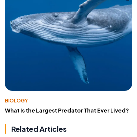
BIOLOGY
What Is the Largest Predator That Ever Lived?
Related Articles