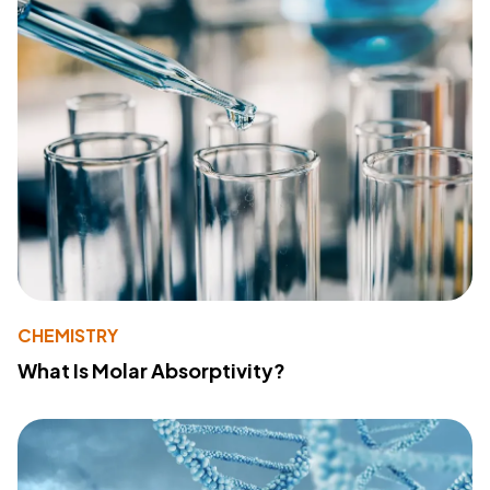
CHEMISTRY
What Is Molar Absorptivity?