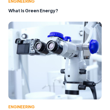
ENGINEERING
What Is Green Energy?
ENGINEERING