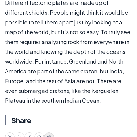
Different tectonic plates are made up of
different shields. People might think it would be
possible to tell them apart just by looking at a
map of the world, but it's not so easy. To truly see
them requires analyzing rock from everywhere in
the world and knowing the depth of the oceans
worldwide. For instance, Greenland and North
America are part of the same craton, but India,
Europe, and the rest of Asia are not. There are
even submerged cratons, like the Kerguelen
Plateau in the southern Indian Ocean.
Share