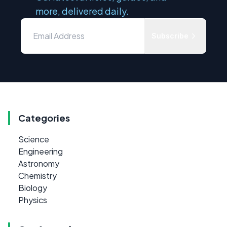
more, delivered daily.
Subscribe
Categories
Science
Engineering
Astronomy
Chemistry
Biology
Physics