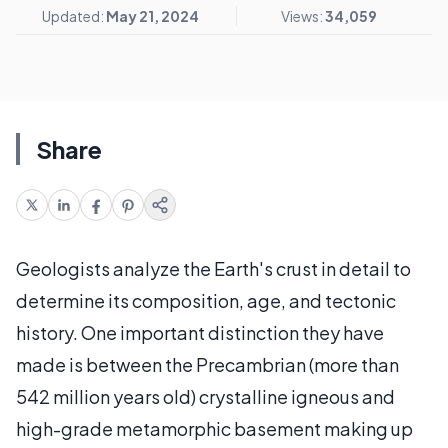
Updated:
May 21, 2024
Views:
34,059
Share
Geologists analyze the Earth's crust in detail to
determine its composition, age, and tectonic
history. One important distinction they have
made is between the Precambrian (more than
542 million years old) crystalline igneous and
high-grade metamorphic basement making up