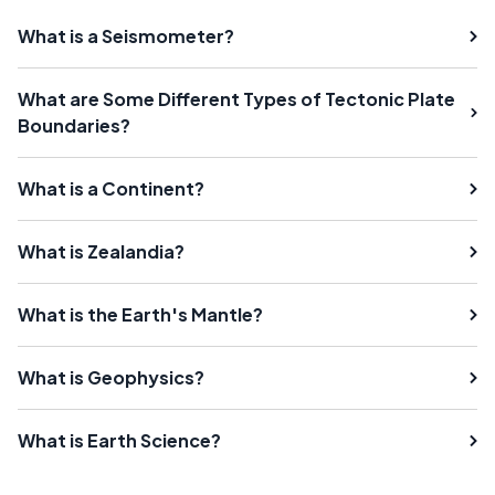
What is a Seismometer?
What are Some Different Types of Tectonic Plate
Boundaries?
What is a Continent?
What is Zealandia?
What is the Earth's Mantle?
What is Geophysics?
What is Earth Science?