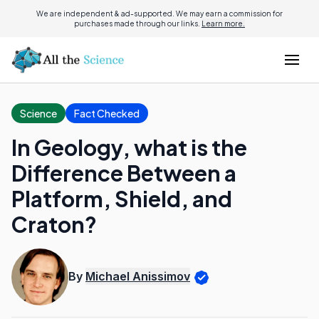
We are independent & ad-supported. We may earn a commission for
purchases made through our links.
Learn more.
Science
Fact Checked
In Geology, what is the
Difference Between a
Platform, Shield, and
Craton?
By
Michael Anissimov