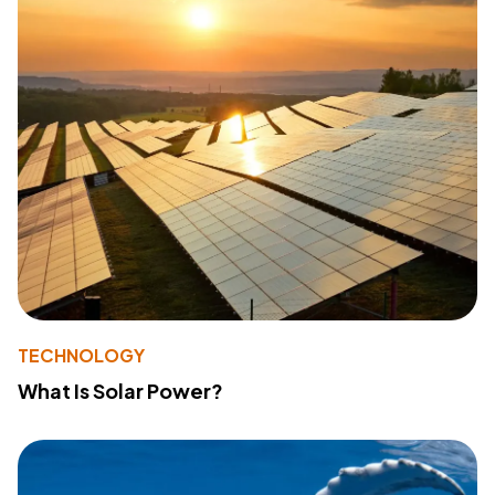
TECHNOLOGY
What Is Solar Power?