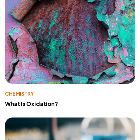
CHEMISTRY
What Is Oxidation?