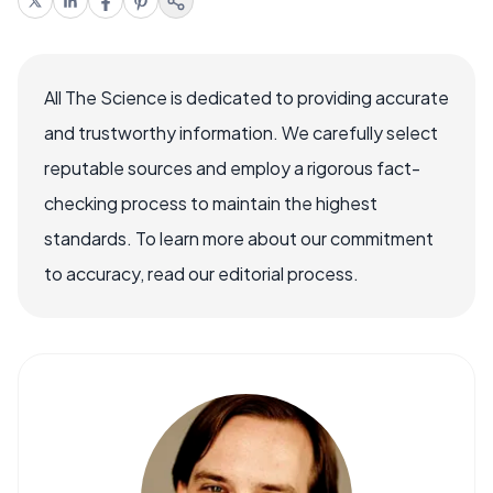
All The Science is dedicated to providing accurate
and trustworthy information. We carefully select
reputable sources and employ a rigorous fact-
checking process to maintain the highest
standards. To learn more about our commitment
to accuracy, read our editorial process.