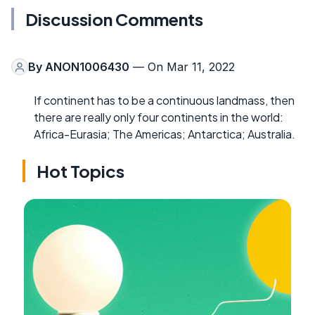
Discussion Comments
By
ANON1006430
— On Mar 11, 2022
If continent has to be a continuous landmass, then
there are really only four continents in the world:
Africa-Eurasia; The Americas; Antarctica; Australia.
Hot Topics