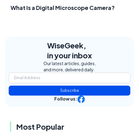
What Is a Digital Microscope Camera?
WiseGeek,
in your inbox
Our latest articles, guides,
and more, delivered daily.
Subscribe
Follow us:
Most Popular