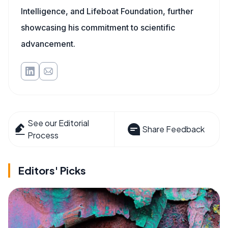
Intelligence, and Lifeboat Foundation, further
showcasing his commitment to scientific
advancement.
See our Editorial
Share Feedback
Process
Editors' Picks