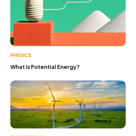
PHYSICS
What Is Potential Energy?