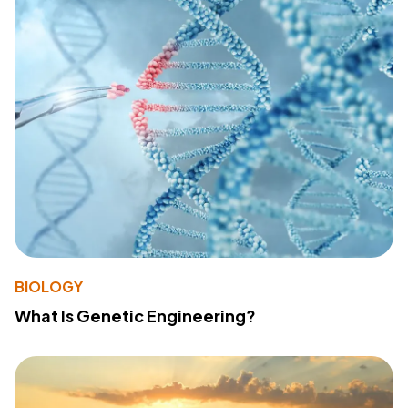
BIOLOGY
What Is Genetic Engineering?