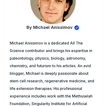
By Michael Anissimov
Michael Anissimov is a dedicated All The
Science contributor and brings his expertise in
paleontology, physics, biology, astronomy,
chemistry, and futurism to his articles. An avid
blogger, Michael is deeply passionate about
stem cell research, regenerative medicine, and
life extension therapies. His professional
experience includes work with the Methuselah
Foundation, Singularity Institute for Artificial