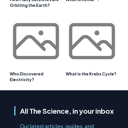
Orbiting the Earth?
Who Discovered
What is the Krebs Cycle?
Electricity?
All The Science, in your inbox
Our latest articles, guides, and