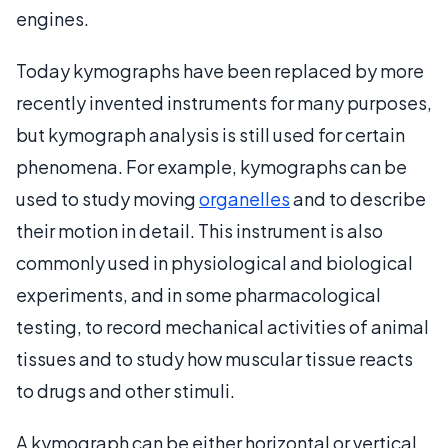
engines.
Today kymographs have been replaced by more
recently invented instruments for many purposes,
but kymograph analysis is still used for certain
phenomena. For example, kymographs can be
used to study moving
organelles
and to describe
their motion in detail. This instrument is also
commonly used in physiological and biological
experiments, and in some pharmacological
testing, to record mechanical activities of animal
tissues and to study how muscular tissue reacts
to drugs and other stimuli.
A kymograph can be either horizontal or vertical,