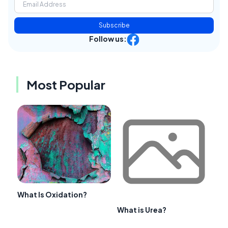
Subscribe
Follow us:
Most Popular
What Is Oxidation?
What is Urea?