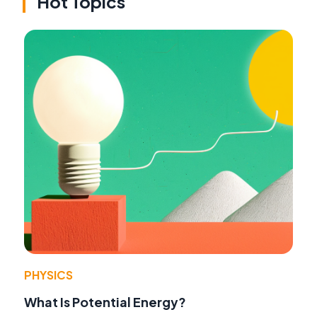
Hot Topics
PHYSICS
What Is Potential Energy?