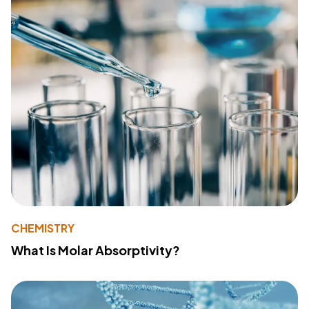
CHEMISTRY
What Is Molar Absorptivity?