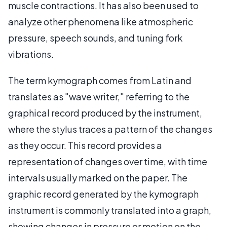
muscle contractions. It has also been used to
analyze other phenomena like atmospheric
pressure, speech sounds, and tuning fork
vibrations.
The term kymograph comes from Latin and
translates as "wave writer," referring to the
graphical record produced by the instrument,
where the stylus traces a pattern of the changes
as they occur. This record provides a
representation of changes over time, with time
intervals usually marked on the paper. The
graphic record generated by the kymograph
instrument is commonly translated into a graph,
showing changes in pressure or motion on the