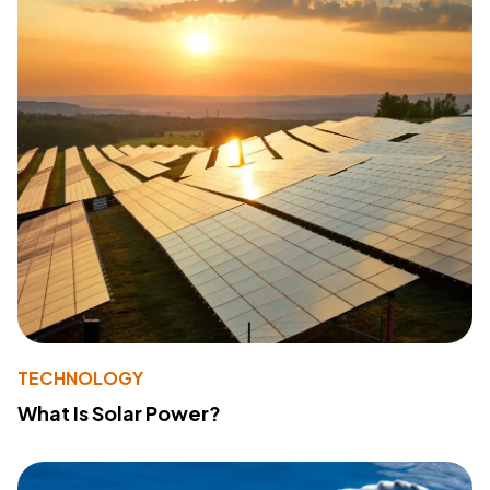
TECHNOLOGY
What Is Solar Power?