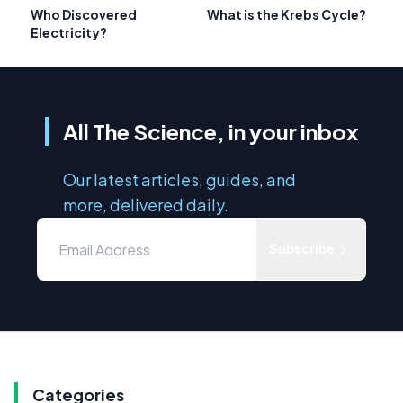
Who Discovered
What is the Krebs Cycle?
Electricity?
All The Science, in your inbox
Our latest articles, guides, and
more, delivered daily.
Subscribe
Categories