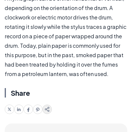
depending on the orientation of the drum. A
clockwork or electric motor drives the drum,
rotating it slowly while the stylus traces a graphic
record on a piece of paper wrapped around the
drum. Today, plain paper is commonly used for
this purpose, but in the past, smoked paper that
had been treated by holding it over the fumes
from a petroleum lantern, was often used.
Share