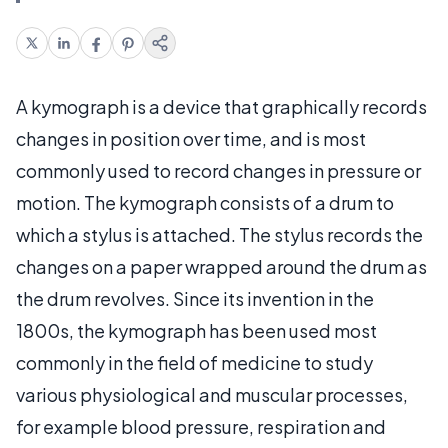
A kymograph is a device that graphically records
changes in position over time, and is most
commonly used to record changes in pressure or
motion. The kymograph consists of a drum to
which a stylus is attached. The stylus records the
changes on a paper wrapped around the drum as
the drum revolves. Since its invention in the
1800s, the kymograph has been used most
commonly in the field of medicine to study
various physiological and muscular processes,
for example blood pressure, respiration and