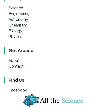
Science
Engineering
Astronomy
Chemistry
Biology
Physics
Get Around
About
Contact
Find Us
Facebook