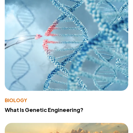
BIOLOGY
What Is Genetic Engineering?