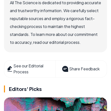
All The Science is dedicated to providing accurate
and trustworthy information. We carefully select
reputable sources and employ a rigorous fact-
checking process to maintain the highest
standards. To learn more about our commitment
to accuracy, read our editorial process.
See our Editorial
Share Feedback
Process
Editors' Picks