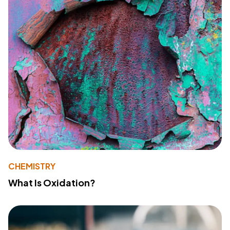
CHEMISTRY
What Is Oxidation?