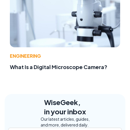
ENGINEERING
What Is a Digital Microscope Camera?
WiseGeek,
in your inbox
Our latest articles, guides,
and more, delivered daily.