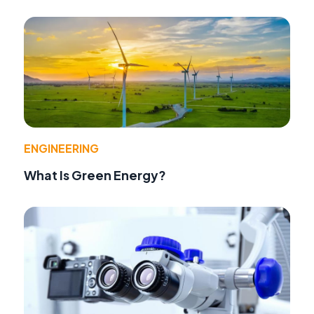
ENGINEERING
What Is Green Energy?