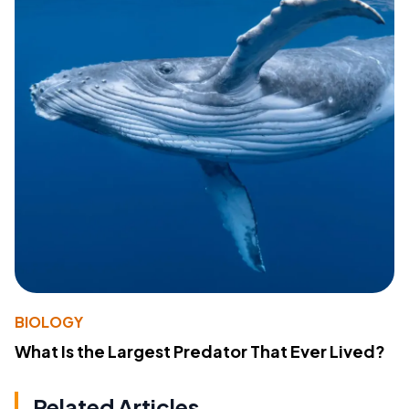
BIOLOGY
What Is the Largest Predator That Ever Lived?
Related Articles