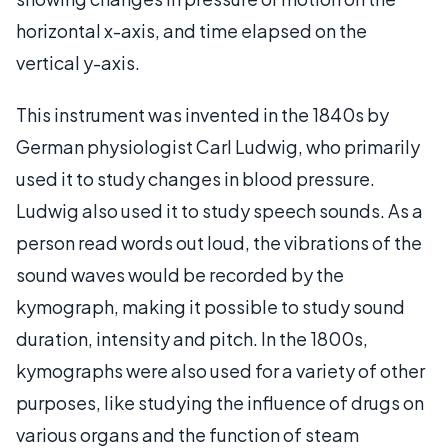
horizontal x-axis, and time elapsed on the
vertical y-axis.
This instrument was invented in the 1840s by
German physiologist Carl Ludwig, who primarily
used it to study changes in blood pressure.
Ludwig also used it to study speech sounds. As a
person read words out loud, the vibrations of the
sound waves would be recorded by the
kymograph, making it possible to study sound
duration, intensity and pitch. In the 1800s,
kymographs were also used for a variety of other
purposes, like studying the influence of drugs on
various organs and the function of steam