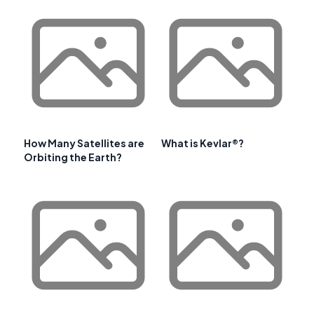
How Many Satellites are
What is Kevlar®?
Orbiting the Earth?