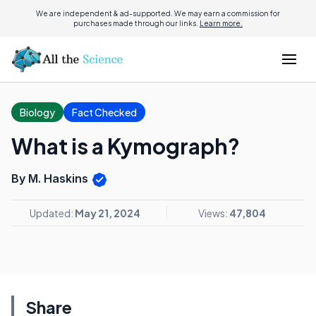
We are independent & ad-supported. We may earn a commission for
purchases made through our links.
Learn more.
Biology
Fact Checked
What is a Kymograph?
By M. Haskins
Updated:
May 21, 2024
Views:
47,804
Share