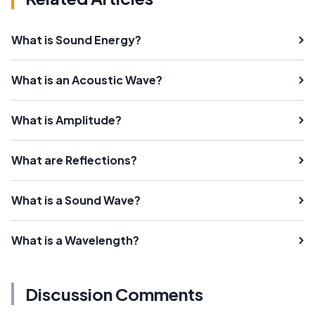
What is Sound Energy?
What is an Acoustic Wave?
What is Amplitude?
What are Reflections?
What is a Sound Wave?
What is a Wavelength?
Discussion Comments