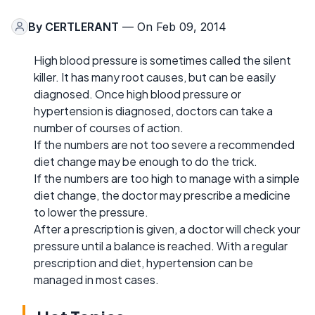
By
CERTLERANT
— On Feb 09, 2014
High blood pressure is sometimes called the silent
killer. It has many root causes, but can be easily
diagnosed. Once high blood pressure or
hypertension is diagnosed, doctors can take a
number of courses of action.
If the numbers are not too severe a recommended
diet change may be enough to do the trick.
If the numbers are too high to manage with a simple
diet change, the doctor may prescribe a medicine
to lower the pressure.
After a prescription is given, a doctor will check your
pressure until a balance is reached. With a regular
prescription and diet, hypertension can be
managed in most cases.