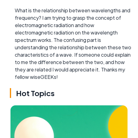
What is the relationship between wavelengths and
frequency? I am trying to grasp the concept of
electromagnetic radiation and how
electromagnetic radiation on the wavelength
spectrum works. The confusing part is
understanding the relationship between these two
characteristics of a wave. If someone could explain
to me the difference between the two, and how
they are related I would appreciate it. Thanks my
fellow wiseGEEKs!
Hot Topics