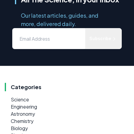
Our latest articles, guides, and
more, delivered daily.
Subscribe
Categories
Science
Engineering
Astronomy
Chemistry
Biology