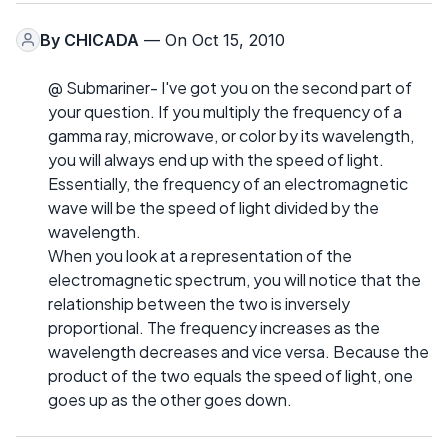
By
CHICADA
— On Oct 15, 2010
@ Submariner- I've got you on the second part of
your question. If you multiply the frequency of a
gamma ray, microwave, or color by its wavelength,
you will always end up with the speed of light.
Essentially, the frequency of an electromagnetic
wave will be the speed of light divided by the
wavelength.
When you look at a representation of the
electromagnetic spectrum, you will notice that the
relationship between the two is inversely
proportional. The frequency increases as the
wavelength decreases and vice versa. Because the
product of the two equals the speed of light, one
goes up as the other goes down.