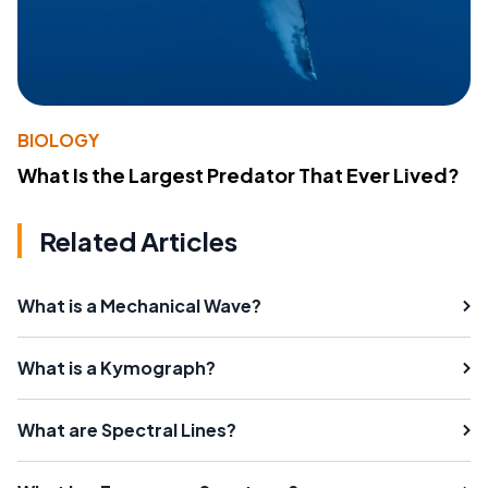
BIOLOGY
What Is the Largest Predator That Ever Lived?
Related Articles
What is a Mechanical Wave?
What is a Kymograph?
What are Spectral Lines?