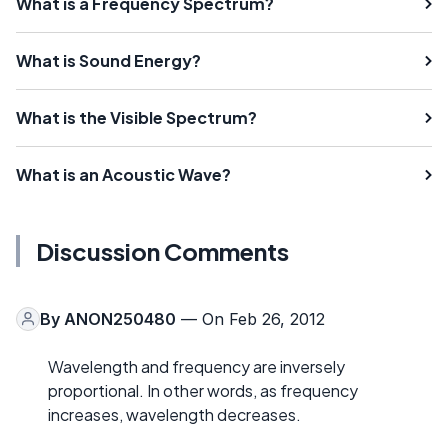
What is a Frequency Spectrum?
What is Sound Energy?
What is the Visible Spectrum?
What is an Acoustic Wave?
Discussion Comments
By
ANON250480
— On Feb 26, 2012
Wavelength and frequency are inversely
proportional. In other words, as frequency
increases, wavelength decreases.