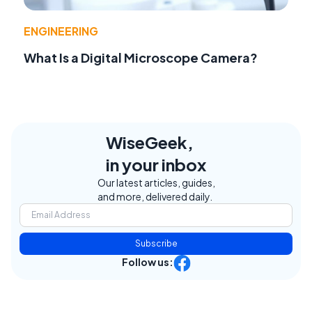
ENGINEERING
What Is a Digital Microscope Camera?
WiseGeek,
in your inbox
Our latest articles, guides,
and more, delivered daily.
Subscribe
Follow us: