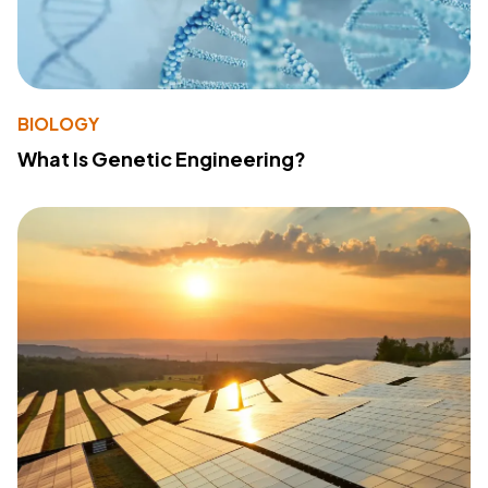
BIOLOGY
What Is Genetic Engineering?