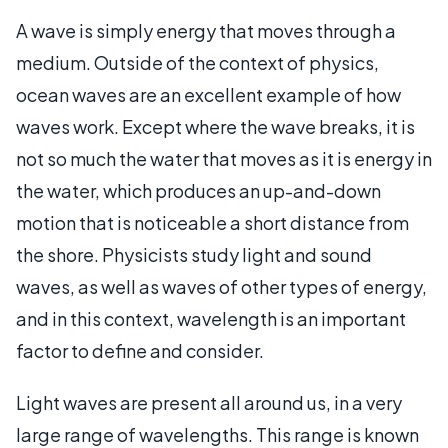
A wave is simply energy that moves through a
medium. Outside of the context of physics,
ocean waves are an excellent example of how
waves work. Except where the wave breaks, it is
not so much the water that moves as it is energy in
the water, which produces an up-and-down
motion that is noticeable a short distance from
the shore. Physicists study light and sound
waves, as well as waves of other types of energy,
and in this context, wavelength is an important
factor to define and consider.
Light waves are present all around us, in a very
large range of wavelengths. This range is known