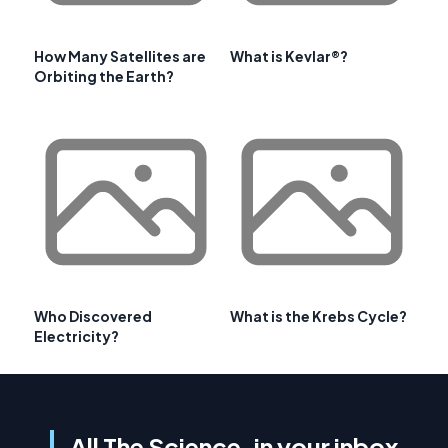
How Many Satellites are
What is Kevlar®?
Orbiting the Earth?
Who Discovered
What is the Krebs Cycle?
Electricity?
All The Science, in your inbox