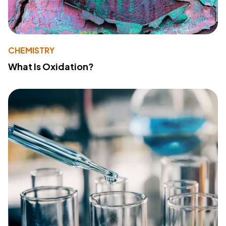
CHEMISTRY
What Is Oxidation?