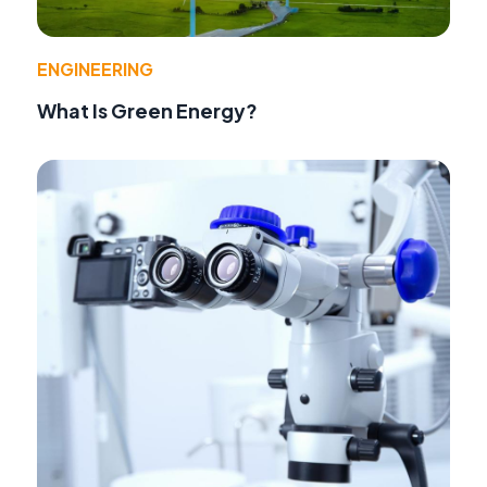
ENGINEERING
What Is Green Energy?