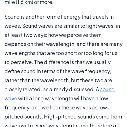
mile (1.6 km) or more.
Sound is another form of energy that travels in
waves. Sound waves are similar to light waves, in
at least two ways: how we perceive them
depends on their wavelength, and there are many
wavelengths that are too short or too long for us
to perceive. The difference is that we usually
define sound in terms of the wave frequency,
rather than the wavelength, but these two are
closely related, as already discussed. A
sound
wave
with a long wavelength will have a low
frequency, and we hear these waves as low-
pitched sounds. High-pitched sounds come from
waves with a short wavelength, and therefore a