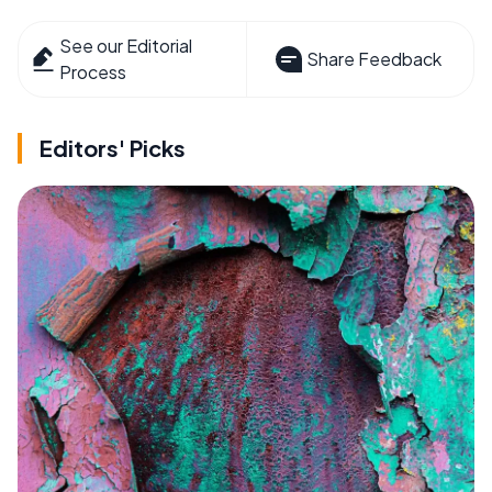
See our Editorial
Share Feedback
Process
Editors' Picks