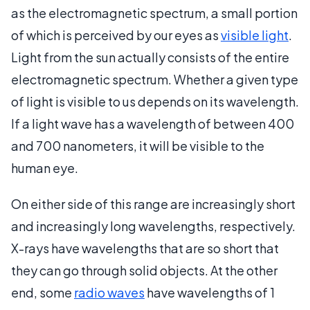
as the electromagnetic spectrum, a small portion
of which is perceived by our eyes as
visible light
.
Light from the sun actually consists of the entire
electromagnetic spectrum. Whether a given type
of light is visible to us depends on its wavelength.
If a light wave has a wavelength of between 400
and 700 nanometers, it will be visible to the
human eye.
On either side of this range are increasingly short
and increasingly long wavelengths, respectively.
X-rays have wavelengths that are so short that
they can go through solid objects. At the other
end, some
radio waves
have wavelengths of 1