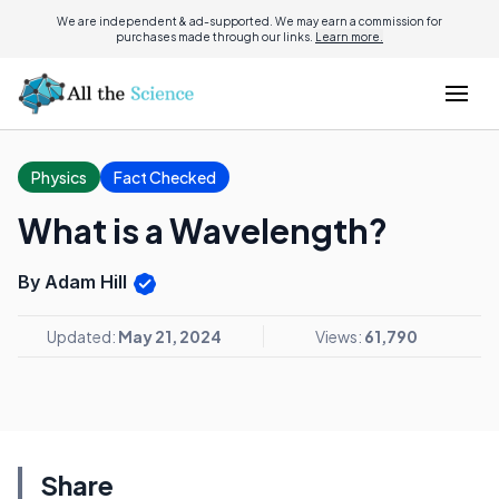
We are independent & ad-supported. We may earn a commission for
purchases made through our links.
Learn more.
Physics
Fact Checked
What is a Wavelength?
By Adam Hill
Updated:
May 21, 2024
Views:
61,790
Share