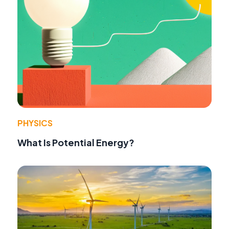
PHYSICS
What Is Potential Energy?