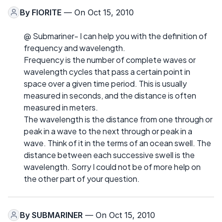
By
FIORITE
— On Oct 15, 2010
@ Submariner- I can help you with the definition of
frequency and wavelength.
Frequency is the number of complete waves or
wavelength cycles that pass a certain point in
space over a given time period. This is usually
measured in seconds, and the distance is often
measured in meters.
The wavelength is the distance from one through or
peak in a wave to the next through or peak in a
wave. Think of it in the terms of an ocean swell. The
distance between each successive swell is the
wavelength. Sorry I could not be of more help on
the other part of your question.
By
SUBMARINER
— On Oct 15, 2010