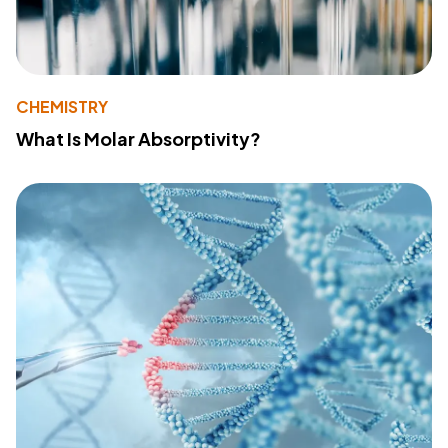
CHEMISTRY
What Is Molar Absorptivity?