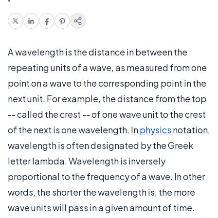
A wavelength is the distance in between the
repeating units of a wave, as measured from one
point on a wave to the corresponding point in the
next unit. For example, the distance from the top
-- called the crest -- of one wave unit to the crest
of the next is one wavelength. In
physics
notation,
wavelength is often designated by the Greek
letter lambda. Wavelength is inversely
proportional to the frequency of a wave. In other
words, the shorter the wavelength is, the more
wave units will pass in a given amount of time.