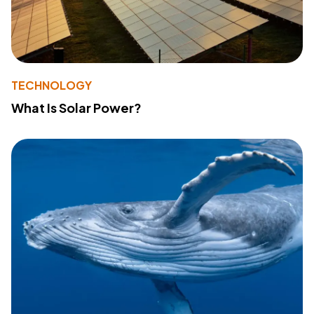
TECHNOLOGY
What Is Solar Power?