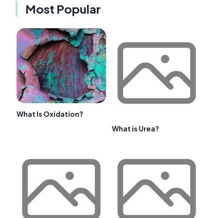
Most Popular
What Is Oxidation?
What is Urea?