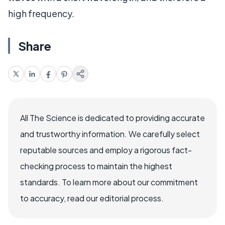
high frequency.
Share
All The Science is dedicated to providing accurate
and trustworthy information. We carefully select
reputable sources and employ a rigorous fact-
checking process to maintain the highest
standards. To learn more about our commitment
to accuracy, read our editorial process.