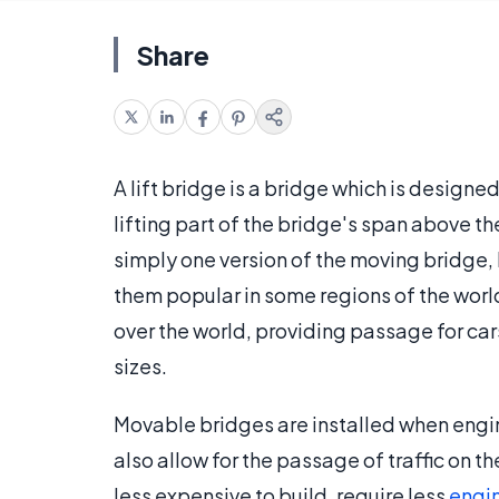
Share
A lift bridge is a bridge which is design
lifting part of the bridge's span above th
simply one version of the moving bridge
them popular in some regions of the world
over the world, providing passage for car
sizes.
Movable bridges are installed when engine
also allow for the passage of traffic on
less expensive to build, require less
engi