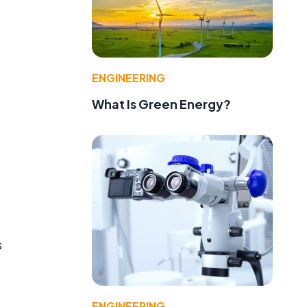
ENGINEERING
What Is Green Energy?
s
ENGINEERING