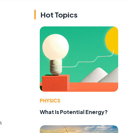
Hot Topics
PHYSICS
What Is Potential Energy?
h