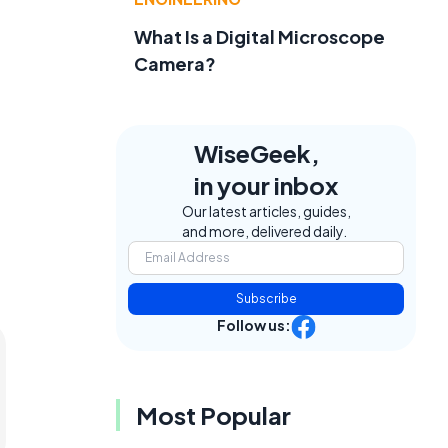
What Is a Digital Microscope
Camera?
WiseGeek,
in your inbox
Our latest articles, guides,
and more, delivered daily.
Subscribe
Follow us:
Most Popular