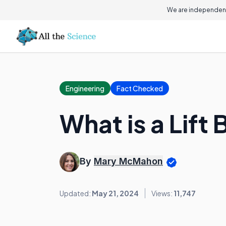
We are independent
Engineering
Fact Checked
What is a Lift
By
Mary McMahon
Updated:
May 21, 2024
Views:
11,747