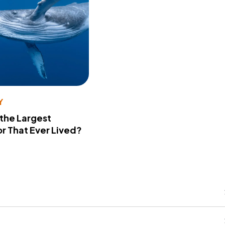
Y
 the Largest
r That Ever Lived?