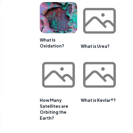
What Is
Oxidation?
What is Urea?
How Many
What is Kevlar®?
Satellites are
Orbiting the
Earth?