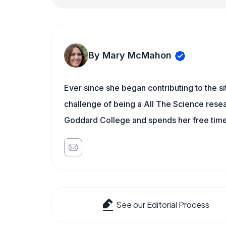
By Mary McMahon
Ever since she began contributing to the s
challenge of being a All The Science resea
Goddard College and spends her free time 
See our Editorial Process