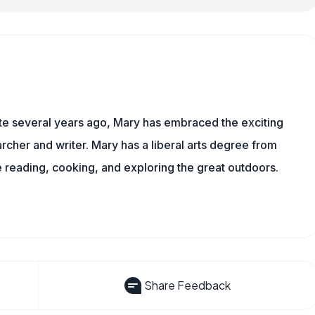
ite several years ago, Mary has embraced the exciting
rcher and writer. Mary has a liberal arts degree from
reading, cooking, and exploring the great outdoors.
Share Feedback