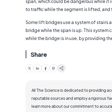
span, which could be dangerous while it is
to traffic while the segment is lifted, an
Some lift bridges use a system of stairs 
bridge while the span is up. This system c
while the bridge is in use, by providing t
Share
All The Science is dedicated to providing a
reputable sources and employ a rigorous fa
learn more about our commitment to accuracy