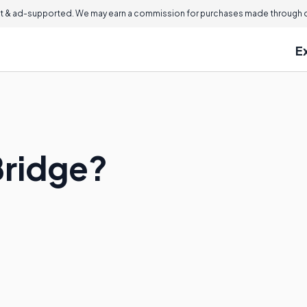
 & ad-supported. We may earn a commission for purchases made through ou
E
 Bridge?