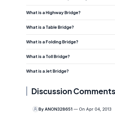
What is a Highway Bridge?
What is a Table Bridge?
What is a Folding Bridge?
What is a Toll Bridge?
What is a Jet Bridge?
Discussion Comment
By
ANON328651
— On Apr 04, 2013