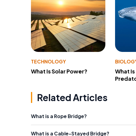
TECHNOLOGY
BIOLOG
What Is Solar Power?
What Is
Predato
Related Articles
What is a Rope Bridge?
What is a Cable-Stayed Bridge?