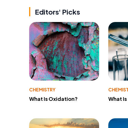
Editors' Picks
CHEMISTRY
CHEMIS
What Is Oxidation?
What Is