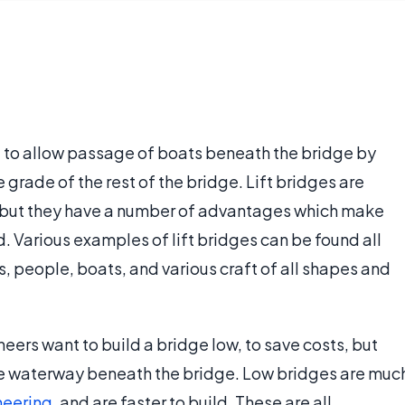
ed to allow passage of boats beneath the bridge by
e grade of the rest of the bridge. Lift bridges are
, but they have a number of advantages which make
. Various examples of lift bridges can be found all
s, people, boats, and various craft of all shapes and
ers want to build a bridge low, to save costs, but
 the waterway beneath the bridge. Low bridges are muc
neering
, and are faster to build. These are all