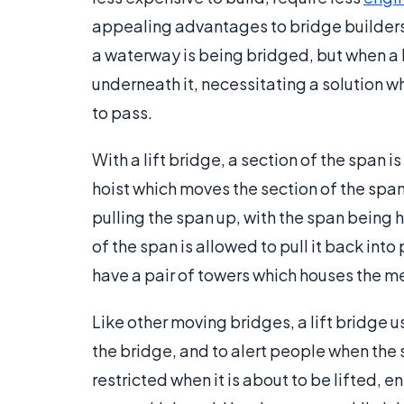
appealing advantages to bridge builder
a waterway is being bridged, but when a b
underneath it, necessitating a solution wh
to pass.
With a lift bridge, a section of the span is
hoist which moves the section of the span
pulling the span up, with the span being h
of the span is allowed to pull it back in
have a pair of towers which houses the me
Like other moving bridges, a lift bridge u
the bridge, and to alert people when the 
restricted when it is about to be lifted, e