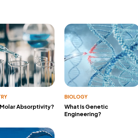
TRY
BIOLOGY
 Molar Absorptivity?
What Is Genetic
Engineering?