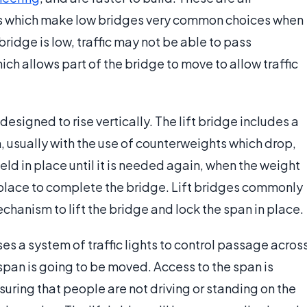
s which make low bridges very common choices when
ridge is low, traffic may not be able to pass
ich allows part of the bridge to move to allow traffic
 designed to rise vertically. The lift bridge includes a
, usually with the use of counterweights which drop,
eld in place until it is needed again, when the weight
to place to complete the bridge. Lift bridges commonly
chanism to lift the bridge and lock the span in place.
ses a system of traffic lights to control passage acros
span is going to be moved. Access to the span is
nsuring that people are not driving or standing on the