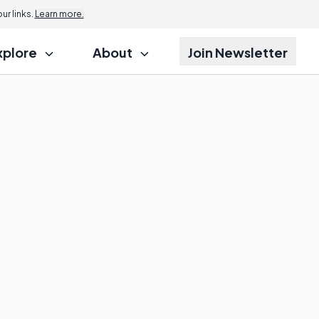
r links.
Learn more.
xplore
About
Join Newsletter