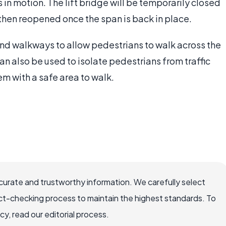
 in motion. The lift bridge will be temporarily closed
d then reopened once the span is back in place.
and walkways to allow pedestrians to walk across the
an also be used to isolate pedestrians from traffic
hem with a safe area to walk.
ccurate and trustworthy information. We carefully select
ct-checking process to maintain the highest standards. To
, read our editorial process.