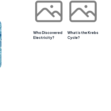
Who Discovered
What is the Krebs
Electricity?
Cycle?