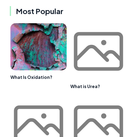
Most Popular
What Is Oxidation?
What is Urea?