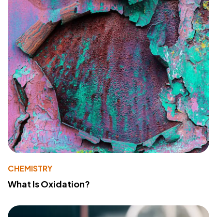
CHEMISTRY
What Is Oxidation?