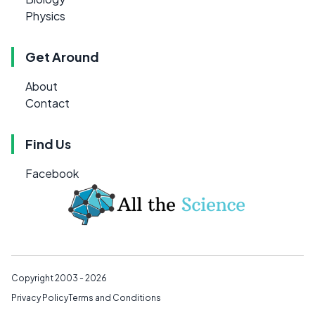
Physics
Get Around
About
Contact
Find Us
Facebook
Copyright 2003 - 2026
Privacy Policy
Terms and Conditions