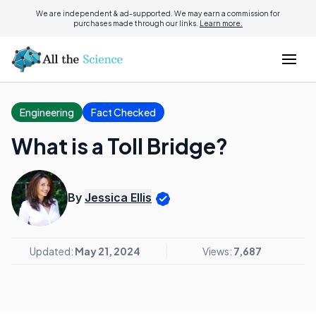
We are independent & ad-supported. We may earn a commission for
purchases made through our links.
Learn more.
Engineering
Fact Checked
What is a Toll Bridge?
By
Jessica Ellis
Updated:
May 21, 2024
Views:
7,687