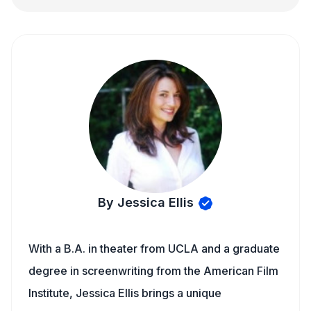
By Jessica Ellis
With a B.A. in theater from UCLA and a graduate
degree in screenwriting from the American Film
Institute, Jessica Ellis brings a unique