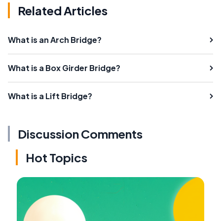
Related Articles
What is an Arch Bridge?
What is a Box Girder Bridge?
What is a Lift Bridge?
Discussion Comments
Hot Topics