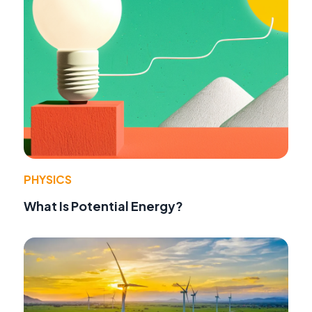
PHYSICS
What Is Potential Energy?