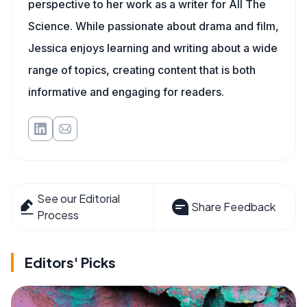
perspective to her work as a writer for All The
Science. While passionate about drama and film,
Jessica enjoys learning and writing about a wide
range of topics, creating content that is both
informative and engaging for readers.
See our Editorial
Share Feedback
Process
Editors' Picks