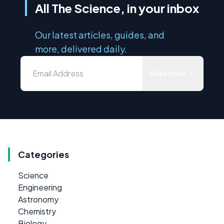
All The Science, in your inbox
Our latest articles, guides, and
more, delivered daily.
Subscribe
Categories
Science
Engineering
Astronomy
Chemistry
Biology