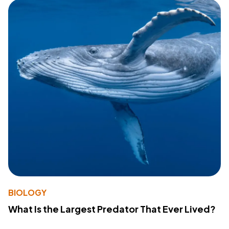
BIOLOGY
What Is the Largest Predator That Ever Lived?