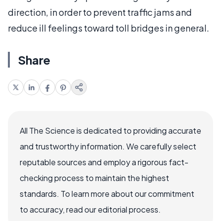
direction, in order to prevent traffic jams and
reduce ill feelings toward toll bridges in general.
Share
All The Science is dedicated to providing accurate
and trustworthy information. We carefully select
reputable sources and employ a rigorous fact-
checking process to maintain the highest
standards. To learn more about our commitment
to accuracy, read our editorial process.