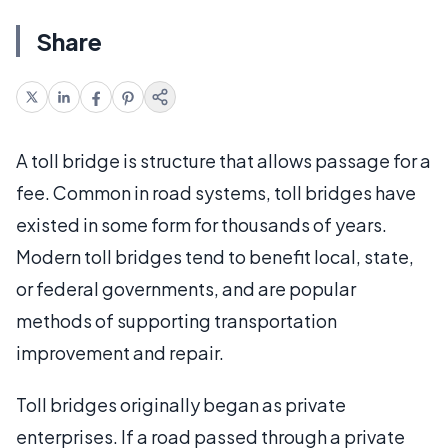
Share
A toll bridge is structure that allows passage for a
fee. Common in road systems, toll bridges have
existed in some form for thousands of years.
Modern toll bridges tend to benefit local, state,
or federal governments, and are popular
methods of supporting transportation
improvement and repair.
Toll bridges originally began as private
enterprises. If a road passed through a private