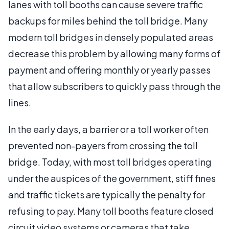
lanes with toll booths can cause severe traffic
backups for miles behind the toll bridge. Many
modern toll bridges in densely populated areas
decrease this problem by allowing many forms of
payment and offering monthly or yearly passes
that allow subscribers to quickly pass through the
lines.
In the early days, a barrier or a toll worker often
prevented non-payers from crossing the toll
bridge. Today, with most toll bridges operating
under the auspices of the government, stiff fines
and traffic tickets are typically the penalty for
refusing to pay. Many toll booths feature closed
circuit video systems or cameras that take