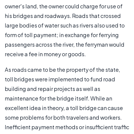
owner's land, the owner could charge for use of
his bridges and roadways. Roads that crossed
large bodies of water such as rivers also used to
form of toll payment; in exchange for ferrying
passengers across the river, the ferryman would
receive a fee in money or goods.
As roads came to be the property of the state,
toll bridges were implemented to fund road
building and repair projects as well as
maintenance for the bridge itself. While an
excellent idea in theory, a toll bridge can cause
some problems for both travelers and workers.
Inefficient payment methods or insufficient traffic