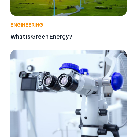
ENGINEERING
What Is Green Energy?