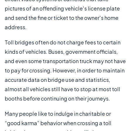
pictures of an offending vehicle's license plate
and send the fine or ticket to the owner's home
address.
Toll bridges often do not charge fees to certain
kinds of vehicles. Buses, government officials,
and even some transportation truck may not have
to pay for crossing. However, in order to maintain
accurate data on bridge use and statistics,
almost all vehicles still have to stop at most toll
booths before continuing on their journeys.
Many people like to indulge in charitable or
“good karma” behavior when crossing a toll