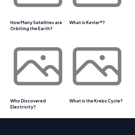
How Many Satellites are
What is Kevlar®?
Orbiting the Earth?
Who Discovered
What is the Krebs Cycle?
Electricity?