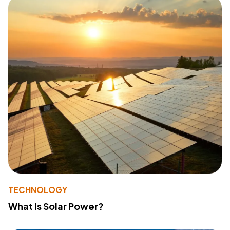
TECHNOLOGY
What Is Solar Power?