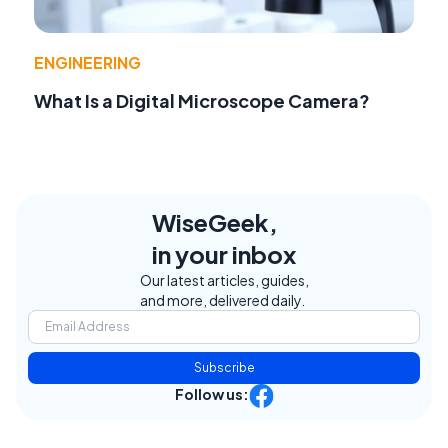
ENGINEERING
What Is a Digital Microscope Camera?
WiseGeek,
in your inbox
Our latest articles, guides,
and more, delivered daily.
Subscribe
Follow us: