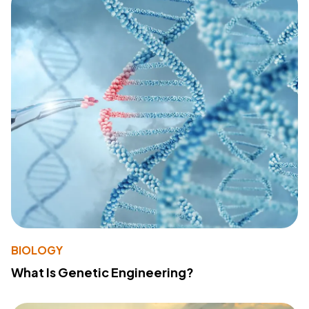
BIOLOGY
What Is Genetic Engineering?