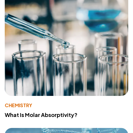
CHEMISTRY
What Is Molar Absorptivity?