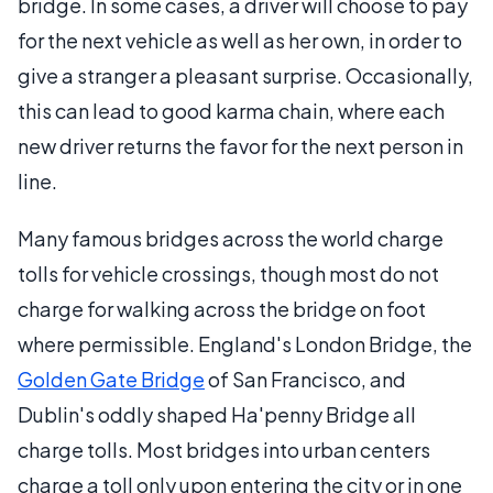
bridge. In some cases, a driver will choose to pay
for the next vehicle as well as her own, in order to
give a stranger a pleasant surprise. Occasionally,
this can lead to good karma chain, where each
new driver returns the favor for the next person in
line.
Many famous bridges across the world charge
tolls for vehicle crossings, though most do not
charge for walking across the bridge on foot
where permissible. England's London Bridge, the
Golden Gate Bridge
of San Francisco, and
Dublin's oddly shaped Ha'penny Bridge all
charge tolls. Most bridges into urban centers
charge a toll only upon entering the city or in one