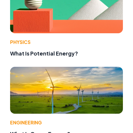
PHYSICS
What Is Potential Energy?
ENGINEERING