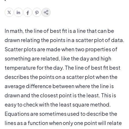
In math, the line of best fit is a line that can be
drawn relating the points in a scatter plot of data.
Scatter plots are made when two properties of
something are related, like the day and high
temperature for the day. The line of best fit best
describes the points on a scatter plot when the
average difference between where the line is
drawn and the closest point is the least. This is
easy to check with the least square method.
Equations are sometimes used to describe the
lines as a function when only one point will relate