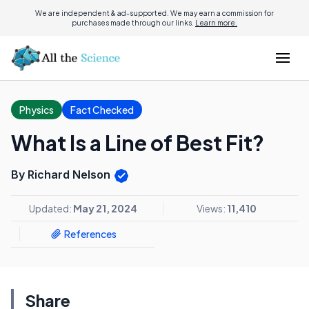
We are independent & ad-supported. We may earn a commission for
purchases made through our links.
Learn more.
Physics
Fact Checked
What Is a Line of Best Fit?
By Richard Nelson
Updated:
May 21, 2024
Views:
11,410
References
Share