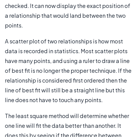
checked. It can now display the exact position of
a relationship that would land between the two
points.
A scatter plot of two relationships is how most
data is recorded in statistics. Most scatter plots
have many points, and using a ruler to draw a line
of best fit is no longer the proper technique. If the
relationship is considered first ordered then the
line of best fit will still be a straight line but this
line does not have to touch any points.
The least square method will determine whether
one line will fit the data better than another. It
does this by seeing if the difference between