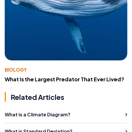
BIOLOGY
What Is the Largest Predator That Ever Lived?
Related Articles
What is a Climate Diagram?
What is Standard Deviation?