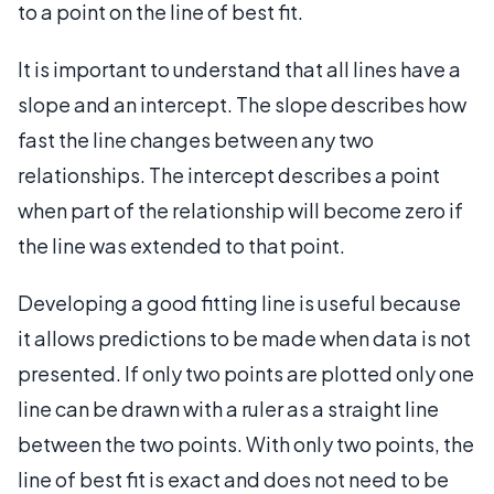
to a point on the line of best fit.
It is important to understand that all lines have a
slope and an intercept. The slope describes how
fast the line changes between any two
relationships. The intercept describes a point
when part of the relationship will become zero if
the line was extended to that point.
Developing a good fitting line is useful because
it allows predictions to be made when data is not
presented. If only two points are plotted only one
line can be drawn with a ruler as a straight line
between the two points. With only two points, the
line of best fit is exact and does not need to be