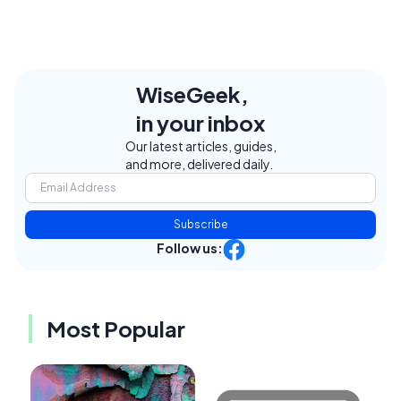
WiseGeek,
in your inbox
Our latest articles, guides,
and more, delivered daily.
Subscribe
Follow us:
Most Popular