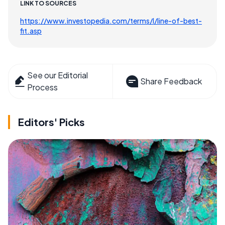
LINK TO SOURCES
https://www.investopedia.com/terms/l/line-of-best-
fit.asp
See our Editorial
Share Feedback
Process
Editors' Picks