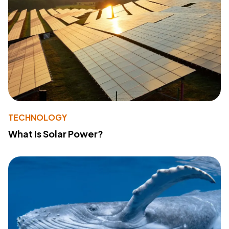
TECHNOLOGY
What Is Solar Power?