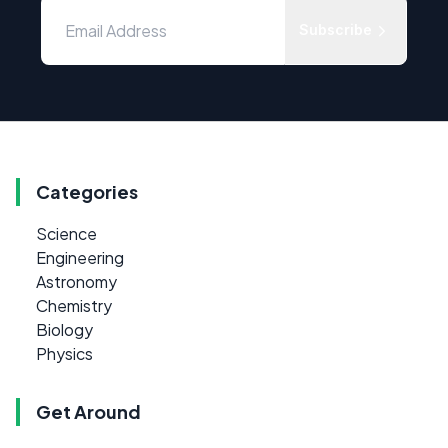
Subscribe
Categories
Science
Engineering
Astronomy
Chemistry
Biology
Physics
Get Around