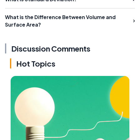
What is the Difference Between Volume and
Surface Area?
Discussion Comments
Hot Topics