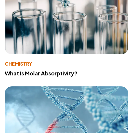
CHEMISTRY
What Is Molar Absorptivity?