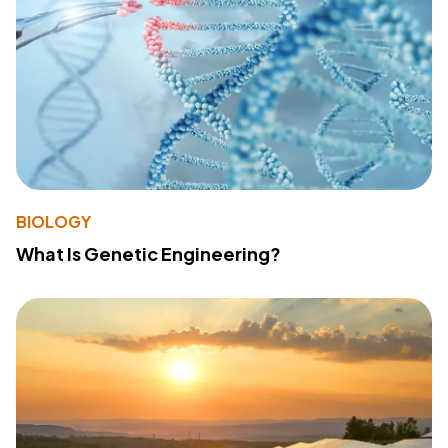
BIOLOGY
What Is Genetic Engineering?