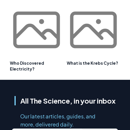
Who Discovered
What is the Krebs Cycle?
Electricity?
All The Science, in your inbox
Our latest articles, guides, and
more, delivered daily.