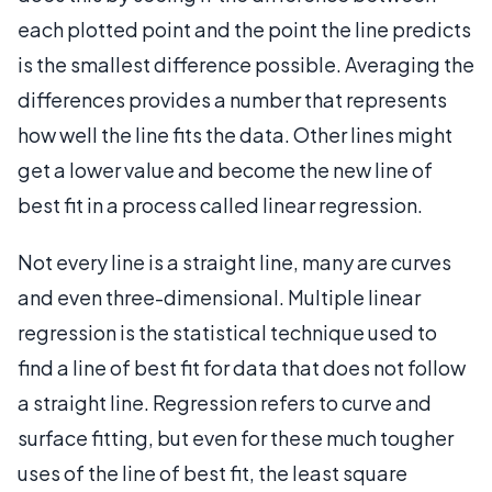
each plotted point and the point the line predicts
is the smallest difference possible. Averaging the
differences provides a number that represents
how well the line fits the data. Other lines might
get a lower value and become the new line of
best fit in a process called linear regression.
Not every line is a straight line, many are curves
and even three-dimensional. Multiple linear
regression is the statistical technique used to
find a line of best fit for data that does not follow
a straight line. Regression refers to curve and
surface fitting, but even for these much tougher
uses of the line of best fit, the least square