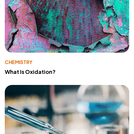
CHEMISTRY
What Is Oxidation?