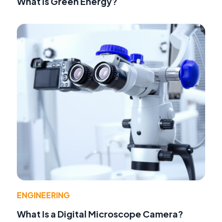
What Is Green Energy?
ENGINEERING
What Is a Digital Microscope Camera?