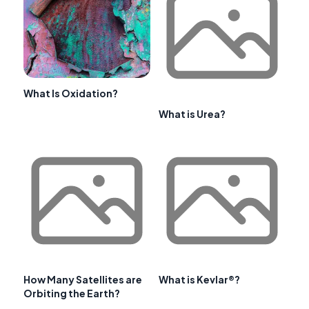
What Is Oxidation?
What is Urea?
How Many Satellites are
What is Kevlar®?
Orbiting the Earth?