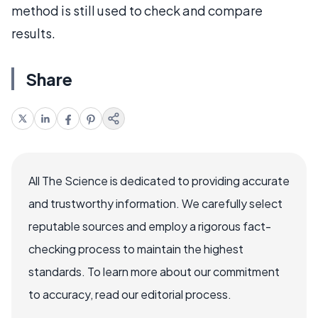
method is still used to check and compare
results.
Share
All The Science is dedicated to providing accurate
and trustworthy information. We carefully select
reputable sources and employ a rigorous fact-
checking process to maintain the highest
standards. To learn more about our commitment
to accuracy, read our editorial process.