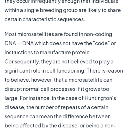
they occur infrequently enough that individuals
within a single breeding group are likely to share
certain characteristic sequences.
Most microsatellites are found in non-coding
DNA — DNA which does not have the "code" or
instructions to manufacture protein.
Consequently, they are not believed to play a
significant role in cell functioning. There is reason
to believe, however, that a microsatellite can
disrupt normal cell processes if it grows too
large. For instance, in the case of Huntington's
disease, the number of repeats of a certain
sequence can mean the difference between
being affected by the disease, or being a non-