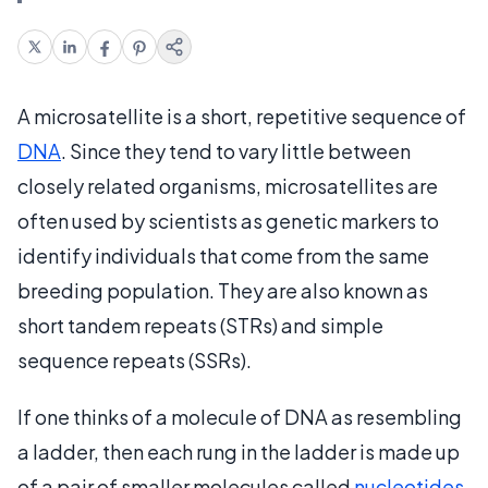
A microsatellite is a short, repetitive sequence of
DNA
. Since they tend to vary little between
closely related organisms, microsatellites are
often used by scientists as genetic markers to
identify individuals that come from the same
breeding population. They are also known as
short tandem repeats (STRs) and simple
sequence repeats (SSRs).
If one thinks of a molecule of DNA as resembling
a ladder, then each rung in the ladder is made up
of a pair of smaller molecules called
nucleotides
.