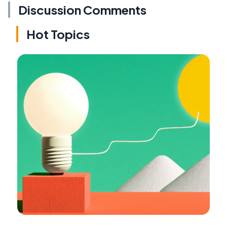
Discussion Comments
Hot Topics