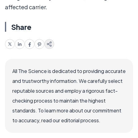
affected carrier.
Share
All The Science is dedicated to providing accurate
and trustworthy information. We carefully select
reputable sources and employ a rigorous fact-
checking process to maintain the highest
standards. To learn more about our commitment
to accuracy, read our editorial process.