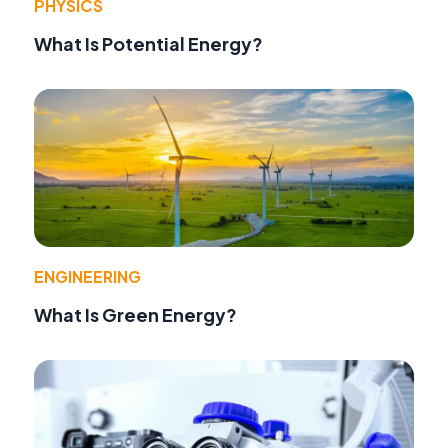
PHYSICS
What Is Potential Energy?
ENGINEERING
What Is Green Energy?