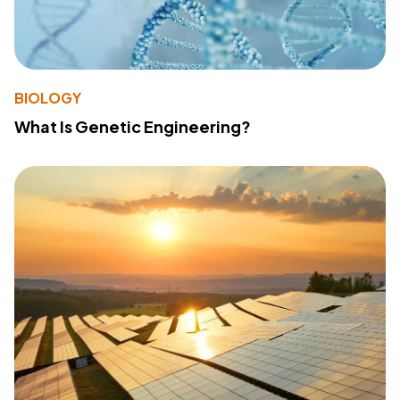
BIOLOGY
What Is Genetic Engineering?