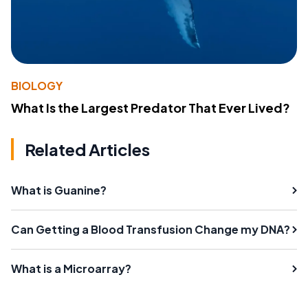
BIOLOGY
What Is the Largest Predator That Ever Lived?
Related Articles
What is Guanine?
Can Getting a Blood Transfusion Change my DNA?
What is a Microarray?