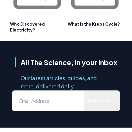
Who Discovered
What is the Krebs Cycle?
Electricity?
All The Science, in your inbox
Our latest articles, guides, and
more, delivered daily.
Subscribe