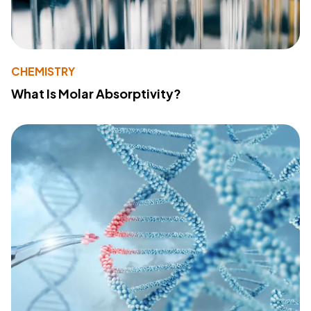
CHEMISTRY
What Is Molar Absorptivity?