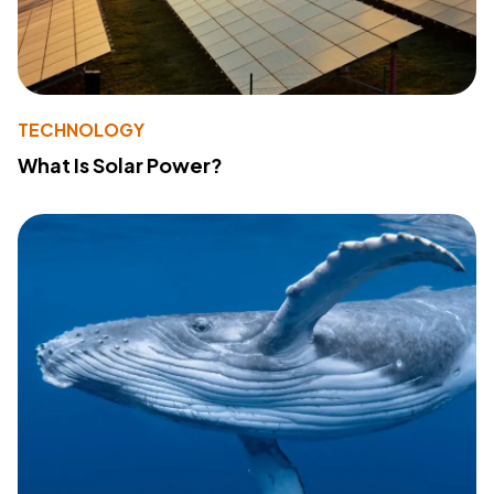
TECHNOLOGY
What Is Solar Power?