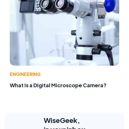
ENGINEERING
What Is a Digital Microscope Camera?
WiseGeek,