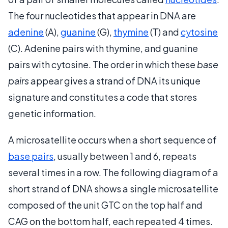
The four nucleotides that appear in DNA are
adenine
(A),
guanine
(G),
thymine
(T) and
cytosine
(C). Adenine pairs with thymine, and guanine
pairs with cytosine. The order in which these
base
pairs
appear gives a strand of DNA its unique
signature and constitutes a code that stores
genetic information.
A microsatellite occurs when a short sequence of
base pairs
, usually between 1 and 6, repeats
several times in a row. The following diagram of a
short strand of DNA shows a single microsatellite
composed of the unit GTC on the top half and
CAG on the bottom half, each repeated 4 times.