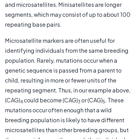
and microsatellites. Minisatellites are longer
segments, which may consist of up to about 100
repeating base pairs.
Microsatellite markers are often useful for
identifying individuals from the same breeding
population. Rarely, mutations occur when a
genetic sequence is passed from a parent to
child, resulting in more or fewer units of the
repeating segment. Thus, in our example above,
(CAG)
could become (CAG)
or (CAG)
. These
4
3
5
mutations occur often enough that a wild
breeding population is likely to have different
microsatellites than other breeding groups, but