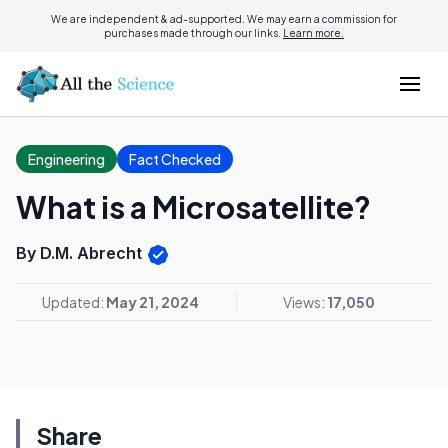
We are independent & ad-supported. We may earn a commission for
purchases made through our links.
Learn more.
Engineering
Fact Checked
What is a Microsatellite?
By D.M. Abrecht
Updated:
May 21, 2024
Views:
17,050
Share