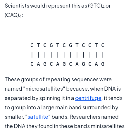
Scientists would represent this as (GTC)
or
4
(CAG)
:
4
        G T C G T C G T C G T C

        | | | | | | | | | | | |

These groups of repeating sequences were
named "microsatellites" because, when DNA is
separated by spinning it in a
centrifuge
, it tends
to group into a large main band surrounded by
smaller, "
satellite
" bands. Researchers named
the DNA they found in these bands minisatellites