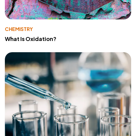
CHEMISTRY
What Is Oxidation?