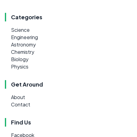
Categories
Science
Engineering
Astronomy
Chemistry
Biology
Physics
Get Around
About
Contact
Find Us
Facebook