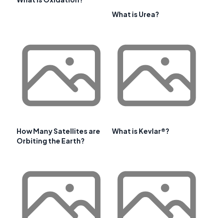
What is Urea?
How Many Satellites are
What is Kevlar®?
Orbiting the Earth?