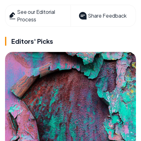
See our Editorial
Share Feedback
Process
Editors' Picks