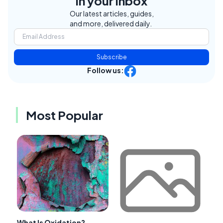
in your inbox
Our latest articles, guides,
and more, delivered daily.
Subscribe
Follow us:
Most Popular
What Is Oxidation?