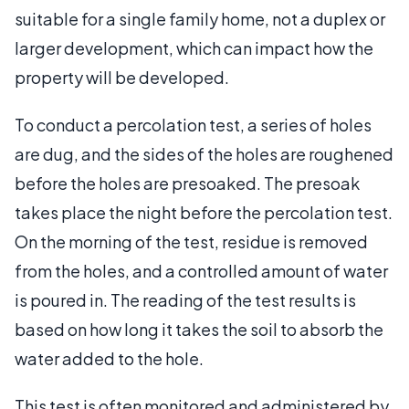
suitable for a single family home, not a duplex or
larger development, which can impact how the
property will be developed.
To conduct a percolation test, a series of holes
are dug, and the sides of the holes are roughened
before the holes are presoaked. The presoak
takes place the night before the percolation test.
On the morning of the test, residue is removed
from the holes, and a controlled amount of water
is poured in. The reading of the test results is
based on how long it takes the soil to absorb the
water added to the hole.
This test is often monitored and administered by