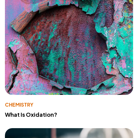
CHEMISTRY
What Is Oxidation?