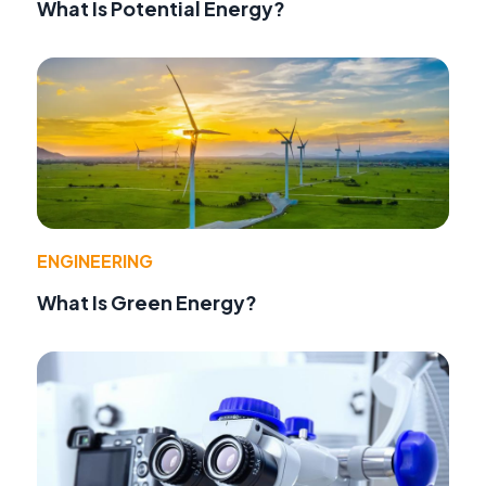
What Is Potential Energy?
ENGINEERING
What Is Green Energy?