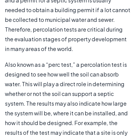
and a permit for a septic system is usually
needed to obtain a building permit if a lot cannot
be collected to municipal water and sewer.
Therefore, percolation tests are critical during
the evaluation stages of property development
in many areas of the world.
Also known as a “perc test,” a percolation test is
designed to see how well the soil can absorb
water. This will play a direct role in determining
whether or not the soil can support a septic
system. The results may also indicate how large
the system will be, where it can be installed, and
how it should be designed. For example, the
results of the test may indicate that a site is only