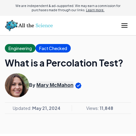
We are independent & ad-supported. We may earn a commission for
purchases made through our links.
Learn more.
Engineering
Fact Checked
What is a Percolation Test?
By
Mary McMahon
Updated:
May 21, 2024
Views:
11,848