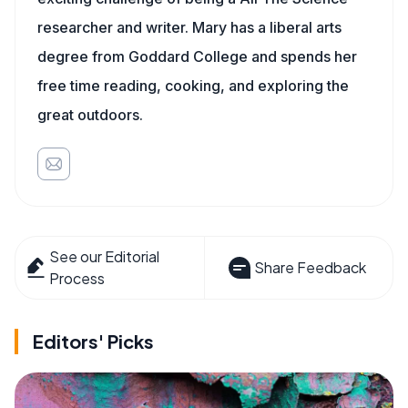
researcher and writer. Mary has a liberal arts
degree from Goddard College and spends her
free time reading, cooking, and exploring the
great outdoors.
See our Editorial
Share Feedback
Process
Editors' Picks