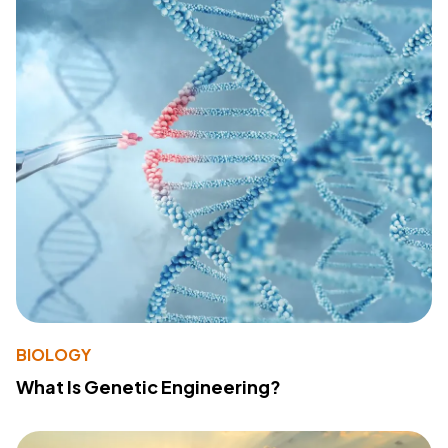
BIOLOGY
What Is Genetic Engineering?