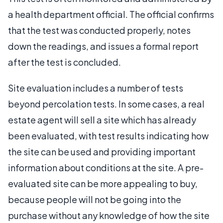
a health department official. The official confirms
that the test was conducted properly, notes
down the readings, and issues a formal report
after the test is concluded.
Site evaluation includes a number of tests
beyond percolation tests. In some cases, a real
estate agent will sell a site which has already
been evaluated, with test results indicating how
the site can be used and providing important
information about conditions at the site. A pre-
evaluated site can be more appealing to buy,
because people will not be going into the
purchase without any knowledge of how the site