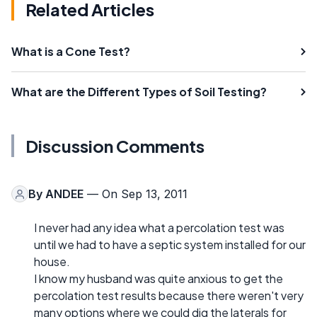
Related Articles
What is a Cone Test?
What are the Different Types of Soil Testing?
Discussion Comments
By
ANDEE
— On Sep 13, 2011
I never had any idea what a percolation test was
until we had to have a septic system installed for our
house.
I know my husband was quite anxious to get the
percolation test results because there weren't very
many options where we could dig the laterals for