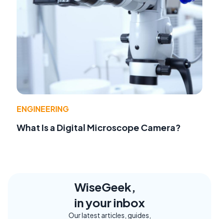
ENGINEERING
What Is a Digital Microscope Camera?
WiseGeek,
in your inbox
Our latest articles, guides,