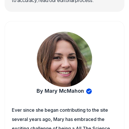
to accuracy, read our editorial process.
By Mary McMahon
Ever since she began contributing to the site
several years ago, Mary has embraced the
exciting challenge of being a All The Science