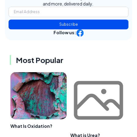
and more, delivered daily.
Subscribe
Follow us:
Most Popular
What Is Oxidation?
What is Urea?