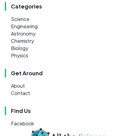
Categories
Science
Engineering
Astronomy
Chemistry
Biology
Physics
Get Around
About
Contact
Find Us
Facebook