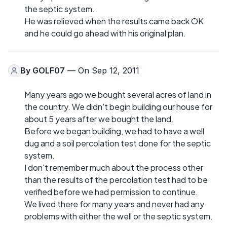
the septic system.
He was relieved when the results came back OK
and he could go ahead with his original plan.
By
GOLF07
— On Sep 12, 2011
Many years ago we bought several acres of land in
the country. We didn't begin building our house for
about 5 years after we bought the land.
Before we began building, we had to have a well
dug and a soil percolation test done for the septic
system.
I don't remember much about the process other
than the results of the percolation test had to be
verified before we had permission to continue.
We lived there for many years and never had any
problems with either the well or the septic system.