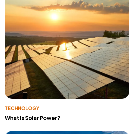
TECHNOLOGY
What Is Solar Power?