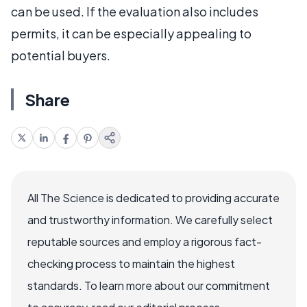
can be used. If the evaluation also includes
permits, it can be especially appealing to
potential buyers.
Share
All The Science is dedicated to providing accurate
and trustworthy information. We carefully select
reputable sources and employ a rigorous fact-
checking process to maintain the highest
standards. To learn more about our commitment