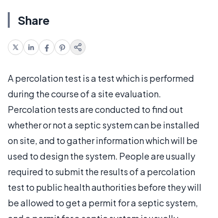
Share
A percolation test is a test which is performed
during the course of a site evaluation.
Percolation tests are conducted to find out
whether or not a septic system can be installed
on site, and to gather information which will be
used to design the system. People are usually
required to submit the results of a percolation
test to public health authorities before they will
be allowed to get a permit for a septic system,