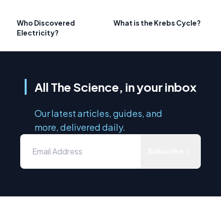
Who Discovered
What is the Krebs Cycle?
Electricity?
All The Science, in your inbox
Our latest articles, guides, and
more, delivered daily.
Subscribe