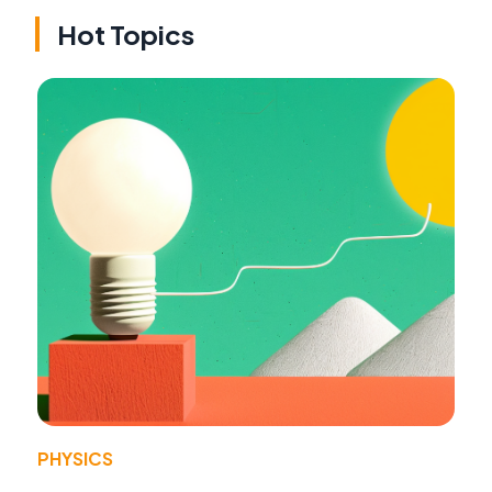
Hot Topics
PHYSICS