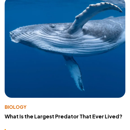
BIOLOGY
What Is the Largest Predator That Ever Lived?