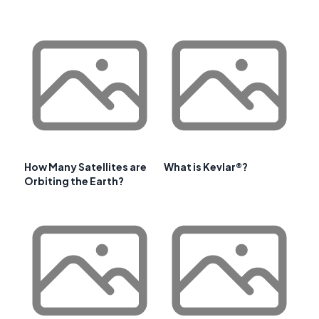
How Many Satellites are
What is Kevlar®?
Orbiting the Earth?