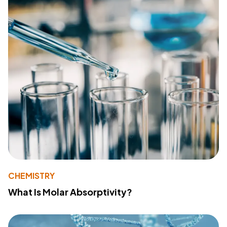
CHEMISTRY
What Is Molar Absorptivity?