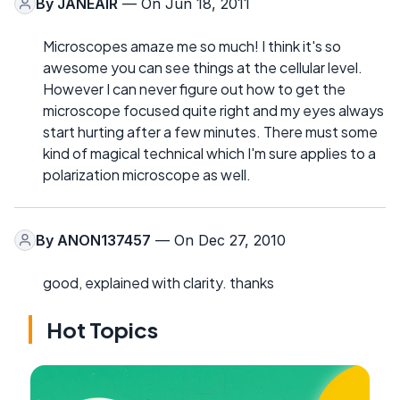
By
JANEAIR
— On Jun 18, 2011
Microscopes amaze me so much! I think it's so
awesome you can see things at the cellular level.
However I can never figure out how to get the
microscope focused quite right and my eyes always
start hurting after a few minutes. There must some
kind of magical technical which I'm sure applies to a
polarization microscope as well.
By
ANON137457
— On Dec 27, 2010
good, explained with clarity. thanks
Hot Topics