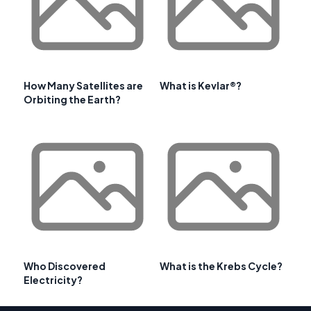
How Many Satellites are
What is Kevlar®?
Orbiting the Earth?
Who Discovered
What is the Krebs Cycle?
Electricity?