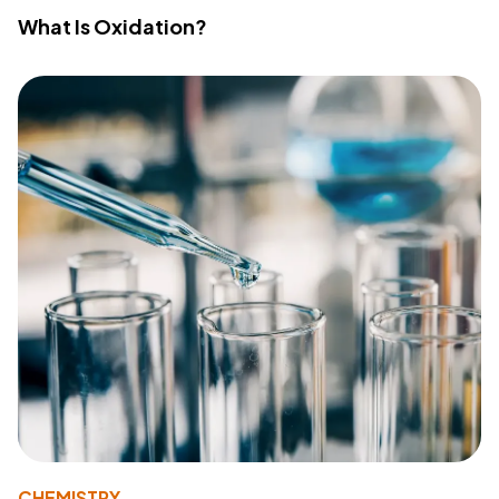
What Is Oxidation?
CHEMISTRY