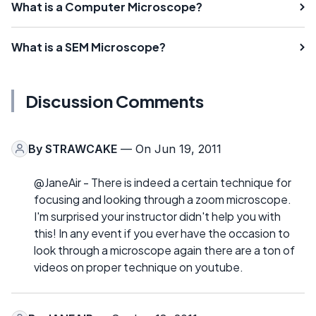
What is a Computer Microscope?
What is a SEM Microscope?
Discussion Comments
By
STRAWCAKE
— On Jun 19, 2011
@JaneAir - There is indeed a certain technique for
focusing and looking through a zoom microscope.
I'm surprised your instructor didn't help you with
this! In any event if you ever have the occasion to
look through a microscope again there are a ton of
videos on proper technique on youtube.