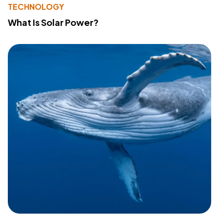
TECHNOLOGY
What Is Solar Power?