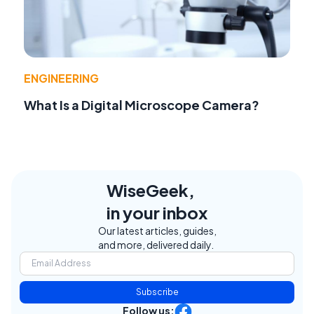
ENGINEERING
What Is a Digital Microscope Camera?
WiseGeek,
in your inbox
Our latest articles, guides,
and more, delivered daily.
Subscribe
Follow us: