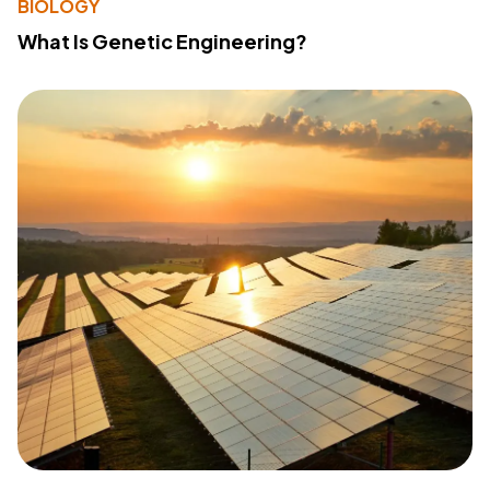
BIOLOGY
What Is Genetic Engineering?