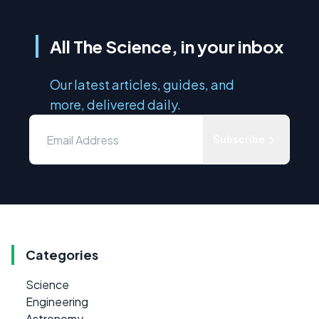
All The Science, in your inbox
Our latest articles, guides, and
more, delivered daily.
Subscribe
Categories
Science
Engineering
Astronomy