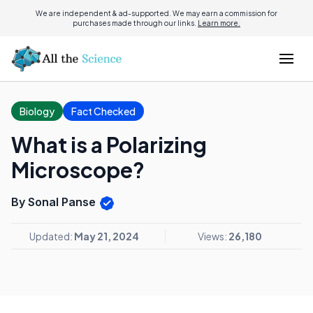
We are independent & ad-supported. We may earn a commission for
purchases made through our links.
Learn more.
Biology
Fact Checked
What is a Polarizing
Microscope?
By Sonal Panse
Updated:
May 21, 2024
Views:
26,180