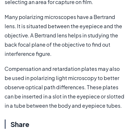
selecting an area for capture on film.
Many polarizing microscopes have a Bertrand
lens. It is situated between the eyepiece and the
objective. A Bertrand lens helps in studying the
back focal plane of the objective to find out
interference figure.
Compensation and retardation plates may also
be used in polarizing light microscopy to better
observe optical path differences. These plates
can be inserted in a slot in the eyepiece or slotted
in a tube between the body and eyepiece tubes.
Share