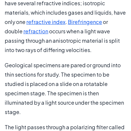
have several refractive indices; isotropic
materials, which includes gases and liquids, have
only one
refractive index
.
Birefringence
or
double
refraction
occurs when a light wave
passing through an anisotropic material is split
into two rays of differing velocities.
Geological specimens are pared or ground into
thin sections for study. The specimen to be
studied is placed on a slide on a rotatable
specimen stage. The specimen is then
illuminated by a light source under the specimen
stage.
The light passes through a polarizing filter called