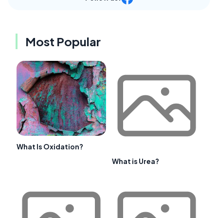
Most Popular
What Is Oxidation?
What is Urea?