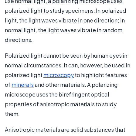
use normal light, a polarizing microscope uses
polarized light to study specimens. In polarized
light, the light waves vibrate in one direction; in
normal light, the light waves vibrate in random
directions.
Polarized light cannot be seen by human eyes in
normal circumstances. It can, however, be used in
polarized light
microscopy
to highlight features
of
minerals
and other materials. A polarizing
microscope uses the birefringent optical
properties of anisotropic materials to study
them.
Anisotropic materials are solid substances that