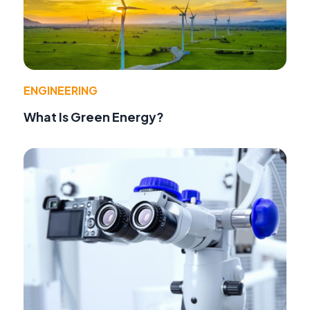
ENGINEERING
What Is Green Energy?