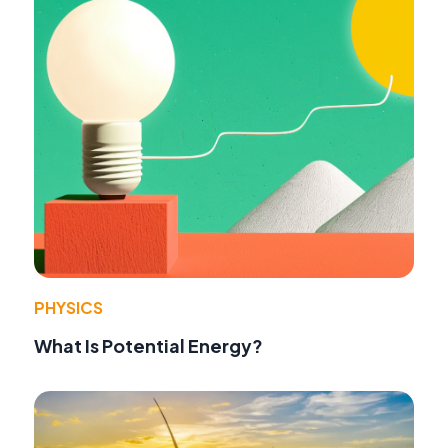
PHYSICS
What Is Potential Energy?