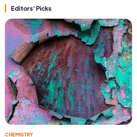
Editors' Picks
CHEMISTRY