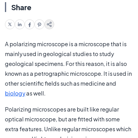
Share
A polarizing microscope is a microscope that is
mainly used in geological studies to study
geological specimens. For this reason, it is also
known as a petrographic microscope. It is used in
other scientific fields such as medicine and
biology
as well.
Polarizing microscopes are built like regular
optical microscope, but are fitted with some
extra features. Unlike regular microscopes which