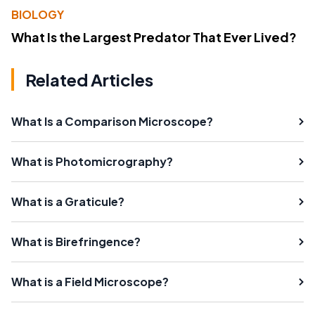
BIOLOGY
What Is the Largest Predator That Ever Lived?
Related Articles
What Is a Comparison Microscope?
What is Photomicrography?
What is a Graticule?
What is Birefringence?
What is a Field Microscope?