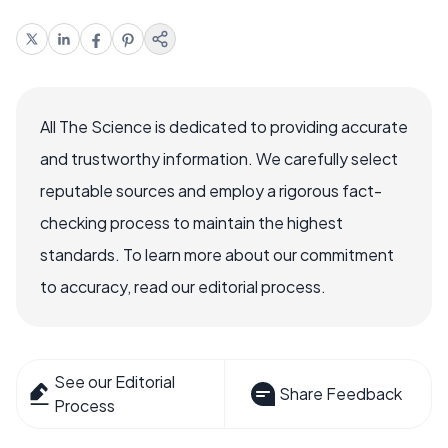
All The Science is dedicated to providing accurate
and trustworthy information. We carefully select
reputable sources and employ a rigorous fact-
checking process to maintain the highest
standards. To learn more about our commitment
to accuracy, read our editorial process.
See our Editorial
Share Feedback
Process