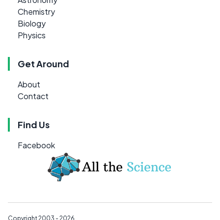
Chemistry
Biology
Physics
Get Around
About
Contact
Find Us
Facebook
Copyright 2003 - 2026