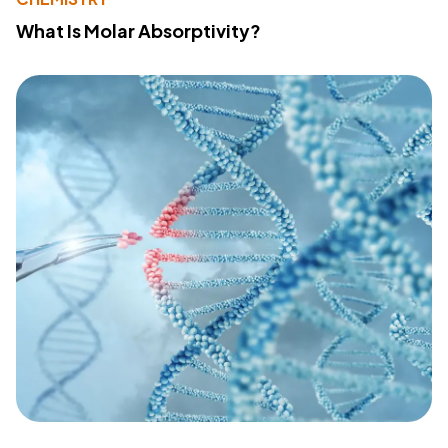
What Is Molar Absorptivity?