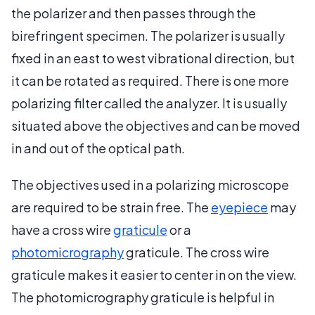
the polarizer and then passes through the
birefringent specimen. The polarizer is usually
fixed in an east to west vibrational direction, but
it can be rotated as required. There is one more
polarizing filter called the analyzer. It is usually
situated above the objectives and can be moved
in and out of the optical path.
The objectives used in a polarizing microscope
are required to be strain free. The
eyepiece
may
have a cross wire
graticule
or a
photomicrography
graticule. The cross wire
graticule makes it easier to center in on the view.
The photomicrography graticule is helpful in