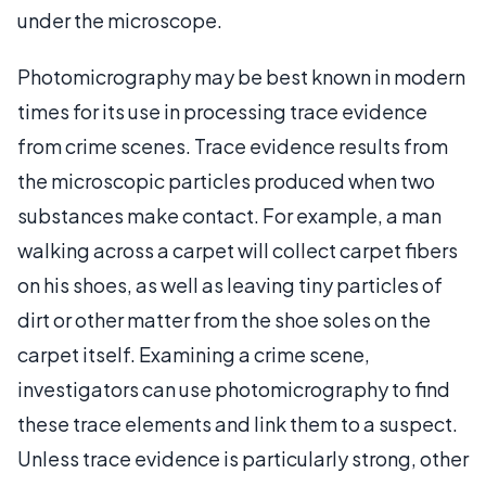
under the microscope.
Photomicrography may be best known in modern
times for its use in processing trace evidence
from crime scenes. Trace evidence results from
the microscopic particles produced when two
substances make contact. For example, a man
walking across a carpet will collect carpet fibers
on his shoes, as well as leaving tiny particles of
dirt or other matter from the shoe soles on the
carpet itself. Examining a crime scene,
investigators can use photomicrography to find
these trace elements and link them to a suspect.
Unless trace evidence is particularly strong, other