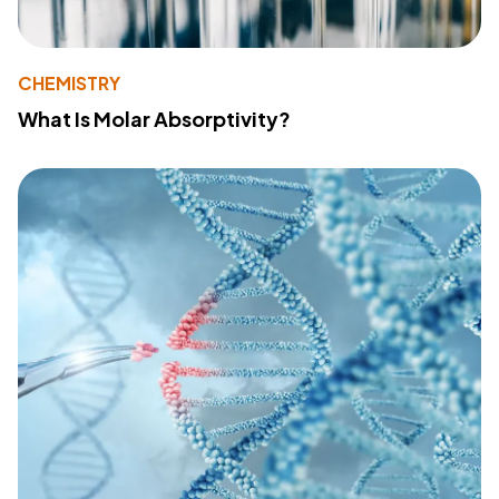
CHEMISTRY
What Is Molar Absorptivity?