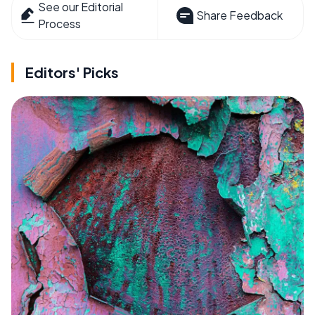
See our Editorial
Share Feedback
Process
Editors' Picks