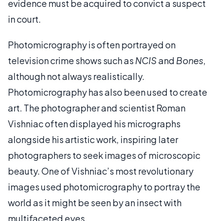
evidence must be acquired to convict a suspect
in court.
Photomicrography is often portrayed on
television crime shows such as
NCIS
and
Bones
,
although not always realistically.
Photomicrography has also been used to create
art. The photographer and scientist Roman
Vishniac often displayed his micrographs
alongside his artistic work, inspiring later
photographers to seek images of microscopic
beauty. One of Vishniac’s most revolutionary
images used photomicrography to portray the
world as it might be seen by an insect with
multifaceted eyes.