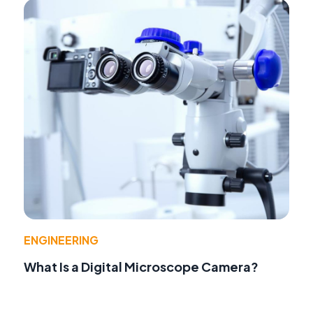
ENGINEERING
What Is a Digital Microscope Camera?