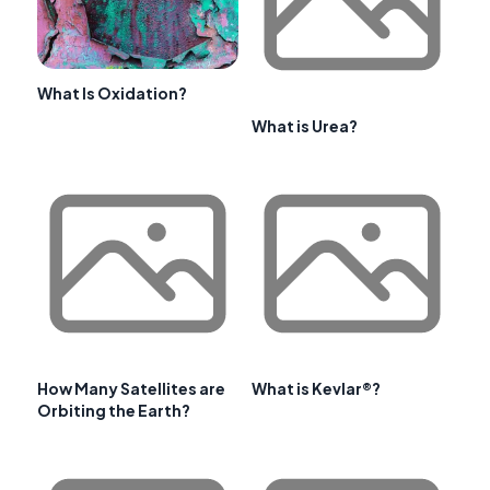
What Is Oxidation?
What is Urea?
How Many Satellites are
What is Kevlar®?
Orbiting the Earth?