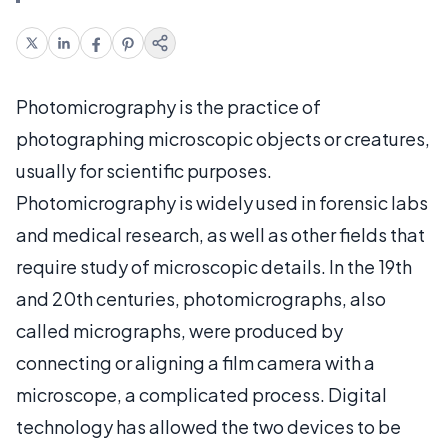
Photomicrography is the practice of
photographing microscopic objects or creatures,
usually for scientific purposes.
Photomicrography is widely used in forensic labs
and medical research, as well as other fields that
require study of microscopic details. In the 19th
and 20th centuries, photomicrographs, also
called micrographs, were produced by
connecting or aligning a film camera with a
microscope, a complicated process. Digital
technology has allowed the two devices to be