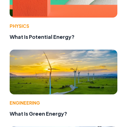
PHYSICS
What Is Potential Energy?
ENGINEERING
What Is Green Energy?