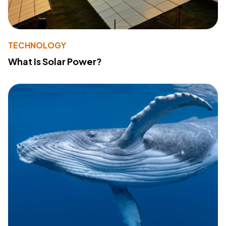
TECHNOLOGY
What Is Solar Power?