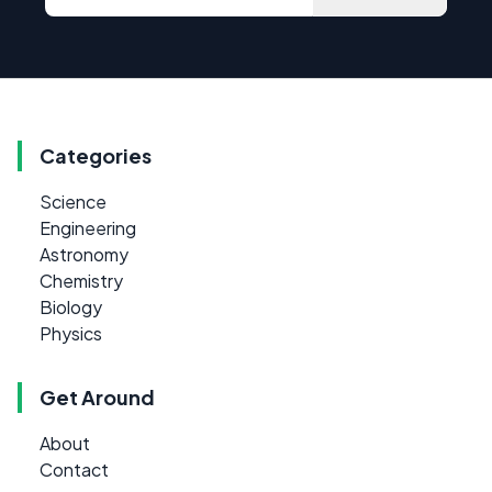
Categories
Science
Engineering
Astronomy
Chemistry
Biology
Physics
Get Around
About
Contact