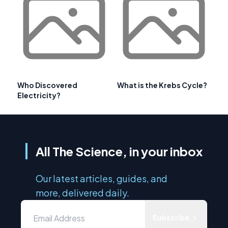
Who Discovered
What is the Krebs Cycle?
Electricity?
All The Science, in your inbox
Our latest articles, guides, and
more, delivered daily.
Subscribe