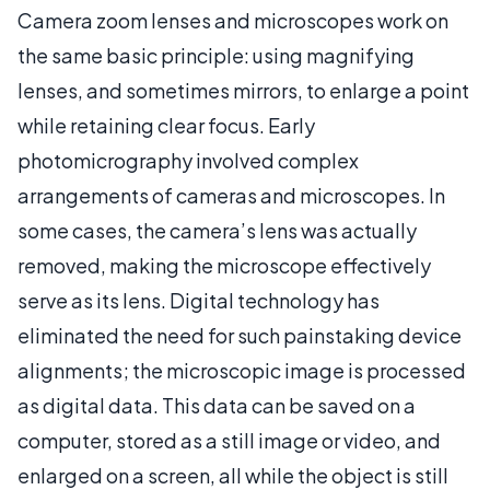
Camera zoom lenses and microscopes work on
the same basic principle: using magnifying
lenses, and sometimes mirrors, to enlarge a point
while retaining clear focus. Early
photomicrography involved complex
arrangements of cameras and microscopes. In
some cases, the camera’s lens was actually
removed, making the microscope effectively
serve as its lens. Digital technology has
eliminated the need for such painstaking device
alignments; the microscopic image is processed
as digital data. This data can be saved on a
computer, stored as a still image or video, and
enlarged on a screen, all while the object is still