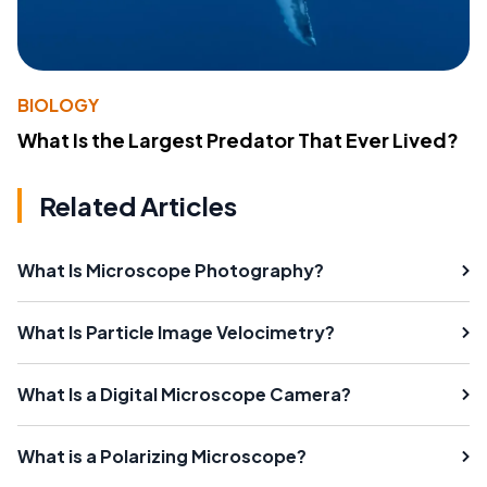
BIOLOGY
What Is the Largest Predator That Ever Lived?
Related Articles
What Is Microscope Photography?
What Is Particle Image Velocimetry?
What Is a Digital Microscope Camera?
What is a Polarizing Microscope?