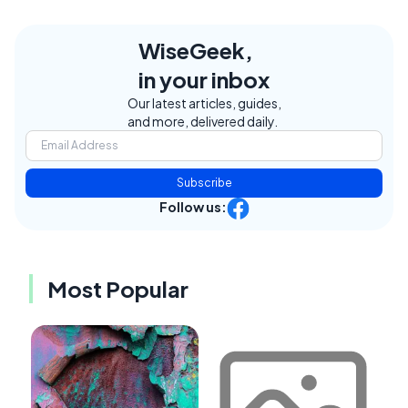
WiseGeek,
in your inbox
Our latest articles, guides,
and more, delivered daily.
Subscribe
Follow us:
Most Popular