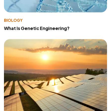
BIOLOGY
What Is Genetic Engineering?