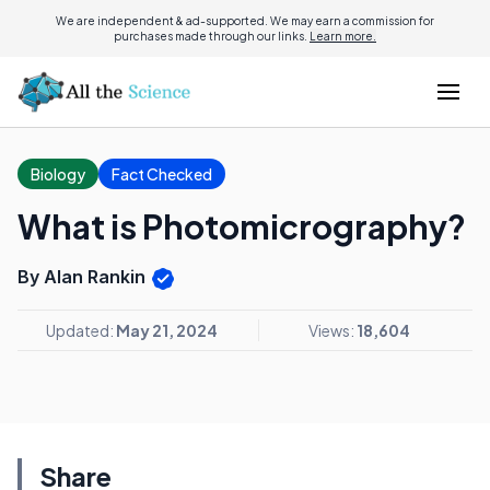
We are independent & ad-supported. We may earn a commission for
purchases made through our links.
Learn more.
Biology
Fact Checked
What is Photomicrography?
By Alan Rankin
Updated:
May 21, 2024
Views:
18,604
Share