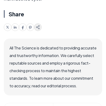
Share
All The Science is dedicated to providing accurate
and trustworthy information. We carefully select
reputable sources and employ a rigorous fact-
checking process to maintain the highest
standards. To learn more about our commitment
to accuracy, read our editorial process.