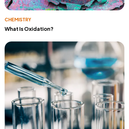
CHEMISTRY
What Is Oxidation?