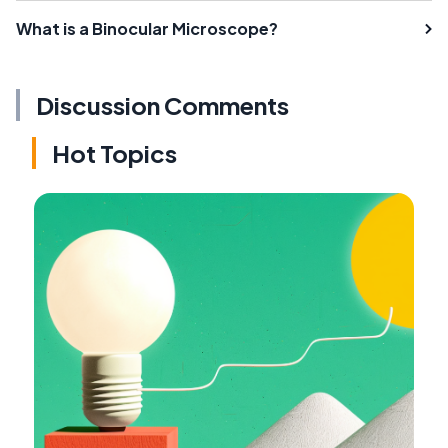
What is a Binocular Microscope?
Discussion Comments
Hot Topics