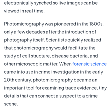
electronically synched so live images can be
viewed in real time.
Photomicrography was pioneered in the 1800s,
only a few decades after the introduction of
photography itself. Scientists quickly realized
that photomicrography would facilitate the
study of cell structure, disease bacteria, and
other microscopic matter. When
forensic science
came into use in crime investigation in the early
20th century, photomicrography became an
important tool for examining trace evidence, tiny
details that can connect a suspect to a crime
scene.