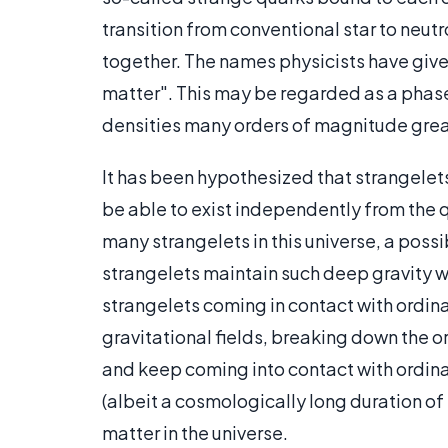
transition from conventional star to neutr
together. The names physicists have given
matter". This may be regarded as a phase 
densities many orders of magnitude greate
It has been hypothesized that strangelet
be able to exist independently from the q
many strangelets in this universe, a poss
strangelets maintain such deep gravity wel
strangelets coming in contact with ordin
gravitational fields, breaking down the or
and keep coming into contact with ordinar
(albeit a cosmologically long duration of
matter in the universe.