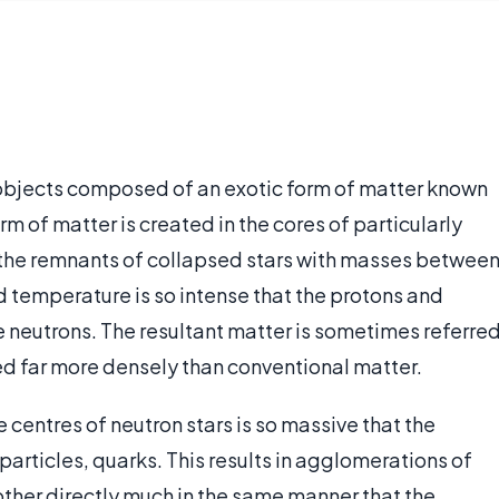
objects composed of an exotic form of matter known
rm of matter is created in the cores of particularly
s, the remnants of collapsed stars with masses betwee
nd temperature is so intense that the protons and
e neutrons. The resultant matter is sometimes referre
ed far more densely than conventional matter.
e centres of neutron stars is so massive that the
particles, quarks. This results in agglomerations of
ther directly much in the same manner that the