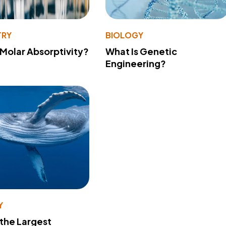
TRY
BIOLOGY
 Molar Absorptivity?
What Is Genetic
Engineering?
Y
 the Largest