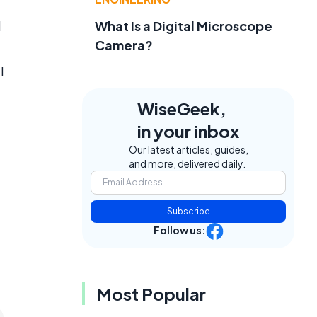
d
What Is a Digital Microscope
Camera?
l
,
WiseGeek,
in your inbox
Our latest articles, guides,
and more, delivered daily.
Subscribe
Follow us:
Most Popular