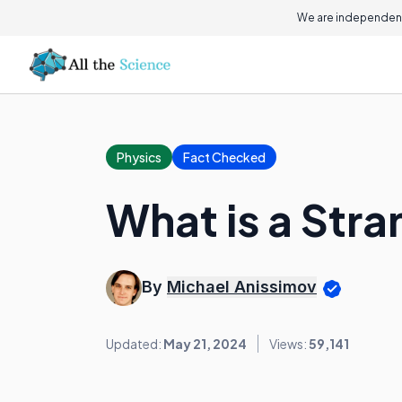
We are independent
Physics
Fact Checked
What is a Stra
By
Michael Anissimov
Updated:
May 21, 2024
Views:
59,141