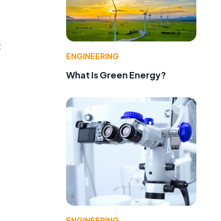
t
ENGINEERING
What Is Green Energy?
ENGINEERING