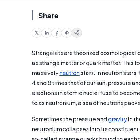
Share
Strangelets are theorized cosmological 
as strange matter or quark matter. This fo
massively
neutron
stars. In neutron star
4 and 8 times that of our sun, pressure a
electrons in atomic nuclei fuse to becom
to as neutronium, a sea of neutrons pack
Sometimes the pressure and
gravity
in th
neutronium collapses into its constituent 
so-called strange quarks bound to each o