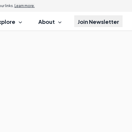
r links.
Learn more.
xplore
About
Join Newsletter