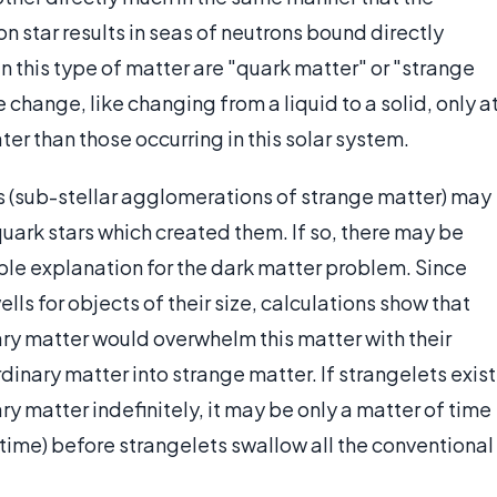
on star results in seas of neutrons bound directly
 this type of matter are "quark matter" or "strange
change, like changing from a liquid to a solid, only a
r than those occurring in this solar system.
s (sub-stellar agglomerations of strange matter) may
uark stars which created them. If so, there may be
ible explanation for the dark matter problem. Since
ls for objects of their size, calculations show that
ary matter would overwhelm this matter with their
dinary matter into strange matter. If strangelets exist
y matter indefinitely, it may be only a matter of time
 time) before strangelets swallow all the conventional