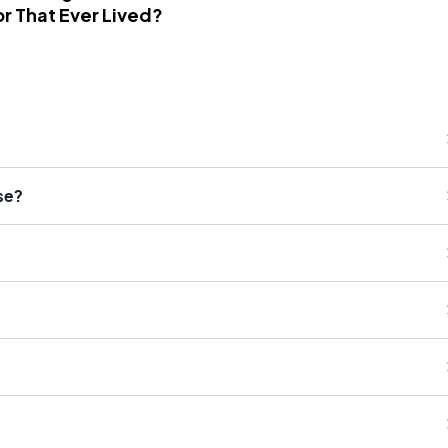
r That Ever Lived?
se?