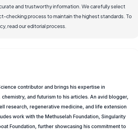
ccurate and trustworthy information. We carefully select
ct-checking process to maintain the highest standards. To
, read our editorial process.
cience contributor and brings his expertise in
chemistry, and futurism to his articles. An avid blogger,
ll research, regenerative medicine, and life extension
ludes work with the Methuselah Foundation, Singularity
Lifeboat Foundation, further showcasing his commitment to