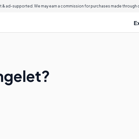
 & ad-supported. We may earn a commission for purchases made through ou
E
ngelet?