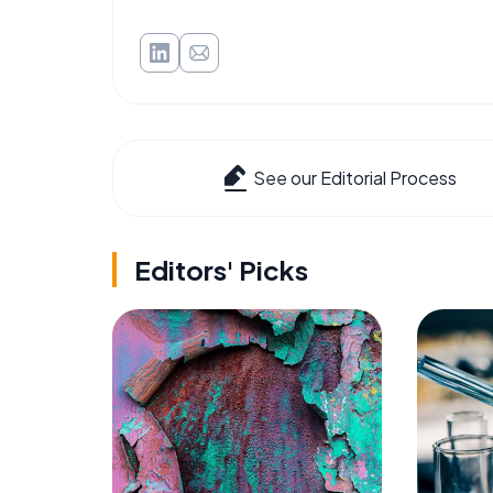
See our Editorial Process
Editors' Picks