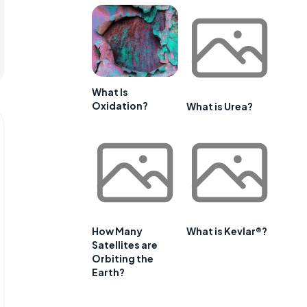
What Is
Oxidation?
What is Urea?
How Many
What is Kevlar®?
Satellites are
Orbiting the
Earth?