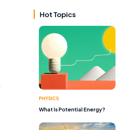
Hot Topics
n
d
PHYSICS
What Is Potential Energy?