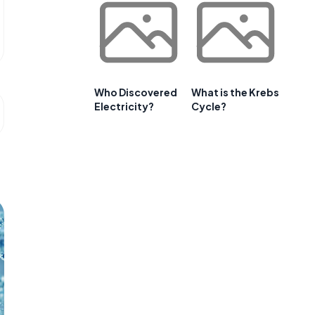
Who Discovered
What is the Krebs
Electricity?
Cycle?