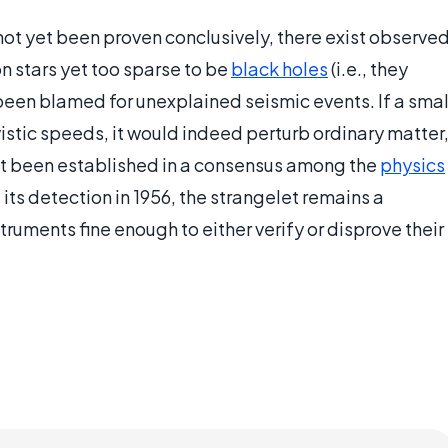
not yet been proven conclusively, there exist observe
n stars yet too sparse to be
black holes
(i.e., they
been blamed for unexplained seismic events. If a smal
vistic speeds, it would indeed perturb ordinary matter
et been established in a consensus among the
physics
its detection in 1956, the strangelet remains a
truments fine enough to either verify or disprove their