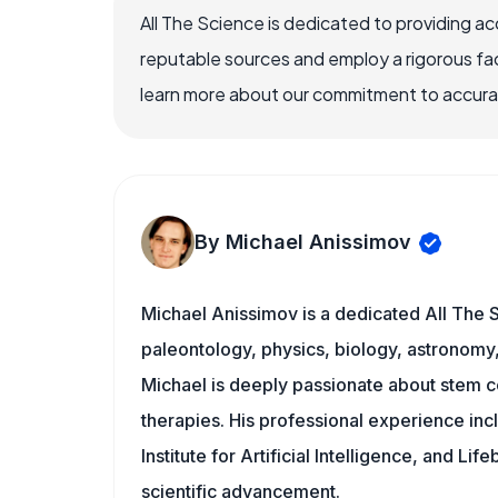
All The Science is dedicated to providing a
reputable sources and employ a rigorous fa
learn more about our commitment to accuracy
By Michael Anissimov
Michael Anissimov is a dedicated All The S
paleontology, physics, biology, astronomy, 
Michael is deeply passionate about stem ce
therapies. His professional experience inc
Institute for Artificial Intelligence, and 
scientific advancement.