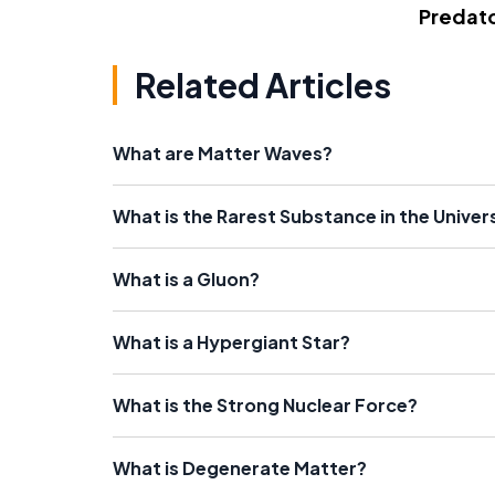
Predato
Related Articles
What are Matter Waves?
What is the Rarest Substance in the Univer
What is a Gluon?
What is a Hypergiant Star?
What is the Strong Nuclear Force?
What is Degenerate Matter?