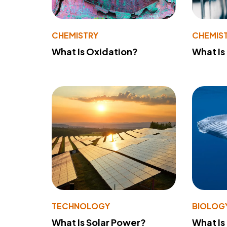
CHEMISTRY
CHEMIS
What Is Oxidation?
What Is
TECHNOLOGY
BIOLOG
What Is Solar Power?
What Is