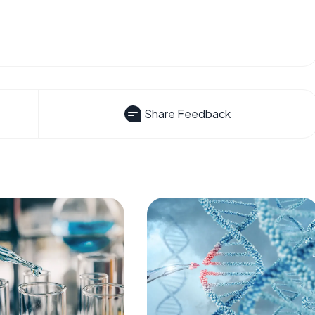
Share Feedback