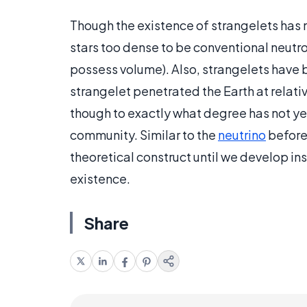
Though the existence of strangelets has 
stars too dense to be conventional neutro
possess volume). Also, strangelets have 
strangelet penetrated the Earth at relati
though to exactly what degree has not y
community. Similar to the
neutrino
before 
theoretical construct until we develop ins
existence.
Share