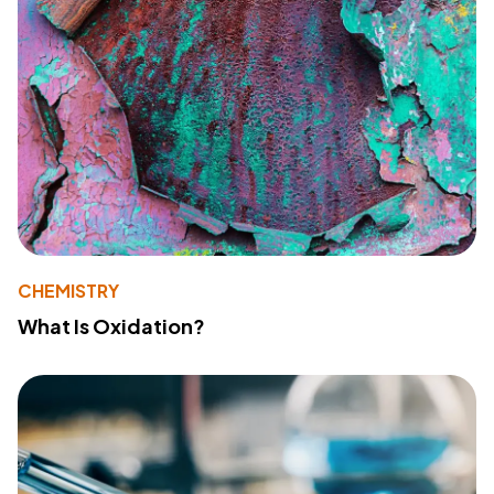
CHEMISTRY
What Is Oxidation?