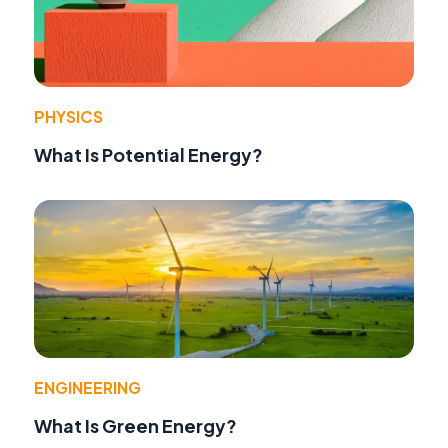
PHYSICS
What Is Potential Energy?
ENGINEERING
What Is Green Energy?