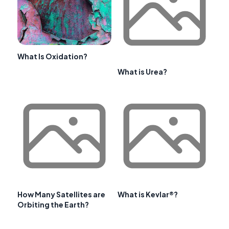
What Is Oxidation?
What is Urea?
How Many Satellites are
What is Kevlar®?
Orbiting the Earth?