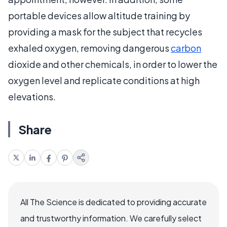
portable devices allow altitude training by
providing a mask for the subject that recycles
exhaled oxygen, removing dangerous
carbon
dioxide and other chemicals, in order to lower the
oxygen level and replicate conditions at high
elevations.
Share
All The Science is dedicated to providing accurate
and trustworthy information. We carefully select