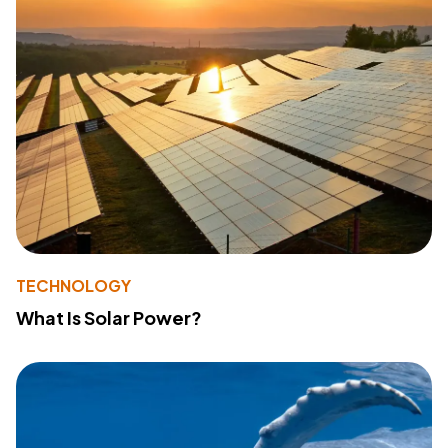
TECHNOLOGY
What Is Solar Power?