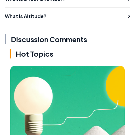
What Is Altitude?
Discussion Comments
Hot Topics