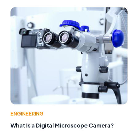
ENGINEERING
What Is a Digital Microscope Camera?