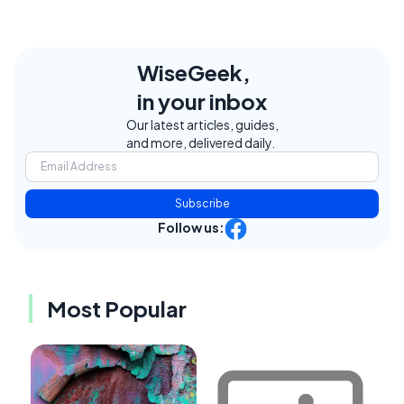
WiseGeek,
in your inbox
Our latest articles, guides,
and more, delivered daily.
Subscribe
Follow us:
Most Popular