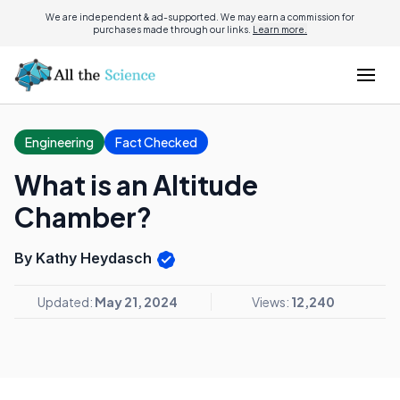
We are independent & ad-supported. We may earn a commission for
purchases made through our links.
Learn more.
Engineering
Fact Checked
What is an Altitude
Chamber?
By Kathy Heydasch
Updated:
May 21, 2024
Views:
12,240