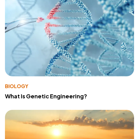
BIOLOGY
What Is Genetic Engineering?