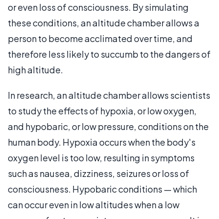
or even loss of consciousness. By simulating
these conditions, an altitude chamber allows a
person to become acclimated over time, and
therefore less likely to succumb to the dangers of
high altitude.
In research, an altitude chamber allows scientists
to study the effects of hypoxia, or low oxygen,
and hypobaric, or low pressure, conditions on the
human body. Hypoxia occurs when the body's
oxygen level is too low, resulting in symptoms
such as nausea, dizziness, seizures or loss of
consciousness. Hypobaric conditions — which
can occur even in low altitudes when a low