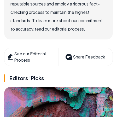
reputable sources and employ a rigorous fact-
checking process to maintain the highest
standards. To learn more about our commitment
to accuracy, read our editorial process.
See our Editorial
Share Feedback
Process
Editors' Picks