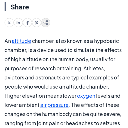
Share
An
altitude
chamber, also known as a hypobaric
chamber, is a device used to simulate the effects
of high altitude on the human body, usually for
purposes of research or training. Athletes,
aviators and astronauts are typical examples of
people who would use an altitude chamber.
Higher elevation means lower
oxygen
levels and
lower ambient
air pressure
. The effects of these
changes on the human body can be quite severe,
ranging from joint pain or headaches to seizures