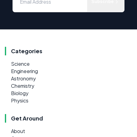
Subscribe
Categories
Science
Engineering
Astronomy
Chemistry
Biology
Physics
Get Around
About