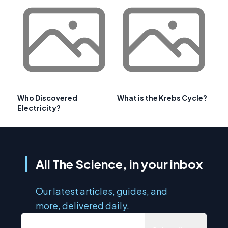
Who Discovered
What is the Krebs Cycle?
Electricity?
All The Science, in your inbox
Our latest articles, guides, and
more, delivered daily.