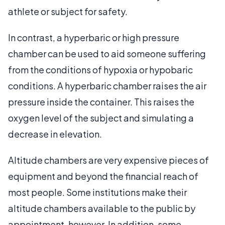
athlete or subject for safety.
In contrast, a hyperbaric or high pressure
chamber can be used to aid someone suffering
from the conditions of hypoxia or hypobaric
conditions. A hyperbaric chamber raises the air
pressure inside the container. This raises the
oxygen level of the subject and simulating a
decrease in elevation.
Altitude chambers are very expensive pieces of
equipment and beyond the financial reach of
most people. Some institutions make their
altitude chambers available to the public by
appointment, however. In addition, some