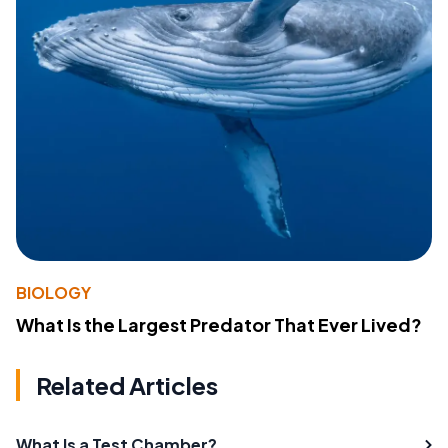
BIOLOGY
What Is the Largest Predator That Ever Lived?
Related Articles
What Is a Test Chamber?