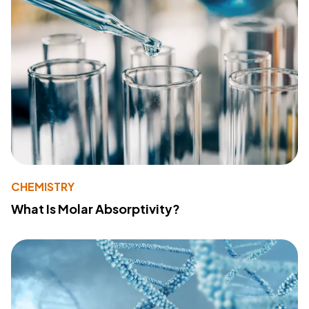
CHEMISTRY
What Is Molar Absorptivity?