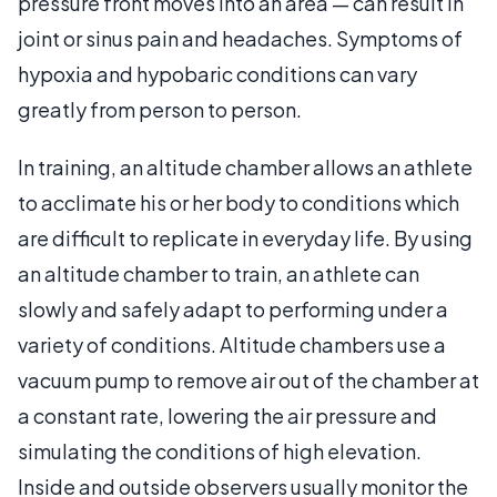
pressure front moves into an area — can result in
joint or sinus pain and headaches. Symptoms of
hypoxia and hypobaric conditions can vary
greatly from person to person.
In training, an altitude chamber allows an athlete
to acclimate his or her body to conditions which
are difficult to replicate in everyday life. By using
an altitude chamber to train, an athlete can
slowly and safely adapt to performing under a
variety of conditions. Altitude chambers use a
vacuum pump to remove air out of the chamber at
a constant rate, lowering the air pressure and
simulating the conditions of high elevation.
Inside and outside observers usually monitor the