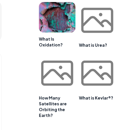
What Is
Oxidation?
What is Urea?
How Many
What is Kevlar®?
Satellites are
Orbiting the
Earth?