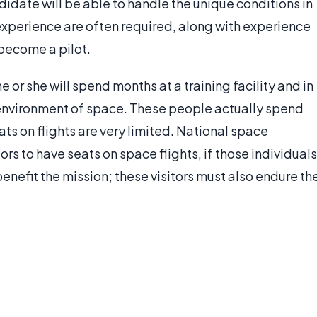
didate will be able to handle the unique conditions in
xperience are often required, along with experience
 become a pilot.
or she will spend months at a training facility and in
e environment of space. These people actually spend
ats on flights are very limited. National space
rs to have seats on space flights, if those individuals
benefit the mission; these visitors must also endure th