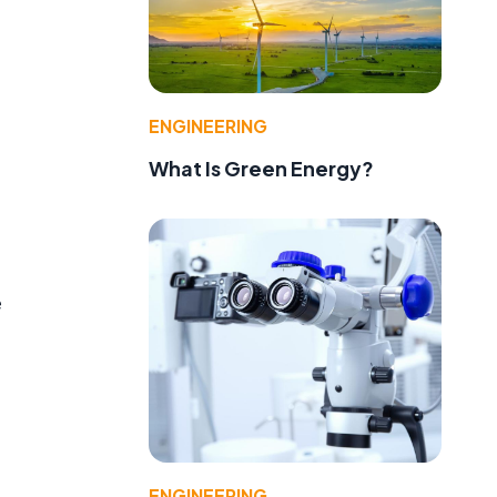
ENGINEERING
What Is Green Energy?
e
d
ENGINEERING