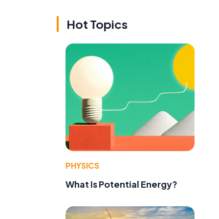
Hot Topics
PHYSICS
What Is Potential Energy?