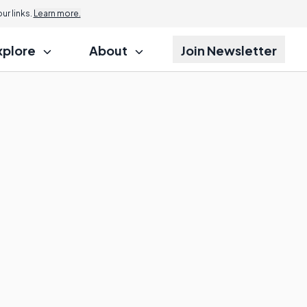
r links.
Learn more.
xplore
About
Join Newsletter