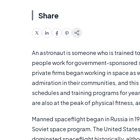
Share
An astronaut is someone who is trained t
people work for government-sponsored sp
private firms began working in space as w
admiration in their communities, and this
schedules and training programs for year
are also at the peak of physical fitness, 
Manned spaceflight began in Russia in 196
Soviet space program. The United States 
dominated spaceflight historically, altho