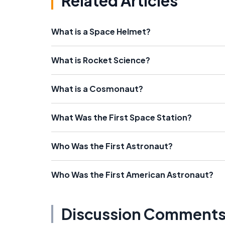
Related Articles
What is a Space Helmet?
What is Rocket Science?
What is a Cosmonaut?
What Was the First Space Station?
Who Was the First Astronaut?
Who Was the First American Astronaut?
Discussion Comment