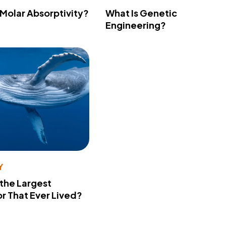
 Molar Absorptivity?
What Is Genetic
Engineering?
Y
 the Largest
r That Ever Lived?