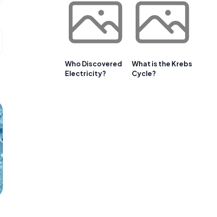
Who Discovered
What is the Krebs
Electricity?
Cycle?