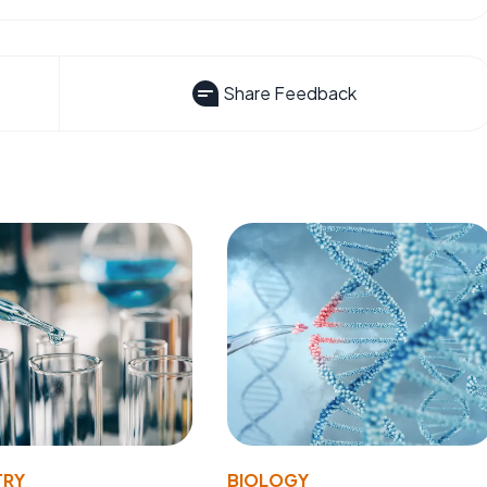
Share Feedback
TRY
BIOLOGY