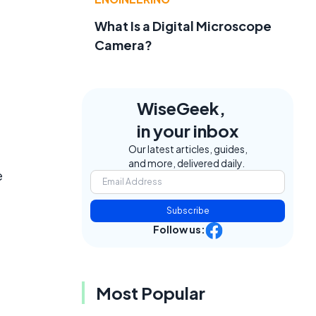
What Is a Digital Microscope
Camera?
WiseGeek,
in your inbox
Our latest articles, guides,
and more, delivered daily.
e
Subscribe
Follow us:
Most Popular