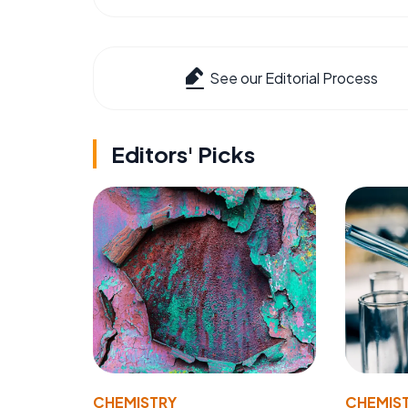
See our Editorial Process
Editors' Picks
CHEMISTRY
CHEMIS