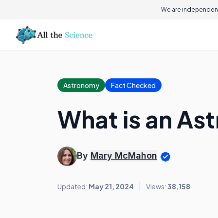
We are independent
Astronomy
Fact Checked
What is an As
By
Mary McMahon
Updated:
May 21, 2024
Views:
38,158