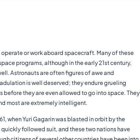
o operate or work aboard spacecraft. Many of these
ace programs, although in the early 21st century,
ell. Astronauts are often figures of awe and
 adulation is well deserved; they endure grueling
s before they are even allowed to go into space. They
and most are extremely intelligent.
1, when Yuri Gagarin was blasted in orbit by the
quickly followed suit, and these two nations have
ugh citizens of several other countries have been into