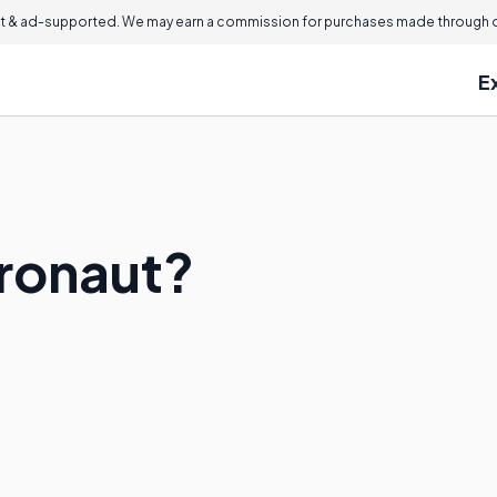
 & ad-supported. We may earn a commission for purchases made through ou
E
tronaut?