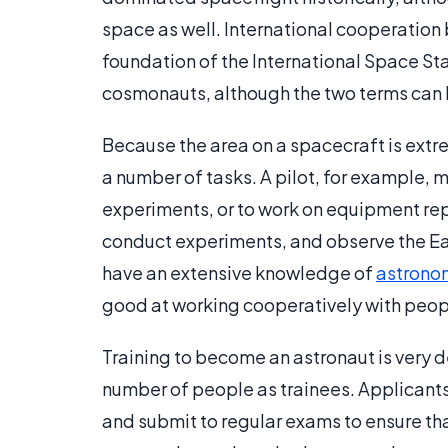
space as well. International cooperation
foundation of the International Space Sta
cosmonauts, although the two terms can
Because the area on a spacecraft is extr
a number of tasks. A pilot, for example, mi
experiments, or to work on equipment repai
conduct experiments, and observe the Ear
have an extensive knowledge of
astrono
good at working cooperatively with peo
Training to become an astronaut is very
number of people as trainees. Applicant
and submit to regular exams to ensure that