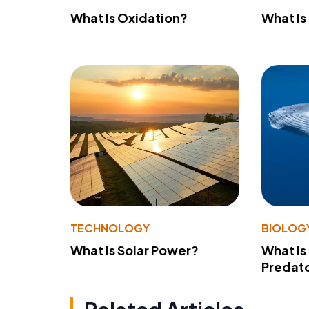
What Is Oxidation?
What Is
TECHNOLOGY
BIOLOG
What Is Solar Power?
What Is
Predato