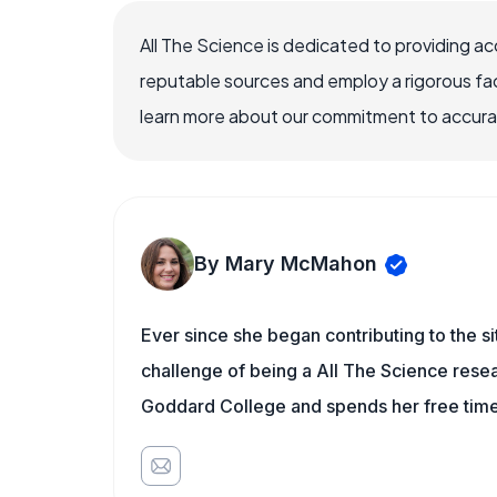
All The Science is dedicated to providing a
reputable sources and employ a rigorous fa
learn more about our commitment to accuracy
By Mary McMahon
Ever since she began contributing to the s
challenge of being a All The Science resea
Goddard College and spends her free time 