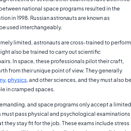
 between national space programs resulted in the
tion in 1998. Russian astronauts are known as
 be used interchangeably.
emely limited, astronauts are cross-trained to perform
ght also be trained to carry out scientific
rs. In space, these professionals pilot their craft,
th from their unique point of view. They generally
my
,
physics
, and other sciences, and they must also b
ple in cramped spaces.
 demanding, and space programs only accept a limite
s must pass physical and psychological examinations
 they stay fit for the job. These exams include stress