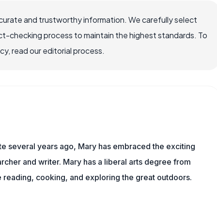
ccurate and trustworthy information. We carefully select
ct-checking process to maintain the highest standards. To
, read our editorial process.
ite several years ago, Mary has embraced the exciting
rcher and writer. Mary has a liberal arts degree from
reading, cooking, and exploring the great outdoors.