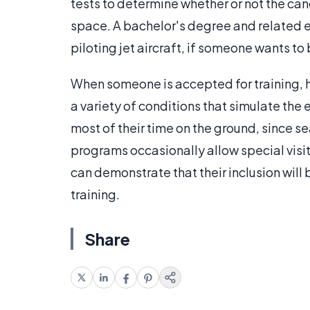
tests to determine whether or not the can
space. A bachelor's degree and related e
piloting jet aircraft, if someone wants to
When someone is accepted for training, he 
a variety of conditions that simulate th
most of their time on the ground, since se
programs occasionally allow special visito
can demonstrate that their inclusion will 
training.
Share