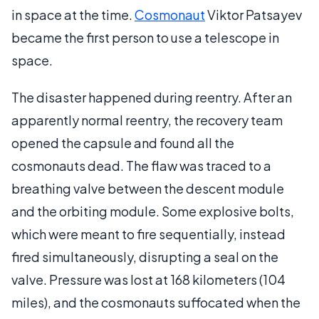
in space at the time.
Cosmonaut
Viktor Patsayev
became the first person to use a telescope in
space.
The disaster happened during reentry. After an
apparently normal reentry, the recovery team
opened the capsule and found all the
cosmonauts dead. The flaw was traced to a
breathing valve between the descent module
and the orbiting module. Some explosive bolts,
which were meant to fire sequentially, instead
fired simultaneously, disrupting a seal on the
valve. Pressure was lost at 168 kilometers (104
miles), and the cosmonauts suffocated when the