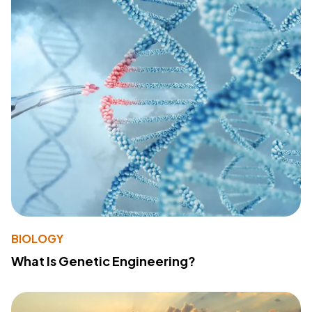
BIOLOGY
What Is Genetic Engineering?