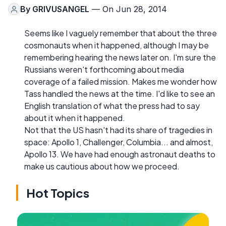
By
GRIVUSANGEL
— On Jun 28, 2014
Seems like I vaguely remember that about the three
cosmonauts when it happened, although I may be
remembering hearing the news later on. I'm sure the
Russians weren't forthcoming about media
coverage of a failed mission. Makes me wonder how
Tass handled the news at the time. I'd like to see an
English translation of what the press had to say
about it when it happened.
Not that the US hasn't had its share of tragedies in
space: Apollo 1, Challenger, Columbia... and almost,
Apollo 13. We have had enough astronaut deaths to
make us cautious about how we proceed.
Hot Topics