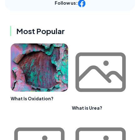
Follow us:
Most Popular
What Is Oxidation?
What is Urea?