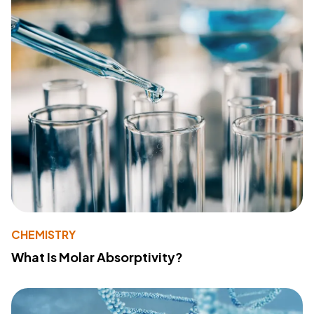
CHEMISTRY
What Is Molar Absorptivity?