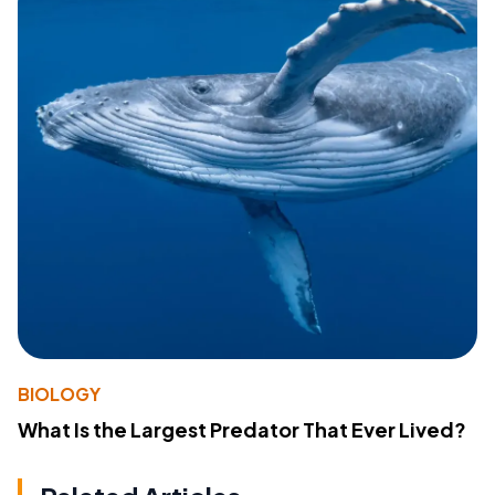
BIOLOGY
What Is the Largest Predator That Ever Lived?