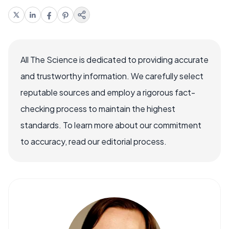
All The Science is dedicated to providing accurate
and trustworthy information. We carefully select
reputable sources and employ a rigorous fact-
checking process to maintain the highest
standards. To learn more about our commitment
to accuracy, read our editorial process.