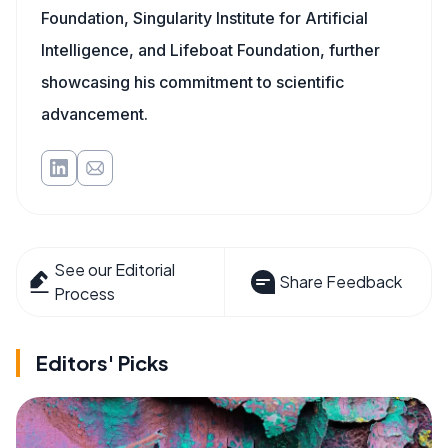
Foundation, Singularity Institute for Artificial
Intelligence, and Lifeboat Foundation, further
showcasing his commitment to scientific
advancement.
See our Editorial
Share Feedback
Process
Editors' Picks