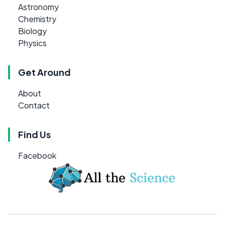
Astronomy
Chemistry
Biology
Physics
Get Around
About
Contact
Find Us
Facebook