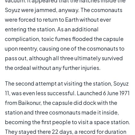
vacuum. It appeared that the hatches inside the
Soyuz were jammed, anyway. The cosmonauts
were forced to return to Earth without ever
entering the station. As an additional
complication, toxic fumes flooded the capsule
upon reentry, causing one of the cosmonauts to
pass out, although all three ultimately survived
the ordeal without any further injuries.
The second attempt at visiting the station, Soyuz
11, was even less successful. Launched 6 June 1971
from Baikonur, the capsule did dock with the
station and three cosmonauts made it inside,
becoming the first people to visit a space station.
They stayed there 22 days, a record for duration