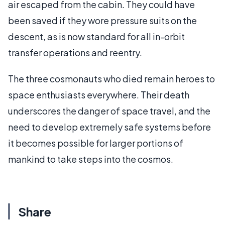
air escaped from the cabin. They could have
been saved if they wore pressure suits on the
descent, as is now standard for all in-orbit
transfer operations and reentry.
The three cosmonauts who died remain heroes to
space enthusiasts everywhere. Their death
underscores the danger of space travel, and the
need to develop extremely safe systems before
it becomes possible for larger portions of
mankind to take steps into the cosmos.
Share