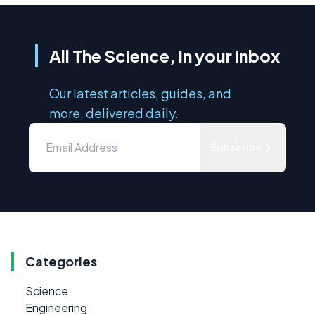
All The Science, in your inbox
Our latest articles, guides, and
more, delivered daily.
Subscribe
Categories
Science
Engineering