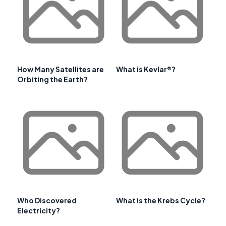
How Many Satellites are
What is Kevlar®?
Orbiting the Earth?
Who Discovered
What is the Krebs Cycle?
Electricity?