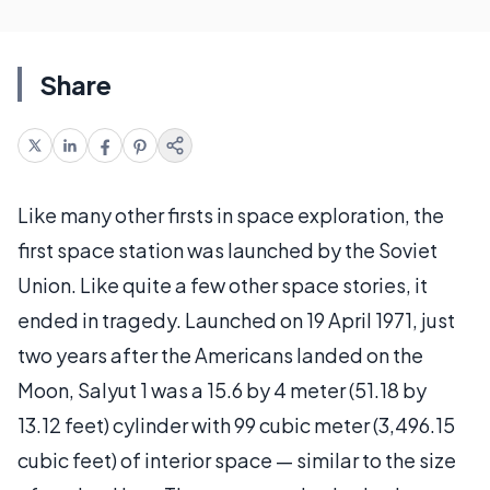
Share
Like many other firsts in space exploration, the
first space station was launched by the Soviet
Union. Like quite a few other space stories, it
ended in tragedy. Launched on 19 April 1971, just
two years after the Americans landed on the
Moon, Salyut 1 was a 15.6 by 4 meter (51.18 by
13.12 feet) cylinder with 99 cubic meter (3,496.15
cubic feet) of interior space — similar to the size