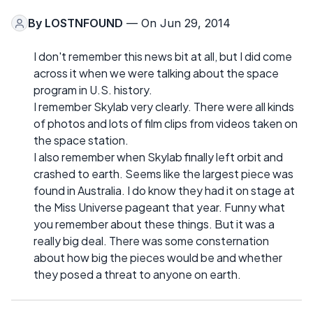
By
LOSTNFOUND
— On Jun 29, 2014
I don't remember this news bit at all, but I did come
across it when we were talking about the space
program in U.S. history.
I remember Skylab very clearly. There were all kinds
of photos and lots of film clips from videos taken on
the space station.
I also remember when Skylab finally left orbit and
crashed to earth. Seems like the largest piece was
found in Australia. I do know they had it on stage at
the Miss Universe pageant that year. Funny what
you remember about these things. But it was a
really big deal. There was some consternation
about how big the pieces would be and whether
they posed a threat to anyone on earth.