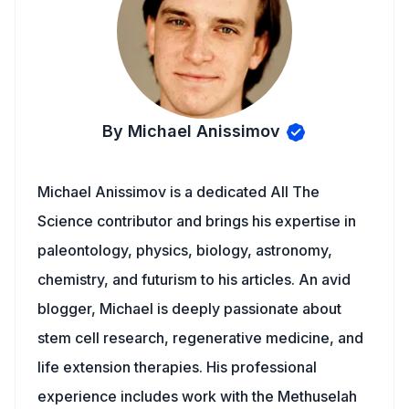
By Michael Anissimov
Michael Anissimov is a dedicated All The
Science contributor and brings his expertise in
paleontology, physics, biology, astronomy,
chemistry, and futurism to his articles. An avid
blogger, Michael is deeply passionate about
stem cell research, regenerative medicine, and
life extension therapies. His professional
experience includes work with the Methuselah