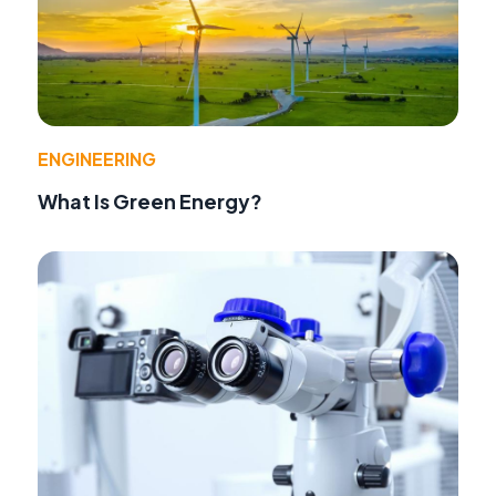
ENGINEERING
What Is Green Energy?