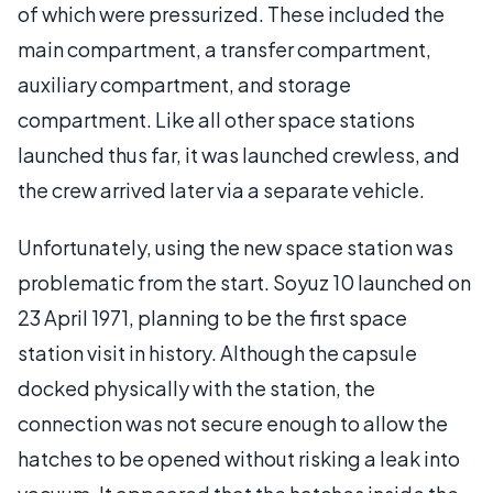
of which were pressurized. These included the
main compartment, a transfer compartment,
auxiliary compartment, and storage
compartment. Like all other space stations
launched thus far, it was launched crewless, and
the crew arrived later via a separate vehicle.
Unfortunately, using the new space station was
problematic from the start. Soyuz 10 launched on
23 April 1971, planning to be the first space
station visit in history. Although the capsule
docked physically with the station, the
connection was not secure enough to allow the
hatches to be opened without risking a leak into