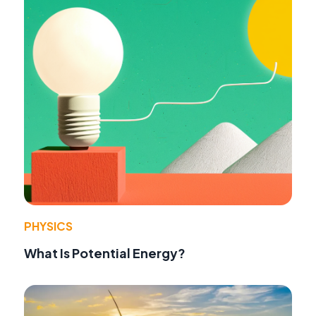
PHYSICS
What Is Potential Energy?