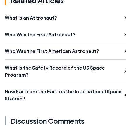
Related Articles
What is an Astronaut?
Who Was the First Astronaut?
Who Was the First American Astronaut?
What is the Safety Record of the US Space
Program?
How Far from the Earth is the International Space
Station?
Discussion Comments