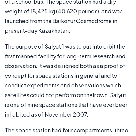
of a school bus. The space station had a dry
weight of 18,425 kg (40,620 pounds), and was
launched from the Baikonur Cosmodrome in
present-day Kazakhstan.
The purpose of Salyut 1 was to put into orbit the
first manned facility for long-term research and
observation. It was designed both as a proof of
concept for space stations in general and to
conduct experiments and observations which
satellites could not perform on their own. Salyut
is one of nine space stations that have ever been
inhabited as of November 2007.
The space station had four compartments, three