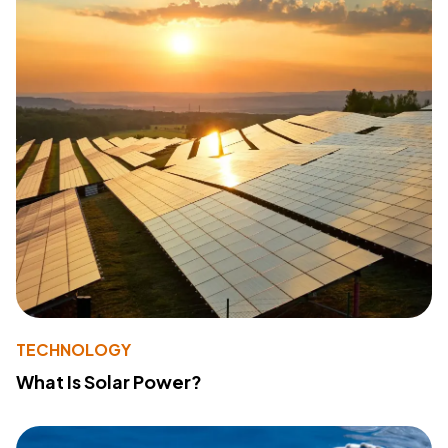
TECHNOLOGY
What Is Solar Power?