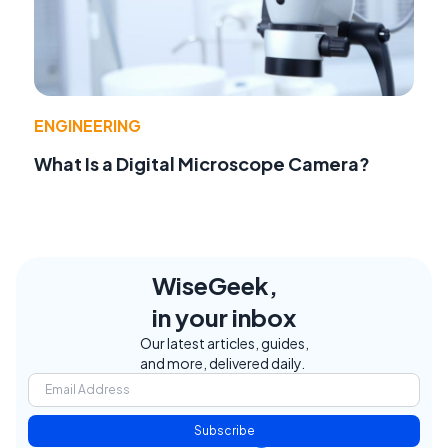
ENGINEERING
What Is a Digital Microscope Camera?
WiseGeek,
in your inbox
Our latest articles, guides,
and more, delivered daily.
Subscribe