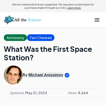
We are independent & ad-supported. We may earn a commission for
purchases made through our links.
Learn more.
Astronomy
Fact Checked
What Was the First Space
Station?
By
Michael Anissimov
Updated:
May 21, 2024
Views:
8,664