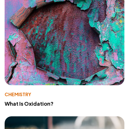
CHEMISTRY
What Is Oxidation?