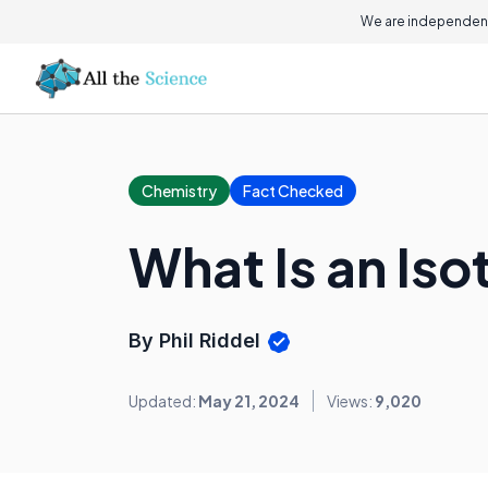
We are independent
Chemistry
Fact Checked
What Is an Is
By Phil Riddel
Updated:
May 21, 2024
Views:
9,020