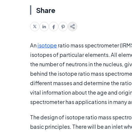
Share
An
isotope
ratio mass spectrometer (IRMS)
isotopes of particular elements. All elem
the number of neutrons in the nucleus, gi
behind the isotope ratio mass spectrometer
different masses and determine the ratio
vital information about the age and origi
spectrometer has applications in many a
The design of isotope ratio mass spectro
basic principles. There will be an inlet 