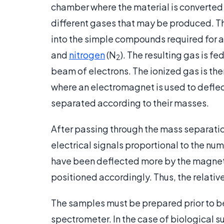
chamber where the material is converted
different gases that may be produced. Th
into the simple compounds required for a
and
nitrogen
(N
). The resulting gas is fe
2
beam of electrons. The ionized gas is th
where an electromagnet is used to deflect 
separated according to their masses.
After passing through the mass separation
electrical signals proportional to the num
have been deflected more by the magnetic 
positioned accordingly. Thus, the relativ
The samples must be prepared prior to be
spectrometer. In the case of biological 