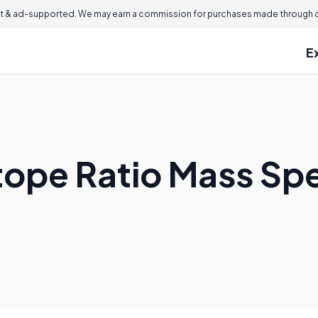
 & ad-supported. We may earn a commission for purchases made through ou
E
otope Ratio Mass S