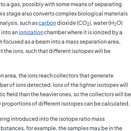
 to a gas, possibly with some means of separating
is stage also converts complex biological materials
nalysis, such as
carbon
dioxide (CO
), water (H
O)
2
2
d into an
ionization
chamber where it is ionized by a
en focused as a beam into a mass separation area,
the ions, such that different isotopes will be
 area, the ions reach collectors that generate
ber of ions detected. Ions of the lighter isotopes will
field than the heavier ones, so the collectors will be
e proportions of different isotopes can be calculated.
ing introduced into the isotope ratio mass
substances, for example, the samples may be in the