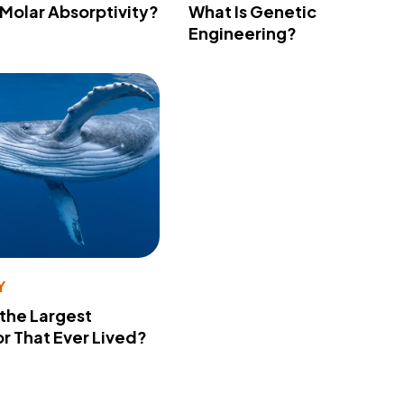
 Molar Absorptivity?
What Is Genetic
Engineering?
Y
 the Largest
r That Ever Lived?