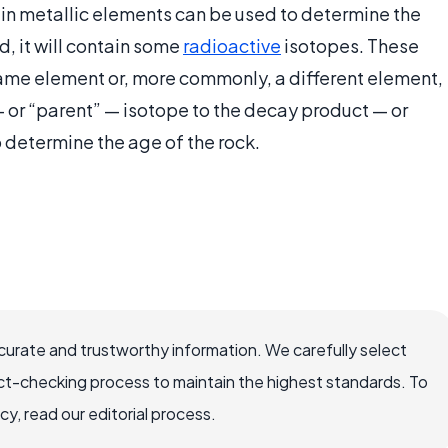
ain metallic elements can be used to determine the
, it will contain some
radioactive
isotopes. These
 same element or, more commonly, a different element,
 — or “parent” — isotope to the decay product — or
 determine the age of the rock.
ccurate and trustworthy information. We carefully select
ct-checking process to maintain the highest standards. To
, read our editorial process.