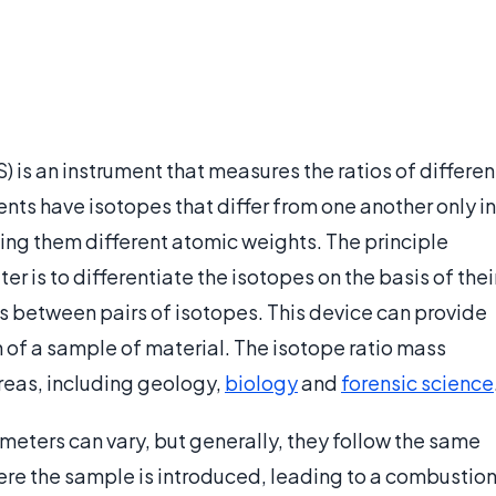
 is an instrument that measures the ratios of differen
ents have isotopes that differ from one another only in
ving them different atomic weights. The principle
 is to differentiate the isotopes on the basis of thei
s between pairs of isotopes. This device can provide
n of a sample of material. The isotope ratio mass
reas, including geology,
biology
and
forensic science
meters can vary, but generally, they follow the same
where the sample is introduced, leading to a combustio