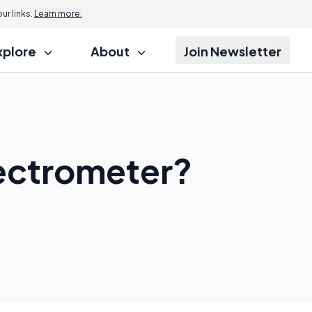
r links.
Learn more.
xplore
About
Join Newsletter
pectrometer?