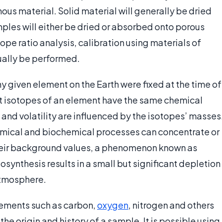
ous material. Solid material will generally be dried
ples will either be dried or absorbed onto porous
tope ratio analysis, calibration using materials of
ually be performed.
ny given element on the Earth were fixed at the time of
nt isotopes of an element have the same chemical
 and volatility are influenced by the isotopes’ masses
emical and biochemical processes can concentrate or
 their background values, a phenomenon known as
osynthesis results in a small but significant depletion
 atmosphere.
elements such as carbon,
oxygen
, nitrogen and others
e origin and history of a sample. It is possible using