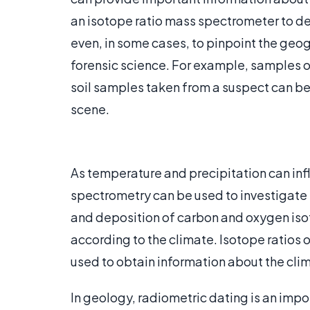
an isotope ratio mass spectrometer to de
even, in some cases, to pinpoint the geogr
forensic science. For example, samples of
soil samples taken from a suspect can be
scene.
As temperature and precipitation can inf
spectrometry can be used to investigate t
and deposition of carbon and oxygen iso
according to the climate. Isotope ratios 
used to obtain information about the clim
In geology, radiometric dating is an impo