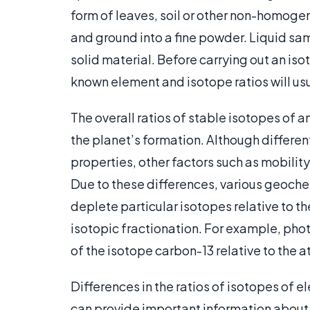
form of leaves, soil or other non-homogen
and ground into a fine powder. Liquid sam
solid material. Before carrying out an iso
known element and isotope ratios will us
The overall ratios of stable isotopes of a
the planet’s formation. Although differe
properties, other factors such as mobility
Due to these differences, various geoch
deplete particular isotopes relative to
isotopic fractionation. For example, phot
of the isotope carbon-13 relative to the
Differences in the ratios of isotopes of 
can provide important information about th