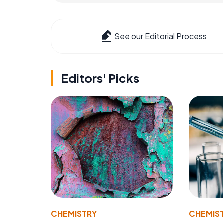
See our Editorial Process
Editors' Picks
CHEMISTRY
CHEMIS