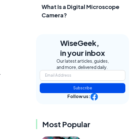
What Is a Digital Microscope
Camera?
WiseGeek,
in your inbox
Our latest articles, guides,
and more, delivered daily.
.
Subscribe
Follow us:
Most Popular