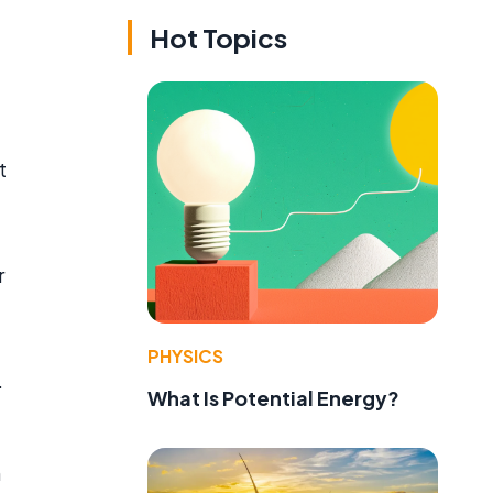
Hot Topics
t
r
PHYSICS
.
What Is Potential Energy?
n