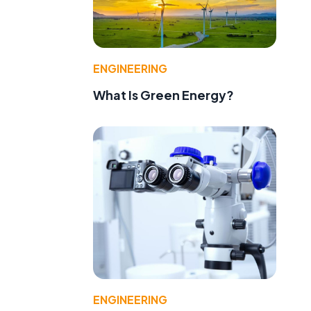
ENGINEERING
What Is Green Energy?
ENGINEERING