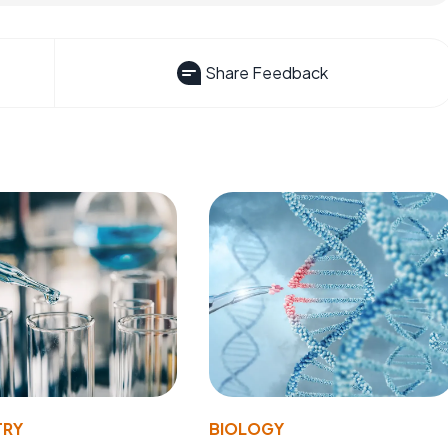
Share Feedback
TRY
BIOLOGY