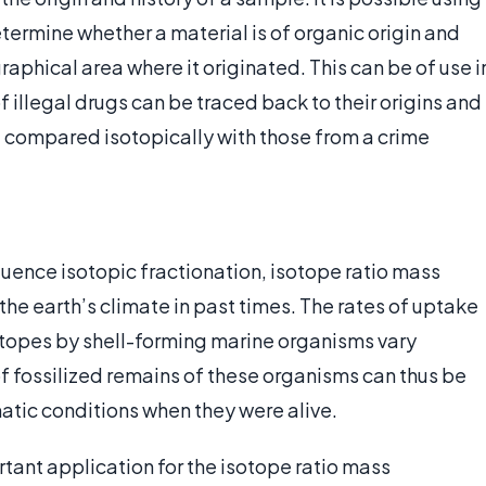
termine whether a material is of organic origin and
aphical area where it originated. This can be of use i
 illegal drugs can be traced back to their origins and
 compared isotopically with those from a crime
luence isotopic fractionation, isotope ratio mass
he earth’s climate in past times. The rates of uptake
topes by shell-forming marine organisms vary
of fossilized remains of these organisms can thus be
atic conditions when they were alive.
rtant application for the isotope ratio mass