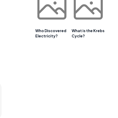
Who Discovered
What is the Krebs
Electricity?
Cycle?