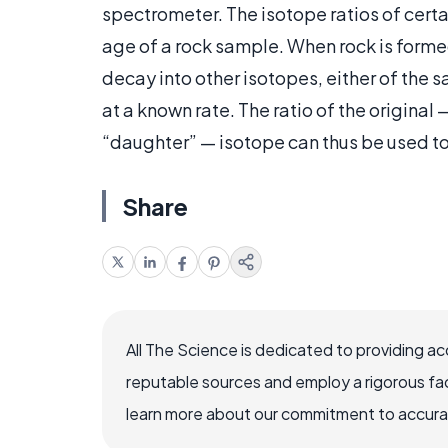
spectrometer. The isotope ratios of cert
age of a rock sample. When rock is formed
decay into other isotopes, either of the
at a known rate. The ratio of the original
“daughter” — isotope can thus be used to
Share
All The Science is dedicated to providing a
reputable sources and employ a rigorous fa
learn more about our commitment to accuracy