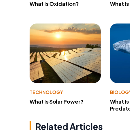
What Is Oxidation?
What Is
TECHNOLOGY
BIOLOG
What Is Solar Power?
What Is
Predato
Related Articles