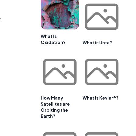
n
What Is
Oxidation?
What is Urea?
How Many
What is Kevlar®?
Satellites are
Orbiting the
Earth?