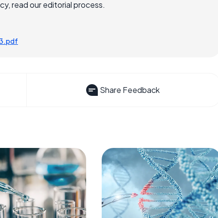
, read our editorial process.
3.pdf
Share Feedback