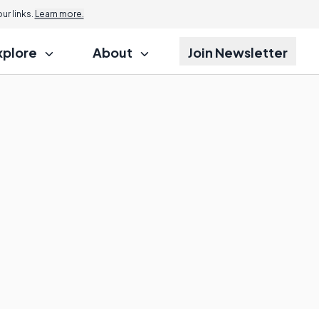
r links.
Learn more.
xplore
About
Join Newsletter