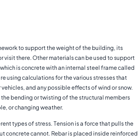
mework to support the weight of the building, its
r visit there. Other materials can be used to support
which is concrete with an internal steel frame called
e using calculations for the various stresses that
 vehicles, and any possible effects of wind or snow.
 the bending or twisting of the structural members
le, or changing weather.
nt types of stress. Tension is a force that pulls the
but concrete cannot. Rebar is placed inside reinforced