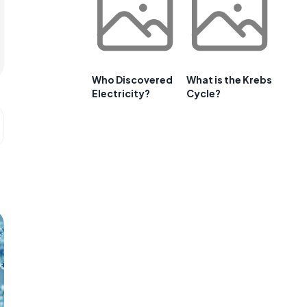
Who Discovered
What is the Krebs
Electricity?
Cycle?