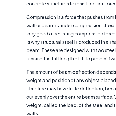
concrete structures to resist tension forc
Compression is a force that pushes from 
wall or beam is under compression stress 
very good at resisting compression force
is why structural steel is produced in a sha
beam. These are designed with two steel
running the full length of it, to prevent tw
The amount of beam deflection depends o
weight and position of any object placed 
structure may have little deflection, beca
out evenly over the entire beam surface.
weight, called the load, of the steel and 
walls.