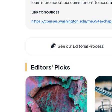
learn more about our commitment to accuracy
LINK TO SOURCES
https://courses.washington.edu/me354a/chap
See our Editorial Process
Editors' Picks