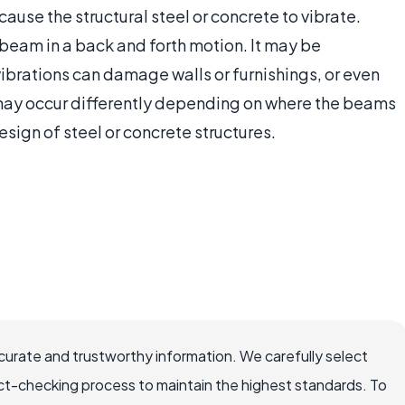
use the structural steel or concrete to vibrate.
beam in a back and forth motion. It may be
ibrations can damage walls or furnishings, or even
s may occur differently depending on where the beams
sign of steel or concrete structures.
ccurate and trustworthy information. We carefully select
ct-checking process to maintain the highest standards. To