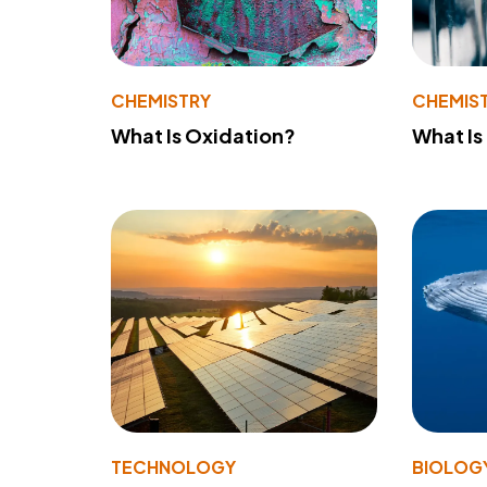
CHEMISTRY
CHEMIS
What Is Oxidation?
What Is
TECHNOLOGY
BIOLOG