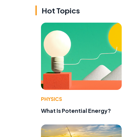
Hot Topics
PHYSICS
What Is Potential Energy?