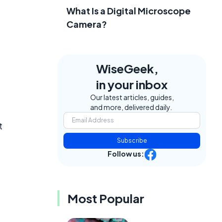
What Is a Digital Microscope
Camera?
WiseGeek,
in your inbox
Our latest articles, guides,
and more, delivered daily.
t
Subscribe
Follow us:
Most Popular