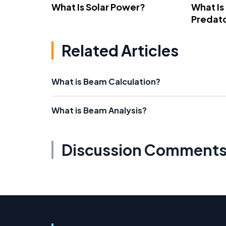
What Is Solar Power?
What Is
Predato
Related Articles
What is Beam Calculation?
What is Beam Analysis?
Discussion Comment