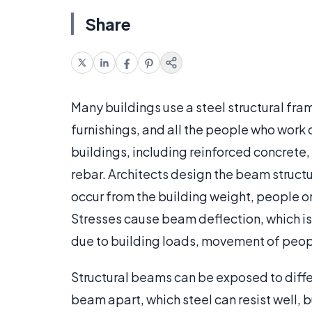
Share
Many buildings use a steel structural fra
furnishings, and all the people who work o
buildings, including reinforced concrete, 
rebar. Architects design the beam structur
occur from the building weight, people or
Stresses cause beam deflection, which is
due to building loads, movement of peop
Structural beams can be exposed to differe
beam apart, which steel can resist well, 