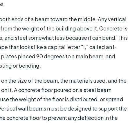
es.
both ends of a beam toward the middle. Any vertical
from the weight of the building above it. Concrete is
s, and steel somewhat less because it can bend. This
pe that looks like a capital letter "I," called an I-
 plates placed 90 degrees to a main beam, and
isting or bending.
n the size of the beam, the materials used, and the
on it. A concrete floor poured on a steel beam
use the weight of the floor is distributed, or spread
 Vertical wall beams must be designed to support the
the concrete floor to prevent any deflection in the