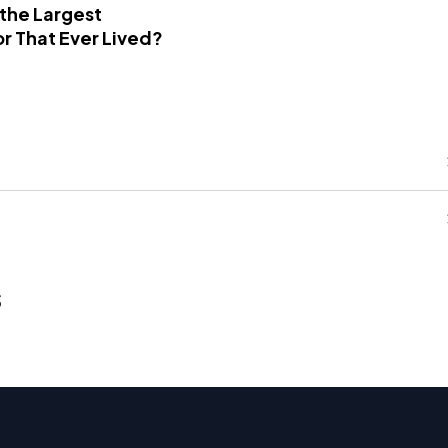
 the Largest
r That Ever Lived?
s