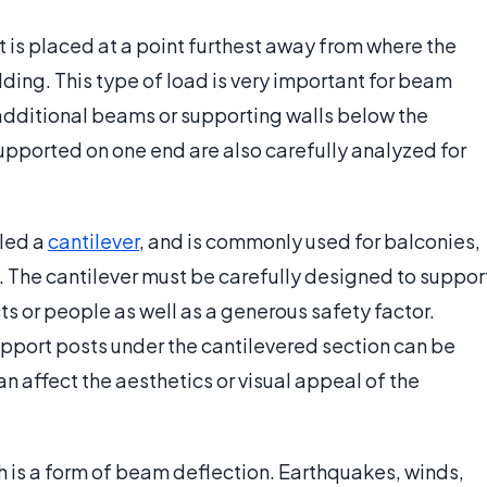
 is placed at a point furthest away from where the
ding. This type of load is very important for beam
 additional beams or supporting walls below the
pported on one end are also carefully analyzed for
lled a
cantilever
, and is commonly used for balconies,
 The cantilever must be carefully designed to suppor
 or people as well as a generous safety factor.
upport posts under the cantilevered section can be
n affect the aesthetics or visual appeal of the
h is a form of beam deflection. Earthquakes, winds,