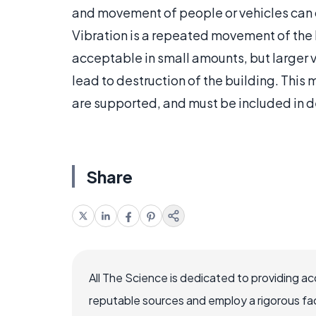
and movement of people or vehicles can ca
Vibration is a repeated movement of the 
acceptable in small amounts, but larger v
lead to destruction of the building. Thi
are supported, and must be included in de
Share
All The Science is dedicated to providing a
reputable sources and employ a rigorous fa