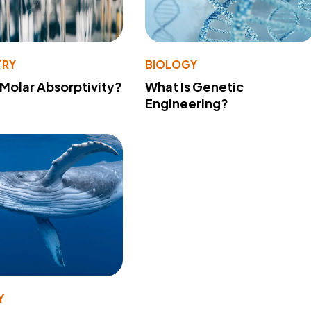
TRY
BIOLOGY
 Molar Absorptivity?
What Is Genetic
Engineering?
Y