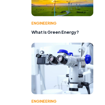
ENGINEERING
What Is Green Energy?
ENGINEERING