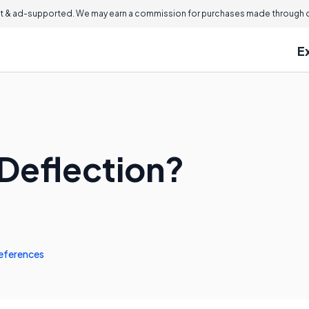
 & ad-supported. We may earn a commission for purchases made through ou
E
Deflection?
eferences