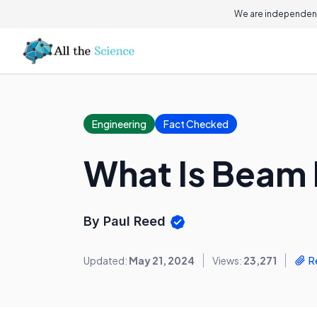
We are independent
Engineering
Fact Checked
What Is Beam 
By Paul Reed
Updated:
May 21, 2024
Views:
23,271
R