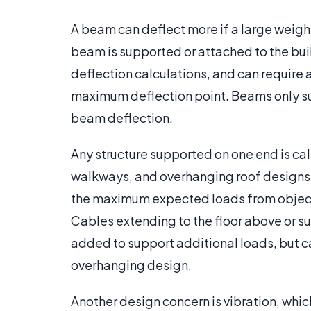
A beam can deflect more if a large weight
beam is supported or attached to the buil
deflection calculations, and can require
maximum deflection point. Beams only su
beam deflection.
Any structure supported on one end is ca
walkways, and overhanging roof designs.
the maximum expected loads from objects
Cables extending to the floor above or s
added to support additional loads, but ca
overhanging design.
Another design concern is vibration, whic