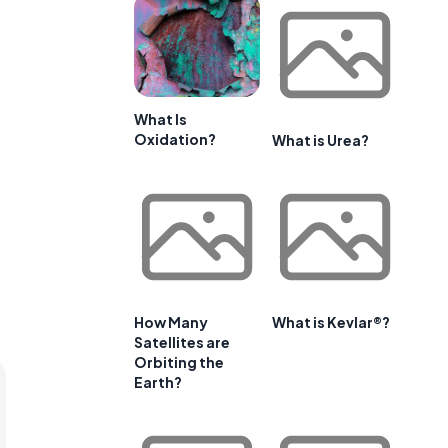
What Is
Oxidation?
What is Urea?
How Many
What is Kevlar®?
Satellites are
Orbiting the
Earth?