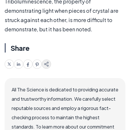
Triboluminescence, the property of
demonstrating light when pieces of crystal are
struck against each other, is more difficult to
demonstrate, but it has been noted.
Share
All The Science is dedicated to providing accurate
and trustworthy information. We carefully select
reputable sources and employ a rigorous fact-
checking process to maintain the highest
standards. To learn more about our commitment