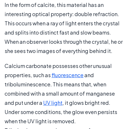
In the form of calcite, this material has an
interesting optical property: double refraction.
This occurs when a ray of light enters the crystal
and splits into distinct fast and slow beams.
When an observer looks through the crystal, he or
she sees two images of everything behind it.
Calcium carbonate possesses other unusual
properties, such as
fluorescence
and
triboluminescence. This means that, when
combined with a small amount of manganese
and put under a
UV light
, it glows bright red.
Under some conditions, the glow even persists
when the UV light is removed.