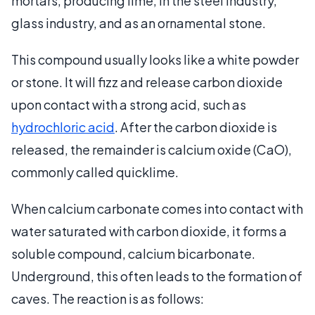
mortars, producing lime, in the steel industry,
glass industry, and as an ornamental stone.
This compound usually looks like a white powder
or stone. It will fizz and release carbon dioxide
upon contact with a strong acid, such as
hydrochloric acid
. After the carbon dioxide is
released, the remainder is calcium oxide (CaO),
commonly called quicklime.
When calcium carbonate comes into contact with
water saturated with carbon dioxide, it forms a
soluble compound, calcium bicarbonate.
Underground, this often leads to the formation of
caves. The reaction is as follows: