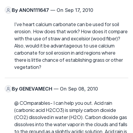
By
ANON111647
— On Sep 17, 2010
I've heart calcium carbonate can be used for soil
erosion. How does that work? How does it compare
with the use of straw and excelsior (wood fiber)?
Also, would it be advantageous to use calcium
carbonate for soil erosion in arid regions where
there is little chance of establishing grass or other
vegetation?
By
GENEVAMECH
— On Sep 08, 2010
@ COmparables- I can help you out. Acid rain
(carbonic acid H2CO3) is simply carbon dioxide
(CO2) dissolved in water (H2O). Carbon dioxide gas
dissolves into the water vapor in the clouds and falls
to the ground as a slightly acidic solution. Acid rain is