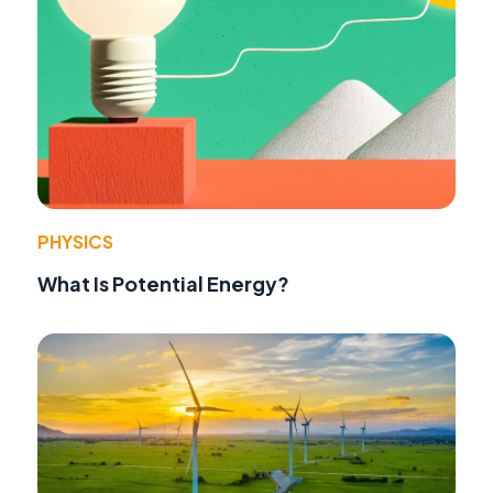
PHYSICS
What Is Potential Energy?