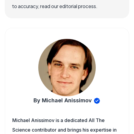
to accuracy, read our editorial process.
By Michael Anissimov
Michael Anissimov is a dedicated All The
Science contributor and brings his expertise in