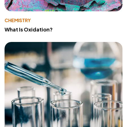
CHEMISTRY
What Is Oxidation?