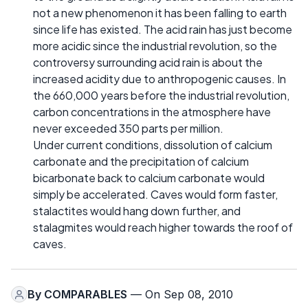
not a new phenomenon it has been falling to earth
since life has existed. The acid rain has just become
more acidic since the industrial revolution, so the
controversy surrounding acid rain is about the
increased acidity due to anthropogenic causes. In
the 660,000 years before the industrial revolution,
carbon concentrations in the atmosphere have
never exceeded 350 parts per million.
Under current conditions, dissolution of calcium
carbonate and the precipitation of calcium
bicarbonate back to calcium carbonate would
simply be accelerated. Caves would form faster,
stalactites would hang down further, and
stalagmites would reach higher towards the roof of
caves.
By
COMPARABLES
— On Sep 08, 2010