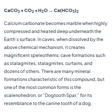
CaCO
+ CO
+ H
O → Ca(HCO
)
3
2
2
3
2
Calcium carbonate becomes marble when highly
compressed and heated deep underneath the
Earth’s surface. In caves, when dissolved by the
above chemical mechanism, it creates
magnificent speleothems: cave formations such
as stalagmites, stalagmites, curtains, and
dozens of others. There are many mineral
formations characteristic of this compound, but
one of the most common forms is the
scalenohedron, or “Dogtooth Spar,” for its
resemblance to the canine tooth of a dog.