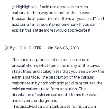
@ Highlighter- If acid rain dissolves calcium
carbonate then why are most of these caves
thousands of years, if not millions of years, old? Isn't
acid rain a fairly recent phenomenon? If you can
explain this a little more I would appreciate it.
By
HIGHLIGHTER
— On Sep 08, 2010
The chemical process of calcium carbonate
precipitation is what forms the many of the caves,
stalactites, and stalagmites that you see below the
earth’s surface. The dissolution of the calcium
carbonate in by carbonic acid (acid rain) causes the
calcium carbonate to form a solution. The
dissolution of calcium carbonate forms the caves
and caverns underground.
This dissolved calcium carbonate forms calcium