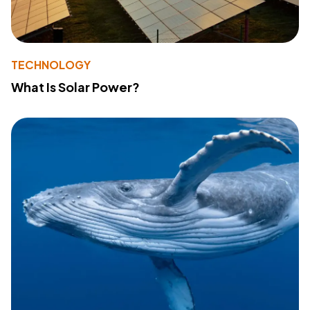
TECHNOLOGY
What Is Solar Power?