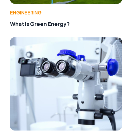
ENGINEERING
What Is Green Energy?