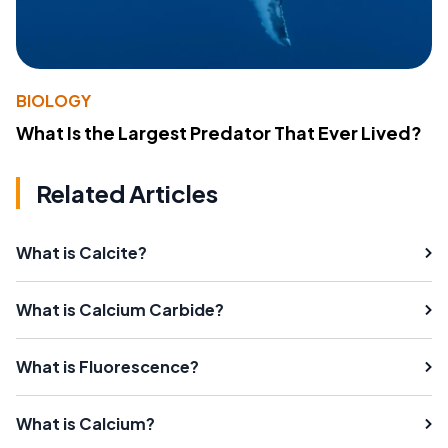
BIOLOGY
What Is the Largest Predator That Ever Lived?
Related Articles
What is Calcite?
What is Calcium Carbide?
What is Fluorescence?
What is Calcium?