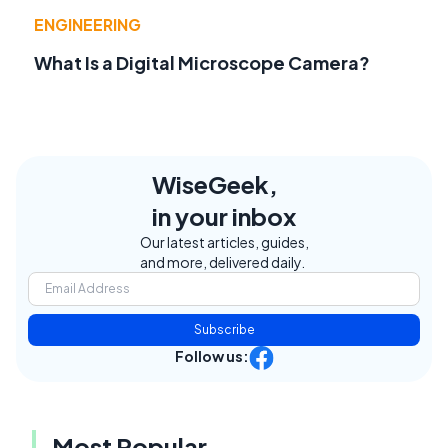
ENGINEERING
What Is a Digital Microscope Camera?
WiseGeek,
in your inbox
Our latest articles, guides,
and more, delivered daily.
Subscribe
Follow us:
Most Popular