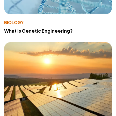
BIOLOGY
What Is Genetic Engineering?