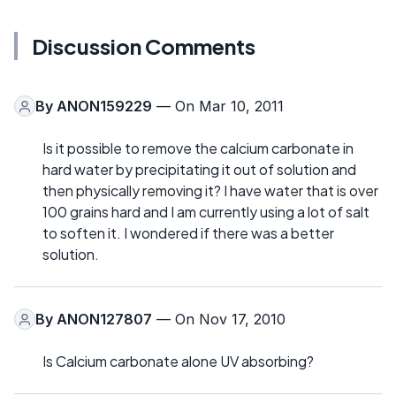
Discussion Comments
By
ANON159229
— On Mar 10, 2011
Is it possible to remove the calcium carbonate in
hard water by precipitating it out of solution and
then physically removing it? I have water that is over
100 grains hard and I am currently using a lot of salt
to soften it. I wondered if there was a better
solution.
By
ANON127807
— On Nov 17, 2010
Is Calcium carbonate alone UV absorbing?