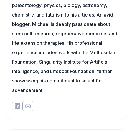
paleontology, physics, biology, astronomy,
chemistry, and futurism to his articles. An avid
blogger, Michael is deeply passionate about
stem cell research, regenerative medicine, and
life extension therapies. His professional
experience includes work with the Methuselah
Foundation, Singularity Institute for Artificial
Intelligence, and Lifeboat Foundation, further
showcasing his commitment to scientific
advancement.