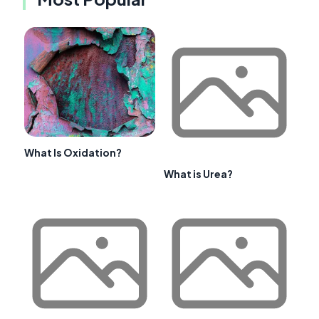
What Is Oxidation?
What is Urea?