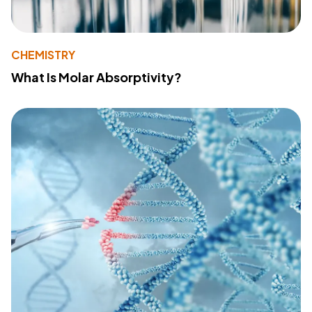
CHEMISTRY
What Is Molar Absorptivity?