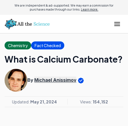
We are independent & ad-supported. We may earn a commission for
purchases made through our links.
Learn more.
Chemistry
Fact Checked
What is Calcium Carbonate?
By
Michael Anissimov
Updated:
May 21, 2024
Views:
154,152