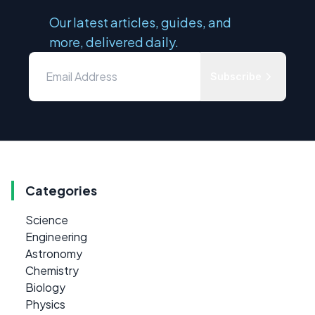
Our latest articles, guides, and
more, delivered daily.
Subscribe
Categories
Science
Engineering
Astronomy
Chemistry
Biology
Physics