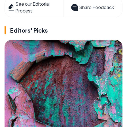
See our Editorial
Share Feedback
Process
Editors' Picks