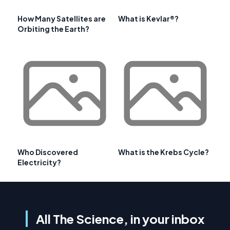
How Many Satellites are
What is Kevlar®?
Orbiting the Earth?
Who Discovered
What is the Krebs Cycle?
Electricity?
All The Science, in your inbox