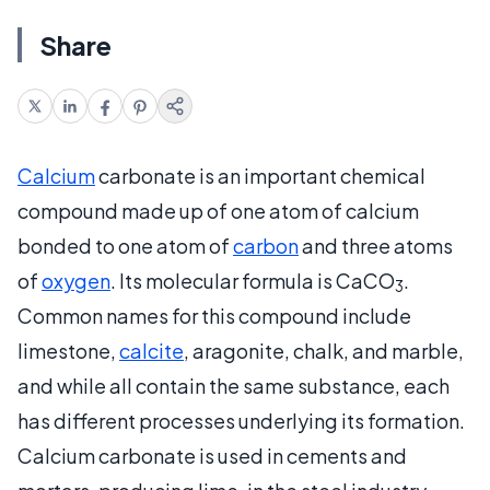
Share
Calcium
carbonate is an important chemical
compound made up of one atom of calcium
bonded to one atom of
carbon
and three atoms
of
oxygen
. Its molecular formula is CaCO
.
3
Common names for this compound include
limestone,
calcite
, aragonite, chalk, and marble,
and while all contain the same substance, each
has different processes underlying its formation.
Calcium carbonate is used in cements and