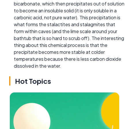
bicarbonate, which then precipitates out of solution
to become an insoluble solid (it is only soluble in a
carbonic acid, not pure water). This precipitation is
what forms the stalactites and stalagmites that
form within caves (and the lime scale around your
bathtub that is so hard to scrub off). The interesting
thing about this chemical process is that the
precipitate becomes more stable at colder
temperatures because there is less carbon dioxide
dissolved in the water.
Hot Topics