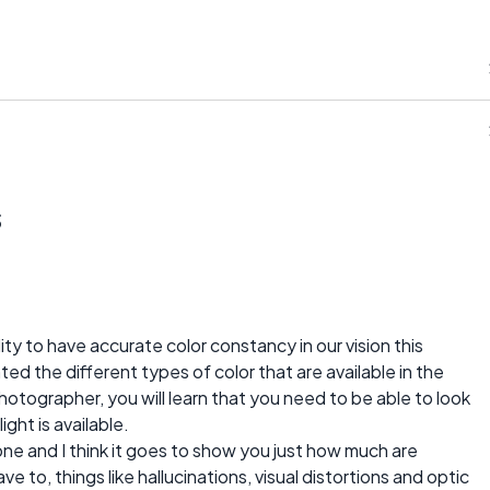
s
ity to have accurate color constancy in our vision this
ted the different types of color that are available in the
photographer, you will learn that you need to be able to look
ght is available.
 one and I think it goes to show you just how much are
 to, things like hallucinations, visual distortions and optic