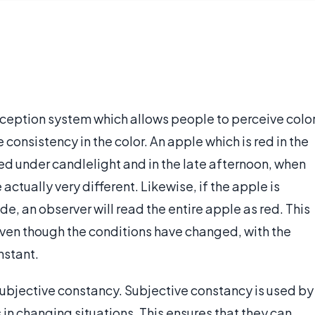
erception system which allows people to perceive colo
 consistency in the color. An apple which is red in the
red under candlelight and in the late afternoon, when
actually very different. Likewise, if the apple is
hade, an observer will read the entire apple as red. This
ven though the conditions have changed, with the
nstant.
 subjective constancy. Subjective constancy is used by
 in changing situations. This ensures that they can