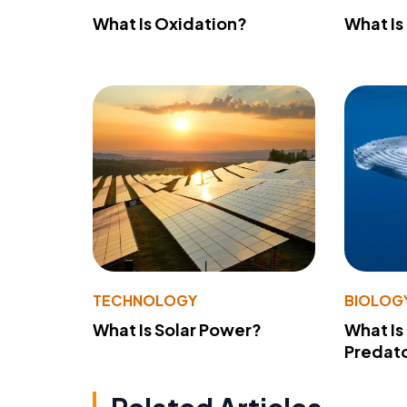
What Is Oxidation?
What Is
TECHNOLOGY
BIOLOG
What Is Solar Power?
What Is
Predato