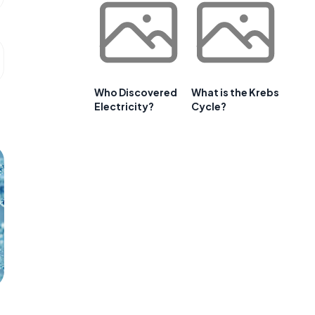
Who Discovered
What is the Krebs
Electricity?
Cycle?