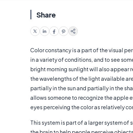
Share
Color constancy is a part of the visual p
in a variety of conditions, and to see some
bright morning sunlight will also appear 
the wavelengths of the light available are 
partially in the sun and partially in the s
allows someone to recognize the apple e
eyes perceiving the color as relatively co
This system is part of a larger system of
the brain to help people perceive objects