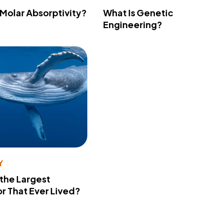
 Molar Absorptivity?
What Is Genetic
Engineering?
Y
 the Largest
r That Ever Lived?