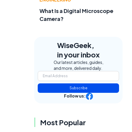
What Is a Digital Microscope
Camera?
WiseGeek,
in your inbox
Our latest articles, guides,
and more, delivered daily.
Subscribe
Follow us:
Most Popular