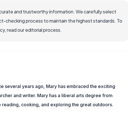
ccurate and trustworthy information. We carefully select
ct-checking process to maintain the highest standards. To
, read our editorial process.
ite several years ago, Mary has embraced the exciting
rcher and writer. Mary has a liberal arts degree from
reading, cooking, and exploring the great outdoors.