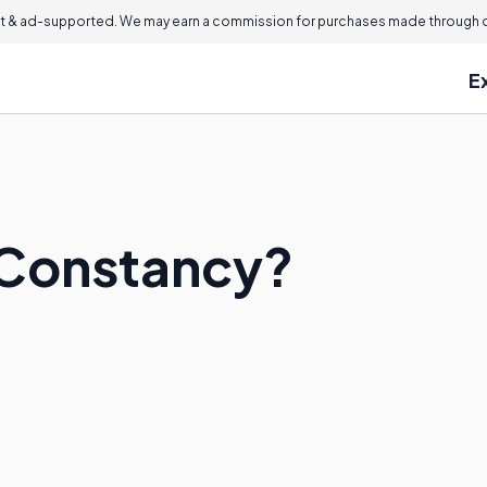
 & ad-supported. We may earn a commission for purchases made through ou
E
 Constancy?