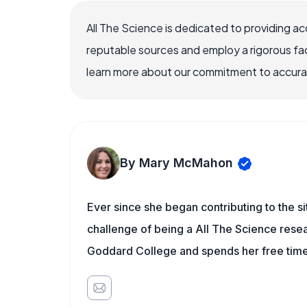
All The Science is dedicated to providing a
reputable sources and employ a rigorous fa
learn more about our commitment to accuracy
By Mary McMahon
Ever since she began contributing to the s
challenge of being a All The Science resea
Goddard College and spends her free time 