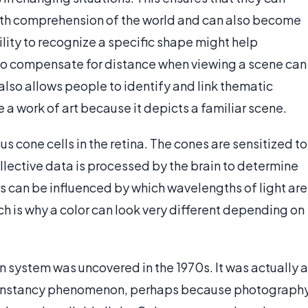
with comprehension of the world and can also become
ility to recognize a specific shape might help
 to compensate for distance when viewing a scene can
also allows people to identify and link thematic
a work of art because it depicts a familiar scene.
s cone cells in the retina. The cones are sensitized to
ollective data is processed by the brain to determine
s can be influenced by which wavelengths of light are
ch is why a color can look very different depending on
n system was uncovered in the 1970s. It was actually a
 constancy phenomenon, perhaps because photograph