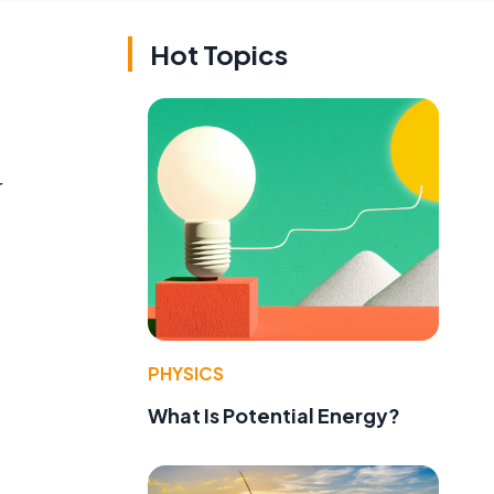
Hot Topics
r
PHYSICS
What Is Potential Energy?