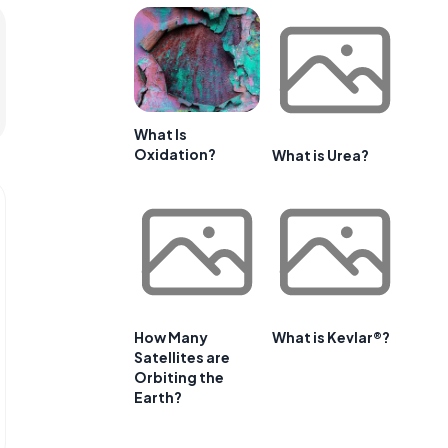
What Is
Oxidation?
What is Urea?
How Many
What is Kevlar®?
Satellites are
Orbiting the
Earth?