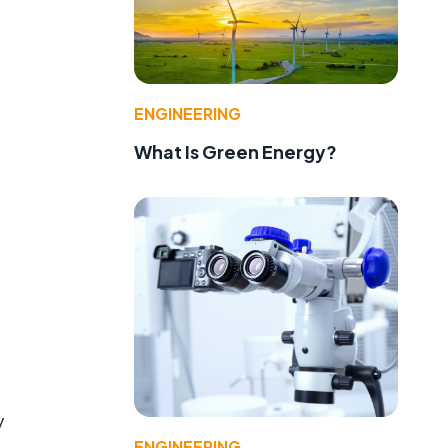
ENGINEERING
What Is Green Energy?
y
ENGINEERING