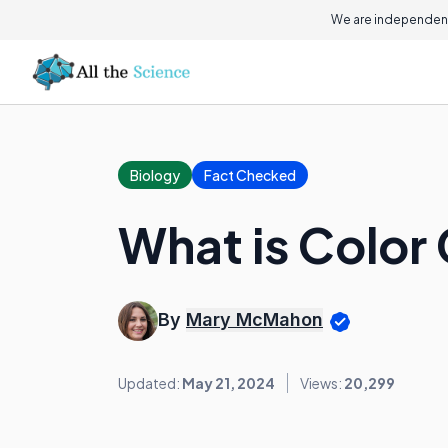
We are independent
Biology
Fact Checked
What is Color
By
Mary McMahon
Updated:
May 21, 2024
Views:
20,299