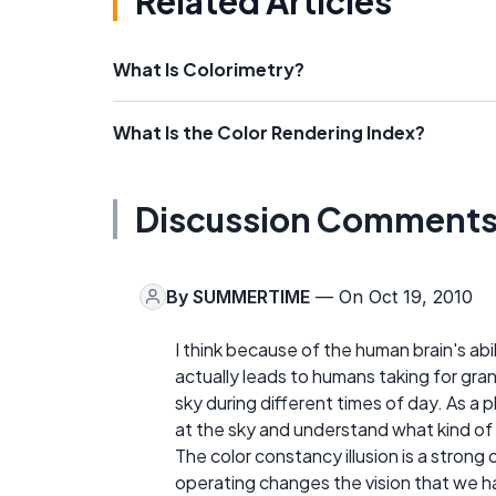
Related Articles
What Is Colorimetry?
What Is the Color Rendering Index?
Discussion Comment
By
SUMMERTIME
— On Oct 19, 2010
I think because of the human brain's abil
actually leads to humans taking for gran
sky during different times of day. As a 
at the sky and understand what kind of li
The color constancy illusion is a strong
operating changes the vision that we have