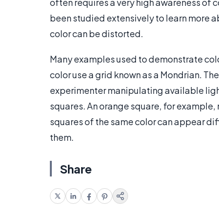
often requires a very high awareness of c
been studied extensively to learn more 
color can be distorted.
Many examples used to demonstrate color
color use a grid known as a Mondrian. The 
experimenter manipulating available ligh
squares. An orange square, for example, 
squares of the same color can appear dif
them.
Share