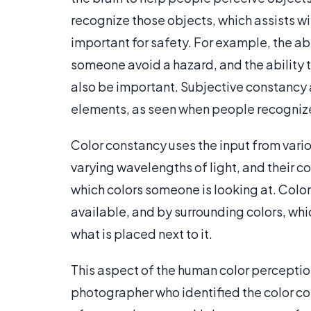
recognize those objects, which assists 
important for safety. For example, the ab
someone avoid a hazard, and the ability
also be important. Subjective constancy 
elements, as seen when people recognize 
Color constancy uses the input from variou
varying wavelengths of light, and their c
which colors someone is looking at. Color
available, and by surrounding colors, whi
what is placed next to it.
This aspect of the human color perceptio
photographer who identified the color