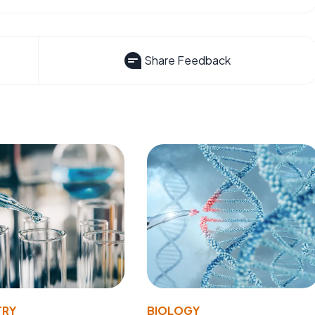
Share Feedback
TRY
BIOLOGY