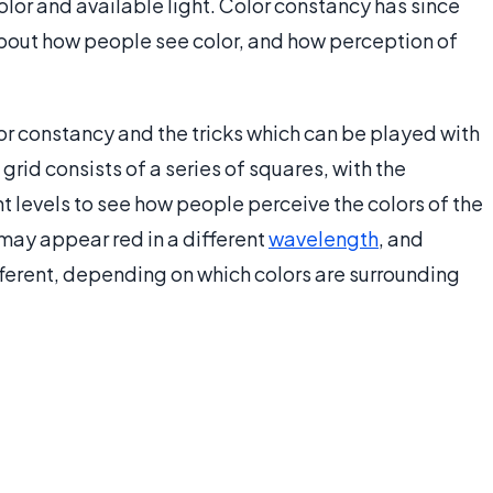
olor and available light. Color constancy has since
about how people see color, and how perception of
 constancy and the tricks which can be played with
grid consists of a series of squares, with the
t levels to see how people perceive the colors of the
may appear red in a different
wavelength
, and
ferent, depending on which colors are surrounding