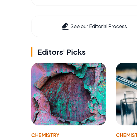
See our Editorial Process
Editors' Picks
CHEMISTRY
CHEMIS