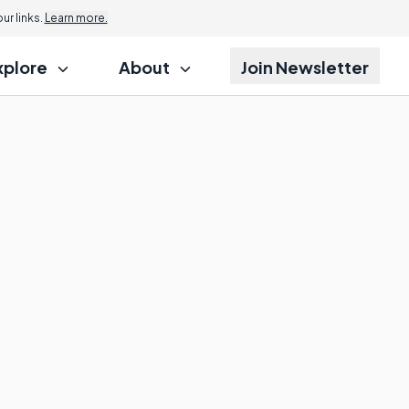
r links.
Learn more.
xplore
About
Join Newsletter