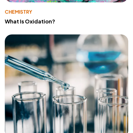
CHEMISTRY
What Is Oxidation?