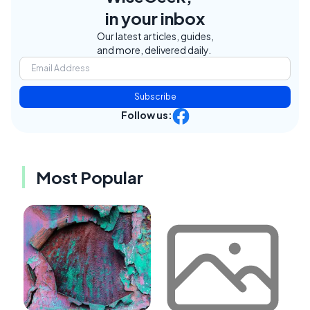
in your inbox
Our latest articles, guides,
and more, delivered daily.
Subscribe
Follow us:
Most Popular