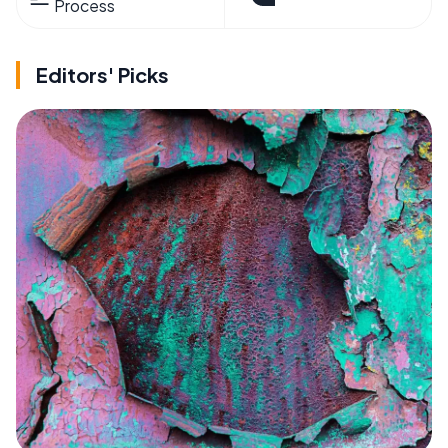
Process
Editors' Picks