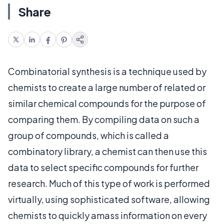
Share
Combinatorial synthesis is a technique used by
chemists to create a large number of related or
similar chemical compounds for the purpose of
comparing them. By compiling data on such a
group of compounds, which is called a
combinatory library, a chemist can then use this
data to select specific compounds for further
research. Much of this type of work is performed
virtually, using sophisticated software, allowing
chemists to quickly amass information on every