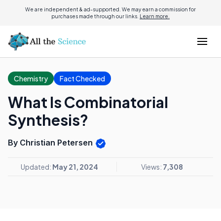
We are independent & ad-supported. We may earn a commission for
purchases made through our links.
Learn more.
Chemistry
Fact Checked
What Is Combinatorial
Synthesis?
By Christian Petersen
Updated:
May 21, 2024
Views:
7,308