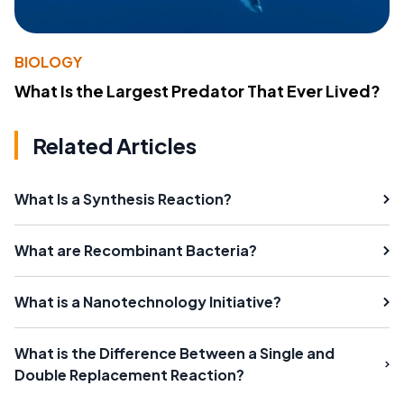
BIOLOGY
What Is the Largest Predator That Ever Lived?
Related Articles
What Is a Synthesis Reaction?
What are Recombinant Bacteria?
What is a Nanotechnology Initiative?
What is the Difference Between a Single and
Double Replacement Reaction?