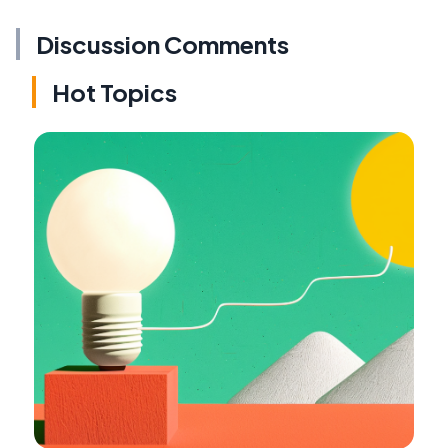
Discussion Comments
Hot Topics