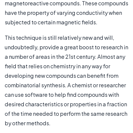
magnetoreactive compounds. These compounds
have the property of varying conductivity when
subjected to certain magnetic fields.
This technique is still relatively new and will,
undoubtedly, provide a great boost to research in
a number of areas in the 21st century. Almost any
field that relies on chemistry in any way for
developing new compounds can benefit from
combinatorial synthesis. A chemist or researcher
can use software to help find compounds with
desired characteristics or properties in a fraction
of the time needed to perform the same research
by other methods.