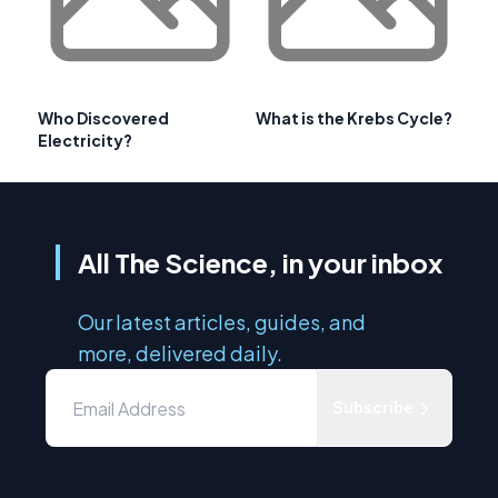
Who Discovered
What is the Krebs Cycle?
Electricity?
All The Science, in your inbox
Our latest articles, guides, and
more, delivered daily.
Subscribe