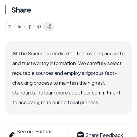
Share
All The Science is dedicated to providing accurate
and trustworthy information. We carefully select
reputable sources and employ a rigorous fact-
checking process to maintain the highest
standards. To learn more about our commitment
to accuracy, read our editorial process.
See our Editorial
Share Feedback