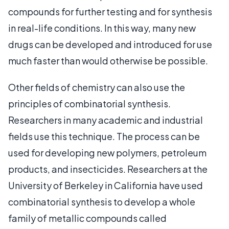
compounds for further testing and for synthesis
in real-life conditions. In this way, many new
drugs can be developed and introduced for use
much faster than would otherwise be possible.
Other fields of chemistry can also use the
principles of combinatorial synthesis.
Researchers in many academic and industrial
fields use this technique. The process can be
used for developing new polymers, petroleum
products, and insecticides. Researchers at the
University of Berkeley in California have used
combinatorial synthesis to develop a whole
family of metallic compounds called