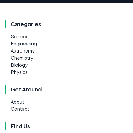
Categories
Science
Engineering
Astronomy
Chemistry
Biology
Physics
Get Around
About
Contact
Find Us