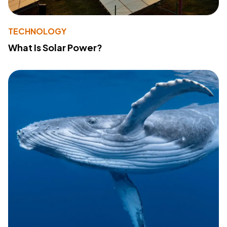
TECHNOLOGY
What Is Solar Power?