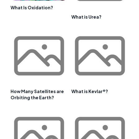
What Is Oxidation?
What is Urea?
How Many Satellites are
What is Kevlar®?
Orbiting the Earth?