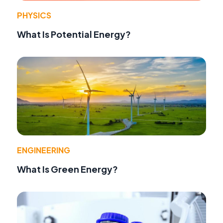
PHYSICS
What Is Potential Energy?
ENGINEERING
What Is Green Energy?