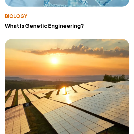
BIOLOGY
What Is Genetic Engineering?