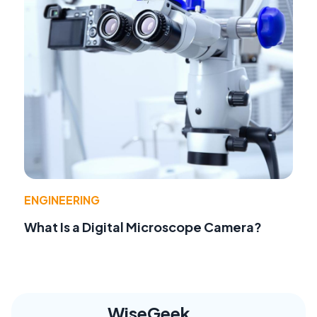
ENGINEERING
What Is a Digital Microscope Camera?
WiseGeek,