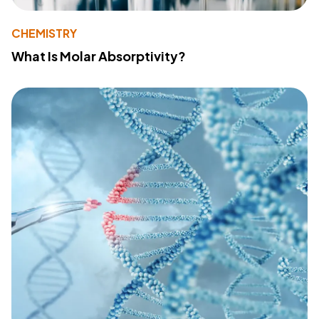
CHEMISTRY
What Is Molar Absorptivity?