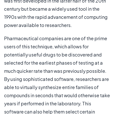
was first developed in the latter half of the 20th
century but became a widely used tool in the
1990s with the rapid advancement of computing
power available to researchers.
Pharmaceutical companies are one of the prime
users of this technique, which allows for
potentially useful drugs to be discovered and
selected for the earliest phases of testing at a
much quicker rate than was previously possible.
By using sophisticated software, researchers are
able to virtually synthesize entire families of
compounds in seconds that would otherwise take
years if performed in the laboratory. This
software can also help them select certain