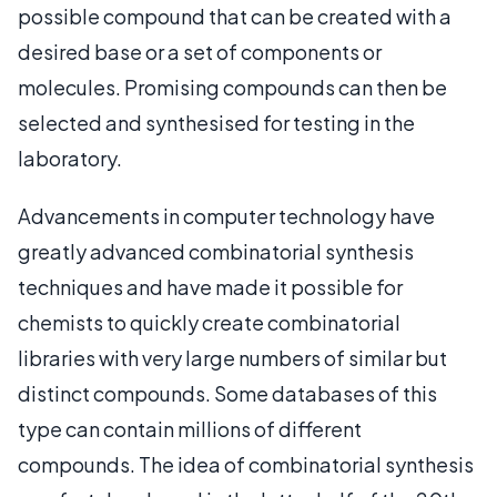
possible compound that can be created with a
desired base or a set of components or
molecules. Promising compounds can then be
selected and synthesised for testing in the
laboratory.
Advancements in computer technology have
greatly advanced combinatorial synthesis
techniques and have made it possible for
chemists to quickly create combinatorial
libraries with very large numbers of similar but
distinct compounds. Some databases of this
type can contain millions of different
compounds. The idea of combinatorial synthesis