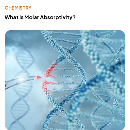
CHEMISTRY
What Is Molar Absorptivity?