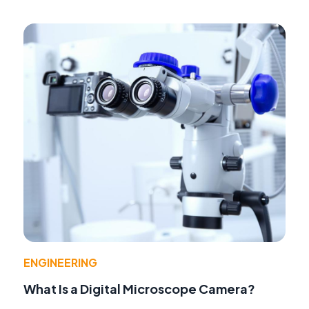
ENGINEERING
What Is a Digital Microscope Camera?