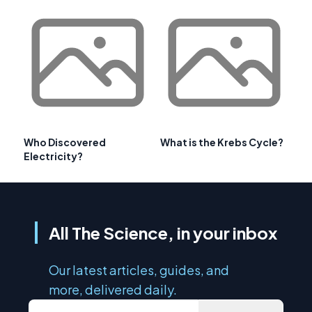
Who Discovered
What is the Krebs Cycle?
Electricity?
All The Science, in your inbox
Our latest articles, guides, and
more, delivered daily.