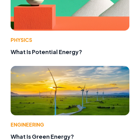
PHYSICS
What Is Potential Energy?
ENGINEERING
What Is Green Energy?