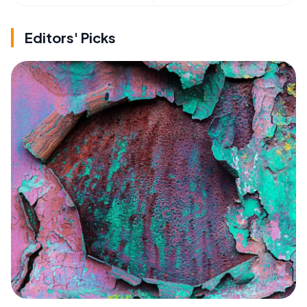
Editors' Picks