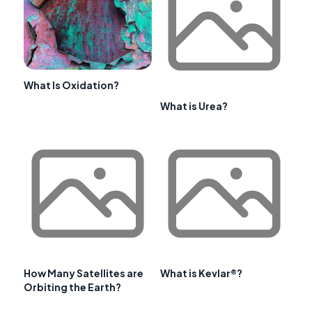
What Is Oxidation?
What is Urea?
How Many Satellites are
What is Kevlar®?
Orbiting the Earth?