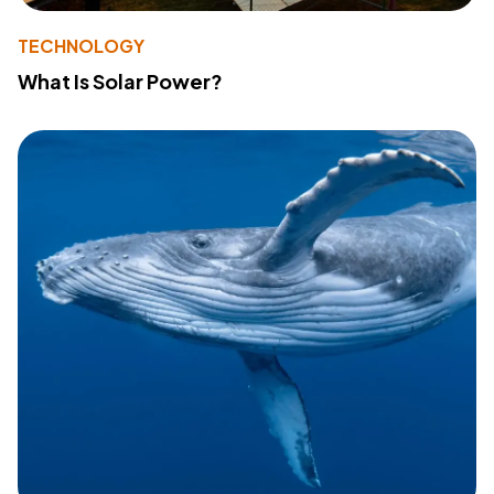
TECHNOLOGY
What Is Solar Power?