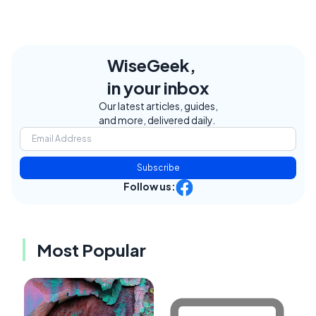
WiseGeek,
in your inbox
Our latest articles, guides,
and more, delivered daily.
Subscribe
Follow us:
Most Popular