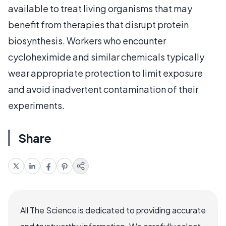
available to treat living organisms that may
benefit from therapies that disrupt protein
biosynthesis. Workers who encounter
cycloheximide and similar chemicals typically
wear appropriate protection to limit exposure
and avoid inadvertent contamination of their
experiments.
Share
All The Science is dedicated to providing accurate