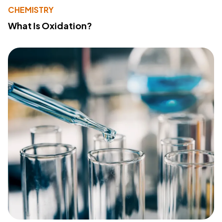
CHEMISTRY
What Is Oxidation?