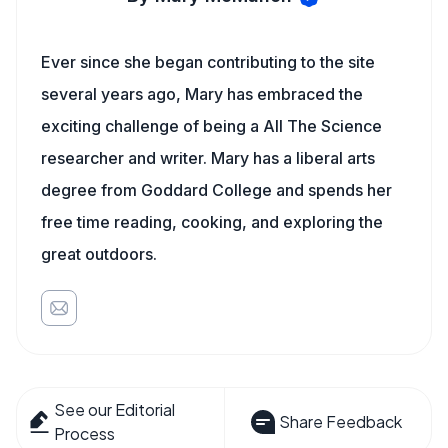
Ever since she began contributing to the site
several years ago, Mary has embraced the
exciting challenge of being a All The Science
researcher and writer. Mary has a liberal arts
degree from Goddard College and spends her
free time reading, cooking, and exploring the
great outdoors.
See our Editorial
Share Feedback
Process