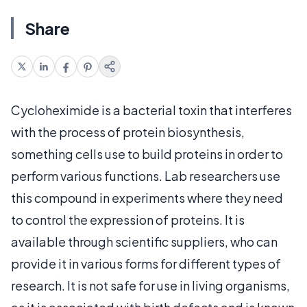
Share
Cycloheximide is a bacterial toxin that interferes
with the process of protein biosynthesis,
something cells use to build proteins in order to
perform various functions. Lab researchers use
this compound in experiments where they need
to control the expression of proteins. It is
available through scientific suppliers, who can
provide it in various forms for different types of
research. It is not safe for use in living organisms,