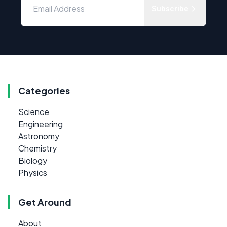
Subscribe
Categories
Science
Engineering
Astronomy
Chemistry
Biology
Physics
Get Around
About