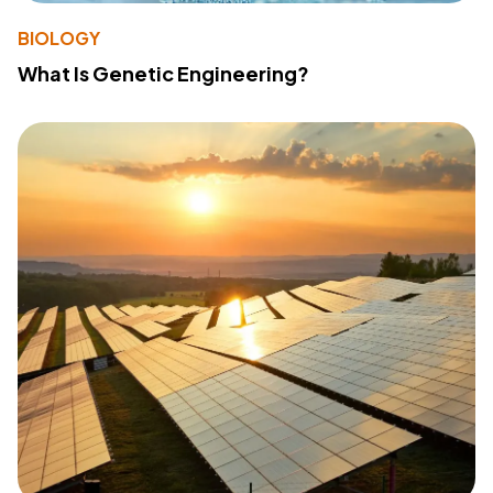
BIOLOGY
What Is Genetic Engineering?