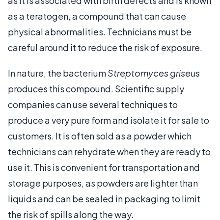
as it is associated with birth defects and is known
as a teratogen, a compound that can cause
physical abnormalities. Technicians must be
careful around it to reduce the risk of exposure.
In nature, the bacterium
Streptomyces griseus
produces this compound. Scientific supply
companies can use several techniques to
produce a very pure form and isolate it for sale to
customers. It is often sold as a powder which
technicians can rehydrate when they are ready to
use it. This is convenient for transportation and
storage purposes, as powders are lighter than
liquids and can be sealed in packaging to limit
the risk of spills along the way.