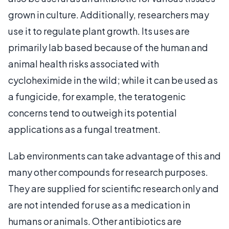
grown in culture. Additionally, researchers may
use it to regulate plant growth. Its uses are
primarily lab based because of the human and
animal health risks associated with
cycloheximide in the wild; while it can be used as
a fungicide, for example, the teratogenic
concerns tend to outweigh its potential
applications as a fungal treatment.
Lab environments can take advantage of this and
many other compounds for research purposes.
They are supplied for scientific research only and
are not intended for use as a medication in
humans or animals. Other antibiotics are