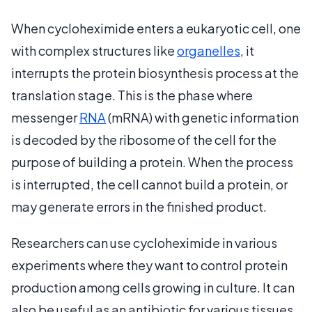
When cycloheximide enters a eukaryotic cell, one
with complex structures like
organelles
, it
interrupts the protein biosynthesis process at the
translation stage. This is the phase where
messenger
RNA
(mRNA) with genetic information
is decoded by the ribosome of the cell for the
purpose of building a protein. When the process
is interrupted, the cell cannot build a protein, or
may generate errors in the finished product.
Researchers can use cycloheximide in various
experiments where they want to control protein
production among cells growing in culture. It can
also be useful as an antibiotic for various tissues