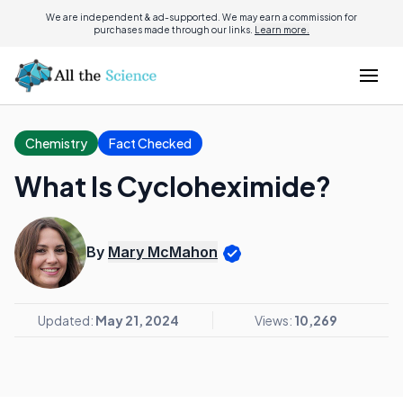
We are independent & ad-supported. We may earn a commission for
purchases made through our links.
Learn more.
Chemistry
Fact Checked
What Is Cycloheximide?
By
Mary McMahon
Updated:
May 21, 2024
Views:
10,269