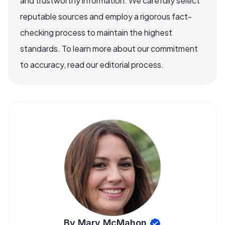
and trustworthy information. We carefully select
reputable sources and employ a rigorous fact-
checking process to maintain the highest
standards. To learn more about our commitment
to accuracy, read our editorial process.
By Mary McMahon