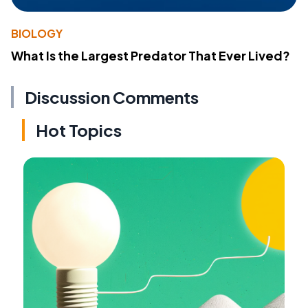
BIOLOGY
What Is the Largest Predator That Ever Lived?
Discussion Comments
Hot Topics