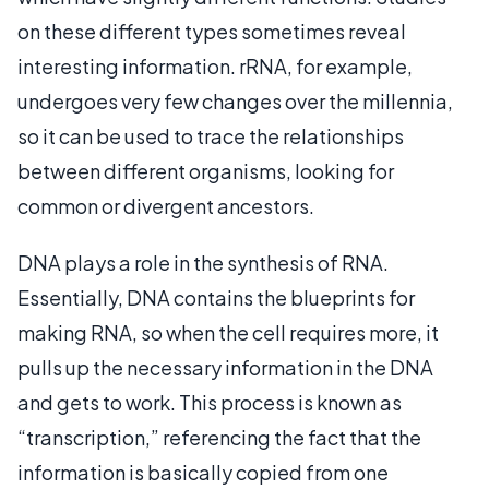
on these different types sometimes reveal
interesting information. rRNA, for example,
undergoes very few changes over the millennia,
so it can be used to trace the relationships
between different organisms, looking for
common or divergent ancestors.
DNA plays a role in the synthesis of RNA.
Essentially, DNA contains the blueprints for
making RNA, so when the cell requires more, it
pulls up the necessary information in the DNA
and gets to work. This process is known as
“transcription,” referencing the fact that the
information is basically copied from one