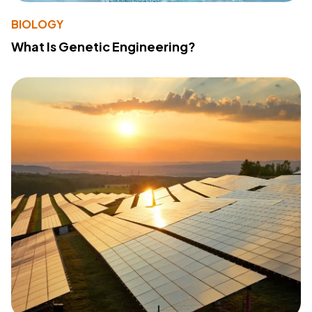
BIOLOGY
What Is Genetic Engineering?