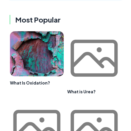
Most Popular
What Is Oxidation?
What is Urea?