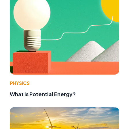
PHYSICS
What Is Potential Energy?