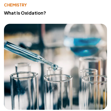
CHEMISTRY
What Is Oxidation?