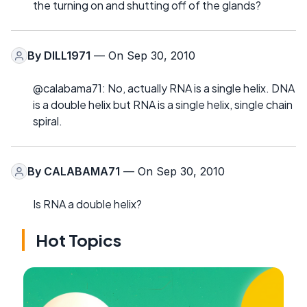
the turning on and shutting off of the glands?
By
DILL1971
— On Sep 30, 2010
@calabama71: No, actually RNA is a single helix. DNA
is a double helix but RNA is a single helix, single chain
spiral.
By
CALABAMA71
— On Sep 30, 2010
Is RNA a double helix?
Hot Topics