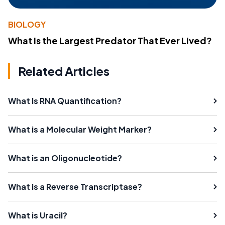
BIOLOGY
What Is the Largest Predator That Ever Lived?
Related Articles
What Is RNA Quantification?
What is a Molecular Weight Marker?
What is an Oligonucleotide?
What is a Reverse Transcriptase?
What is Uracil?