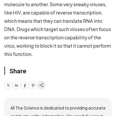
molecule to another. Some very sneaky viruses,
like HIV, are capable of reverse transcription,
which means that they can translate RNA into
DNA. Drugs which target such viruses often focus
on the reverse transcription capability of the
virus, working to block it so that it cannot perform
this function.
Share
All The Science is dedicated to providing accurate