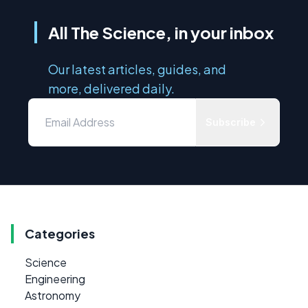
All The Science, in your inbox
Our latest articles, guides, and
more, delivered daily.
Subscribe
Categories
Science
Engineering
Astronomy