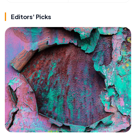
Editors' Picks