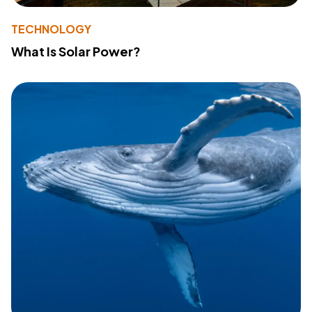
TECHNOLOGY
What Is Solar Power?