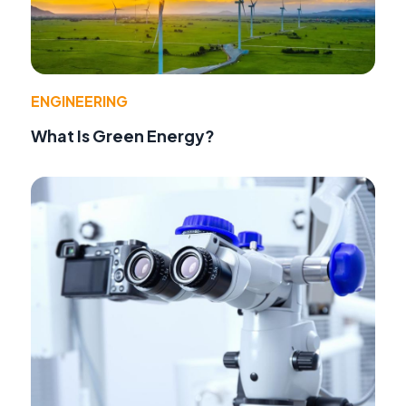
ENGINEERING
What Is Green Energy?