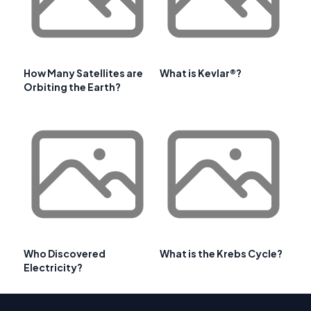
How Many Satellites are
What is Kevlar®?
Orbiting the Earth?
Who Discovered
What is the Krebs Cycle?
Electricity?