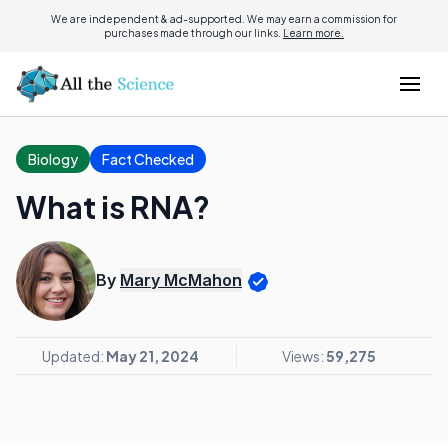
We are independent & ad-supported. We may earn a commission for
purchases made through our links.
Learn more.
Biology
Fact Checked
What is RNA?
By
Mary McMahon
Updated:
May 21, 2024
Views:
59,275