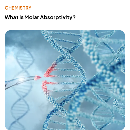
CHEMISTRY
What Is Molar Absorptivity?