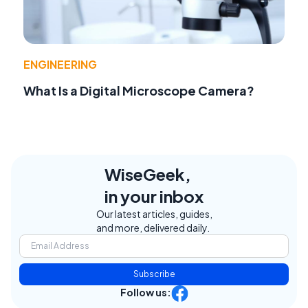
ENGINEERING
What Is a Digital Microscope Camera?
WiseGeek,
in your inbox
Our latest articles, guides,
and more, delivered daily.
Subscribe
Follow us: