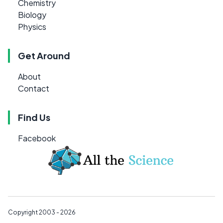
Chemistry
Biology
Physics
Get Around
About
Contact
Find Us
Facebook
Copyright 2003 - 2026