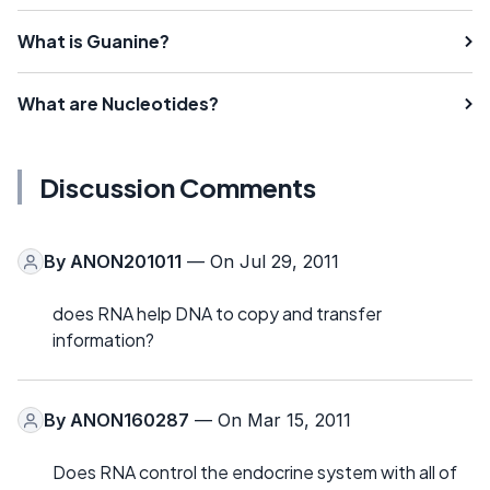
What is Guanine?
What are Nucleotides?
Discussion Comments
By
ANON201011
— On Jul 29, 2011
does RNA help DNA to copy and transfer
information?
By
ANON160287
— On Mar 15, 2011
Does RNA control the endocrine system with all of