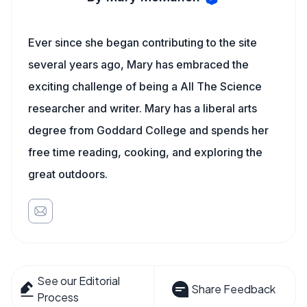
Ever since she began contributing to the site
several years ago, Mary has embraced the
exciting challenge of being a All The Science
researcher and writer. Mary has a liberal arts
degree from Goddard College and spends her
free time reading, cooking, and exploring the
great outdoors.
See our Editorial
Share Feedback
Process