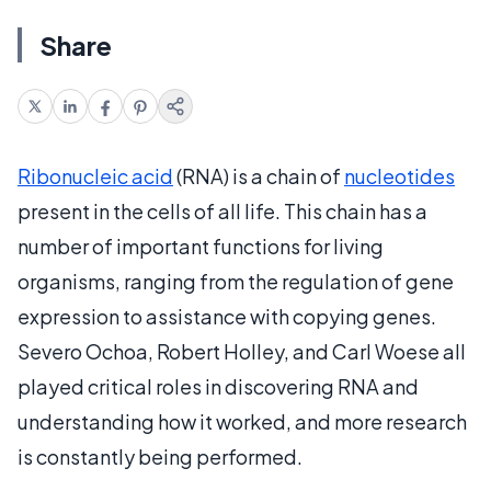
Share
Ribonucleic acid
(RNA) is a chain of
nucleotides
present in the cells of all life. This chain has a
number of important functions for living
organisms, ranging from the regulation of gene
expression to assistance with copying genes.
Severo Ochoa, Robert Holley, and Carl Woese all
played critical roles in discovering RNA and
understanding how it worked, and more research
is constantly being performed.