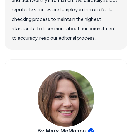
and trustworthy information. We carefully select
reputable sources and employ a rigorous fact-
checking process to maintain the highest
standards. To learn more about our commitment
to accuracy, read our editorial process.
By Mary McMahon