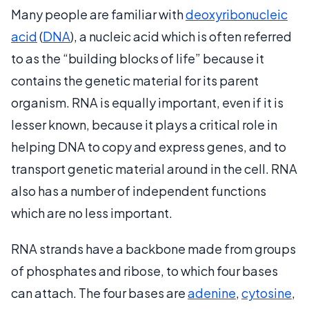
Many people are familiar with
deoxyribonucleic
acid
(
DNA
), a nucleic acid which is often referred
to as the “building blocks of life” because it
contains the genetic material for its parent
organism. RNA is equally important, even if it is
lesser known, because it plays a critical role in
helping DNA to copy and express genes, and to
transport genetic material around in the cell. RNA
also has a number of independent functions
which are no less important.
RNA strands have a backbone made from groups
of phosphates and ribose, to which four bases
can attach. The four bases are
adenine
,
cytosine
,