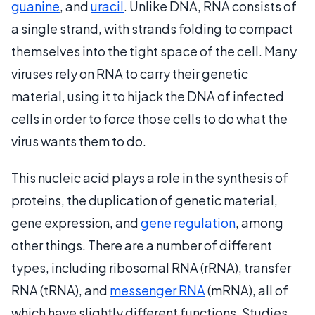
guanine
, and
uracil
. Unlike DNA, RNA consists of
a single strand, with strands folding to compact
themselves into the tight space of the cell. Many
viruses rely on RNA to carry their genetic
material, using it to hijack the DNA of infected
cells in order to force those cells to do what the
virus wants them to do.
This nucleic acid plays a role in the synthesis of
proteins, the duplication of genetic material,
gene expression, and
gene regulation
, among
other things. There are a number of different
types, including ribosomal RNA (rRNA), transfer
RNA (tRNA), and
messenger RNA
(mRNA), all of
which have slightly different functions. Studies