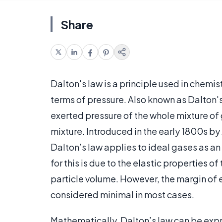
Share
Dalton's law is a principle used in chemis
terms of pressure. Also known as Dalton's 
exerted pressure of the whole mixture of g
mixture. Introduced in the early 1800s by
Dalton’s law applies to ideal gases as an
for this is due to the elastic properties o
particle volume. However, the margin of e
considered minimal in most cases.
Mathematically, Dalton’s law can be expre