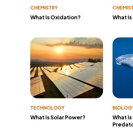
CHEMISTRY
CHEMIS
What Is Oxidation?
What Is
TECHNOLOGY
BIOLOG
What Is Solar Power?
What Is
Predato