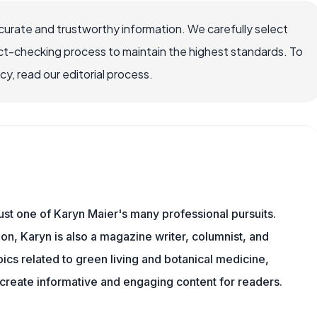
ccurate and trustworthy information. We carefully select
ct-checking process to maintain the highest standards. To
, read our editorial process.
 just one of Karyn Maier's many professional pursuits.
on, Karyn is also a magazine writer, columnist, and
pics related to green living and botanical medicine,
reate informative and engaging content for readers.