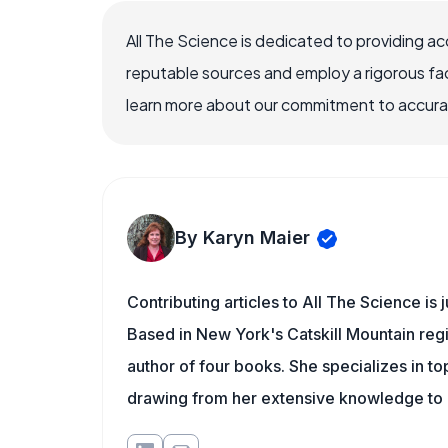
All The Science is dedicated to providing a
reputable sources and employ a rigorous fa
learn more about our commitment to accuracy
By Karyn Maier
Contributing articles to All The Science is
Based in New York's Catskill Mountain regi
author of four books. She specializes in to
drawing from her extensive knowledge to c