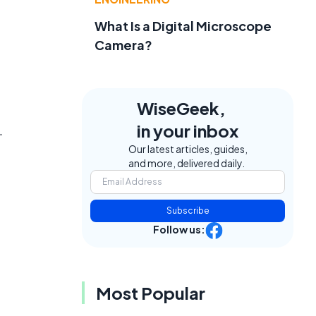
What Is a Digital Microscope
Camera?
WiseGeek,
in your inbox
.
Our latest articles, guides,
and more, delivered daily.
Subscribe
Follow us:
Most Popular