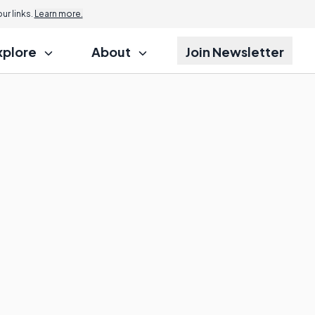
r links.
Learn more.
xplore
About
Join Newsletter