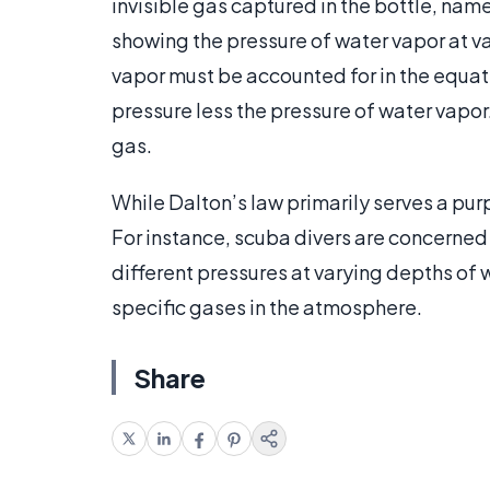
invisible gas captured in the bottle, nam
showing the pressure of water vapor at v
vapor must be accounted for in the equat
pressure less the pressure of water vapor
gas.
While Dalton’s law primarily serves a purpo
For instance, scuba divers are concerned
different pressures at varying depths of w
specific gases in the atmosphere.
Share