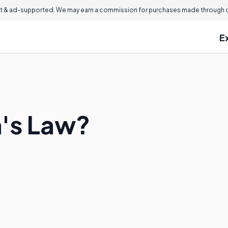
 & ad-supported. We may earn a commission for purchases made through ou
E
n's Law?