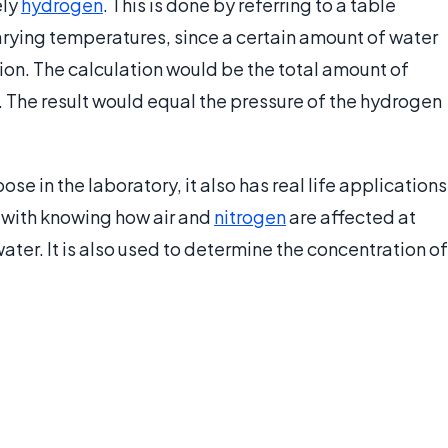
ely
hydrogen
. This is done by referring to a table
arying temperatures, since a certain amount of water
ion. The calculation would be the total amount of
. The result would equal the pressure of the hydrogen
se in the laboratory, it also has real life applications
 with knowing how air and
nitrogen
are affected at
ater. It is also used to determine the concentration of