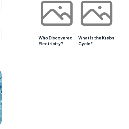
Who Discovered
What is the Krebs
Electricity?
Cycle?