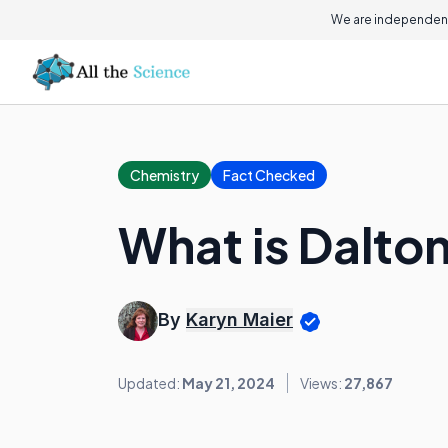
We are independent
Chemistry
Fact Checked
What is Dalto
By
Karyn Maier
Updated:
May 21, 2024
Views:
27,867