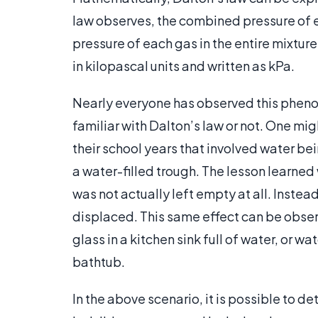
law observes, the combined pressure of e
pressure of each gas in the entire mixtu
in kilopascal units and written as kPa.
Nearly everyone has observed this pheno
familiar with Dalton’s law or not. One mi
their school years that involved water be
a water-filled trough. The lesson learned
was not actually left empty at all. Instead
displaced. This same effect can be obs
glass in a kitchen sink full of water, or wa
bathtub.
In the above scenario, it is possible to 