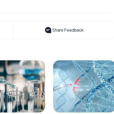
Share Feedback