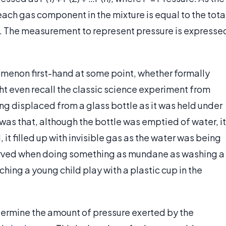
ach gas component in the mixture is equal to the tota
re. The measurement to represent pressure is expresse
menon first-hand at some point, whether formally
ght even recall the classic science experiment from
ing displaced from a glass bottle as it was held under
 was that, although the bottle was emptied of water, it
, it filled up with invisible gas as the water was being
erved when doing something as mundane as washing a
tching a young child play with a plastic cup in the
determine the amount of pressure exerted by the