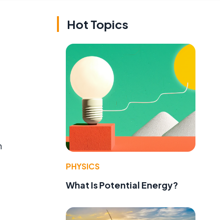
Hot Topics
n
PHYSICS
What Is Potential Energy?