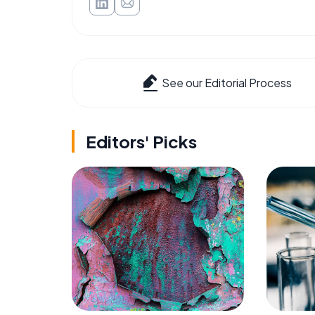
See our Editorial Process
Editors' Picks