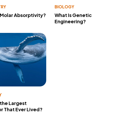
TRY
BIOLOGY
 Molar Absorptivity?
What Is Genetic
Engineering?
Y
 the Largest
r That Ever Lived?