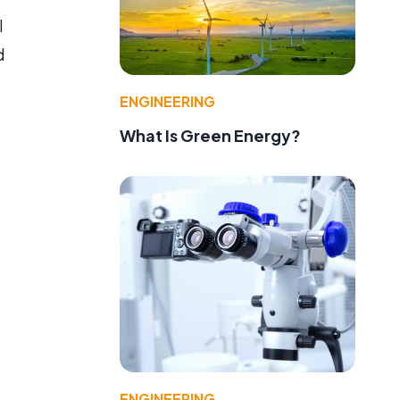
l
d
ENGINEERING
What Is Green Energy?
ENGINEERING