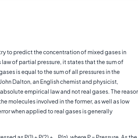
try to predict the concentration of mixed gases in
law of partial pressure, it states that the sum of
ases is equal to the sum of all pressures in the
 John Dalton, an English chemist and physicist,
 absolute empirical law and not real gases. The reaso
f the molecules involved in the former, as well as low
rror when applied to real gases is generally
ssed as P(1) + P(2) + …P(n), where P = Pressure. As the