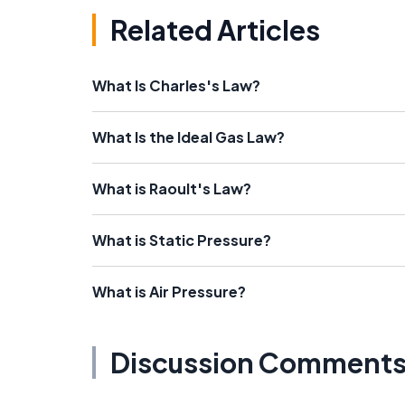
Related Articles
What Is Charles's Law?
What Is the Ideal Gas Law?
What is Raoult's Law?
What is Static Pressure?
What is Air Pressure?
Discussion Comment