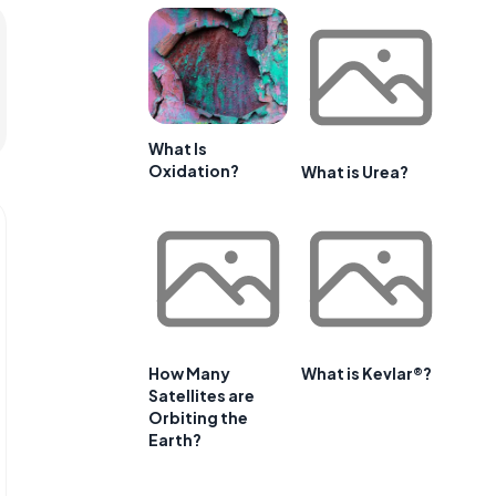
What Is
Oxidation?
What is Urea?
How Many
What is Kevlar®?
Satellites are
Orbiting the
Earth?