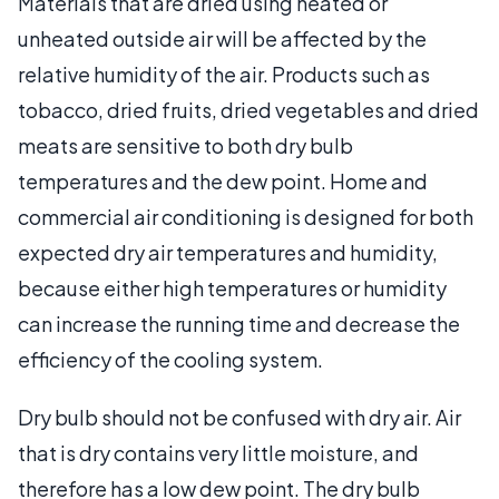
Materials that are dried using heated or
unheated outside air will be affected by the
relative humidity of the air. Products such as
tobacco, dried fruits, dried vegetables and dried
meats are sensitive to both dry bulb
temperatures and the dew point. Home and
commercial air conditioning is designed for both
expected dry air temperatures and humidity,
because either high temperatures or humidity
can increase the running time and decrease the
efficiency of the cooling system.
Dry bulb should not be confused with dry air. Air
that is dry contains very little moisture, and
therefore has a low dew point. The dry bulb