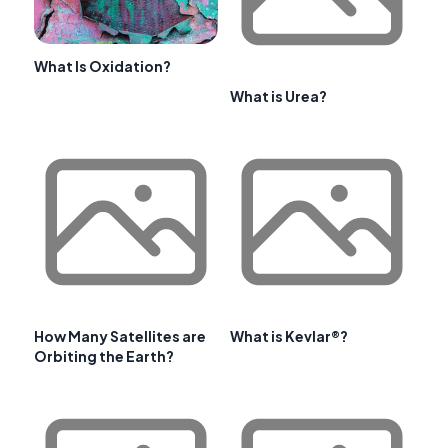
What Is Oxidation?
What is Urea?
How Many Satellites are
What is Kevlar®?
Orbiting the Earth?