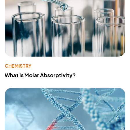
CHEMISTRY
What Is Molar Absorptivity?