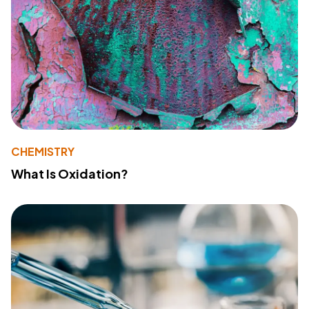
CHEMISTRY
What Is Oxidation?