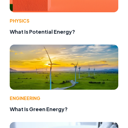
PHYSICS
What Is Potential Energy?
ENGINEERING
What Is Green Energy?