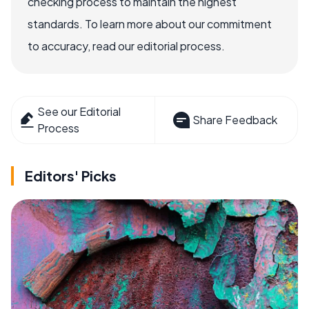
checking process to maintain the highest
standards. To learn more about our commitment
to accuracy, read our editorial process.
See our Editorial
Share Feedback
Process
Editors' Picks