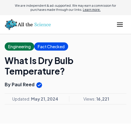
We are independent & ad-supported. We may earn a commission for
purchases made through our links.
Learn more.
Engineering
Fact Checked
What Is Dry Bulb
Temperature?
By Paul Reed
Updated:
May 21, 2024
Views:
16,221