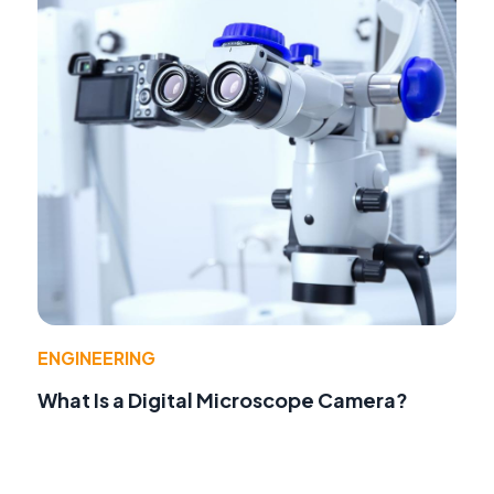
ENGINEERING
What Is a Digital Microscope Camera?