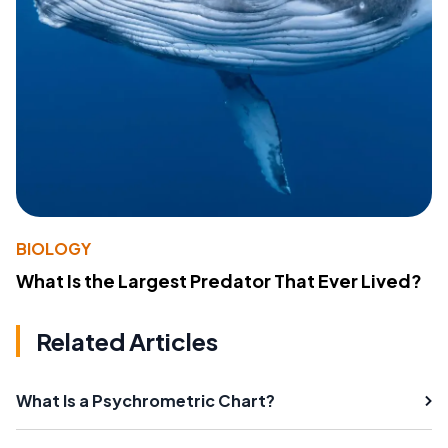
BIOLOGY
What Is the Largest Predator That Ever Lived?
Related Articles
What Is a Psychrometric Chart?