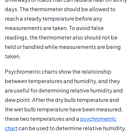
days. The thermometer should be allowed to
reach a steady temperature before any
measurements are taken. To avoid false
readings, the thermometer also should not be
held or handled while measurements are being
taken.
Psychrometric charts show the relationship
between temperatures and humidity, and they
are useful for determining relative humidity and
dew point. After the dry bulb temperature and
the wet bulb temperature have been measured,
these two temperatures and a
psychrometric
chart
can be used to determine relative humidity.