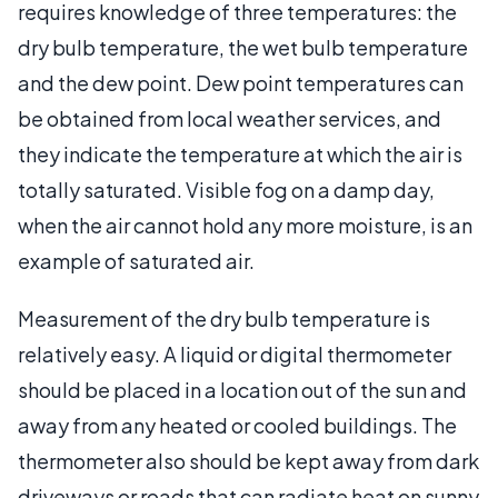
requires knowledge of three temperatures: the
dry bulb temperature, the wet bulb temperature
and the dew point. Dew point temperatures can
be obtained from local weather services, and
they indicate the temperature at which the air is
totally saturated. Visible fog on a damp day,
when the air cannot hold any more moisture, is an
example of saturated air.
Measurement of the dry bulb temperature is
relatively easy. A liquid or digital thermometer
should be placed in a location out of the sun and
away from any heated or cooled buildings. The
thermometer also should be kept away from dark
driveways or roads that can radiate heat on sunny