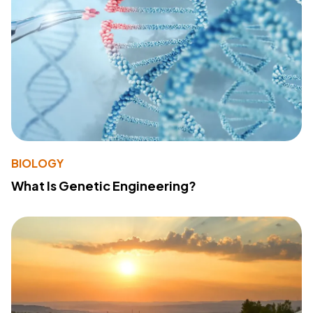
BIOLOGY
What Is Genetic Engineering?