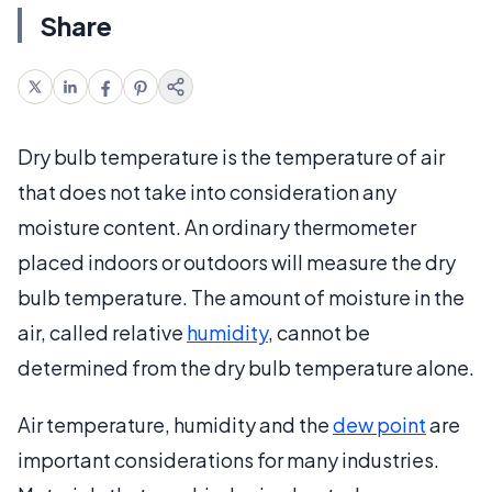
Share
Dry bulb temperature is the temperature of air
that does not take into consideration any
moisture content. An ordinary thermometer
placed indoors or outdoors will measure the dry
bulb temperature. The amount of moisture in the
air, called relative
humidity
, cannot be
determined from the dry bulb temperature alone.
Air temperature, humidity and the
dew point
are
important considerations for many industries.