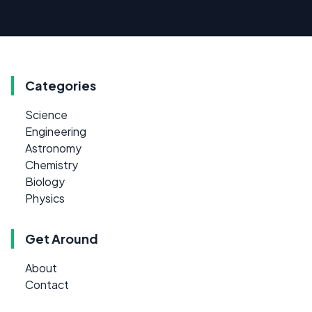
Categories
Science
Engineering
Astronomy
Chemistry
Biology
Physics
Get Around
About
Contact