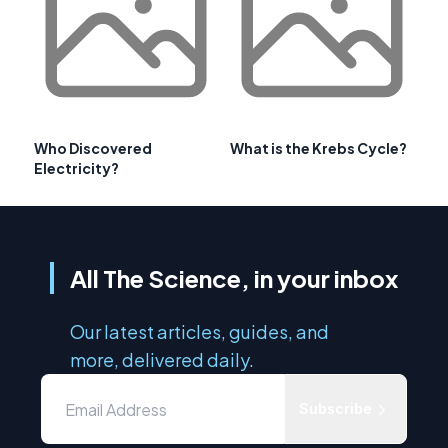
Who Discovered
What is the Krebs Cycle?
Electricity?
All The Science, in your inbox
Our latest articles, guides, and
more, delivered daily.
Subscribe