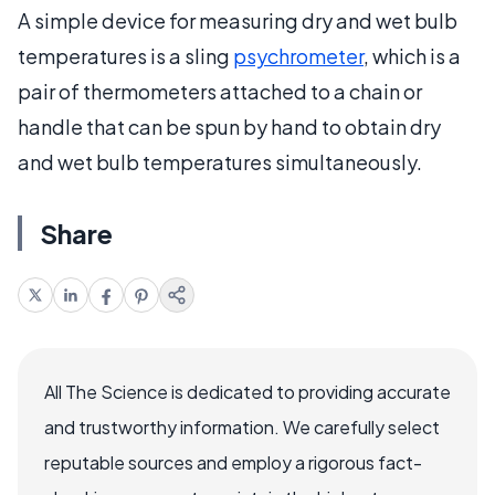
A simple device for measuring dry and wet bulb
temperatures is a sling
psychrometer
, which is a
pair of thermometers attached to a chain or
handle that can be spun by hand to obtain dry
and wet bulb temperatures simultaneously.
Share
All The Science is dedicated to providing accurate
and trustworthy information. We carefully select
reputable sources and employ a rigorous fact-