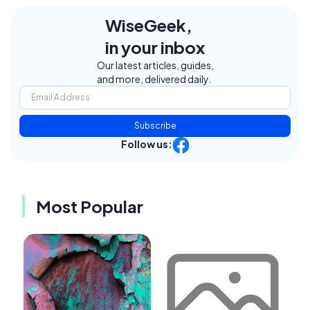
WiseGeek,
in your inbox
Our latest articles, guides,
and more, delivered daily.
Subscribe
Follow us:
Most Popular