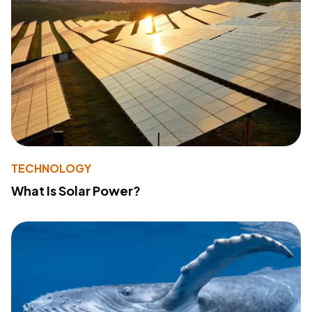
TECHNOLOGY
What Is Solar Power?