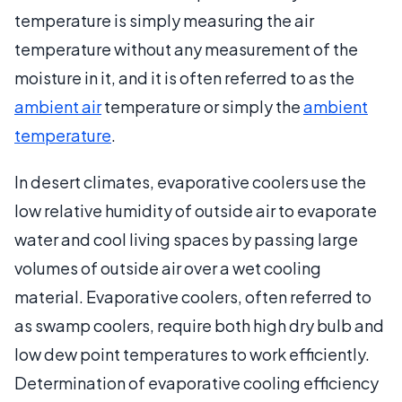
temperature is simply measuring the air
temperature without any measurement of the
moisture in it, and it is often referred to as the
ambient air
temperature or simply the
ambient
temperature
.
In desert climates, evaporative coolers use the
low relative humidity of outside air to evaporate
water and cool living spaces by passing large
volumes of outside air over a wet cooling
material. Evaporative coolers, often referred to
as swamp coolers, require both high dry bulb and
low dew point temperatures to work efficiently.
Determination of evaporative cooling efficiency