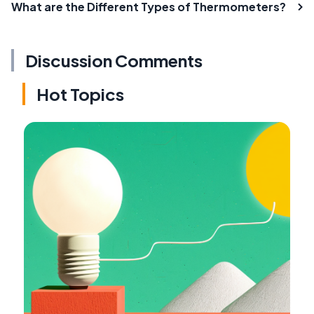
What are the Different Types of Thermometers?
Discussion Comments
Hot Topics