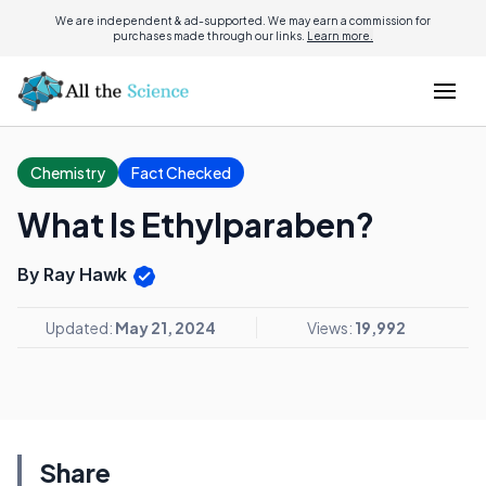
We are independent & ad-supported. We may earn a commission for
purchases made through our links.
Learn more.
Chemistry
Fact Checked
What Is Ethylparaben?
By Ray Hawk
Updated:
May 21, 2024
Views:
19,992
Share