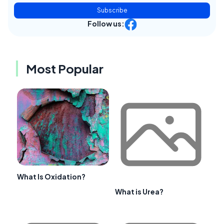
Subscribe
Follow us:
Most Popular
What Is Oxidation?
What is Urea?