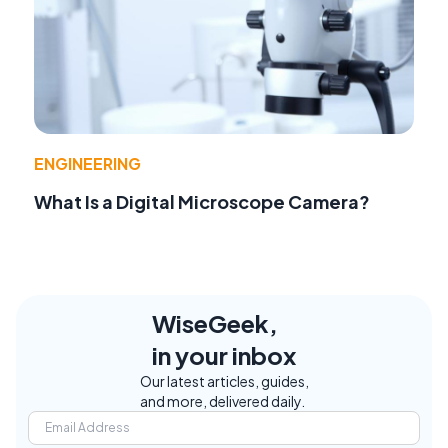
ENGINEERING
What Is a Digital Microscope Camera?
WiseGeek,
in your inbox
Our latest articles, guides,
and more, delivered daily.