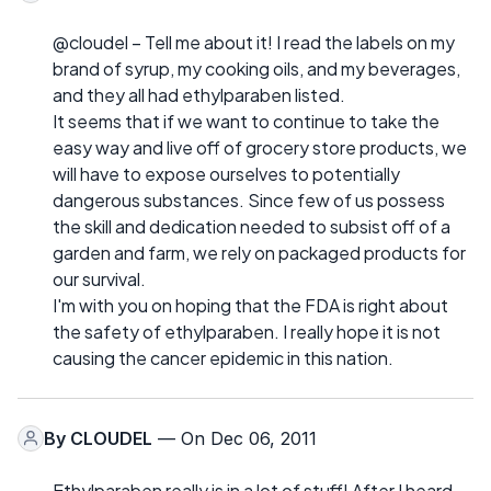
@cloudel – Tell me about it! I read the labels on my
brand of syrup, my cooking oils, and my beverages,
and they all had ethylparaben listed.
It seems that if we want to continue to take the
easy way and live off of grocery store products, we
will have to expose ourselves to potentially
dangerous substances. Since few of us possess
the skill and dedication needed to subsist off of a
garden and farm, we rely on packaged products for
our survival.
I'm with you on hoping that the FDA is right about
the safety of ethylparaben. I really hope it is not
causing the cancer epidemic in this nation.
By
CLOUDEL
— On Dec 06, 2011
Ethylparaben really is in a lot of stuff! After I heard