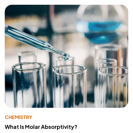
CHEMISTRY
What Is Molar Absorptivity?