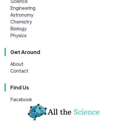
Science
Engineering
Astronomy
Chemistry
Biology
Physics
Get Around
About
Contact
Find Us
Facebook