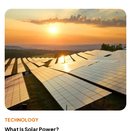
TECHNOLOGY
What Is Solar Power?