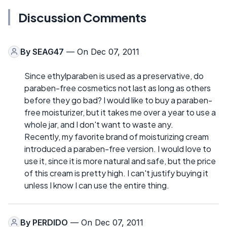
Discussion Comments
By
SEAG47
— On Dec 07, 2011
Since ethylparaben is used as a preservative, do
paraben-free cosmetics not last as long as others
before they go bad? I would like to buy a paraben-
free moisturizer, but it takes me over a year to use a
whole jar, and I don't want to waste any.
Recently, my favorite brand of moisturizing cream
introduced a paraben-free version. I would love to
use it, since it is more natural and safe, but the price
of this cream is pretty high. I can't justify buying it
unless I know I can use the entire thing.
By
PERDIDO
— On Dec 07, 2011