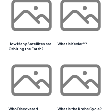
How Many Satellites are
What is Kevlar®?
Orbiting the Earth?
Who Discovered
What is the Krebs Cycle?