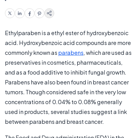
Ethylparaben is a ethyl ester of hydroxybenzoic
acid. Hydroxybenzoic acid compounds are more
commonly known as
parabens
, which are used as
preservatives in cosmetics, pharmaceuticals,
and as a food additive to inhibit fungal growth.
Parabens have also been found in breast cancer
tumors. Though considered safe in the very low
concentrations of 0.04% to 0.08% generally
used in products, several studies suggest a link
between parabens and breast cancer.
The Food and Drug administration (FDA) in the