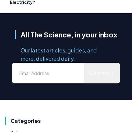
Electricity?
All The Science, in your inbox
Our latest articles, guides, and
more, delivered daily.
Subscribe
Categories