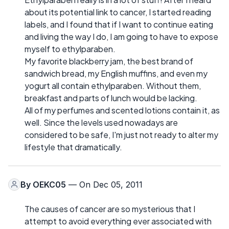
about its potential link to cancer, I started reading
labels, and I found that if I want to continue eating
and living the way I do, I am going to have to expose
myself to ethylparaben.
My favorite blackberry jam, the best brand of
sandwich bread, my English muffins, and even my
yogurt all contain ethylparaben. Without them,
breakfast and parts of lunch would be lacking.
All of my perfumes and scented lotions contain it, as
well. Since the levels used nowadays are
considered to be safe, I'm just not ready to alter my
lifestyle that dramatically.
By
OEKC05
— On Dec 05, 2011
The causes of cancer are so mysterious that I
attempt to avoid everything ever associated with