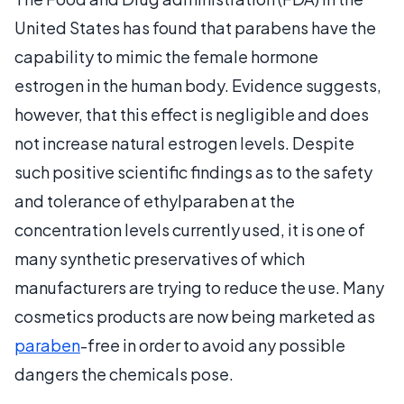
United States has found that parabens have the
capability to mimic the female hormone
estrogen in the human body. Evidence suggests,
however, that this effect is negligible and does
not increase natural estrogen levels. Despite
such positive scientific findings as to the safety
and tolerance of ethylparaben at the
concentration levels currently used, it is one of
many synthetic preservatives of which
manufacturers are trying to reduce the use. Many
cosmetics products are now being marketed as
paraben
-free in order to avoid any possible
dangers the chemicals pose.