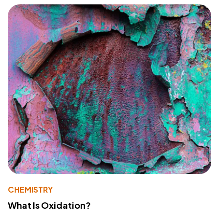
CHEMISTRY
What Is Oxidation?