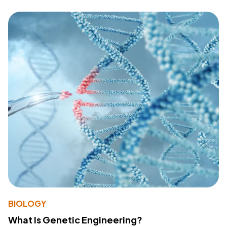
BIOLOGY
What Is Genetic Engineering?