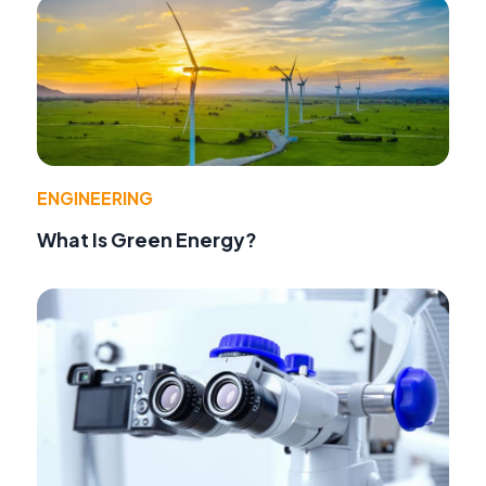
ENGINEERING
What Is Green Energy?