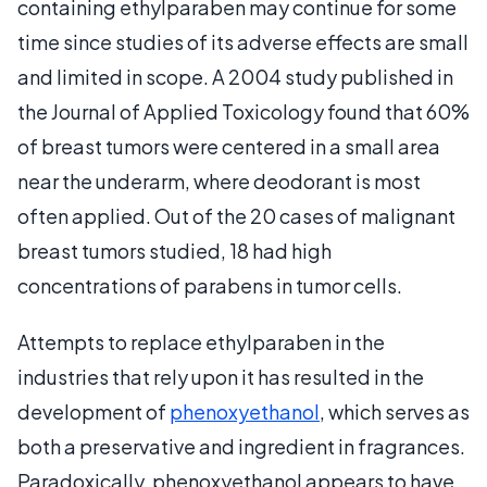
containing ethylparaben may continue for some
time since studies of its adverse effects are small
and limited in scope. A 2004 study published in
the Journal of Applied Toxicology found that 60%
of breast tumors were centered in a small area
near the underarm, where deodorant is most
often applied. Out of the 20 cases of malignant
breast tumors studied, 18 had high
concentrations of parabens in tumor cells.
Attempts to replace ethylparaben in the
industries that rely upon it has resulted in the
development of
phenoxyethanol
, which serves as
both a preservative and ingredient in fragrances.
Paradoxically, phenoxyethanol appears to have