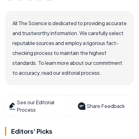
All The Science is dedicated to providing accurate
and trustworthy information. We carefully select
reputable sources and employ a rigorous fact-
checking process to maintain the highest
standards. To learn more about our commitment
to accuracy, read our editorial process.
See our Editorial
Share Feedback
Process
Editors' Picks