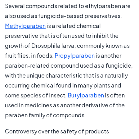
Several compounds related to ethylparaben are
also used as fungicide-based preservatives.
Methylparaben
is a related chemical
preservative that is often used to inhibit the
growth of Drosophila larva, commonly known as
fruit flies, in foods.
Propylparaben
is another
paraben-related compound used as a fungicide,
with the unique characteristic that is a naturally
occurring chemical found in many plants and
some species of insect.
Butylparaben
is often
used in medicines as another derivative of the
paraben family of compounds.
Controversy over the safety of products