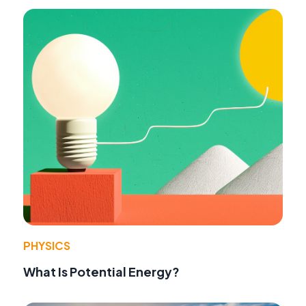
PHYSICS
What Is Potential Energy?