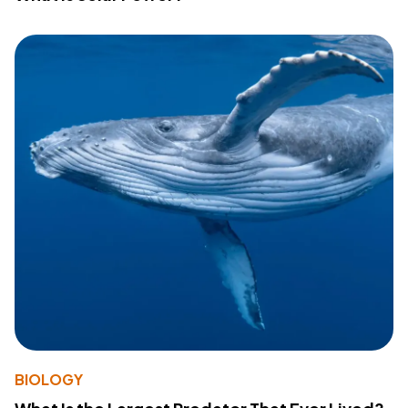
BIOLOGY