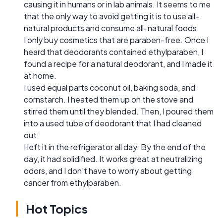
causing it in humans or in lab animals. It seems to me
that the only way to avoid getting it is to use all-
natural products and consume all-natural foods.
I only buy cosmetics that are paraben-free. Once I
heard that deodorants contained ethylparaben, I
found a recipe for a natural deodorant, and I made it
at home.
I used equal parts coconut oil, baking soda, and
cornstarch. I heated them up on the stove and
stirred them until they blended. Then, I poured them
into a used tube of deodorant that I had cleaned
out.
I left it in the refrigerator all day. By the end of the
day, it had solidified. It works great at neutralizing
odors, and I don't have to worry about getting
cancer from ethylparaben.
Hot Topics