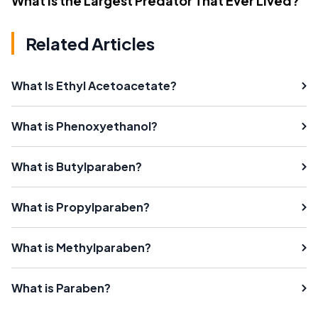
What Is the Largest Predator That Ever Lived?
Related Articles
What Is Ethyl Acetoacetate?
What is Phenoxyethanol?
What is Butylparaben?
What is Propylparaben?
What is Methylparaben?
What is Paraben?