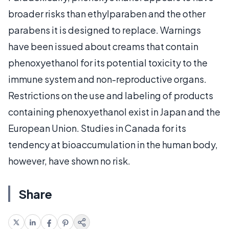
broader risks than ethylparaben and the other
parabens it is designed to replace. Warnings
have been issued about creams that contain
phenoxyethanol for its potential toxicity to the
immune system and non-reproductive organs.
Restrictions on the use and labeling of products
containing phenoxyethanol exist in Japan and the
European Union. Studies in Canada for its
tendency at bioaccumulation in the human body,
however, have shown no risk.
Share