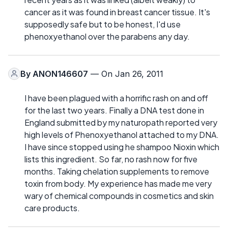
cancer as it was found in breast cancer tissue. It's
supposedly safe but to be honest, I'd use
phenoxyethanol over the parabens any day.
By
ANON146607
— On Jan 26, 2011
I have been plagued with a horrific rash on and off
for the last two years. Finally a DNA test done in
England submitted by my naturopath reported very
high levels of Phenoxyethanol attached to my DNA.
I have since stopped using he shampoo Nioxin which
lists this ingredient. So far, no rash now for five
months. Taking chelation supplements to remove
toxin from body. My experience has made me very
wary of chemical compounds in cosmetics and skin
care products.