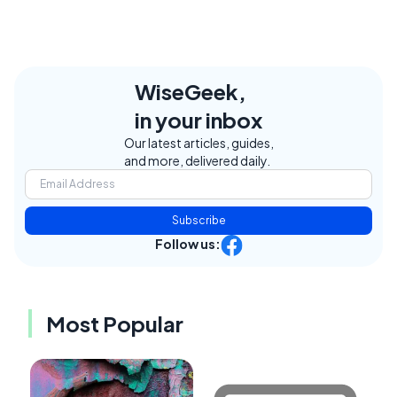
WiseGeek,
in your inbox
Our latest articles, guides,
and more, delivered daily.
Subscribe
Follow us:
Most Popular