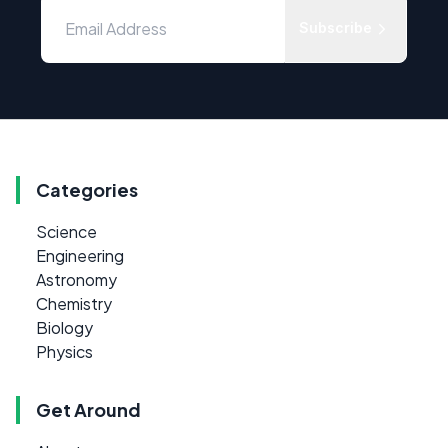
Subscribe
Categories
Science
Engineering
Astronomy
Chemistry
Biology
Physics
Get Around