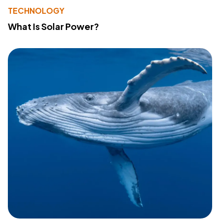
TECHNOLOGY
What Is Solar Power?