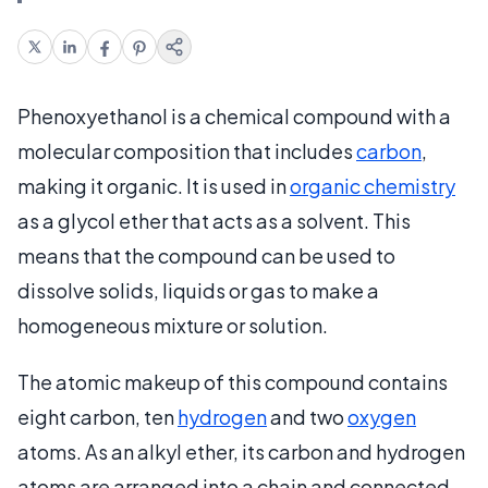
Phenoxyethanol is a chemical compound with a
molecular composition that includes
carbon
,
making it organic. It is used in
organic chemistry
as a glycol ether that acts as a solvent. This
means that the compound can be used to
dissolve solids, liquids or gas to make a
homogeneous mixture or solution.
The atomic makeup of this compound contains
eight carbon, ten
hydrogen
and two
oxygen
atoms. As an alkyl ether, its carbon and hydrogen
atoms are arranged into a chain and connected