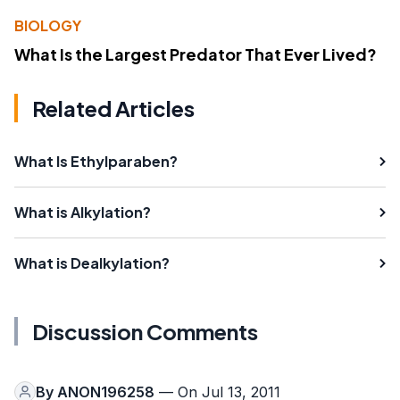
BIOLOGY
What Is the Largest Predator That Ever Lived?
Related Articles
What Is Ethylparaben?
What is Alkylation?
What is Dealkylation?
Discussion Comments
By
ANON196258
— On Jul 13, 2011