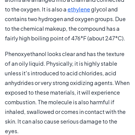
to the oxygen. It is also a
ethylene
glycol and
contains two hydrogen and oxygen groups. Due
to the chemical makeup, the compound has a
fairly high boiling point of 476°F (about 247°C).
Phenoxyethanol looks clear and has the texture
of an oily liquid. Physically, it is highly stable
unless it's introduced to acid chlorides, acid
anhydrides or very strong oxidizing agents. When
exposed to these materials, it will experience
combustion. The molecule is also harmful if
inhaled, swallowed or comes in contact with the
skin. It can also cause serious damage to the
eyes.