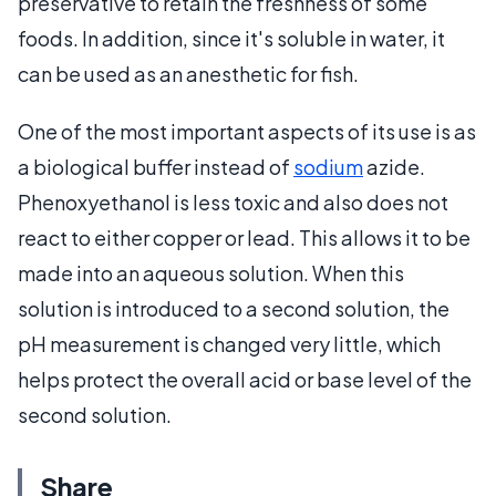
preservative to retain the freshness of some
foods. In addition, since it's soluble in water, it
can be used as an anesthetic for fish.
One of the most important aspects of its use is as
a biological buffer instead of
sodium
azide.
Phenoxyethanol is less toxic and also does not
react to either copper or lead. This allows it to be
made into an aqueous solution. When this
solution is introduced to a second solution, the
pH measurement is changed very little, which
helps protect the overall acid or base level of the
second solution.
Share