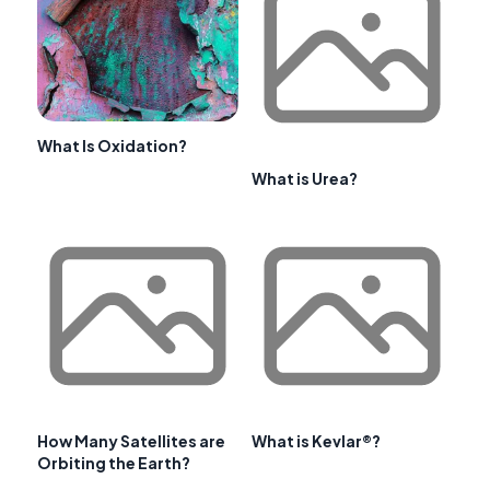
What Is Oxidation?
What is Urea?
How Many Satellites are
What is Kevlar®?
Orbiting the Earth?