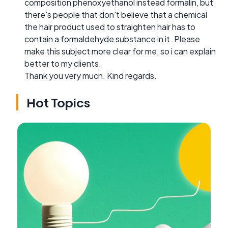
composition phenoxyethanol instead formalin, but
there's people that don't believe that a chemical
the hair product used to straighten hair has to
contain a formaldehyde substance in it. Please
make this subject more clear for me, so i can explain
better to my clients.
Thank you very much. Kind regards.
Hot Topics