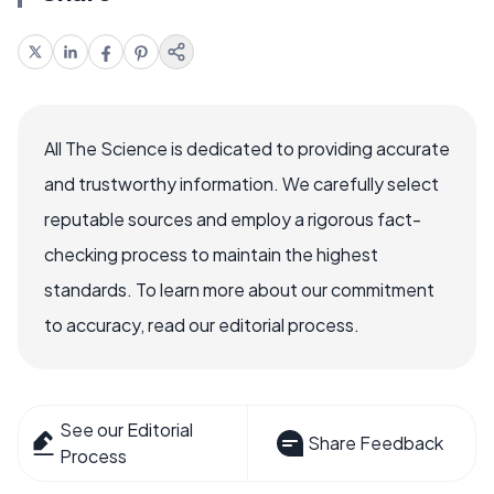
All The Science is dedicated to providing accurate
and trustworthy information. We carefully select
reputable sources and employ a rigorous fact-
checking process to maintain the highest
standards. To learn more about our commitment
to accuracy, read our editorial process.
See our Editorial
Share Feedback
Process