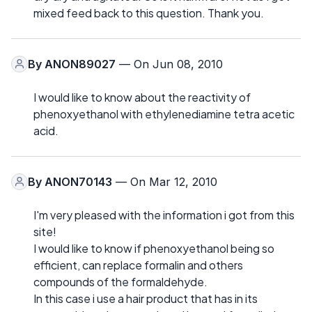
mixed feed back to this question. Thank you.
By
ANON89027
— On Jun 08, 2010
I would like to know about the reactivity of
phenoxyethanol with ethylenediamine tetra acetic
acid.
By
ANON70143
— On Mar 12, 2010
I'm very pleased with the information i got from this
site!
I would like to know if phenoxyethanol being so
efficient, can replace formalin and others
compounds of the formaldehyde.
In this case i use a hair product that has in its