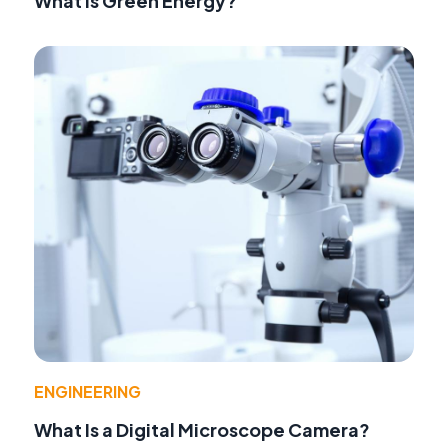
What Is Green Energy?
ENGINEERING
What Is a Digital Microscope Camera?