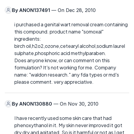
By
ANON137491
— On Dec 28, 2010
i purchased a genital wart removal cream containing
this compound. product name "somoxal"
ingredients:
birch oil,h2o2,ozone,cetearyl alcohol,sodium laurel
sulphate,phosphoric acid methylparaben.
Does anyone know, or can comment on this
formulation? It's not working for me. Company
name: "waldon research." any fda types or md's
please comment. very appreciative.
By
ANON130880
— On Nov 30, 2010
I have recently used some skin care that had
phenoxythanol in it. My skin never improved it got
dry dry and agitated. So is it harmful or not as I get