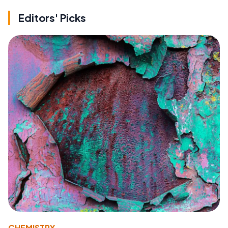
Editors' Picks
CHEMISTRY