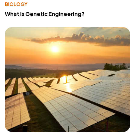
BIOLOGY
What Is Genetic Engineering?