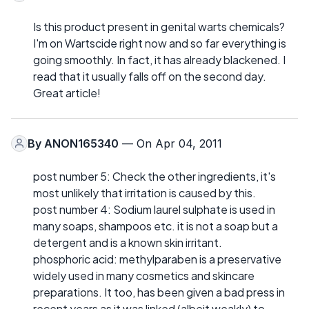
Is this product present in genital warts chemicals?
I'm on Wartscide right now and so far everything is
going smoothly. In fact, it has already blackened. I
read that it usually falls off on the second day.
Great article!
By
ANON165340
— On Apr 04, 2011
post number 5: Check the other ingredients, it's
most unlikely that irritation is caused by this.
post number 4: Sodium laurel sulphate is used in
many soaps, shampoos etc. it is not a soap but a
detergent and is a known skin irritant.
phosphoric acid: methylparaben is a preservative
widely used in many cosmetics and skincare
preparations. It too, has been given a bad press in
recent years as it was linked (albeit weakly) to