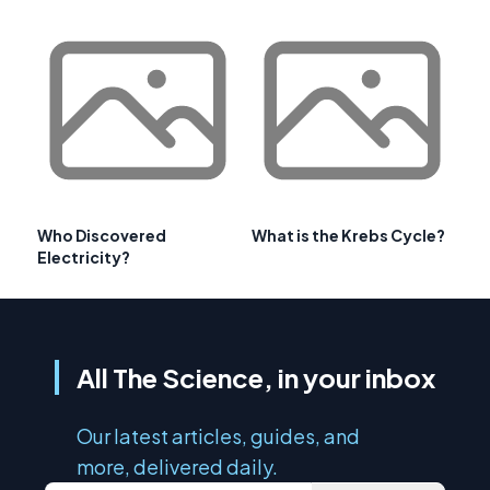
Who Discovered
What is the Krebs Cycle?
Electricity?
All The Science, in your inbox
Our latest articles, guides, and
more, delivered daily.