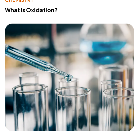
What Is Oxidation?