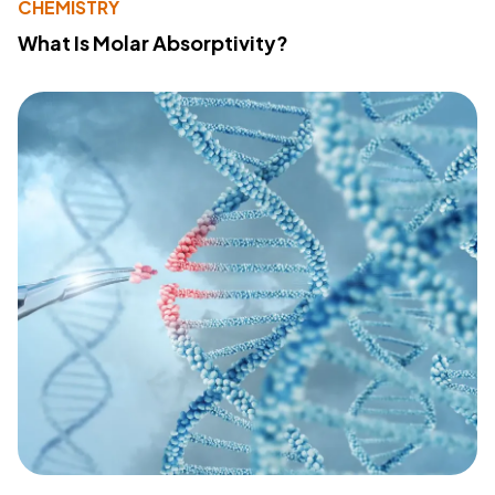
CHEMISTRY
What Is Molar Absorptivity?