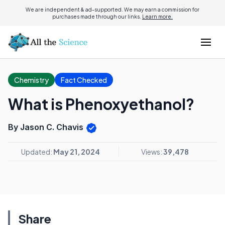
We are independent & ad-supported. We may earn a commission for
purchases made through our links.
Learn more.
Chemistry
Fact Checked
What is Phenoxyethanol?
By Jason C. Chavis
Updated:
May 21, 2024
Views:
39,478
Share