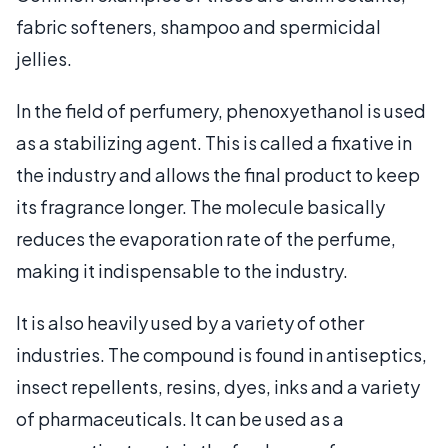
fabric softeners, shampoo and spermicidal
jellies.
In the field of perfumery, phenoxyethanol is used
as a stabilizing agent. This is called a fixative in
the industry and allows the final product to keep
its fragrance longer. The molecule basically
reduces the evaporation rate of the perfume,
making it indispensable to the industry.
It is also heavily used by a variety of other
industries. The compound is found in antiseptics,
insect repellents, resins, dyes, inks and a variety
of pharmaceuticals. It can be used as a