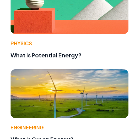
PHYSICS
What Is Potential Energy?
ENGINEERING