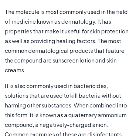
The molecule is most commonly used in the field
of medicine known as dermatology. It has
properties that make it useful for skin protection
as well as providing healing factors. The most
common dermatological products that feature
the compound are sunscreen lotion and skin
creams.
It is also commonly used in bactericides,
solutions that are used to kill bacteria without
harming other substances. When combined into
this form, it is known as a quaternary ammonium
compound, a negatively-charged anion.
Common examples of these are disinfectants,