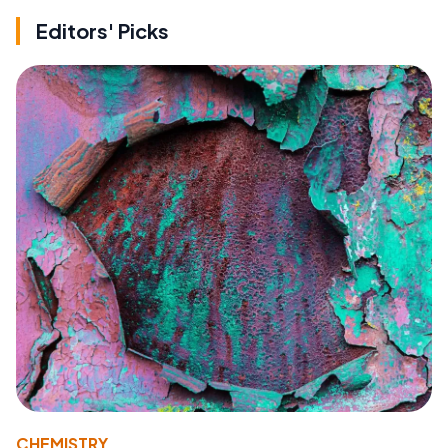
Editors' Picks
CHEMISTRY