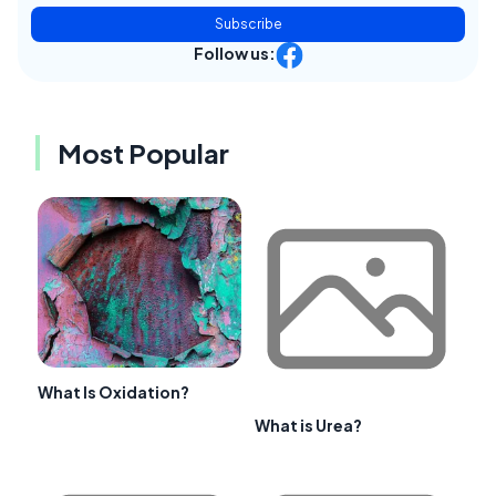
Subscribe
Follow us:
Most Popular
What Is Oxidation?
What is Urea?