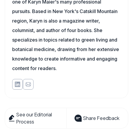
one of Karyn Maier's many professional
pursuits. Based in New York's Catskill Mountain
region, Karyn is also a magazine writer,
columnist, and author of four books. She
specializes in topics related to green living and
botanical medicine, drawing from her extensive
knowledge to create informative and engaging
content for readers.
See our Editorial
Share Feedback
Process