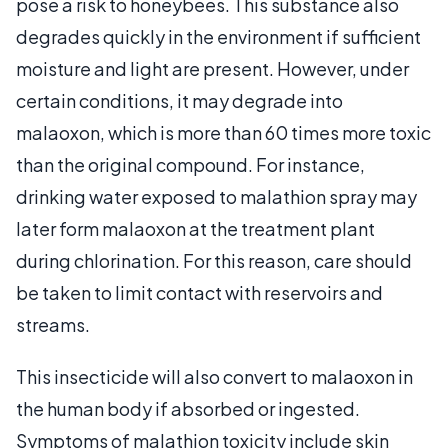
pose a risk to honeybees. This substance also
degrades quickly in the environment if sufficient
moisture and light are present. However, under
certain conditions, it may degrade into
malaoxon, which is more than 60 times more toxic
than the original compound. For instance,
drinking water exposed to malathion spray may
later form malaoxon at the treatment plant
during chlorination. For this reason, care should
be taken to limit contact with reservoirs and
streams.
This insecticide will also convert to malaoxon in
the human body if absorbed or ingested.
Symptoms of malathion toxicity include skin