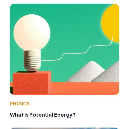
PHYSICS
What Is Potential Energy?