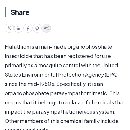
Share
Malathion is a man-made organophosphate
insecticide that has been registered for use
primarily as a mosquito control with the United
States Environmental Protection Agency (EPA)
since the mid-1950s. Specifically, it is an
organophosphate parasympathomimetic. This
means that it belongs to a class of chemicals that
impact the parasympathetic nervous system.
Other members of this chemical family include