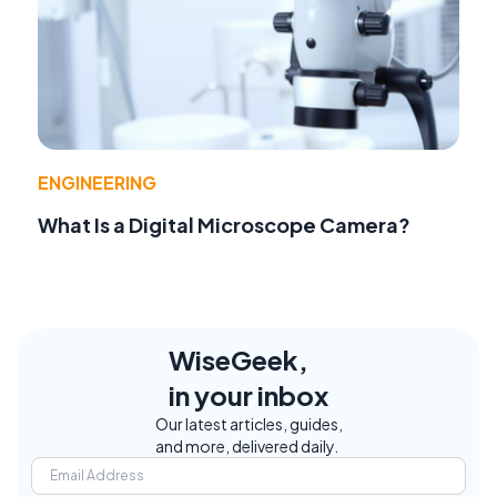
ENGINEERING
What Is a Digital Microscope Camera?
WiseGeek,
in your inbox
Our latest articles, guides,
and more, delivered daily.