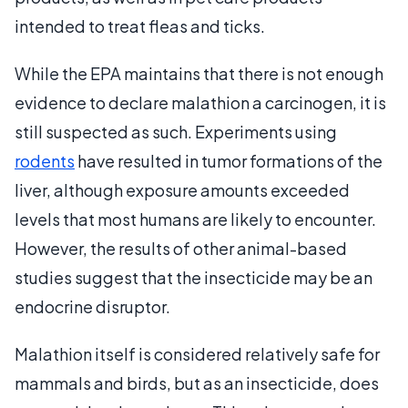
intended to treat fleas and ticks.
While the EPA maintains that there is not enough
evidence to declare malathion a carcinogen, it is
still suspected as such. Experiments using
rodents
have resulted in tumor formations of the
liver, although exposure amounts exceeded
levels that most humans are likely to encounter.
However, the results of other animal-based
studies suggest that the insecticide may be an
endocrine disruptor.
Malathion itself is considered relatively safe for
mammals and birds, but as an insecticide, does