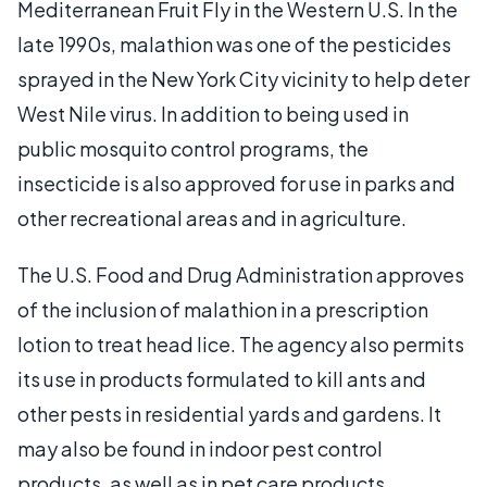
Mediterranean Fruit Fly in the Western U.S. In the
late 1990s, malathion was one of the pesticides
sprayed in the New York City vicinity to help deter
West Nile virus. In addition to being used in
public mosquito control programs, the
insecticide is also approved for use in parks and
other recreational areas and in agriculture.
The U.S. Food and Drug Administration approves
of the inclusion of malathion in a prescription
lotion to treat head lice. The agency also permits
its use in products formulated to kill ants and
other pests in residential yards and gardens. It
may also be found in indoor pest control
products, as well as in pet care products