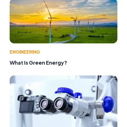
ENGINEERING
What Is Green Energy?