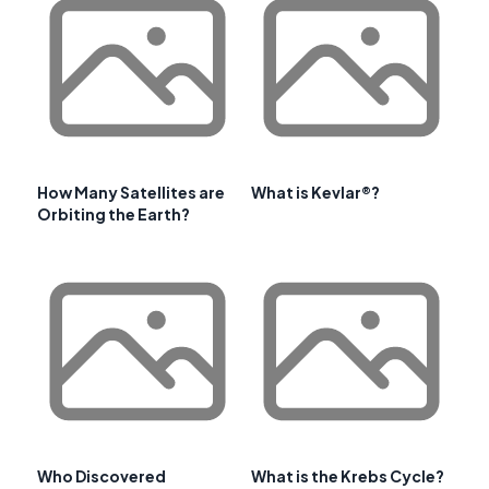
How Many Satellites are
What is Kevlar®?
Orbiting the Earth?
Who Discovered
What is the Krebs Cycle?