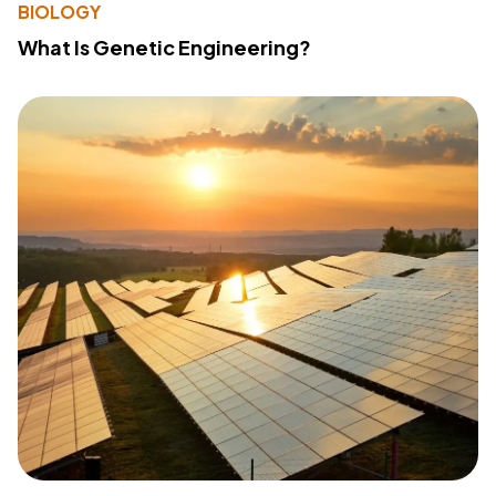
BIOLOGY
What Is Genetic Engineering?