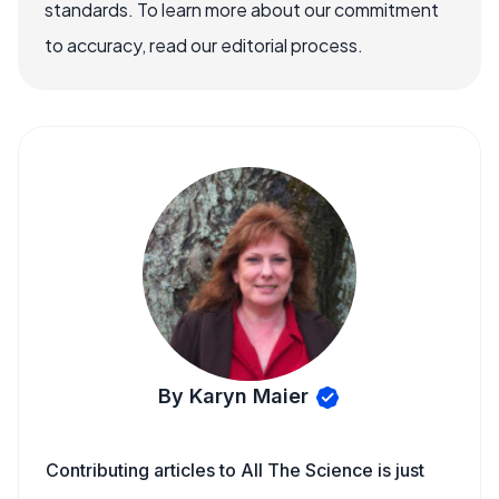
standards. To learn more about our commitment
to accuracy, read our editorial process.
By Karyn Maier
Contributing articles to All The Science is just