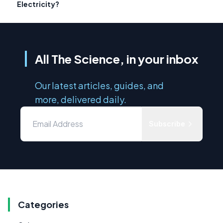
Electricity?
All The Science, in your inbox
Our latest articles, guides, and
more, delivered daily.
Subscribe
Categories