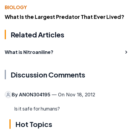
BIOLOGY
What Is the Largest Predator That Ever Lived?
Related Articles
What is Nitroaniline?
Discussion Comments
By
ANON304195
— On Nov 18, 2012
Is it safe for humans?
Hot Topics