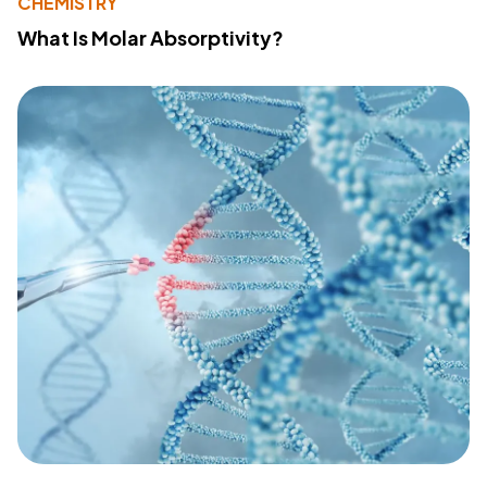
CHEMISTRY
What Is Molar Absorptivity?