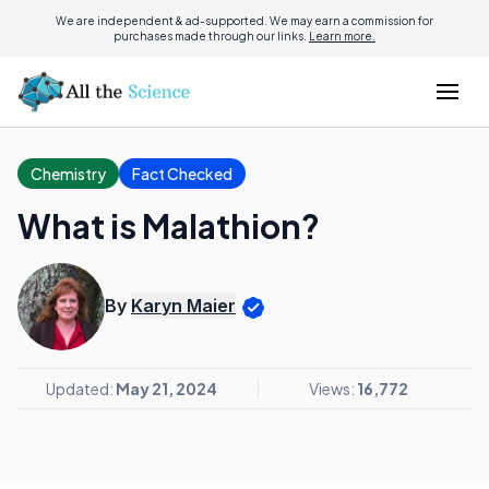
We are independent & ad-supported. We may earn a commission for
purchases made through our links.
Learn more.
Chemistry
Fact Checked
What is Malathion?
By
Karyn Maier
Updated:
May 21, 2024
Views:
16,772