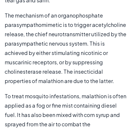
tear gas and sarin.
The mechanism of an organophosphate
parasympathomimetic is to trigger acetylcholine
release, the chief neurotransmitter utilized by the
parasympathetic nervous system. This is
achieved by either stimulating nicotinic or
muscarinic receptors, or by suppressing
cholinesterase release. The insecticidal
properties of malathion are due to the latter.
To treat mosquito infestations, malathion is often
applied as a fog or fine mist containing diesel
fuel. It has also been mixed with corn syrup and
sprayed from the air to combat the