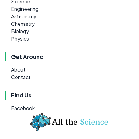
Science
Engineering
Astronomy
Chemistry
Biology
Physics
Get Around
About
Contact
Find Us
Facebook