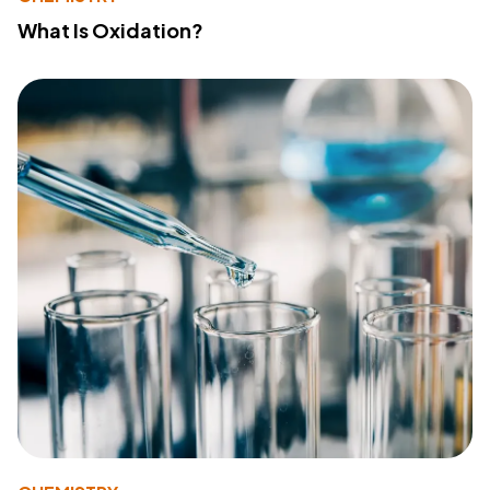
What Is Oxidation?