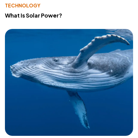
TECHNOLOGY
What Is Solar Power?