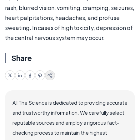
rash, blurred vision, vomiting, cramping, seizures,
heart palpitations, headaches, and profuse
sweating. In cases of high toxicity, depression of
the central nervous system may occur.
Share
All The Science is dedicated to providing accurate
and trustworthy information. We carefully select
reputable sources and employ a rigorous fact-
checking process to maintain the highest