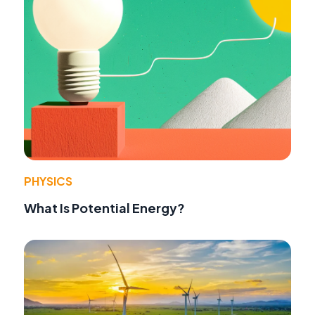
PHYSICS
What Is Potential Energy?