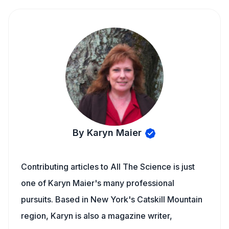
By Karyn Maier
Contributing articles to All The Science is just
one of Karyn Maier's many professional
pursuits. Based in New York's Catskill Mountain
region, Karyn is also a magazine writer,