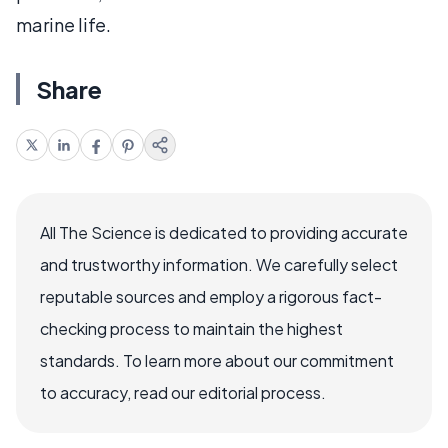
marine life.
Share
All The Science is dedicated to providing accurate
and trustworthy information. We carefully select
reputable sources and employ a rigorous fact-
checking process to maintain the highest
standards. To learn more about our commitment
to accuracy, read our editorial process.