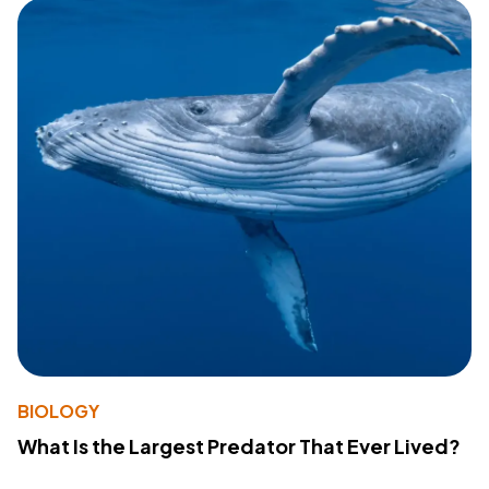
BIOLOGY
What Is the Largest Predator That Ever Lived?