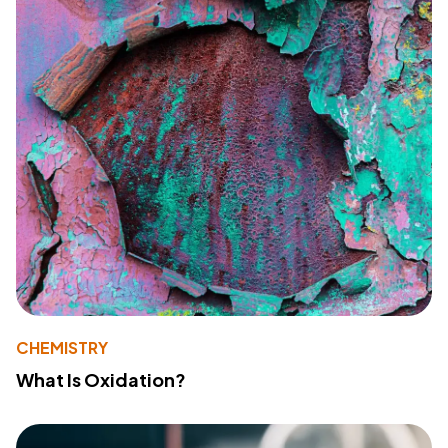
CHEMISTRY
What Is Oxidation?