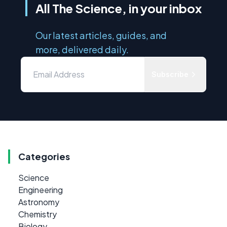
All The Science, in your inbox
Our latest articles, guides, and
more, delivered daily.
Subscribe
Categories
Science
Engineering
Astronomy
Chemistry
Biology