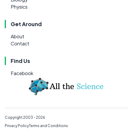
Physics
Get Around
About
Contact
Find Us
Facebook
Copyright 2003 - 2026
Privacy Policy
Terms and Conditions