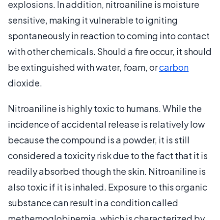
explosions. In addition, nitroaniline is moisture
sensitive, making it vulnerable to igniting
spontaneously in reaction to coming into contact
with other chemicals. Should a fire occur, it should
be extinguished with water, foam, or
carbon
dioxide.
Nitroaniline is highly toxic to humans. While the
incidence of accidental release is relatively low
because the compound is a powder, it is still
considered a toxicity risk due to the fact that it is
readily absorbed though the skin. Nitroaniline is
also toxic if it is inhaled. Exposure to this organic
substance can result in a condition called
methemoglobinemia, which is characterized by