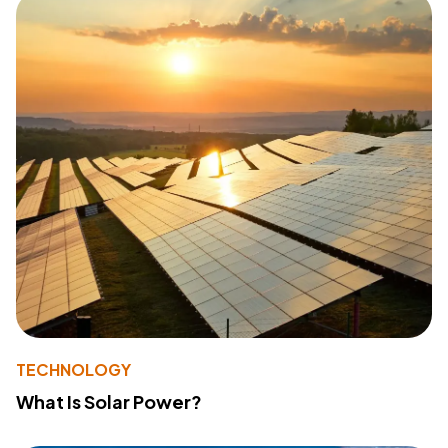
TECHNOLOGY
What Is Solar Power?