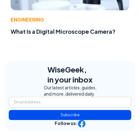
ENGINEERING
What Is a Digital Microscope Camera?
WiseGeek,
in your inbox
Our latest articles, guides,
and more, delivered daily.
Subscribe
Follow us: