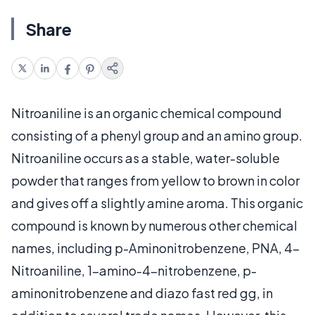
Share
Nitroaniline is an organic chemical compound
consisting of a phenyl group and an amino group.
Nitroaniline occurs as a stable, water-soluble
powder that ranges from yellow to brown in color
and gives off a slightly amine aroma. This organic
compound is known by numerous other chemical
names, including p-Aminonitrobenzene, PNA, 4-
Nitroaniline, 1-amino-4-nitrobenzene, p-
aminonitrobenzene and diazo fast red gg, in