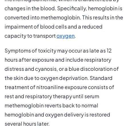
changes in the blood. Specifically, hemoglobin is
converted into methemoglobin. This results in the
impairment of blood cells and a reduced
capacity to transport
oxygen
.
Symptoms of toxicity may occur as late as 12
hours after exposure and include respiratory
distress and cyanosis, or a blue discoloration of
the skin due to oxygen deprivation. Standard
treatment of nitroaniline exposure consists of
rest and respiratory therapy until serum
methemoglobin reverts back to normal
hemoglobin and oxygen delivery is restored
several hours later.