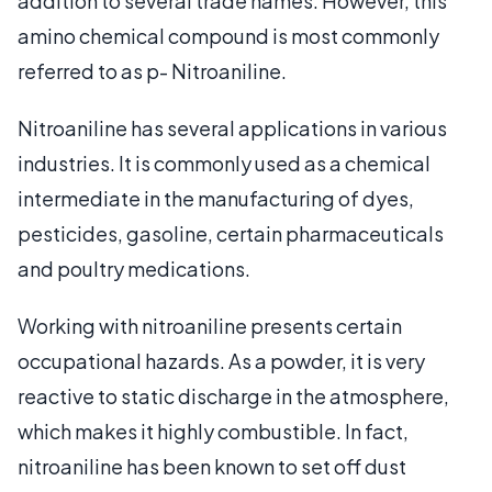
addition to several trade names. However, this
amino chemical compound is most commonly
referred to as p- Nitroaniline.
Nitroaniline has several applications in various
industries. It is commonly used as a chemical
intermediate in the manufacturing of dyes,
pesticides, gasoline, certain pharmaceuticals
and poultry medications.
Working with nitroaniline presents certain
occupational hazards. As a powder, it is very
reactive to static discharge in the atmosphere,
which makes it highly combustible. In fact,
nitroaniline has been known to set off dust