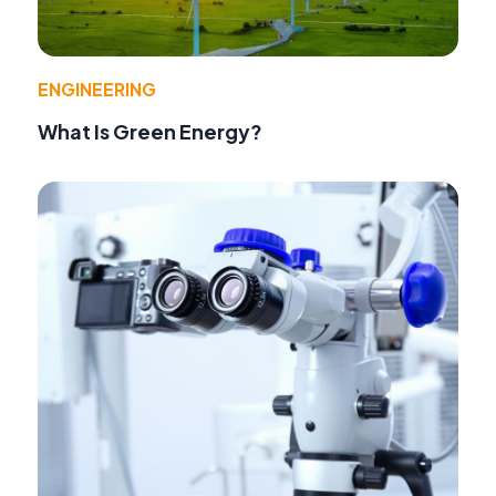
ENGINEERING
What Is Green Energy?