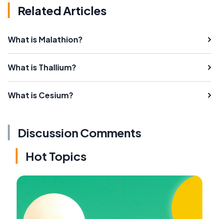
Related Articles
What is Malathion?
What is Thallium?
What is Cesium?
Discussion Comments
Hot Topics