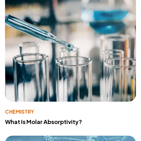
CHEMISTRY
What Is Molar Absorptivity?