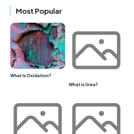
Most Popular
What Is Oxidation?
What is Urea?