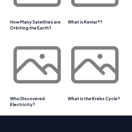
How Many Satellites are
What is Kevlar®?
Orbiting the Earth?
Who Discovered
What is the Krebs Cycle?
Electricity?