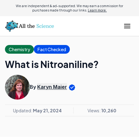
We are independent & ad-supported. We may earn a commission for
purchases made through our links.
Learn more.
Chemistry
Fact Checked
What is Nitroaniline?
By
Karyn Maier
Updated:
May 21, 2024
Views:
10,260