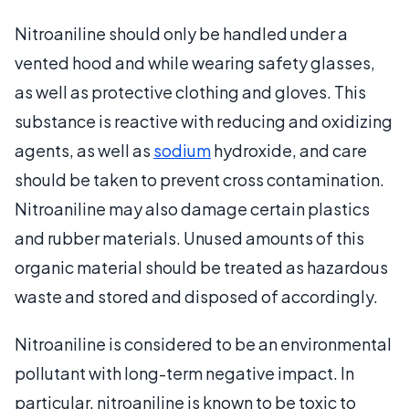
Nitroaniline should only be handled under a
vented hood and while wearing safety glasses,
as well as protective clothing and gloves. This
substance is reactive with reducing and oxidizing
agents, as well as
sodium
hydroxide, and care
should be taken to prevent cross contamination.
Nitroaniline may also damage certain plastics
and rubber materials. Unused amounts of this
organic material should be treated as hazardous
waste and stored and disposed of accordingly.
Nitroaniline is considered to be an environmental
pollutant with long-term negative impact. In
particular, nitroaniline is known to be toxic to