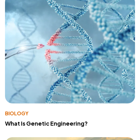
BIOLOGY
What Is Genetic Engineering?