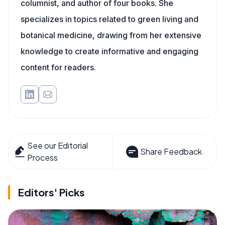
columnist, and author of four books. She
specializes in topics related to green living and
botanical medicine, drawing from her extensive
knowledge to create informative and engaging
content for readers.
See our Editorial
Share Feedback
Process
Editors' Picks